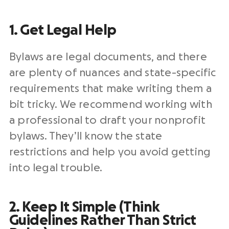
1. Get Legal Help
Bylaws are legal documents, and there
are plenty of nuances and state-specific
requirements that make writing them a
bit tricky. We recommend working with
a professional to draft your nonprofit
bylaws. They’ll know the state
restrictions and help you avoid getting
into legal trouble.
2. Keep It Simple (Think
Guidelines Rather Than Strict