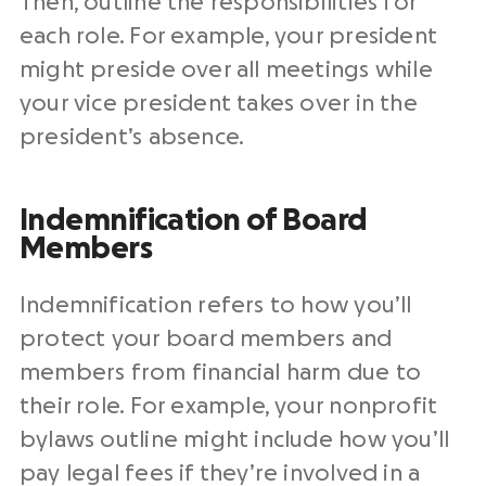
Then, outline the responsibilities for
each role. For example, your president
might preside over all meetings while
your vice president takes over in the
president’s absence.
Indemnification of Board
Members
Indemnification refers to how you’ll
protect your board members and
members from financial harm due to
their role. For example, your nonprofit
bylaws outline might include how you’ll
pay legal fees if they’re involved in a