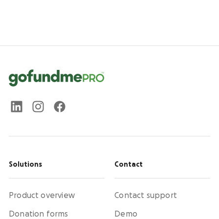
Solutions
Contact
Product overview
Contact support
Donation forms
Demo