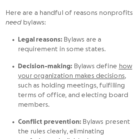
Here are a handful of reasons nonprofits
need
bylaws:
Legal reasons:
Bylaws are a
requirement in some states.
Decision-making:
Bylaws define
how
your organization makes decisions
,
such as holding meetings, fulfilling
terms of office, and electing board
members.
Conflict prevention:
Bylaws present
the rules clearly, eliminating