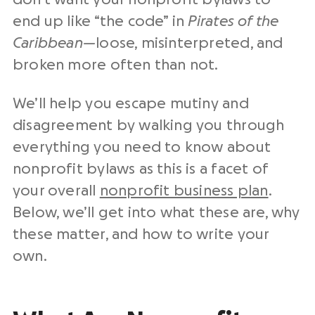
end up like “the code” in
Pirates of the
Caribbean—
loose, misinterpreted, and
broken more often than not.
We’ll help you escape mutiny and
disagreement by walking you through
everything you need to know about
nonprofit bylaws as this is a facet of
your overall
nonprofit business plan
.
Below, we’ll get into what these are, why
these matter, and how to write your
own.