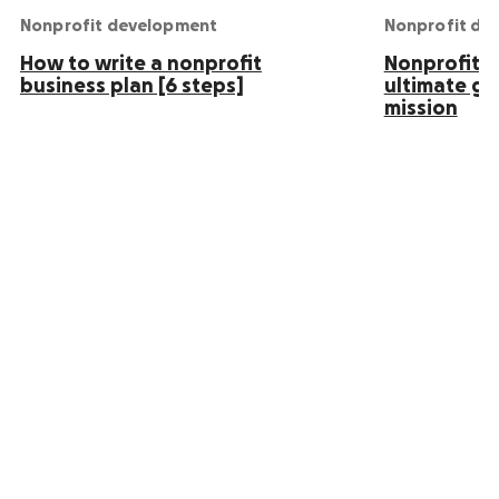
Nonprofit development
Nonprofit de
How to write a nonprofit
Nonprofit S
business plan [6 steps]
ultimate gu
mission