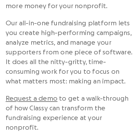
more money for your nonprofit.
Our all-in-one fundraising platform lets
you create high-performing campaigns,
analyze metrics, and manage your
supporters from one piece of software.
It does all the nitty-gritty, time-
consuming work for you to focus on
what matters most: making an impact.
Request a demo
to get a walk-through
of how Classy can transform the
fundraising experience at your
nonprofit.