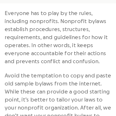
Everyone has to play by the rules,
including nonprofits. Nonprofit bylaws
establish procedures, structures,
requirements, and guidelines for how it
operates. In other words, it keeps
everyone accountable for their actions
and prevents conflict and confusion.
Avoid the temptation to copy and paste
old sample bylaws from the internet.
While these can provide a good starting
point, it’s better to tailor your laws to
your nonprofit organization. After all, we
don’t want your nonprofit bylaws to