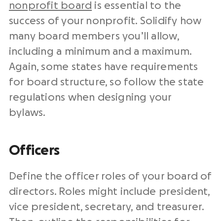
nonprofit board
is essential to the
success of your nonprofit. Solidify
how
many board members you’ll allow,
including a minimum and a maximum.
Again, some states have requirements
for board structure, so follow the state
regulations when designing your
bylaws.
Officers
Define the officer roles of your board of
directors. Roles might include president,
vice president, secretary, and treasurer.