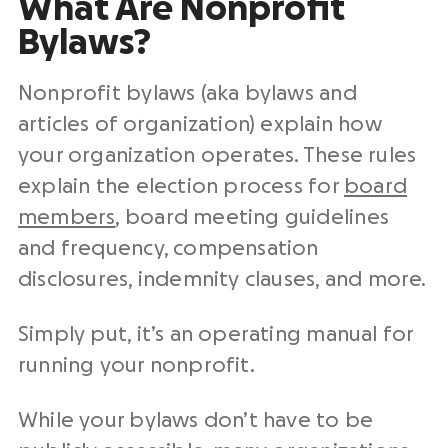
What Are Nonprofit
Bylaws?
Nonprofit bylaws (aka bylaws and
articles of organization) explain how
your organization operates. These rules
explain the election process for
board
members
, board meeting guidelines
and frequency, compensation
disclosures, indemnity clauses, and more.
Simply put, it’s an operating manual for
running your nonprofit.
While your bylaws don’t have to be