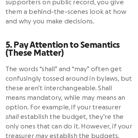
supporters on public record, you give
them a behind-the-scenes look at how
and why you make decisions.
5. Pay Attention to Semantics
(These Matter)
The words “shall” and “may” often get
confusingly tossed around in bylaws, but
these aren’t interchangeable. Shall
means mandatory, while may means an
option. For example, if your treasurer
shall
establish the budget, they’re the
only ones that can do it. However, if your
treasurer
may
establish the budgets,