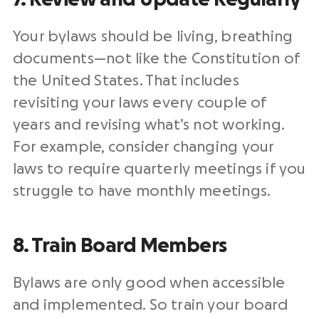
Your bylaws should be living, breathing
documents—not like the Constitution of
the United States. That includes
revisiting your laws every couple of
years and revising what’s not working.
For example, consider changing your
laws to require quarterly meetings if you
struggle to have monthly meetings.
8. Train Board Members
Bylaws are only good when accessible
and implemented. So train your board