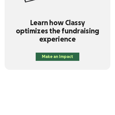
Learn how Classy
optimizes the fundraising
experience
Make an Impact