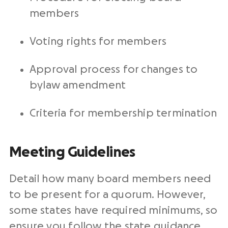
members
Voting rights for members
Approval process for changes to
bylaw amendment
Criteria for membership termination
Meeting Guidelines
Detail how many board members need
to be present for a quorum. However,
some states have required minimums, so
ensure you follow the state guidance