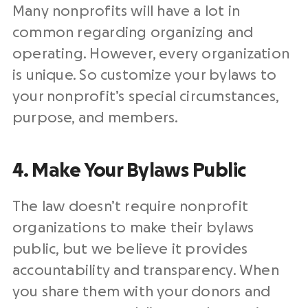
Many nonprofits will have a lot in
common regarding organizing and
operating. However, every organization
is unique. So customize your bylaws to
your nonprofit’s special circumstances,
purpose, and members.
4. Make Your Bylaws Public
The law doesn’t require nonprofit
organizations to make their bylaws
public, but we believe it provides
accountability and transparency. When
you share them with your donors and