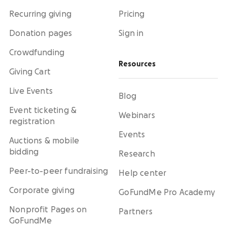
Recurring giving
Pricing
Donation pages
Sign in
Crowdfunding
Resources
Giving Cart
Live Events
Blog
Event ticketing &
Webinars
registration
Events
Auctions & mobile
bidding
Research
Peer-to-peer fundraising
Help center
Corporate giving
GoFundMe Pro Academy
Nonprofit Pages on
Partners
GoFundMe