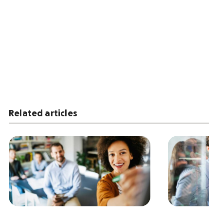
Related articles