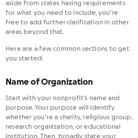
aside from states having requirements
for what you need to include, you’re
free to add further clarification in other
areas beyond that.
Here are a few common sections to get
you started:
Name of Organization
Start with your nonprofit’s name and
purpose. Your purpose will identify
whether you’re a charity, religious group,
research organization, or educational
institution. Then, broadly state your