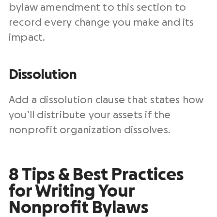
bylaw amendment to this section to
record every change you make and its
impact.
Dissolution
Add a dissolution clause that states how
you’ll distribute your assets if the
nonprofit organization dissolves.
8 Tips & Best Practices
for Writing Your
Nonprofit Bylaws