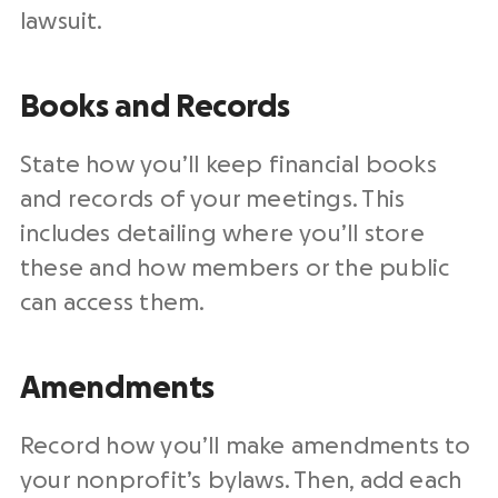
lawsuit.
Books and Records
State how you’ll keep financial books
and records of your meetings. This
includes detailing where you’ll store
these and how members or the public
can access them.
Amendments
Record how you’ll make amendments to
your nonprofit’s bylaws. Then, add each