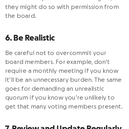
they might do so with permission from
the board.
6. Be Realistic
Be careful not to overcommit your
board members. For example, don’t
require a monthly meeting if you know
it’ll be an unnecessary burden. The same
goes for demanding an unrealistic
quorum if you know you’re unlikely to
get that many voting members present.
7. Review and Update Regularly