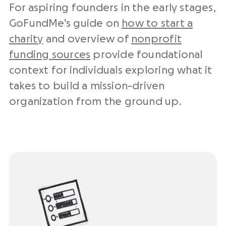
For aspiring founders in the early stages,
GoFundMe’s guide on
how to start a
charity
and overview of
nonprofit
funding sources
provide foundational
context for individuals exploring what it
takes to build a mission-driven
organization from the ground up.