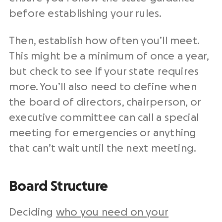
before establishing your rules.
Then, establish how often you’ll meet.
This might be a minimum of once a year,
but check to see if your state requires
more. You’ll also need to define when
the board of directors, chairperson, or
executive committee can call a special
meeting for emergencies or anything
that can’t wait until the next meeting.
Board Structure
Deciding
who you need on your