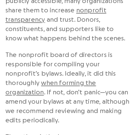
publicly accessible, many organizations
share them to increase
nonprofit
transparency
and trust. Donors,
constituents, and supporters like to
know what happens behind the scenes.
The nonprofit board of directors is
responsible for compiling your
nonprofit’s bylaws. Ideally, it did this
thoroughly
when forming the
organization
. If not, don’t panic—you can
amend your bylaws at any time, although
we recommend reviewing and making
edits periodically.