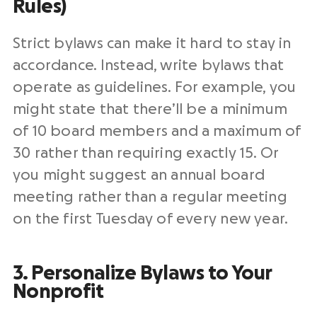
Rules)
Strict bylaws can make it hard to stay in
accordance. Instead, write bylaws that
operate as guidelines. For example, you
might state that there’ll be a minimum
of 10 board members and a maximum of
30 rather than requiring exactly 15. Or
you might suggest an annual board
meeting rather than a regular meeting
on the first Tuesday of every new year.
3. Personalize Bylaws to Your
Nonprofit