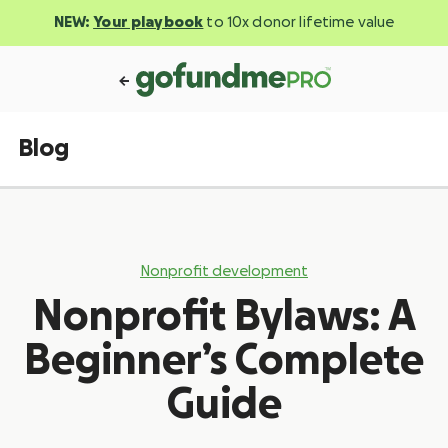
NEW:
Your playbook
to 10x donor lifetime value
Blog
Nonprofit development
Nonprofit Bylaws: A
Beginner’s Complete
Guide