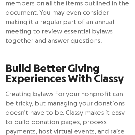
members on all the items outlined in the
document. You may even consider
making it a regular part of an annual
meeting to review essential bylaws
together and answer questions.
Build Better Giving
Experiences With Classy
Creating bylaws for your nonprofit can
be tricky, but managing your donations
doesn’t have to be. Classy makes it easy
to build donation pages, process
payments, host virtual events, and raise