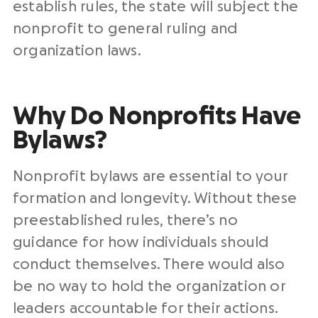
establish rules, the state will subject the
nonprofit to general ruling and
organization laws.
Why Do Nonprofits Have
Bylaws?
Nonprofit bylaws are essential to your
formation and longevity. Without these
preestablished rules, there’s no
guidance for how individuals should
conduct themselves. There would also
be no way to hold the organization or
leaders accountable for their actions.