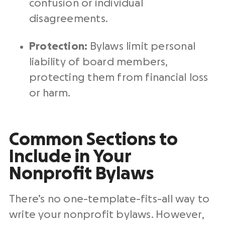
confusion or individual
disagreements.
Protection:
Bylaws limit personal
liability of board members,
protecting them from financial loss
or harm.
Common Sections to
Include in Your
Nonprofit Bylaws
There’s no one-template-fits-all way to
write your nonprofit bylaws. However,