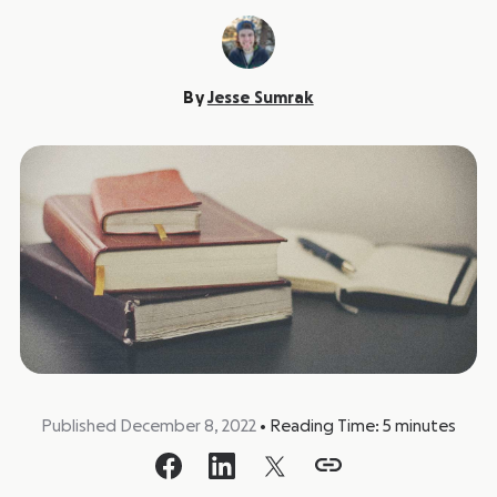
By
Jesse Sumrak
Published December 8, 2022
•
Reading Time:
5
minutes