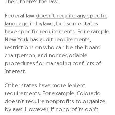
Then, there’s the law.
Federal law
doesn’t require any specific
language
in bylaws, but some states
have specific requirements. For example,
New York has audit requirements,
restrictions on who can be the board
chairperson, and nonnegotiable
procedures for managing conflicts of
interest.
Other states have more lenient
requirements. For example, Colorado
doesn’t require nonprofits to organize
bylaws. However, if nonprofits don’t