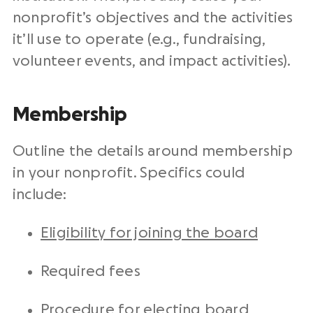
nonprofit’s objectives and the activities
it’ll use to operate (e.g., fundraising,
volunteer events, and impact activities).
Membership
Outline the details around membership
in your nonprofit. Specifics could
include:
Eligibility for joining the board
Required fees
Procedure for electing board