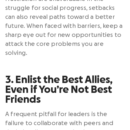
struggle for social progress, setbacks
can also reveal paths toward a better
future. When faced with barriers, keep a
sharp eye out for new opportunities to
attack the core problems you are
solving.
3. Enlist the Best Allies,
Even if You’re Not Best
Friends
A frequent pitfall for leaders is the
failure to collaborate with peers and