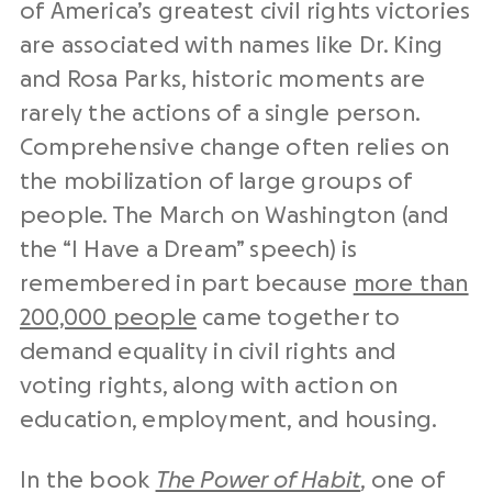
of America’s greatest civil rights victories
are associated with names like Dr. King
and Rosa Parks, historic moments are
rarely the actions of a single person.
Comprehensive change often relies on
the mobilization of large groups of
people. The March on Washington (and
the “I Have a Dream” speech) is
remembered in part because
more than
200,000 people
came together to
demand equality in civil rights and
voting rights, along with action on
education, employment, and housing.
In the book
The Power of Habit
, one of