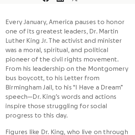
Every January, America pauses to honor
one of its greatest leaders, Dr. Martin
Luther King Jr. The activist and minister
was a moral, spiritual, and political
pioneer of the civil rights movement.
From his leadership on the Montgomery
bus boycott, to his Letter from
Birmingham Jail, to his “I Have a Dream”
speech—Dr. King’s words and actions
inspire those struggling for social
progress to this day.
Figures like Dr. King, who live on through