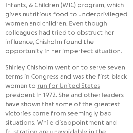
Infants, & Children (WIC) program, which
gives nutritious food to underprivileged
women and children. Even though
colleagues had tried to obstruct her
influence, Chisholm found the
opportunity in her imperfect situation.
Shirley Chisholm went on to serve seven
terms in Congress and was the first black
woman to
run for United States
president
in 1972. She and other leaders
have shown that some of the greatest
victories come from seemingly bad
situations. While disappointment and
frustration are unavoidable in the