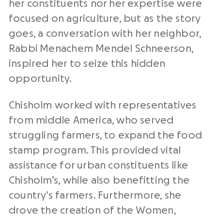
her constituents nor her expertise were
focused on agriculture, but as the story
goes, a conversation with her neighbor,
Rabbi Menachem Mendel Schneerson,
inspired her to seize this hidden
opportunity.
Chisholm worked with representatives
from middle America, who served
struggling farmers, to expand the food
stamp program. This provided vital
assistance for urban constituents like
Chisholm’s, while also benefitting the
country’s farmers. Furthermore, she
drove the creation of the Women,