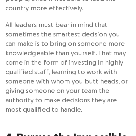
country more effectively.
All leaders must bear in mind that
sometimes the smartest decision you
can make is to bring on someone more
knowledgeable than yourself. That may
come in the form of investing in highly
qualified staff, learning to work with
someone with whom you butt heads, or
giving someone on your team the
authority to make decisions they are
most qualified to handle.