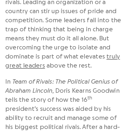
rivals. Leading an organization or a
country can stir up issues of pride and
competition. Some leaders fall into the
trap of thinking that being in charge
means they must do it all alone. But
overcoming the urge to isolate and
dominate is part of what elevates
truly
great leaders
above the rest.
In
Team of Rivals: The Political Genius of
Abraham Lincoln
, Doris Kearns Goodwin
th
tells the story of how the 16
president’s success was aided by his
ability to recruit and manage some of
his biggest political rivals. After a hard-