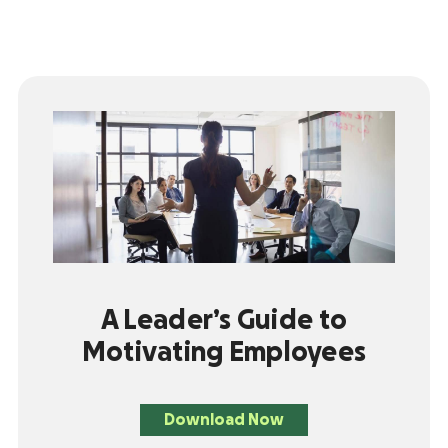
A Leader’s Guide to
Motivating Employees
Download Now