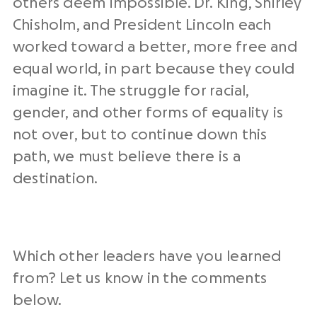
others deem impossible. Dr. King, Shirley
Chisholm, and President Lincoln each
worked toward a better, more free and
equal world, in part because they could
imagine it. The struggle for racial,
gender, and other forms of equality is
not over, but to continue down this
path, we must believe there is a
destination.
Which other leaders have you learned
from? Let us know in the comments
below.