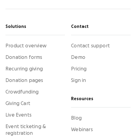
Solutions
Contact
Product overview
Contact support
Donation forms
Demo
Recurring giving
Pricing
Donation pages
Sign in
Crowdfunding
Resources
Giving Cart
Live Events
Blog
Event ticketing &
Webinars
registration