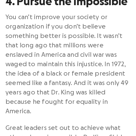
4. Pursue the Impossible
You can’t improve your society or
organization if you don’t believe
something better is possible. It wasn’t
that long ago that millions were
enslaved in America and civil war was
waged to maintain this injustice. In 1972,
the idea of a black or female president
seemed like a fantasy. And it was only 49
years ago that Dr. King was killed
because he fought for equality in
America.
Great leaders set out to achieve what