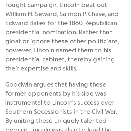
fought campaign, Lincoln beat out
William H. Seward, Salmon P. Chase, and
Edward Bates for the 1860 Republican
presidential nomination. Rather than
gloat or ignore these other politicians,
however, Lincoln named them to his
presidential cabinet, thereby gaining
their expertise and skills.
Goodwin argues that having these
former opponents by his side was
instrumental to Lincoln’s success over
Southern Secessionists in the Civil War.
By uniting these uniquely talented
people, Lincoln was able to lead the