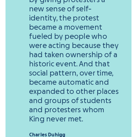
new sense of self-
identity, the protest
became a movement
fueled by people who
were acting because they
had taken ownership of a
historic event. And that
social pattern, over time,
became automatic and
expanded to other places
and groups of students
and protesters whom
King never met.
Charles Duhigg