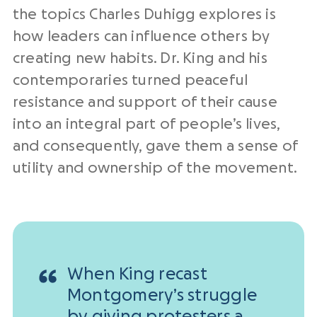
the topics Charles Duhigg explores is
how leaders can influence others by
creating new habits. Dr. King and his
contemporaries turned peaceful
resistance and support of their cause
into an integral part of people’s lives,
and consequently, gave them a sense of
utility and ownership of the movement.
When King recast
Montgomery’s struggle
by giving protesters a