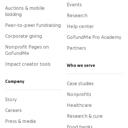
Events
Auctions & mobile
bidding
Research
Peer-to-peer fundraising
Help center
Corporate giving
GoFundMe Pro Academy
Nonprofit Pages on
Partners
GoFundMe
Impact creator tools
Who we serve
Company
Case studies
Nonprofits
Story
Healthcare
Careers
Research & cure
Press & media
Food banks