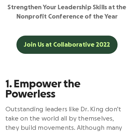
Strengthen Your Leadership Skills at the
Nonprofit Conference of the Year
Join Us at Collaborative 2022
1. Empower the
Powerless
Outstanding leaders like Dr. King don’t
take on the world all by themselves,
they build movements. Although many