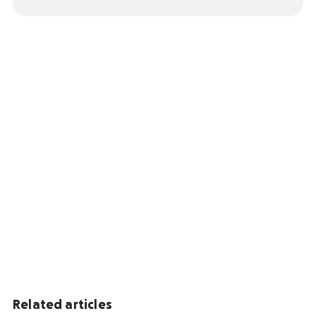
Related articles