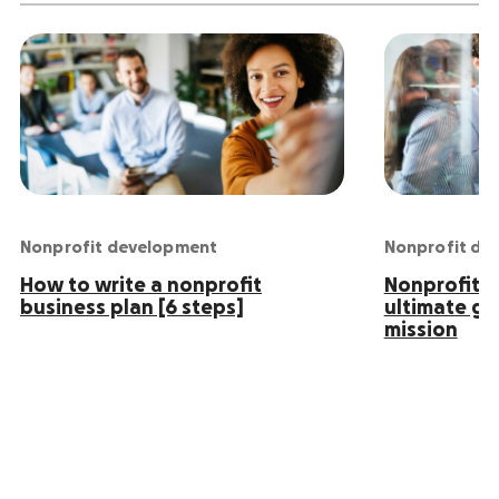
Nonprofit development
Nonprofit de
How to write a nonprofit
Nonprofit S
business plan [6 steps]
ultimate gu
mission