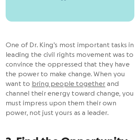
One of Dr. King’s most important tasks in
leading the civil rights movement was to
convince the oppressed that they have
the power to make change. When you
want to
bring people together
and
channel their energy toward change, you
must impress upon them their own
power, not just yours as a leader.