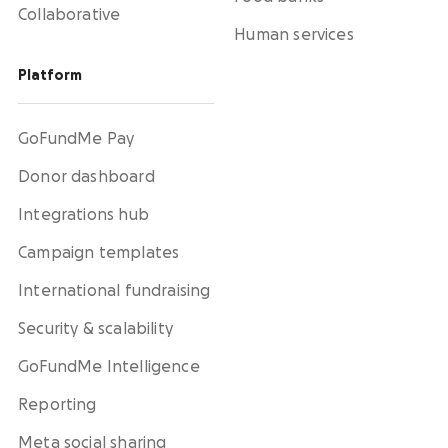
Collaborative
Human services
Platform
GoFundMe Pay
Donor dashboard
Integrations hub
Campaign templates
International fundraising
Security & scalability
GoFundMe Intelligence
Reporting
Meta social sharing