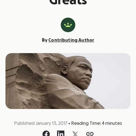
Greats
By
Contributing Author
Published January 13, 2017
•
Reading Time:
4
minutes