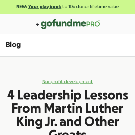
NEW:
Your playbook
to 10x donor lifetime value
Blog
Nonprofit development
4 Leadership Lessons
From Martin Luther
King Jr. and Other