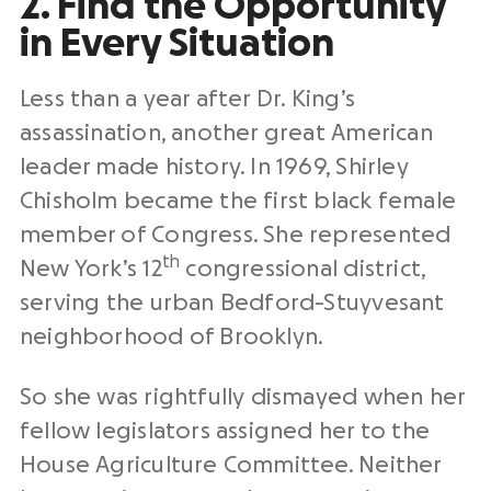
2. Find the Opportunity
in Every Situation
Less than a year after Dr. King’s
assassination, another great American
leader made history. In 1969, Shirley
Chisholm became the first black female
member of Congress. She represented
th
New York’s 12
congressional district,
serving the urban Bedford-Stuyvesant
neighborhood of Brooklyn.
So she was rightfully dismayed when her
fellow legislators assigned her to the
House Agriculture Committee. Neither