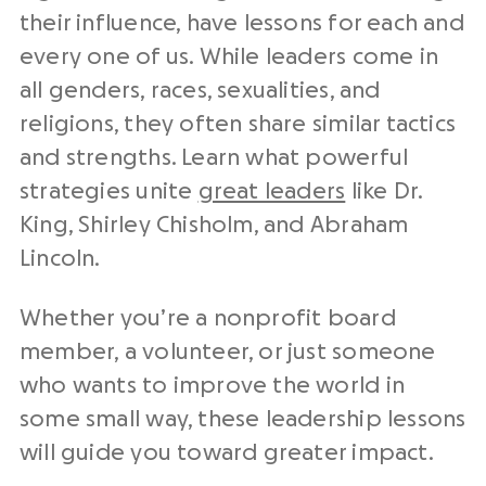
their influence, have lessons for each and
every one of us. While leaders come in
all genders, races, sexualities, and
religions, they often share similar tactics
and strengths. Learn what powerful
strategies unite
great leaders
like Dr.
King, Shirley Chisholm, and Abraham
Lincoln.
Whether you’re a nonprofit board
member, a volunteer, or just someone
who wants to improve the world in
some small way, these leadership lessons
will guide you toward greater impact.