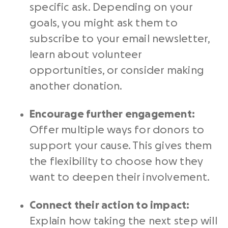
specific ask. Depending on your
goals, you might ask them to
subscribe to your email newsletter,
learn about volunteer
opportunities, or consider making
another donation.
Encourage further engagement:
Offer multiple ways for donors to
support your cause. This gives them
the flexibility to choose how they
want to deepen their involvement.
Connect their action to impact:
Explain how taking the next step will