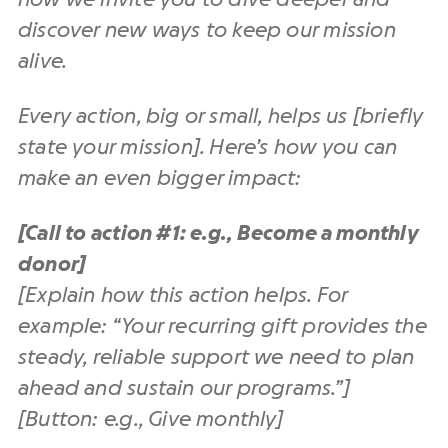
discover new ways to keep our mission
alive.
Every action, big or small, helps us [briefly
state your mission]. Here’s how you can
make an even bigger impact:
[Call to action #1: e.g., Become a monthly
donor]
[Explain how this action helps. For
example: “Your recurring gift provides the
steady, reliable support we need to plan
ahead and sustain our programs.”]
[Button: e.g., Give monthly]