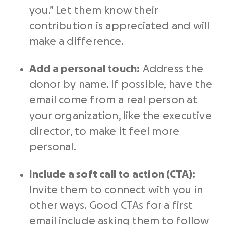
you.” Let them know their
contribution is appreciated and will
make a difference.
Add a personal touch:
Address the
donor by name. If possible, have the
email come from a real person at
your organization, like the executive
director, to make it feel more
personal.
Include a soft call to action (CTA):
Invite them to connect with you in
other ways. Good CTAs for a first
email include asking them to follow