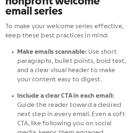
nonprofit welcome
email series
To make your welcome series effective,
keep these best practices in mind:
Make emails scannable:
Use short
paragraphs, bullet points, bold text,
and a clear visual header to make
your content easy to digest.
Include a clear CTA in each email:
Guide the reader toward a desired
next step in every email. Even a soft
CTA, like following you on social
media, keeps them engaged.