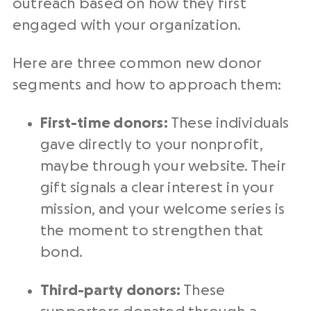
outreach based on how they first
engaged with your organization.
Here are three common new donor
segments and how to approach them:
First-time donors:
These individuals
gave directly to your nonprofit,
maybe through your website. Their
gift signals a clear interest in your
mission, and your welcome series is
the moment to strengthen that
bond.
Third-party donors:
These