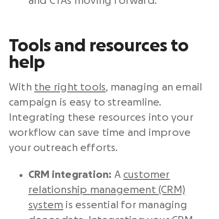
and CTAs moving forward.
Tools and resources to
help
With
the right tools
, managing an email
campaign is easy to streamline.
Integrating these resources into your
workflow can save time and improve
your outreach efforts.
CRM integration:
A
customer
relationship management (CRM)
system
is essential for managing