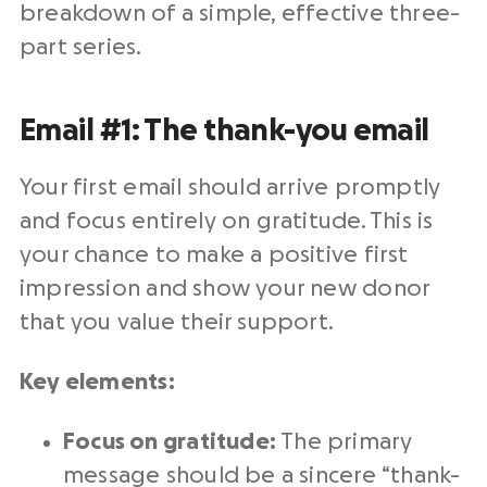
breakdown of a simple, effective three-
part series.
Email #1: The thank-you email
Your first email should arrive promptly
and focus entirely on gratitude. This is
your chance to make a positive first
impression and show your new donor
that you value their support.
Key elements:
Focus on gratitude:
The primary
message should be a sincere “thank-