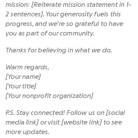
mission: [Reiterate mission statement in 1-
2 sentences]. Your generosity fuels this
progress, and we’re so grateful to have
you as part of our community.
Thanks for believing in what we do.
Warm regards,
[Your name]
[Your title]
[Your nonprofit organization]
P.S. Stay connected! Follow us on [social
media link] or visit [website link] to see
more updates.