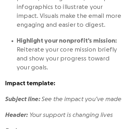
infographics to illustrate your
impact. Visuals make the email more
engaging and easier to digest.
Highlight your nonprofit’s mission:
Reiterate your core mission briefly
and show your progress toward
your goals.
Impact template:
Subject line:
See the impact you’ve made
Header:
Your support is changing lives