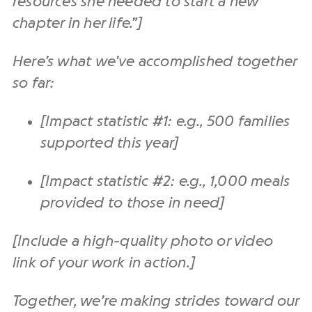
resources she needed to start a new
chapter in her life.”]
Here’s what we’ve accomplished together
so far:
[Impact statistic #1: e.g., 500 families
supported this year]
[Impact statistic #2: e.g., 1,000 meals
provided to those in need]
[Include a high-quality photo or video
link of your work in action.]
Together, we’re making strides toward our