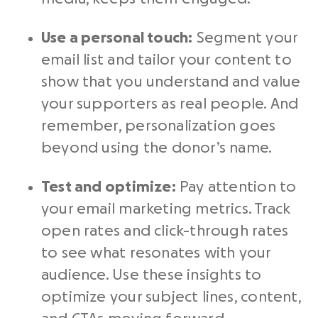
Use a personal touch:
Segment your
email list and tailor your content to
show that you understand and value
your supporters as real people. And
remember, personalization goes
beyond using the donor’s name.
Test and optimize:
Pay attention to
your email marketing metrics. Track
open rates and click-through rates
to see what resonates with your
audience. Use these insights to
optimize your subject lines, content,