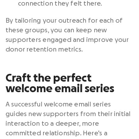
connection they felt there.
By tailoring your outreach for each of
these groups, you can keep new
supporters engaged and improve your
donor retention metrics.
Craft the perfect
welcome email series
A successful welcome email series
guides new supporters from their initial
interaction to a deeper, more
committed relationship. Here’s a