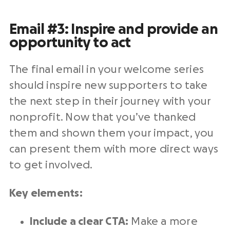
Email #3: Inspire and provide an
opportunity to act
The final email in your welcome series
should inspire new supporters to take
the next step in their journey with your
nonprofit. Now that you’ve thanked
them and shown them your impact, you
can present them with more direct ways
to get involved.
Key elements:
Include a clear CTA:
Make a more