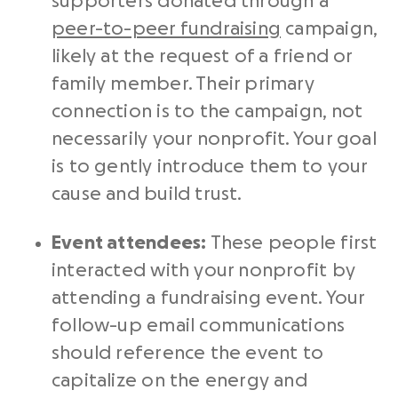
supporters donated through a
peer-to-peer fundraising
campaign,
likely at the request of a friend or
family member. Their primary
connection is to the campaign, not
necessarily your nonprofit. Your goal
is to gently introduce them to your
cause and build trust.
Event attendees:
These people first
interacted with your nonprofit by
attending a fundraising event. Your
follow-up email communications
should reference the event to
capitalize on the energy and