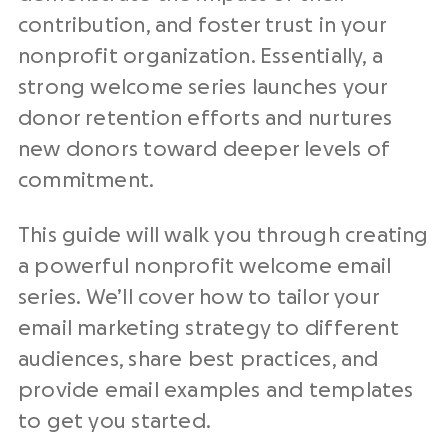
contribution, and foster trust in your
nonprofit organization. Essentially, a
strong welcome series launches your
donor retention efforts and nurtures
new donors toward deeper levels of
commitment.
This guide will walk you through creating
a powerful nonprofit welcome email
series. We’ll cover how to tailor your
email marketing strategy to different
audiences, share best practices, and
provide email examples and templates
to get you started.