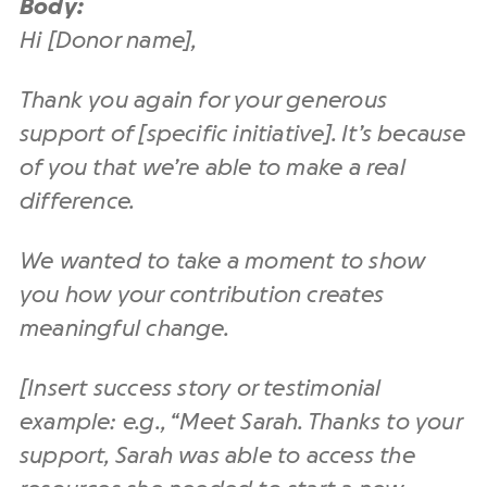
Body:
Hi [Donor name],
Thank you again for your generous
support of [specific initiative]. It’s because
of you that we’re able to make a real
difference.
We wanted to take a moment to show
you how your contribution creates
meaningful change.
[Insert success story or testimonial
example: e.g., “Meet Sarah. Thanks to your
support, Sarah was able to access the