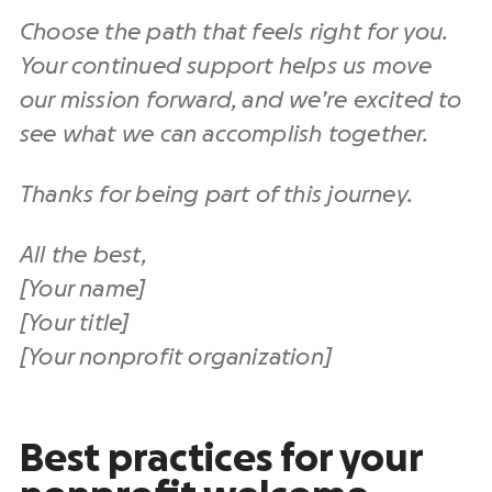
Choose the path that feels right for you.
Your continued support helps us move
our mission forward, and we’re excited to
see what we can accomplish together.
Thanks for being part of this journey.
All the best,
[Your name]
[Your title]
[Your nonprofit organization]
Best practices for your