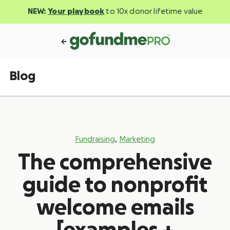
NEW:
Your playbook
to 10x donor lifetime value
Blog
,
Fundraising
Marketing
The comprehensive
guide to nonprofit
welcome emails