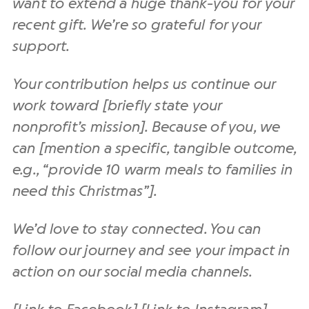
want to extend a huge thank-you for your
recent gift. We’re so grateful for your
support.
Your contribution helps us continue our
work toward [briefly state your
nonprofit’s mission]. Because of you, we
can [mention a specific, tangible outcome,
e.g., “provide 10 warm meals to families in
need this Christmas”].
We’d love to stay connected. You can
follow our journey and see your impact in
action on our social media channels.