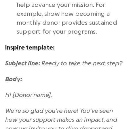
help advance your mission. For
example, show how becoming a
monthly donor provides sustained
support for your programs.
Inspire template:
Subject line:
Ready to take the next step?
Body:
Hi [Donor name],
We’re so glad you’re here! You’ve seen
how your support makes an impact, and
now we invite you to dive deeper and