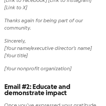
[Link to Facebook] [Link to Instagram]
[Link to X]
Thanks again for being part of our
community.
Sincerely,
[Your name/executive director’s name]
[Your title]
[Your nonprofit organization]
Email #2: Educate and
demonstrate impact
Once you’ve expressed your gratitude,