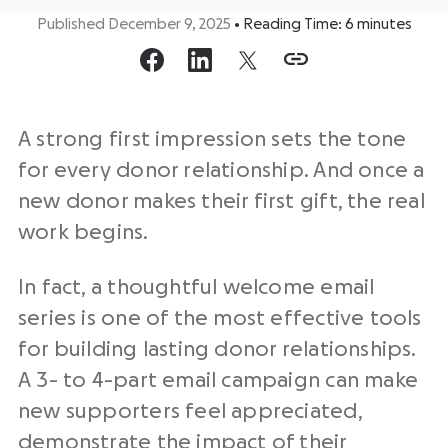
Published December 9, 2025
•
Reading Time:
6
minutes
A strong first impression sets the tone
for every donor relationship. And once a
new donor makes their first gift, the real
work begins.
In fact, a thoughtful welcome email
series is one of the most effective tools
for building lasting donor relationships.
A 3- to 4-part email campaign can make
new supporters feel appreciated,
demonstrate the impact of their