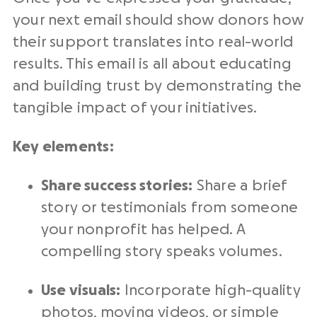
your next email should show donors how
their support translates into real-world
results. This email is all about educating
and building trust by demonstrating the
tangible impact of your initiatives.
Key elements:
Share success stories:
Share a brief
story or testimonials from someone
your nonprofit has helped. A
compelling story speaks volumes.
Use visuals:
Incorporate high-quality
photos, moving videos, or simple