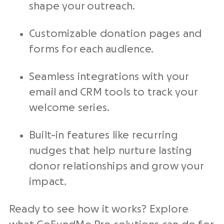
shape your outreach.
Customizable donation pages and
forms for each audience.
Seamless integrations with your
email and CRM tools to track your
welcome series.
Built-in features like recurring
nudges that help nurture lasting
donor relationships and grow your
impact.
Ready to see how it works? Explore