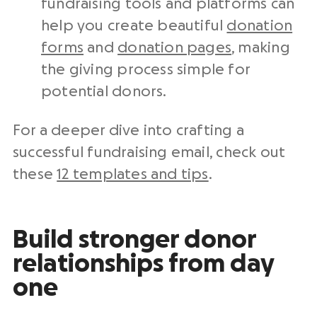
fundraising tools and platforms can
help you create beautiful
donation
forms
and
donation pages
, making
the giving process simple for
potential donors.
For a deeper dive into crafting a
successful fundraising email, check out
these
12 templates and tips
.
Build stronger donor
relationships from day
one