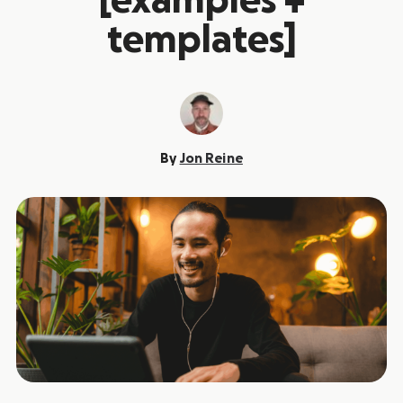
[examples +
templates]
By
Jon Reine