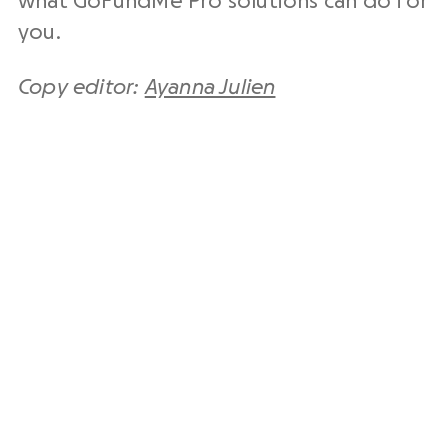
what GoFundMe Pro solutions can do for
you.
Copy editor:
Ayanna Julien