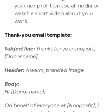
your nonprofit on social media or
watch a short video about your
work.
Thank-you email template:
Subject line:
Thanks for your support,
[Donor name]
Header:
A warm, branded image
Body:
Hi [Donor name],
On behalf of everyone at [Nonprofit], I