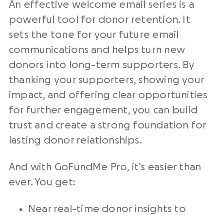
An effective welcome email series is a
powerful tool for donor retention. It
sets the tone for your future email
communications and helps turn new
donors into long-term supporters. By
thanking your supporters, showing your
impact, and offering clear opportunities
for further engagement, you can build
trust and create a strong foundation for
lasting donor relationships.
And with GoFundMe Pro, it’s easier than
ever. You get:
Near real-time donor insights to