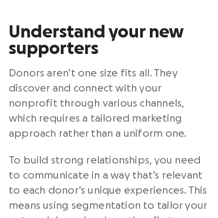
Understand your new
supporters
Donors aren’t one size fits all. They
discover and connect with your
nonprofit through various channels,
which requires a tailored marketing
approach rather than a uniform one.
To build strong relationships, you need
to communicate in a way that’s relevant
to each donor’s unique experiences. This
means using segmentation to tailor your