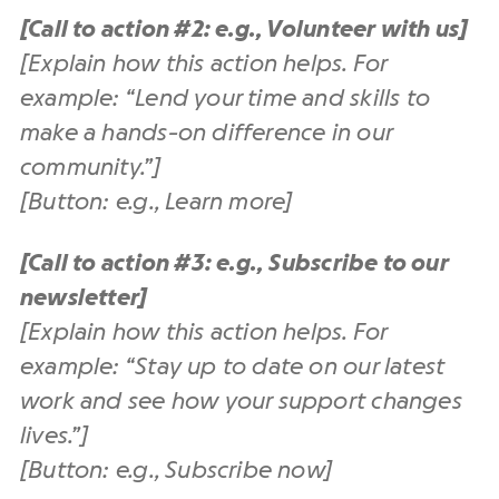
[Call to action #2: e.g., Volunteer with us]
[Explain how this action helps. For
example: “Lend your time and skills to
make a hands-on difference in our
community.”]
[Button: e.g., Learn more]
[Call to action #3: e.g., Subscribe to our
newsletter]
[Explain how this action helps. For
example: “Stay up to date on our latest
work and see how your support changes
lives.”]
[Button: e.g., Subscribe now]