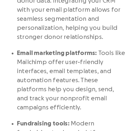
donor data. Integrating your CRM
with your email platform allows for
seamless segmentation and
personalization, helping you build
stronger donor relationships.
Email marketing platforms:
Tools like
Mailchimp offer user-friendly
interfaces, email templates, and
automation features. These
platforms help you design, send,
and track your nonprofit email
campaigns efficiently.
Fundraising tools:
Modern