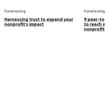
Fundraising
Fundraising
Harnessing trust to expand your
9 peer-to-p
nonprofit’s impact
to reach an
nonprofit s