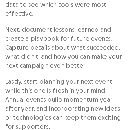
data to see which tools were most
effective.
Next, document lessons learned and
create a playbook for future events.
Capture details about what succeeded,
what didn’t, and how you can make your
next campaign even better.
Lastly, start planning your next event
while this one is fresh in your mind.
Annual events build momentum year
after year, and incorporating new ideas
or technologies can keep them exciting
for supporters.