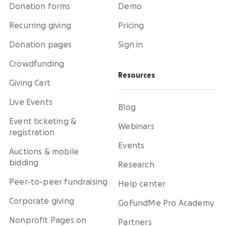
Donation forms
Demo
Recurring giving
Pricing
Donation pages
Sign in
Crowdfunding
Resources
Giving Cart
Live Events
Blog
Event ticketing &
Webinars
registration
Events
Auctions & mobile
bidding
Research
Peer-to-peer fundraising
Help center
Corporate giving
GoFundMe Pro Academy
Nonprofit Pages on
Partners