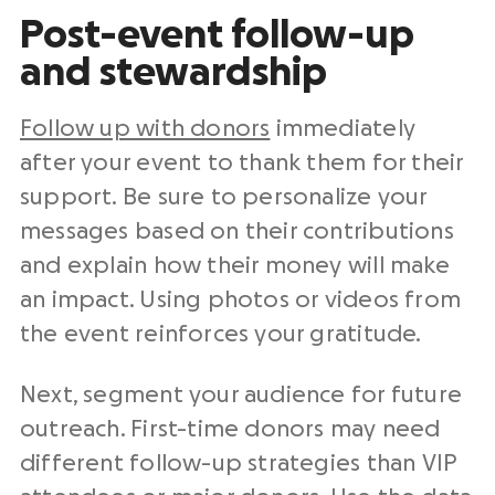
Post-event follow-up
and stewardship
Follow up with donors
immediately
after your event to thank them for their
support. Be sure to personalize your
messages based on their contributions
and explain how their money will make
an impact. Using photos or videos from
the event reinforces your gratitude.
Next, segment your audience for future
outreach. First-time donors may need
different follow-up strategies than VIP