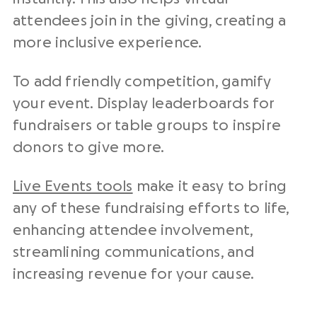
attendees join in the giving, creating a
more inclusive experience.
To add friendly competition, gamify
your event. Display leaderboards for
fundraisers or table groups to inspire
donors to give more.
Live Events tools
make it easy to bring
any of these fundraising efforts to life,
enhancing attendee involvement,
streamlining communications, and
increasing revenue for your cause.