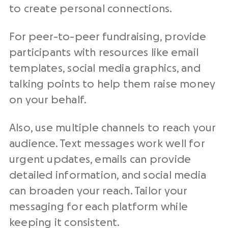
to create personal connections.
For peer-to-peer fundraising, provide
participants with resources like email
templates, social media graphics, and
talking points to help them raise money
on your behalf.
Also, use multiple channels to reach your
audience. Text messages work well for
urgent updates, emails can provide
detailed information, and social media
can broaden your reach. Tailor your
messaging for each platform while
keeping it consistent.