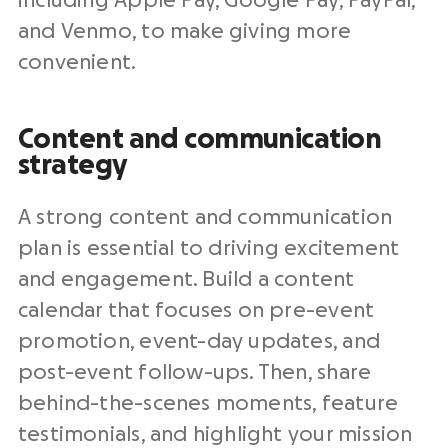
including Apple Pay, Google Pay, PayPal,
and Venmo, to make giving more
convenient.
Content and communication
strategy
A strong content and communication
plan is essential to driving excitement
and engagement. Build a content
calendar that focuses on pre-event
promotion, event-day updates, and
post-event follow-ups. Then, share
behind-the-scenes moments, feature
testimonials, and highlight your mission