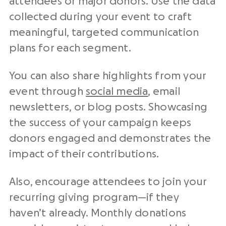
attendees or major donors. Use the data
collected during your event to craft
meaningful, targeted communication
plans for each segment.
You can also share highlights from your
event through
social media
, email
newsletters, or blog posts. Showcasing
the success of your campaign keeps
donors engaged and demonstrates the
impact of their contributions.
Also, encourage attendees to join your
recurring giving program—if they
haven’t already. Monthly donations