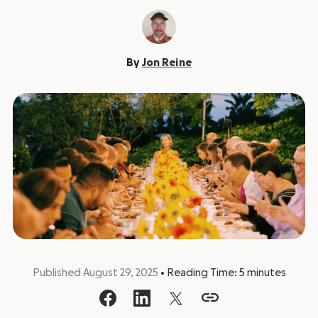
By
Jon Reine
Published August 29, 2025
•
Reading Time:
5
minutes