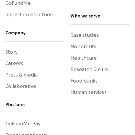
GoFundMe
Impact creator tools
Who we serve
Company
Case studies
Nonprofits
Story
Healthcare
Careers
Research & cure
Press & media
Food banks
Collaborative
Human services
Platform
GoFundMe Pay