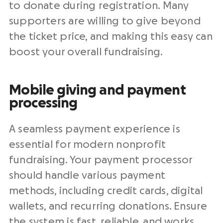
to donate during registration. Many
supporters are willing to give beyond
the ticket price, and making this easy can
boost your overall fundraising.
Mobile giving and payment
processing
A seamless payment experience is
essential for modern nonprofit
fundraising. Your payment processor
should handle various payment
methods, including credit cards, digital
wallets, and recurring donations. Ensure
the system is fast, reliable, and works