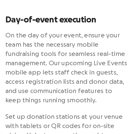
Day-of-event execution
On the day of your event, ensure your
team has the necessary mobile
fundraising tools for seamless real-time
management. Our upcoming Live Events
mobile app lets staff check in guests,
access registration lists and donor data,
and use communication features to
keep things running smoothly.
Set up donation stations at your venue
with tablets or QR codes for on-site