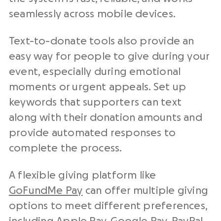
seamlessly across mobile devices.
Text-to-donate tools also provide an
easy way for people to give during your
event, especially during emotional
moments or urgent appeals. Set up
keywords that supporters can text
along with their donation amounts and
provide automated responses to
complete the process.
A flexible giving platform like
GoFundMe Pay
can offer multiple giving
options to meet different preferences,