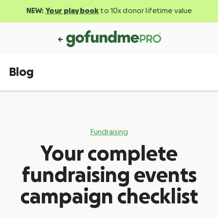
NEW:
Your playbook
to 10x donor lifetime value
Blog
Fundraising
Your complete
fundraising events
campaign checklist