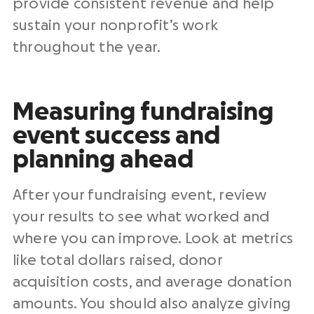
provide consistent revenue and help
sustain your nonprofit’s work
throughout the year.
Measuring fundraising
event success and
planning ahead
After your fundraising event, review
your results to see what worked and
where you can improve. Look at metrics
like total dollars raised, donor
acquisition costs, and average donation
amounts. You should also analyze giving