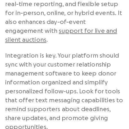
real-time reporting, and flexible setup
for in-person, online, or hybrid events. It
also enhances day-of-event
engagement with
support for live and
silent auctions
.
Integration is key. Your platform should
sync with your customer relationship
management software to keep donor
information organized and simplify
personalized follow-ups. Look for tools
that offer text messaging capabilities to
remind supporters about deadlines,
share updates, and promote giving
opportunities.