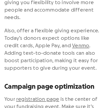
giving you flexibility to involve more
people and accommodate different
needs.
Also, offer a flexible giving experience.
Today’s donors expect options like
credit cards, Apple Pay, and
Venmo
.
Adding text-to-donate tools can also
boost participation, making it easy for
supporters to give during your event.
Campaign page optimization
Your
registration page
is the center of
your fundraising event. Make sure it’s