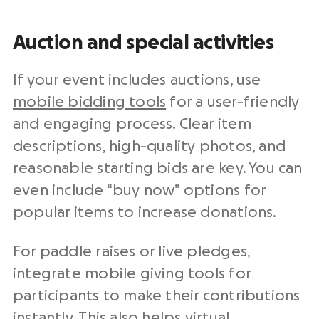
Auction and special activities
If your event includes auctions, use
mobile bidding tools
for a user-friendly
and engaging process. Clear item
descriptions, high-quality photos, and
reasonable starting bids are key. You can
even include “buy now” options for
popular items to increase donations.
For paddle raises or live pledges,
integrate mobile giving tools for
participants to make their contributions
instantly. This also helps virtual