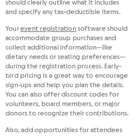
should clearly outline what it includes
and specify any tax-deductible items.
Your
event registration
software should
accommodate group purchases and
collect additional information—like
dietary needs or seating preferences—
during the registration process. Early-
bird pricing is a great way to encourage
sign-ups and help you plan the details.
You can also offer discount codes for
volunteers, board members, or major
donors to recognize their contributions.
Also, add opportunities for attendees