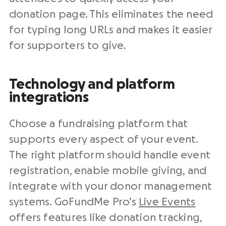
donation page. This eliminates the need
for typing long URLs and makes it easier
for supporters to give.
Technology and platform
integrations
Choose a fundraising platform that
supports every aspect of your event.
The right platform should handle event
registration, enable mobile giving, and
integrate with your donor management
systems. GoFundMe Pro’s
Live Events
offers features like donation tracking,