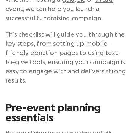
event
, we can help you launch a
successful fundraising campaign.
This checklist will guide you through the
key steps, from setting up mobile-
friendly donation pages to using text-
to-give tools, ensuring your campaign is
easy to engage with and delivers strong
results.
Pre-event planning
essentials