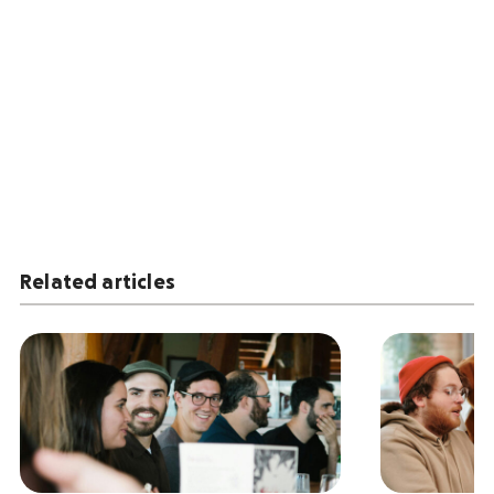
Related articles