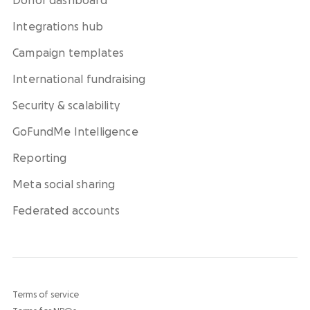
Donor dashboard
Integrations hub
Campaign templates
International fundraising
Security & scalability
GoFundMe Intelligence
Reporting
Meta social sharing
Federated accounts
Terms of service