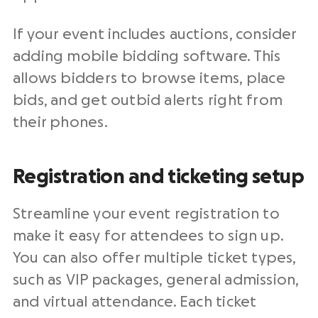
If your event includes auctions, consider
adding mobile bidding software. This
allows bidders to browse items, place
bids, and get outbid alerts right from
their phones.
Registration and ticketing setup
Streamline your event registration to
make it easy for attendees to sign up.
You can also offer multiple ticket types,
such as VIP packages, general admission,
and virtual attendance. Each ticket