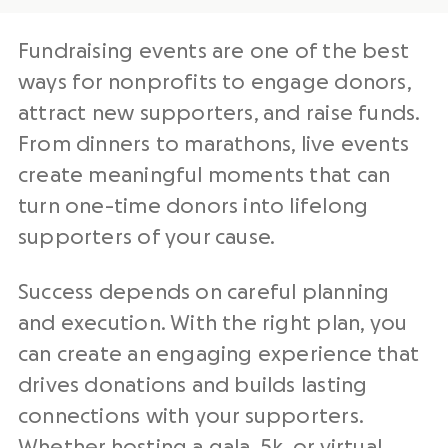
Fundraising events are one of the best
ways for nonprofits to engage donors,
attract new supporters, and raise funds.
From dinners to marathons, live events
create meaningful moments that can
turn one-time donors into lifelong
supporters of your cause.
Success depends on careful planning
and execution. With the right plan, you
can create an engaging experience that
drives donations and builds lasting
connections with your supporters.
Whether hosting a
gala
,
5k
, or
virtual