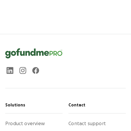
Solutions
Contact
Product overview
Contact support