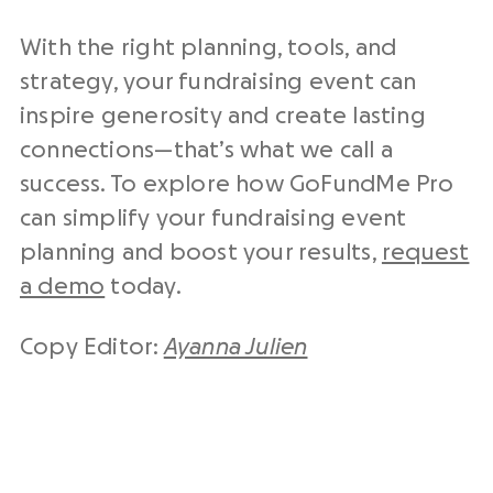
With the right planning, tools, and
strategy, your fundraising event can
inspire generosity and create lasting
connections—that’s what we call a
success. To explore how GoFundMe Pro
can simplify your fundraising event
planning and boost your results,
request
a demo
today.
Copy Editor:
Ayanna Julien