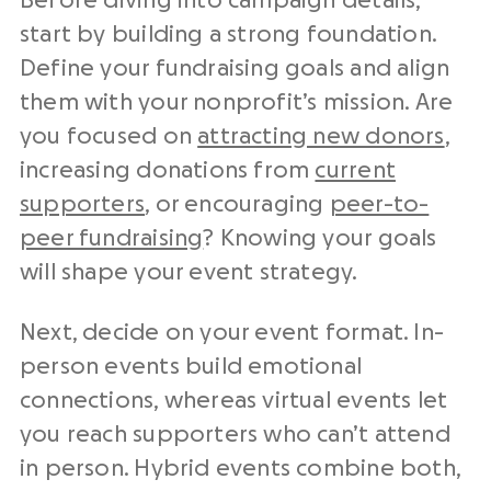
Before diving into campaign details,
start by building a strong foundation.
Define your fundraising goals and align
them with your nonprofit’s mission. Are
you focused on
attracting new donors
,
increasing donations from
current
supporters
, or encouraging
peer-to-
peer fundraising
? Knowing your goals
will shape your event strategy.
Next, decide on your event format. In-
person events build emotional
connections, whereas virtual events let
you reach supporters who can’t attend
in person. Hybrid events combine both,