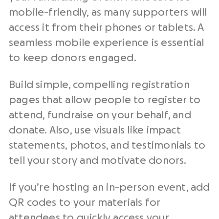
mobile-friendly, as many supporters will
access it from their phones or tablets. A
seamless mobile experience is essential
to keep donors engaged.
Build simple, compelling registration
pages that allow people to register to
attend, fundraise on your behalf, and
donate. Also, use visuals like impact
statements, photos, and testimonials to
tell your story and motivate donors.
If you’re hosting an in-person event, add
QR codes to your materials for
attendees to quickly access your