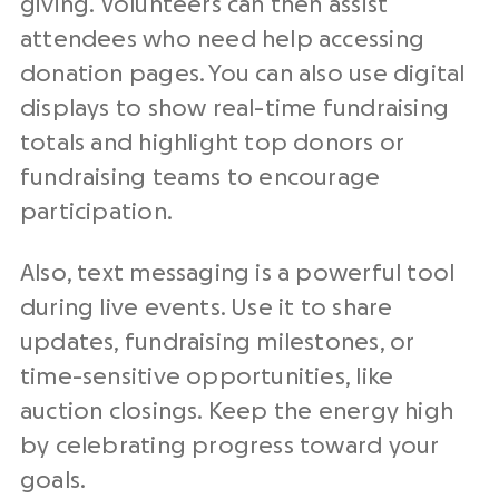
giving. Volunteers can then assist
attendees who need help accessing
donation pages. You can also use digital
displays to show real-time fundraising
totals and highlight top donors or
fundraising teams to encourage
participation.
Also, text messaging is a powerful tool
during live events. Use it to share
updates, fundraising milestones, or
time-sensitive opportunities, like
auction closings. Keep the energy high
by celebrating progress toward your
goals.