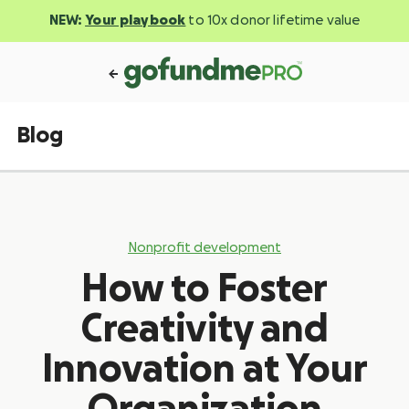
NEW:
Your playbook
to 10x donor lifetime value
Blog
Nonprofit development
How to Foster
Creativity and
Innovation at Your