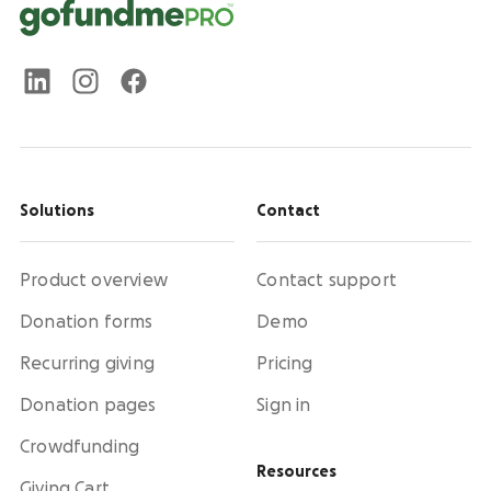
Solutions
Contact
Product overview
Contact support
Donation forms
Demo
Recurring giving
Pricing
Donation pages
Sign in
Crowdfunding
Resources
Giving Cart