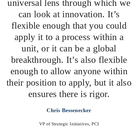
universal lens through which we
can look at innovation. It’s
flexible enough that you could
apply it to a process within a
unit, or it can be a global
breakthrough. It’s also flexible
enough to allow anyone within
their position to apply, but it also
ensures there is rigor.
Chris Bessenecker
VP of Strategic Initiatives, PCI