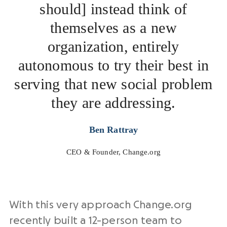
should] instead think of
themselves as a new
organization, entirely
autonomous to try their best in
serving that new social problem
they are addressing.
Ben Rattray
CEO & Founder, Change.org
With this very approach Change.org
recently built a 12-person team to