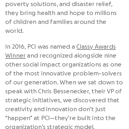
poverty solutions, and disaster relief,
they bring health and hope to millions
of children and families around the
world.
In 2016, PCI was named a
Classy Awards
Winner
and recognized alongside nine
other social impact organizations as one
of the most innovative problem-solvers
of our generation. When we sat down to
speak with Chris Bessenecker, their VP of
strategic initiatives, we discovered that
creativity and innovation don’t just
“happen” at PCI—they’re built into the
organization’s strategic model.