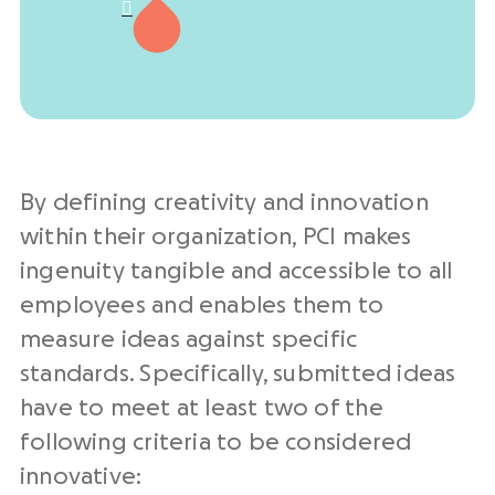

By defining creativity and innovation
within their organization, PCI makes
ingenuity tangible and accessible to all
employees and enables them to
measure ideas against specific
standards. Specifically, submitted ideas
have to meet at least two of the
following criteria to be considered
innovative: