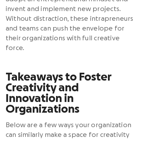
invent and implement new projects.
Without distraction, these intrapreneurs
and teams can push the envelope for
their organizations with full creative
force.
Takeaways to Foster
Creativity and
Innovation in
Organizations
Below are a few ways your organization
can similarly make a space for creativity