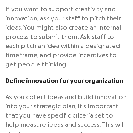
If you want to support creativity and
innovation, ask your staff to pitch their
ideas. You might also create an internal
process to submit them. Ask staff to
each pitch an idea within a designated
timeframe, and provide incentives to
get people thinking.
Define innovation for your organization
As you collect ideas and build innovation
into your strategic plan, it’s important
that you have specific criteria set to
help measure ideas and success. This will