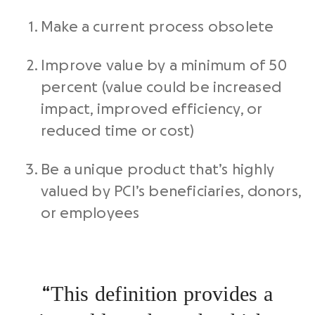
Make a current process obsolete
Improve value by a minimum of 50
percent (value could be increased
impact, improved efficiency, or
reduced time or cost)
Be a unique product that’s highly
valued by PCI’s beneficiaries, donors,
or employees
This definition provides a
“