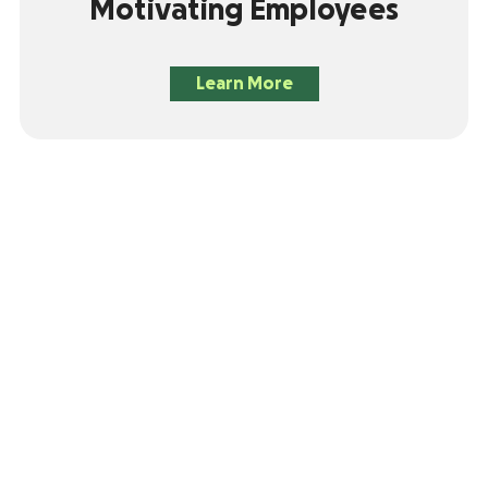
Motivating Employees
Learn More