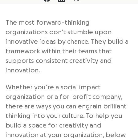
The most forward-thinking
organizations don’t stumble upon
innovative ideas by chance. They build a
framework within their teams that
supports consistent creativity and
innovation.
Whether you’re a social impact
organization or a for-profit company,
there are ways you can engrain brilliant
thinking into your culture. To help you
build a space for creativity and
innovation at your organization, below