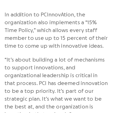
In addition to PCInnovAtion, the
organization also implements a “15%
Time Policy,” which allows every staff
member to use up to 15 percent of their
time to come up with innovative ideas.
“It’s about building a lot of mechanisms
to support innovations, and
organizational leadership is critical in
that process. PCI has deemed innovation
to be a top priority. It’s part of our
strategic plan. It’s what we want to be
the best at, and the organization is