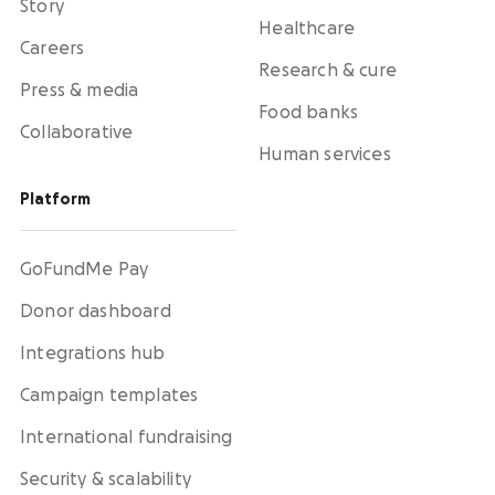
Story
Healthcare
Careers
Research & cure
Press & media
Food banks
Collaborative
Human services
Platform
GoFundMe Pay
Donor dashboard
Integrations hub
Campaign templates
International fundraising
Security & scalability