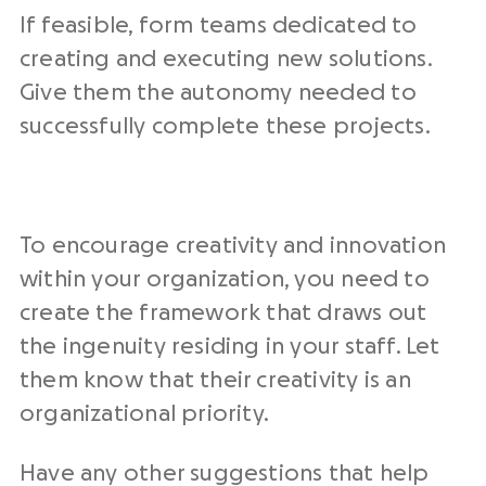
If feasible, form teams dedicated to
creating and executing new solutions.
Give them the autonomy needed to
successfully complete these projects.
To encourage creativity and innovation
within your organization, you need to
create the framework that draws out
the ingenuity residing in your staff. Let
them know that their creativity is an
organizational priority.
Have any other suggestions that help