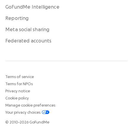
GoFundMe Intelligence
Reporting
Meta social sharing
Federated accounts
Terms of service
Terms for NPOs
Privacy notice
Cookie policy
Manage cookie preferences
Your privacy choices
© 2010-2026 GoFundMe