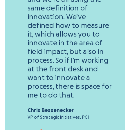
same definition of
innovation. We’ve
defined how to measure
it, which allows you to
innovate in the area of
field impact, but also in
process. So if I’m working
at the front desk and
want to innovate a
process, there is space for
me to do that.
Chris Bessenecker
VP of Strategic Initiatives, PCI