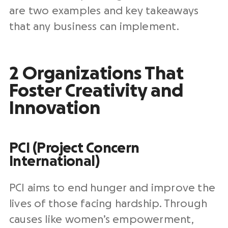
are two examples and key takeaways
that any business can implement.
2 Organizations That
Foster Creativity and
Innovation
PCI (Project Concern
International)
PCI aims to end hunger and improve the
lives of those facing hardship. Through
causes like women’s empowerment,