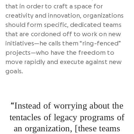
that in order to craft a space for
creativity and innovation, organizations
should form specific, dedicated teams
that are cordoned off to work on new
initiatives—he calls them “ring-fenced”
projects—who have the freedom to
move rapidly and execute against new
goals.
Instead of worrying about the
“
tentacles of legacy programs of
an organization, [these teams