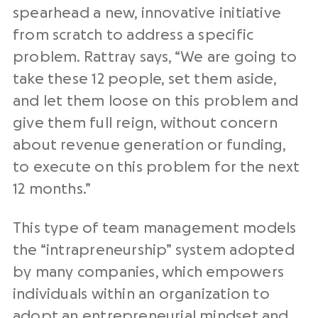
spearhead a new, innovative initiative
from scratch to address a specific
problem. Rattray says, “We are going to
take these 12 people, set them aside,
and let them loose on this problem and
give them full reign, without concern
about revenue generation or funding,
to execute on this problem for the next
12 months.”
This type of team management models
the “intrapreneurship” system adopted
by many companies, which empowers
individuals within an organization to
adopt an entrepreneurial mindset and