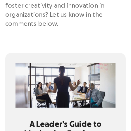
foster creativity and innovation in
organizations? Let us know in the
comments below.
A Leader’s Guide to