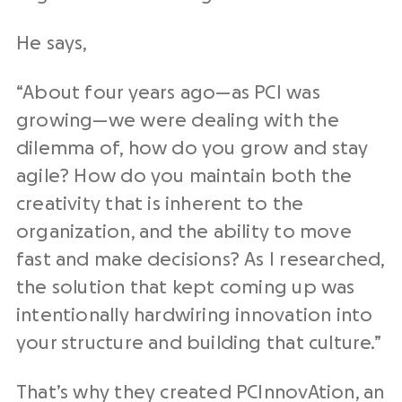
He says,
“About four years ago—as PCI was
growing—we were dealing with the
dilemma of, how do you grow and stay
agile? How do you maintain both the
creativity that is inherent to the
organization, and the ability to move
fast and make decisions? As I researched,
the solution that kept coming up was
intentionally hardwiring innovation into
your structure and building that culture.”
That’s why they created PCInnovAtion, an