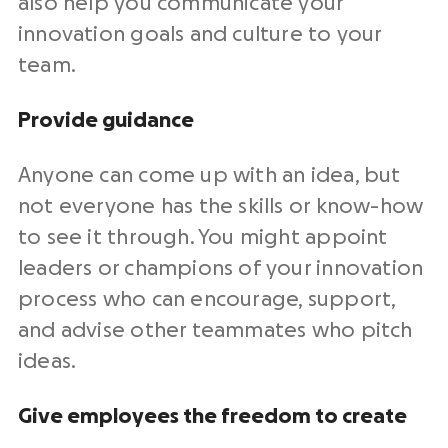
also help you communicate your
innovation goals and culture to your
team.
Provide guidance
Anyone can come up with an idea, but
not everyone has the skills or know-how
to see it through. You might appoint
leaders or champions of your innovation
process who can encourage, support,
and advise other teammates who pitch
ideas.
Give employees the freedom to create