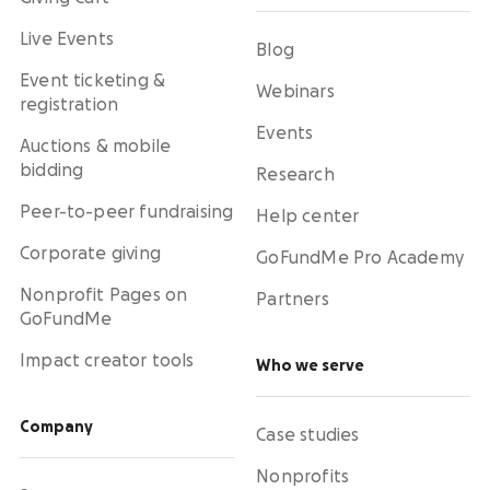
Live Events
Blog
Event ticketing &
Webinars
registration
Events
Auctions & mobile
bidding
Research
Peer-to-peer fundraising
Help center
Corporate giving
GoFundMe Pro Academy
Nonprofit Pages on
Partners
GoFundMe
Impact creator tools
Who we serve
Company
Case studies
Nonprofits