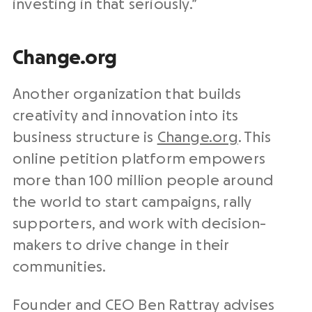
investing in that seriously.”
Change.org
Another organization that builds
creativity and innovation into its
business structure is
Change.org
. This
online petition platform empowers
more than 100 million people around
the world to start campaigns, rally
supporters, and work with decision-
makers to drive change in their
communities.
Founder and CEO Ben Rattray advises