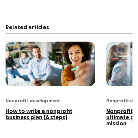
Related articles
Nonprofit development
Nonprofit de
How to write a nonprofit
Nonprofit S
business plan [6 steps]
ultimate gu
mission