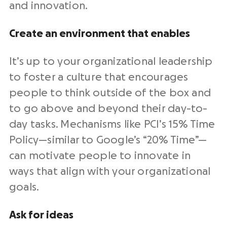
and innovation.
Create an environment that enables
It’s up to your organizational leadership
to foster a culture that encourages
people to think outside of the box and
to go above and beyond their day-to-
day tasks. Mechanisms like PCI’s 15% Time
Policy—similar to Google’s “20% Time”—
can motivate people to innovate in
ways that align with your organizational
goals.
Ask for ideas