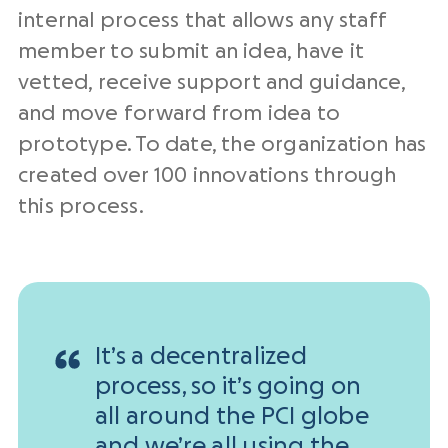
internal process that allows any staff
member to submit an idea, have it
vetted, receive support and guidance,
and move forward from idea to
prototype. To date, the organization has
created over 100 innovations through
this process.
It’s a decentralized
process, so it’s going on
all around the PCI globe
and we’re all using the