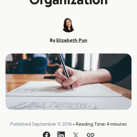
Organization
By
Elizabeth Pun
Published September 11, 2016
•
Reading Time:
4
minutes