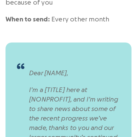
because of you
When to send:
Every other month
Dear [NAME],
I’m a [TITLE] here at
[NONPROFIT], and I’m writing
to share news about some of
the recent progress we’ve
made, thanks to you and our