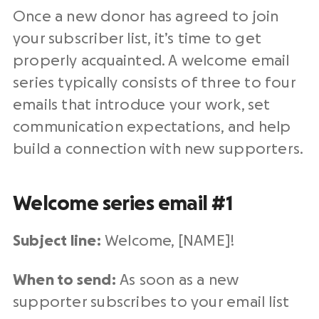
Once a new donor has agreed to join
your subscriber list, it’s time to get
properly acquainted. A welcome email
series typically consists of three to four
emails that introduce your work, set
communication expectations, and help
build a connection with new supporters.
Welcome series email #1
Subject line:
Welcome, [NAME]!
When to send:
As soon as a new
supporter subscribes to your email list