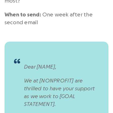
most?
When to send:
One week after the
second email
Dear [NAME],
We at [NONPROFIT] are
thrilled to have your support
as we work to [GOAL
STATEMENT].