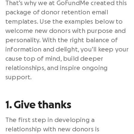
That’s why we at GoFundMe created this
package of donor retention email
templates. Use the examples below to
welcome new donors with purpose and
personality. With the right balance of
information and delight, you’ll keep your
cause top of mind, build deeper
relationships, and inspire ongoing
support.
1. Give thanks
The first step in developing a
relationship with new donors is