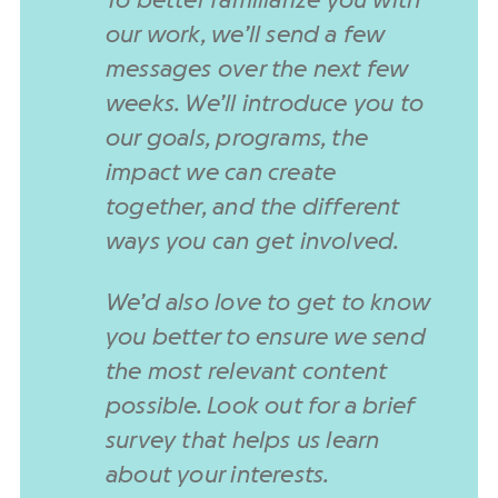
To better familiarize you with
our work, we’ll send a few
messages over the next few
weeks. We’ll introduce you to
our goals, programs, the
impact we can create
together, and the different
ways you can get involved.
We’d also love to get to know
you better to ensure we send
the most relevant content
possible. Look out for a brief
survey that helps us learn
about your interests.