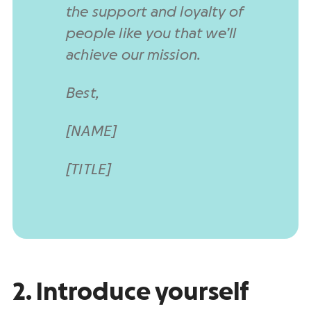
the support and loyalty of
people like you that we’ll
achieve our mission.
Best,
[NAME]
[TITLE]
2. Introduce yourself