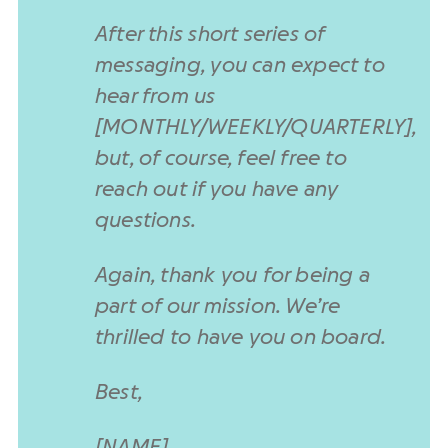
After this short series of
messaging, you can expect to
hear from us
[MONTHLY/WEEKLY/QUARTERLY],
but, of course, feel free to
reach out if you have any
questions.
Again, thank you for being a
part of our mission. We’re
thrilled to have you on board.
Best,
[NAME]