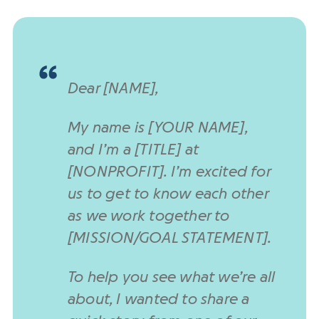
Dear [NAME],
My name is [YOUR NAME],
and I’m a [TITLE] at
[NONPROFIT]. I’m excited for
us to get to know each other
as we work together to
[MISSION/GOAL STATEMENT].
To help you see what we’re all
about, I wanted to share a