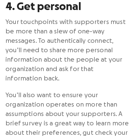
4. Get personal
Your touchpoints with supporters must
be more than a slew of one-way
messages. To authentically connect,
you’ll need to share more personal
information about the people at your
organization and ask for that
information back.
You’ll also want to ensure your
organization operates on more than
assumptions about your supporters. A
brief survey is a great way to learn more
about their preferences, gut check your