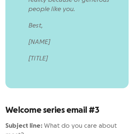
people like you.
Best,
[NAME]
[TITLE]
Welcome series email #3
Subject line:
What do you care about