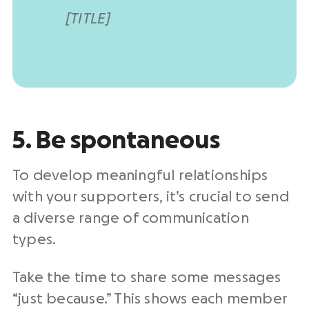
[TITLE]
5. Be spontaneous
To develop meaningful relationships
with your supporters, it’s crucial to send
a diverse range of communication
types.
Take the time to share some messages
“just because.” This shows each member