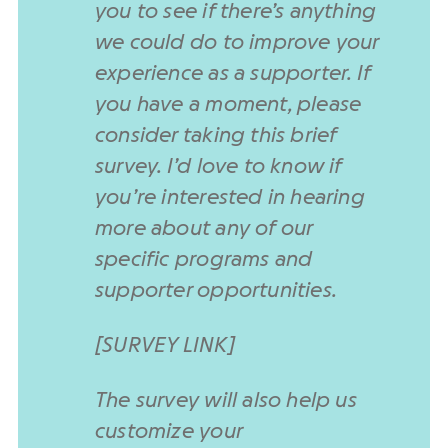
you to see if there’s anything
we could do to improve your
experience as a supporter. If
you have a moment, please
consider taking this brief
survey. I’d love to know if
you’re interested in hearing
more about any of our
specific programs and
supporter opportunities.
[SURVEY LINK]
The survey will also help us
customize your