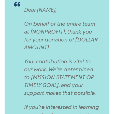
Dear [NAME],
On behalf of the entire team
at [NONPROFIT], thank you
for your donation of [DOLLAR
AMOUNT].
Your contribution is vital to
our work. We’re determined
to [MISSION STATEMENT OR
TIMELY GOAL], and your
support makes that possible.
If you’re interested in learning