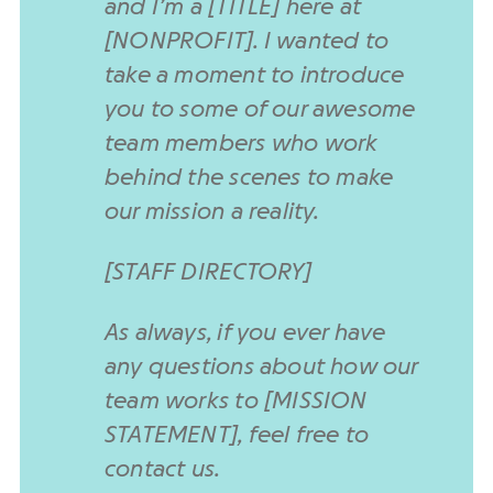
and I’m a [TITLE] here at
[NONPROFIT]. I wanted to
take a moment to introduce
you to some of our awesome
team members who work
behind the scenes to make
our mission a reality.
[STAFF DIRECTORY]
As always, if you ever have
any questions about how our
team works to [MISSION
STATEMENT], feel free to
contact us.