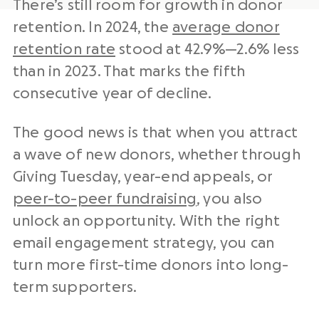
There’s still room for growth in donor
retention. In 2024, the
average donor
retention rate
stood at 42.9%—2.6% less
than in 2023. That marks the fifth
consecutive year of decline.
The good news is that when you attract
a wave of new donors, whether through
Giving Tuesday, year-end appeals, or
peer-to-peer fundraising
, you also
unlock an opportunity. With the right
email engagement strategy, you can
turn more first-time donors into long-
term supporters.