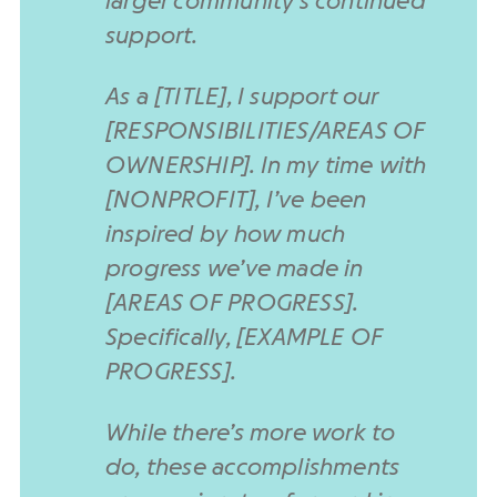
larger community’s continued
support.
As a [TITLE], I support our
[RESPONSIBILITIES/AREAS OF
OWNERSHIP]. In my time with
[NONPROFIT], I’ve been
inspired by how much
progress we’ve made in
[AREAS OF PROGRESS].
Specifically, [EXAMPLE OF
PROGRESS].
While there’s more work to
do, these accomplishments