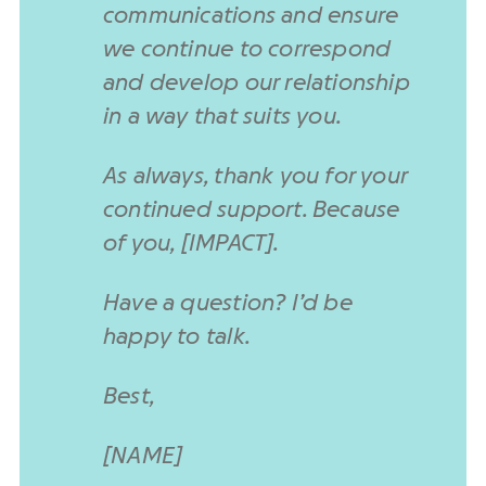
communications and ensure
we continue to correspond
and develop our relationship
in a way that suits you.
As always, thank you for your
continued support. Because
of you, [IMPACT].
Have a question? I’d be
happy to talk.
Best,
[NAME]