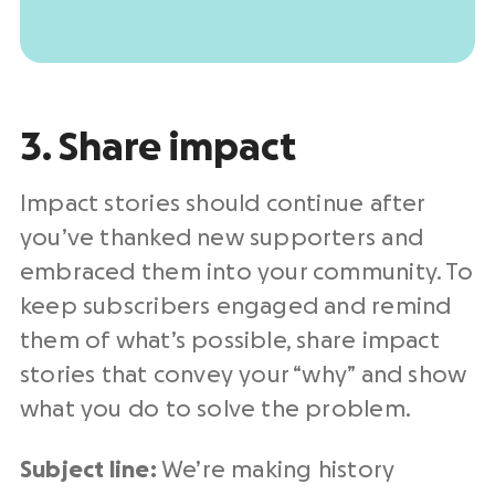
3. Share impact
Impact stories should continue after
you’ve thanked new supporters and
embraced them into your community. To
keep subscribers engaged and remind
them of what’s possible, share impact
stories that convey your “why” and show
what you do to solve the problem.
Subject line:
We’re making history