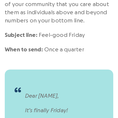
of your community that you care about
them as individuals above and beyond
numbers on your bottom line.
Subject line:
Feel-good Friday
When to send:
Once a quarter
Dear [NAME],
It’s finally Friday!