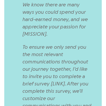
We know there are many
ways you could spend your
hard-earned money, and we
appreciate your passion for
[MISSION].
To ensure we only send you
the most relevant
communications throughout
our journey together, I’d like
to invite you to complete a
brief survey [LINK]. After you
complete this survey, we’ll
customize our
communications with you and