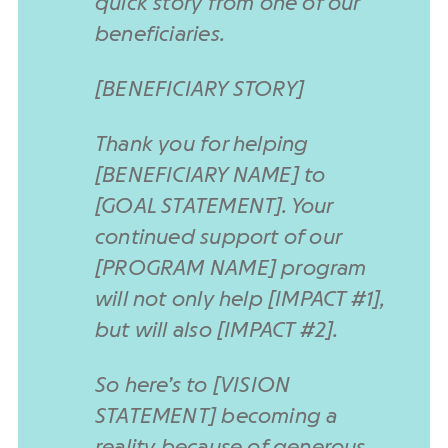
quick story from one of our
beneficiaries.
[BENEFICIARY STORY]
Thank you for helping
[BENEFICIARY NAME] to
[GOAL STATEMENT]. Your
continued support of our
[PROGRAM NAME] program
will not only help [IMPACT #1],
but will also [IMPACT #2].
So here’s to [VISION
STATEMENT] becoming a
reality because of generous