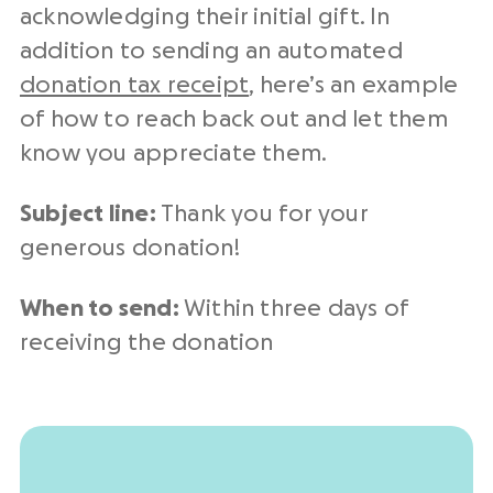
acknowledging their initial gift. In
addition to sending an automated
donation tax receipt
, here’s an example
of how to reach back out and let them
know you appreciate them.
Subject line:
Thank you for your
generous donation!
When to send:
Within three days of
receiving the donation