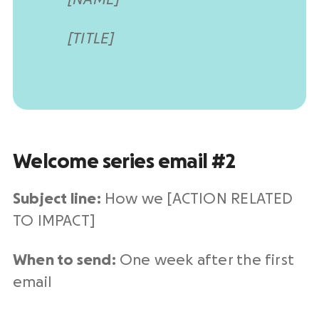
[TITLE]
Welcome series email #2
Subject line:
How we [ACTION RELATED
TO IMPACT]
When to send:
One week after the first
email