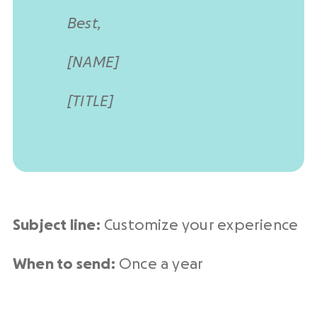
Best,
[NAME]
[TITLE]
Subject line:
Customize your experience
When to send:
Once a year