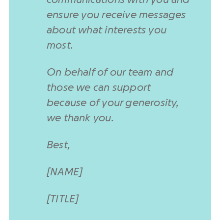
ensure you receive messages
about what interests you
most.
On behalf of our team and
those we can support
because of your generosity,
we thank you.
Best,
[NAME]
[TITLE]