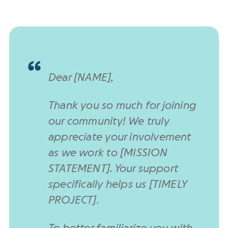
Dear [NAME],
Thank you so much for joining
our community! We truly
appreciate your involvement
as we work to [MISSION
STATEMENT]. Your support
specifically helps us [TIMELY
PROJECT].