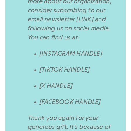
more about our organization,
consider subscribing to our
email newsletter [LINK] and
following us on social media.
You can find us at:
[INSTAGRAM HANDLE]
[TIKTOK HANDLE]
[X HANDLE]
[FACEBOOK HANDLE]
Thank you again for your
generous gift. It’s because of