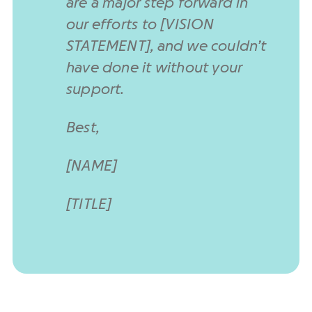
are a major step forward in
our efforts to [VISION
STATEMENT], and we couldn’t
have done it without your
support.
Best,
[NAME]
[TITLE]