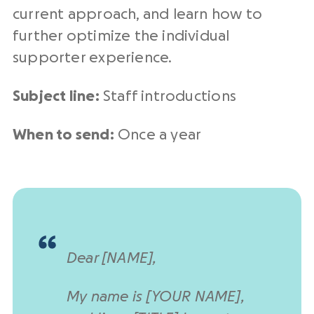
current approach, and learn how to
further optimize the individual
supporter experience.
Subject line:
Staff introductions
When to send:
Once a year
Dear [NAME],
My name is [YOUR NAME],