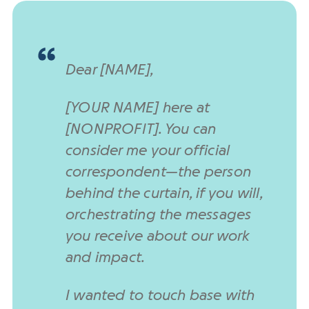
Dear [NAME],
[YOUR NAME] here at
[NONPROFIT]. You can
consider me your official
correspondent—the person
behind the curtain, if you will,
orchestrating the messages
you receive about our work
and impact.
I wanted to touch base with