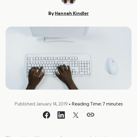
By
Hannah Kindler
Published January 14, 2019
•
Reading Time:
7
minutes