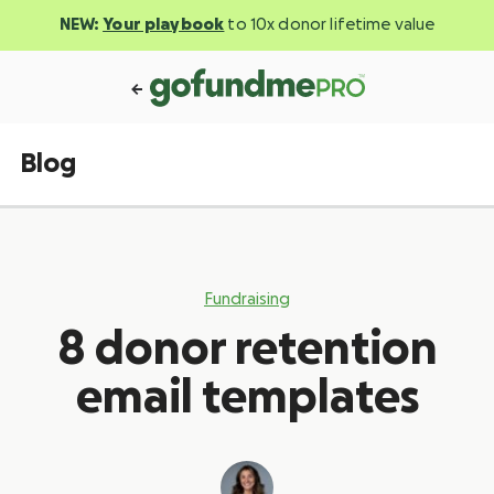
NEW:
Your playbook
to 10x donor lifetime value
Blog
Fundraising
8 donor retention
email templates