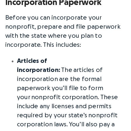
Incorporation Paperwork
Before you can incorporate your
nonprofit, prepare and file paperwork
with the state where you plan to
incorporate. This includes:
Articles of
incorporation
:
The
articles of
incorporation
are the formal
paperwork you’ll file to form
your
nonprofit corporation
. These
include any licenses and permits
required by your state’s
nonprofit
corporation
laws. You’ll also pay a