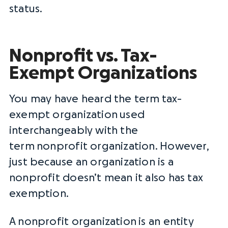
status.
Nonprofit vs. Tax-
Exempt Organizations
You may have heard the term
tax-
exempt organization
used
interchangeably with the
term
nonprofit organization
. However,
just because an organization is a
nonprofit doesn’t mean it also has tax
exemption.
A
nonprofit organization
is an entity