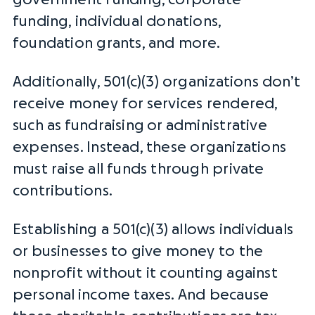
funding, individual donations,
foundation grants, and more.
Additionally, 501(c)(3) organizations don’t
receive money for services rendered,
such as
fundraising
or administrative
expenses. Instead, these organizations
must raise all funds through private
contributions.
Establishing a 501(c)(3) allows individuals
or businesses to give money to the
nonprofit without it counting against
personal
income taxes
. And because