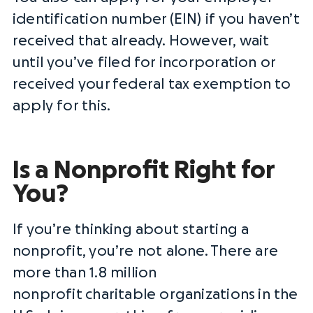
identification number
(EIN) if you haven’t
received that already. However, wait
until you’ve filed for incorporation or
received your
federal tax exemption
to
apply for this.
Is a Nonprofit Right for
You?
If you’re thinking about starting a
nonprofit, you’re not alone. There are
more than 1.8 million
nonprofit
charitable organizations
in the