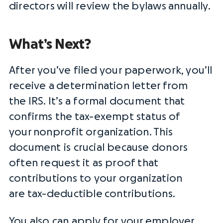
directors
will review the
bylaws
annually.
What’s Next?
After you’ve filed your paperwork, you’ll
receive a
determination letter
from
the
IRS
. It’s a formal document that
confirms the
tax-exempt status
of
your
nonprofit organization
. This
document is crucial because donors
often request it as proof that
contributions to your organization
are
tax-deductible
contributions.
You also can apply for your
employer