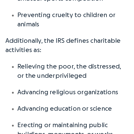
Preventing cruelty to children or
animals
Additionally, the
IRS
defines charitable
activities as:
Relieving the poor, the distressed,
or the underprivileged
Advancing
religious organizations
Advancing education or science
Erecting or maintaining public