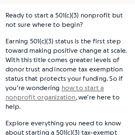
Ready to start a 501(c)(3) nonprofit but
not sure where to begin?
Earning 501(c)(3) status is the first step
toward making positive change at scale.
With this title comes greater levels of
donor trust and
income tax exemption
status
that protects your funding. So if
you’re wondering
how to start a
nonprofit organization
, we’re here to
help.
Explore everything you need to know
about starting a 501(c)(3) tax-exempt