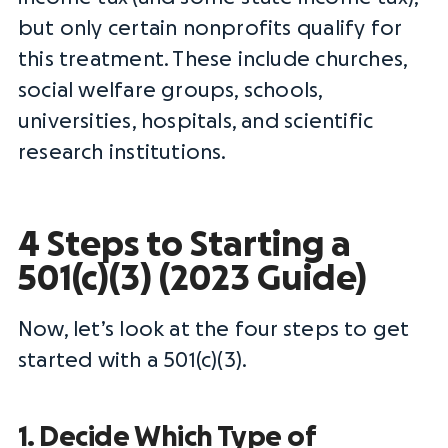
but only certain nonprofits qualify for
this treatment. These include churches,
social welfare groups, schools,
universities, hospitals, and scientific
research institutions.
4 Steps to Starting a
501(c)(3) (2023 Guide)
Now, let’s look at the four steps to get
started with a 501(c)(3).
1. Decide Which Type of