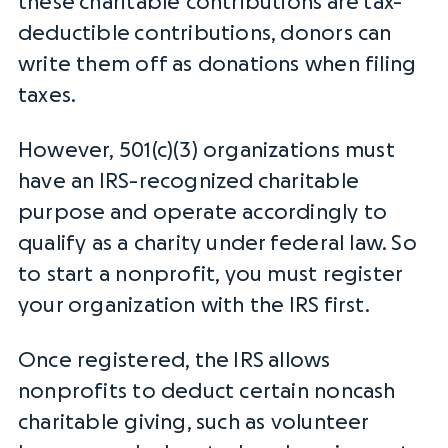
these
charitable contributions
are
tax-
deductible
contributions, donors can
write them off as donations when filing
taxes.
However, 501(c)(3) organizations must
have an
IRS
-recognized
charitable
purpose
and operate accordingly to
qualify as a charity under
federal law
. So
to start a nonprofit, you must register
your organization with the
IRS
first.
Once registered, the
IRS
allows
nonprofits to deduct certain noncash
charitable giving, such as volunteer