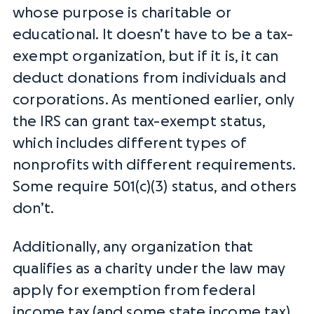
whose purpose is charitable or
educational. It doesn’t have to be a tax-
exempt organization, but if it is, it can
deduct donations from individuals and
corporations. As mentioned earlier, only
the
IRS
can grant
tax-exempt status
,
which includes different
types of
nonprofits
with different requirements.
Some require 501(c)(3) status, and others
don’t.
Additionally, any organization that
qualifies as a charity under the law may
apply for exemption from
federal
income tax
(and some state
income tax
),