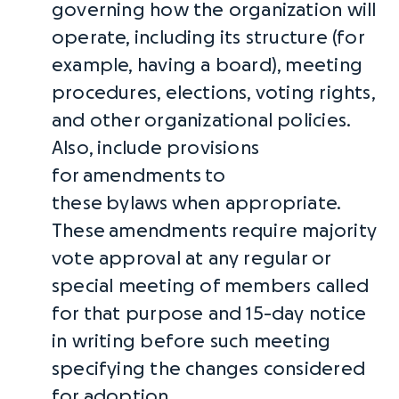
governing how the organization will
operate, including its structure (for
example, having a board), meeting
procedures, elections, voting rights,
and other organizational policies.
Also, include provisions
for
amendments
to
these
bylaws
when appropriate.
These
amendments
require majority
vote approval at any regular or
special meeting of members called
for that purpose and 15-day notice
in writing before such meeting
specifying the changes considered
for adoption.