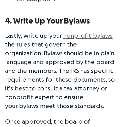
4. Write Up Your Bylaws
Lastly, write up your
nonprofit bylaws
—
the rules that govern the
organization.
Bylaws
should be in plain
language and approved by the board
and the members. The
IRS
has specific
requirements for these documents, so
it’s best to consult a tax attorney or
nonprofit expert to ensure
your
bylaws
meet those standards.
Once approved, the
board of