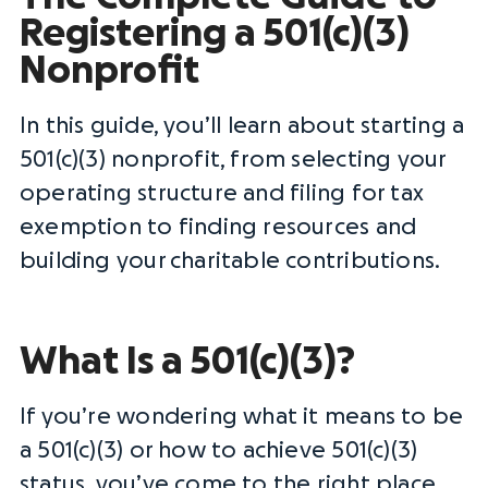
Registering a 501(c)(3)
Nonprofit
In this guide, you’ll learn about starting a
501(c)(3) nonprofit, from selecting your
operating structure and filing for tax
exemption to finding resources and
building your
charitable contributions
.
What Is a 501(c)(3)?
If you’re wondering what it means to be
a 501(c)(3) or how to achieve 501(c)(3)
status, you’ve come to the right place.