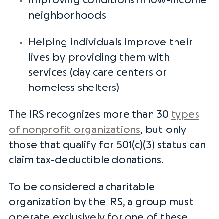
Improving conditions in low-income
neighborhoods
Helping individuals improve their
lives by providing them with
services (day care centers or
homeless shelters)
The
IRS
recognizes more than 30
types
of nonprofit organizations
, but only
those that qualify for 501(c)(3) status can
claim
tax-deductible
donations.
To be considered a
charitable
organization
by the
IRS
, a group must
operate exclusively for one of these