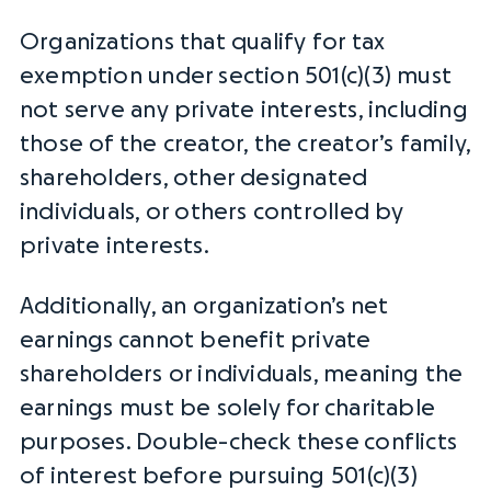
Organizations that qualify for tax
exemption under section 501(c)(3) must
not serve any private interests, including
those of the creator, the creator’s family,
shareholders, other designated
individuals, or others controlled by
private interests.
Additionally, an organization’s
net
earnings
cannot benefit private
shareholders or individuals, meaning the
earnings must be solely for
charitable
purposes
. Double-check these
conflicts
of interest
before pursuing 501(c)(3)