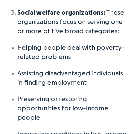
Social welfare organizations
:
These
organizations focus on serving one
or more of five broad categories:
Helping people deal with poverty-
related problems
Assisting disadvantaged individuals
in finding employment
Preserving or restoring
opportunities for low-income
people