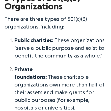
Organizations
There are three types of 501(c)(3)
organizations, including:
Public charities
:
These organizations
“serve a public purpose and exist to
benefit the community as a whole.”
Private
foundations
:
These
charitable
organizations
own more than half of
their assets and make grants for
public purposes (for example,
hospitals or universities).