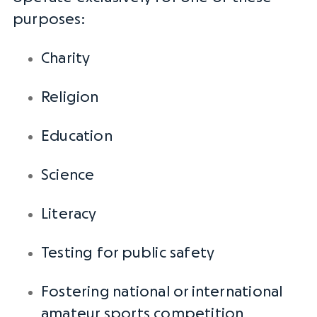
purposes:
Charity
Religion
Education
Science
Literacy
Testing for
public safety
Fostering
national or
international
amateur sports competition