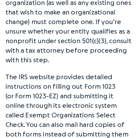
organization (as well as any existing ones
that wish to make an organizational
change) must complete one. If you’re
unsure whether your entity qualifies as a
nonprofit under section 501(c)(3), consult
with a tax attorney before proceeding
with this step.
The
IRS
website provides detailed
instructions on filling out Form 1023
(or
Form 1023-EZ
) and submitting it
online through its electronic system
called Exempt Organizations Select
Check. You can also mail hard copies of
both forms instead of submitting them