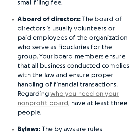
small
filing fee
.
A
board of directors
:
The
board of
directors
is usually volunteers or
paid employees of the organization
who serve as fiduciaries for the
group. Your
board members
ensure
that all business conducted complies
with the law and ensure proper
handling of financial transactions.
Regarding
who you need on your
nonprofit board
, have at least three
people.
Bylaws
:
The
bylaws
are rules