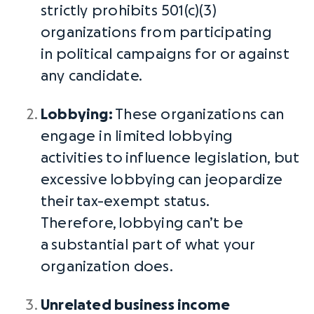
strictly prohibits 501(c)(3)
organizations from participating
in
political campaigns
for or against
any candidate.
Lobbying
:
These organizations can
engage in limited
lobbying
activities
to
influence legislation
, but
excessive
lobbying
can jeopardize
their
tax-exempt status
.
Therefore,
lobbying
can’t be
a
substantial part
of what your
organization does.
Unrelated business income