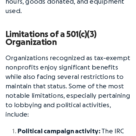
hours, goods donated, and equipment
used.
Limitations of a 501(c)(3)
Organization
Organizations recognized as tax-exempt
nonprofits enjoy significant benefits
while also facing several restrictions to
maintain that status. Some of the most
notable limitations, especially pertaining
to
lobbying
and political activities,
include:
Political campaign
activity:
The IRC