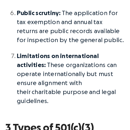
Public scrutiny:
The application for
tax exemption and annual
tax
returns
are public records available
for inspection by the
general public
.
Limitations on international
activities:
These organizations can
operate internationally but must
ensure alignment with
their
charitable purpose
and legal
guidelines.
3 Types of 501(c)(3)