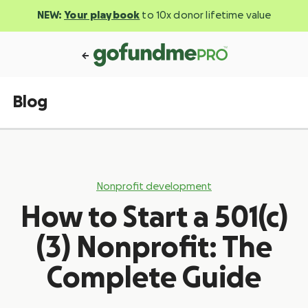
NEW:
Your playbook
to 10x donor lifetime value
Blog
Nonprofit development
How to Start a 501(c)
(3) Nonprofit: The
Complete Guide