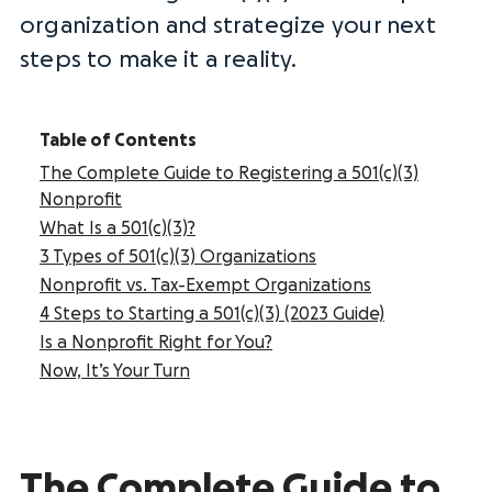
organization and strategize your next
steps to make it a reality.
Table of Contents
The Complete Guide to Registering a 501(c)(3)
Nonprofit
What Is a 501(c)(3)?
3 Types of 501(c)(3) Organizations
Nonprofit vs. Tax-Exempt Organizations
4 Steps to Starting a 501(c)(3) (2023 Guide)
Is a Nonprofit Right for You?
Now, It’s Your Turn
The Complete Guide to