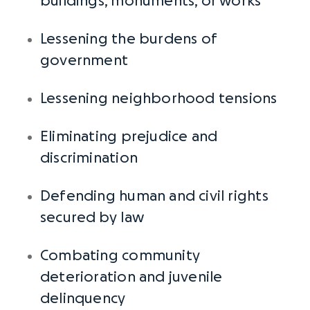
buildings, monuments, or works
Lessening the burdens of
government
Lessening neighborhood tensions
Eliminating prejudice and
discrimination
Defending human and civil rights
secured
by law
Combating community
deterioration and juvenile
delinquency