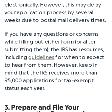
electronically. However, this may delay
your
application process
by several
weeks due to postal mail delivery times.
If you have any questions or concerns
while filling out either form (or after
submitting them), the
IRS
has resources,
including
guidelines
for when to expect
to hear from them. However, keep in
mind that the
IRS
receives more than
95,000 applications for
tax-exempt
status
each year.
3. Prepare and File Your