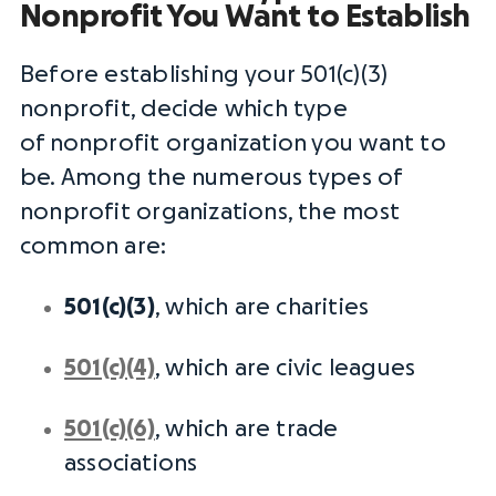
Nonprofit You Want to Establish
Before establishing your 501(c)(3)
nonprofit, decide which type
of
nonprofit organization
you want to
be. Among the numerous
types of
nonprofit organizations
, the most
common are:
501(c)(3)
, which are charities
501(c)(4)
, which are civic leagues
501(c)(6)
, which are trade
associations