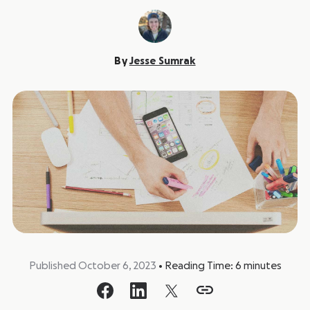
By
Jesse Sumrak
Published October 6, 2023
•
Reading Time:
6
minutes