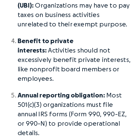
(UBI):
Organizations may have to pay
taxes on business activities
unrelated to their
exempt purpose
.
Benefit to private
interests:
Activities should not
excessively benefit private interests,
like nonprofit
board members
or
employees.
Annual reporting
obligation:
Most
501(c)(3) organizations must file
annual
IRS forms
(Form 990, 990-EZ,
or 990-N) to provide operational
details.