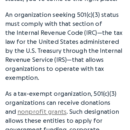
An organization seeking 501(c)(3) status
must comply with that section of
the
Internal Revenue Code
(IRC)—the tax
law for the United States administered
by the U.S. Treasury through the
Internal
Revenue Service
(
IRS
)—that allows
organizations to operate with tax
exemption.
As a
tax-exempt organization
, 501(c)(3)
organizations can receive donations
and
nonprofit grants
. Such designation
allows these entities to apply for
government funding, corporate