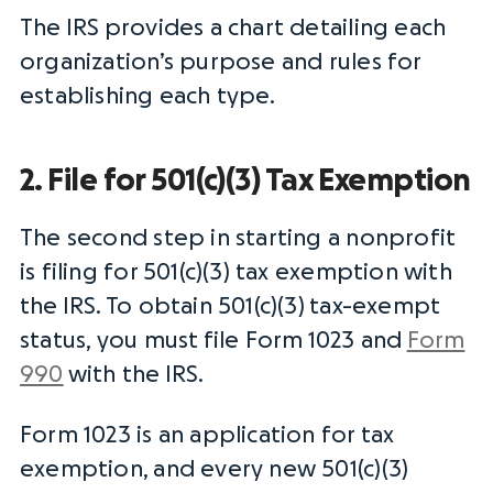
The
IRS
provides a chart detailing each
organization’s purpose and rules for
establishing each type.
2. File for 501(c)(3) Tax Exemption
The second step in starting a nonprofit
is filing for 501(c)(3) tax exemption with
the
IRS
. To obtain 501(c)(3)
tax-exempt
status
, you must
file Form
1023 and
Form
990
with the
IRS
.
Form 1023 is an application for tax
exemption, and every new 501(c)(3)