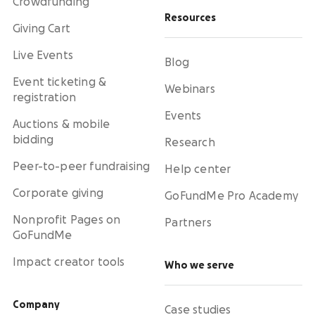
Crowdfunding
Resources
Giving Cart
Live Events
Blog
Event ticketing &
Webinars
registration
Events
Auctions & mobile
bidding
Research
Peer-to-peer fundraising
Help center
Corporate giving
GoFundMe Pro Academy
Nonprofit Pages on
Partners
GoFundMe
Impact creator tools
Who we serve
Company
Case studies