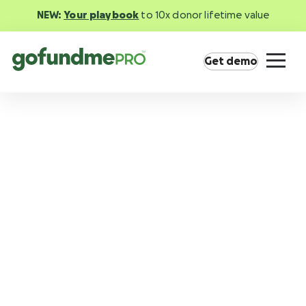
NEW:
Your playbook
to 10x donor lifetime value
Get demo
Product overview
Everything you need to fundraise everywhere
your supporters are.
GoFundMe Pay
Increase the ROI of every campaign with the
most innovative nonprofit payment solution.