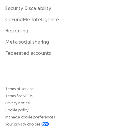
Security & scalability
GoFundMe Intelligence
Reporting
Meta social sharing
Federated accounts
Terms of service
Terms for NPOs
Privacy notice
Cookie policy
Manage cookie preferences
Your privacy choices