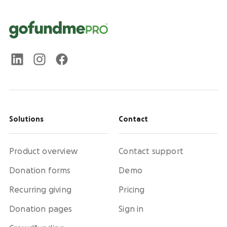
Solutions
Contact
Product overview
Contact support
Donation forms
Demo
Recurring giving
Pricing
Donation pages
Sign in