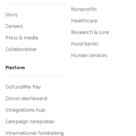
Nonprofits
Story
Healthcare
Careers
Research & cure
Press & media
Food banks
Collaborative
Human services
Platform
GoFundMe Pay
Donor dashboard
Integrations hub
Campaign templates
International fundraising