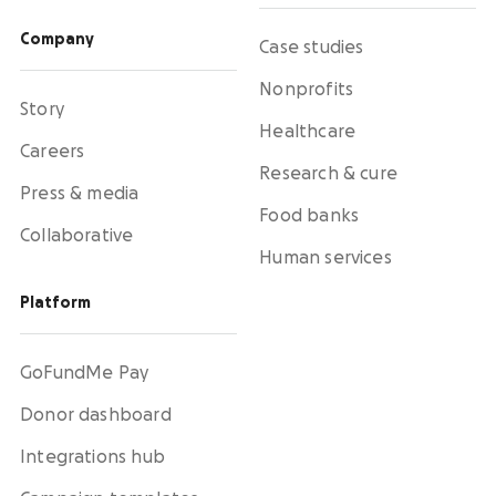
Company
Case studies
Nonprofits
Story
Healthcare
Careers
Research & cure
Press & media
Food banks
Collaborative
Human services
Platform
GoFundMe Pay
Donor dashboard
Integrations hub