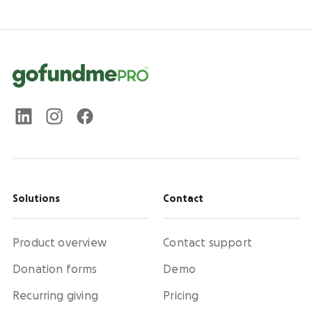
Solutions
Contact
Product overview
Contact support
Donation forms
Demo
Recurring giving
Pricing