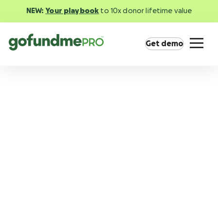
NEW:
Your playbook
to 10x donor lifetime value
Get demo
Product overview
Everything you need to fundraise everywhere
your supporters are.
GoFundMe Pay
Increase the ROI of every campaign with the
most innovative nonprofit payment solution.