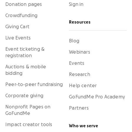
Donation pages
Sign in
Crowdfunding
Resources
Giving Cart
Live Events
Blog
Event ticketing &
Webinars
registration
Events
Auctions & mobile
bidding
Research
Peer-to-peer fundraising
Help center
Corporate giving
GoFundMe Pro Academy
Nonprofit Pages on
Partners
GoFundMe
Impact creator tools
Who we serve