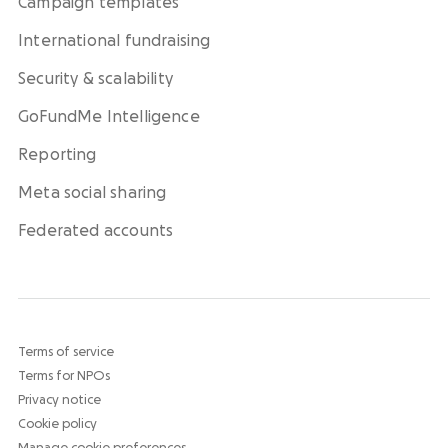
Campaign templates
International fundraising
Security & scalability
GoFundMe Intelligence
Reporting
Meta social sharing
Federated accounts
Terms of service
Terms for NPOs
Privacy notice
Cookie policy
Manage cookie preferences