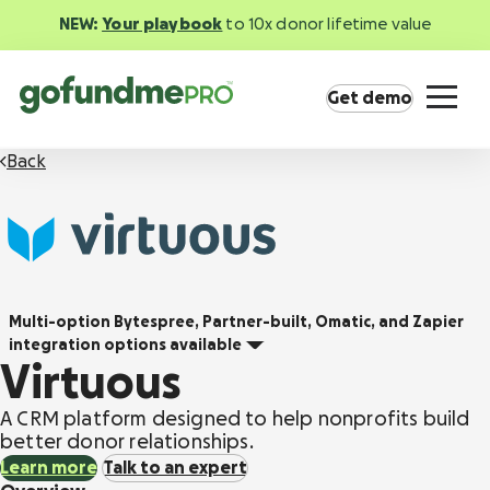
NEW:
Your playbook
to 10x donor lifetime value
Get demo
Back
Product overview
Multi-option
Bytespree, Partner-built, Omatic, and Zapier
Everything you need to fundraise everywhere
integration options available
your supporters are.
Virtuous
GoFundMe Pay
A CRM platform designed to help nonprofits build
Increase the ROI of every campaign with the
better donor relationships.
most innovative nonprofit payment solution.
Learn more
Talk to an expert