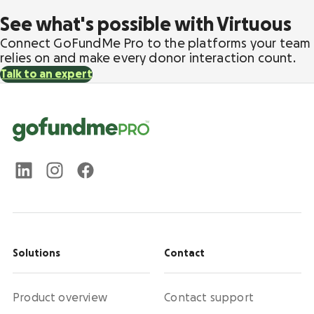
See what's possible with Virtuous
Connect GoFundMe Pro to the platforms your team
relies on and make every donor interaction count.
Talk to an expert
Solutions
Contact
Product overview
Contact support