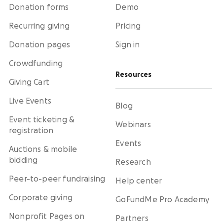
Donation forms
Demo
Recurring giving
Pricing
Donation pages
Sign in
Crowdfunding
Resources
Giving Cart
Live Events
Blog
Event ticketing &
Webinars
registration
Events
Auctions & mobile
bidding
Research
Peer-to-peer fundraising
Help center
Corporate giving
GoFundMe Pro Academy
Nonprofit Pages on
Partners