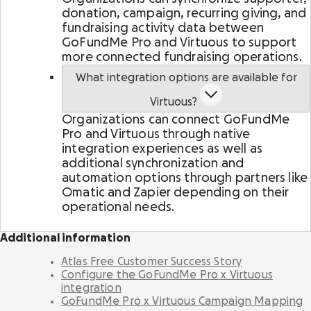
Activate supporters to amplify your mission and
donation, campaign, recurring giving, and
fundraise on your behalf.
fundraising activity data between
GoFundMe Pro and Virtuous to support
more connected fundraising operations.
Corporate giving
Strengthen partnerships with a holistic menu of
What integration options are available for
scalable, repeatable programs.
Virtuous?
Organizations can connect GoFundMe
Nonprofit Pages on GoFundMe
NEW
Pro and Virtuous through native
Harness GoFundMe's fundraising power to engage
integration experiences as well as
passionate supporters for your cause.
additional synchronization and
automation options through partners like
Omatic and Zapier depending on their
Impact creator tools
operational needs.
Activate creators and their audiences, with
custom campaigns, livestream fundraising, and
more.
Additional information
Atlas Free Customer Success Story
Configure the GoFundMe Pro x Virtuous
integration
GoFundMe Pro x Virtuous Campaign Mapping