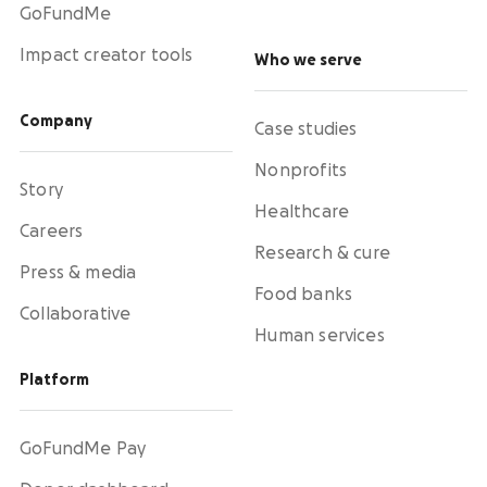
GoFundMe
Impact creator tools
Who we serve
Company
Case studies
Nonprofits
Story
Healthcare
Careers
Research & cure
Press & media
Food banks
Collaborative
Human services
Platform
GoFundMe Pay