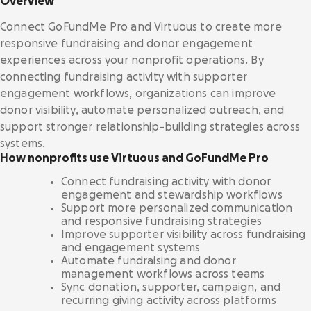
Overview
Nonprofits
Donation forms
Integrations hub
We serve thousands of innovative, U.S.-based
Raise more from anywhere on your website with
Connect GoFundMe Pro and Virtuous to create more
501(c)(3) nonprofits.
frictionless, branded forms.
Connect the tools you use and love with best-
responsive fundraising and donor engagement
in-class integrations.
experiences across your nonprofit operations. By
Story
Donation pages
Food banks
connecting fundraising activity with supporter
Tell your story your way with personalized, high-
International fundraising
Drive the funds needed to feed and serve your
engagement workflows, organizations can improve
converting pages for each appeal.
community with a comprehensive platform.
Careers
Engage supporters across the globe with multi-
donor visibility, automate personalized outreach, and
Blog
currency support.
support stronger relationship-building strategies across
Crowdfunding
systems.
Healthcare
Pricing
Rally more support on any campaign with tools
How nonprofits use Virtuous and GoFundMe Pro
Collaborative
Donor dashboard
From hospice to hospital systems, see why
that highlight a shared goal.
Request a demo
Sign in
healthcare nonprofits choose GoFundMe Pro.
Empower supporters and scale retention with
Connect fundraising activity with donor
our centralized, self-serve hub.
engagement and stewardship workflows
Inspiration
Recurring giving
Support more personalized communication
Research & cure
and responsive fundraising strategies
Increase sustainable revenue and grow a
Campaign templates
Fuel your world-changing research, treatment,
Improve supporter visibility across fundraising
community of long-term supporters.
and cures with top-tier fundraising tools.
and engagement systems
Quickly create high converting donation pages.
Webinars
Automate fundraising and donor
management workflows across teams
Nonprofit Giving Cart
Sync donation, supporter, campaign, and
Human services
Expand the potential of each appeal by inviting
Security & scalability
Research
recurring giving activity across platforms
donors to give in more ways at once.
Power your purpose of improving lives with
Fundraise with confidence on a platform with