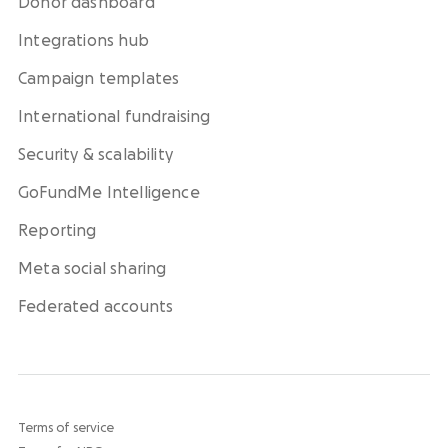
Donor dashboard
Integrations hub
Campaign templates
International fundraising
Security & scalability
GoFundMe Intelligence
Reporting
Meta social sharing
Federated accounts
Terms of service