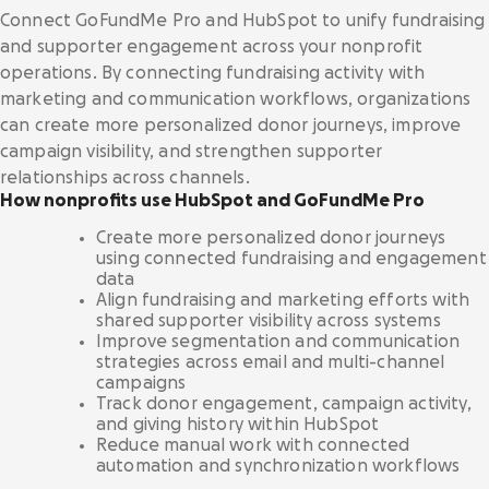
Nonprofits
Donation forms
Connect GoFundMe Pro and HubSpot to unify fundraising
Integrations hub
We serve thousands of innovative, U.S.-based
Raise more from anywhere on your website with
and supporter engagement across your nonprofit
501(c)(3) nonprofits.
frictionless, branded forms.
Connect the tools you use and love with best-
operations. By connecting fundraising activity with
in-class integrations.
Story
marketing and communication workflows, organizations
Donation pages
Food banks
can create more personalized donor journeys, improve
Tell your story your way with personalized, high-
International fundraising
Drive the funds needed to feed and serve your
campaign visibility, and strengthen supporter
converting pages for each appeal.
community with a comprehensive platform.
Careers
Engage supporters across the globe with multi-
relationships across channels.
Blog
currency support.
How nonprofits use HubSpot and GoFundMe Pro
Crowdfunding
Healthcare
Pricing
Create more personalized donor journeys
Rally more support on any campaign with tools
Collaborative
Donor dashboard
From hospice to hospital systems, see why
using connected fundraising and engagement
that highlight a shared goal.
Request a demo
Sign in
healthcare nonprofits choose GoFundMe Pro.
data
Empower supporters and scale retention with
Align fundraising and marketing efforts with
our centralized, self-serve hub.
shared supporter visibility across systems
Inspiration
Recurring giving
Improve segmentation and communication
Research & cure
Increase sustainable revenue and grow a
strategies across email and multi-channel
Campaign templates
Fuel your world-changing research, treatment,
community of long-term supporters.
campaigns
and cures with top-tier fundraising tools.
Quickly create high converting donation pages.
Webinars
Track donor engagement, campaign activity,
and giving history within HubSpot
Nonprofit Giving Cart
Reduce manual work with connected
Human services
Expand the potential of each appeal by inviting
Security & scalability
automation and synchronization workflows
Research
donors to give in more ways at once.
Power your purpose of improving lives with
Fundraise with confidence on a platform with