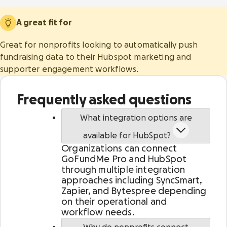
diverse fundraising solutions.
world-class security and scalability.
A great fit for
Help center
GoFundMe Intelligence
Great for nonprofits looking to automatically push
Live Events
Predict donor behavior and effortlessly
Partners
fundraising data to their Hubspot marketing and
Engage attendees and boost fundraising
optimize your campaigns to reach your goals.
supporter engagement workflows.
worldwide with elevated events.
GoFundMe Pro Academy
Reporting
Frequently asked questions
Event ticketing & registration
Gain instant supporter insights and a full view
Showcase your events and drive attendance with
of marketing and fundraising performance.
What integration options are
seamless registration and ticketing.
Gen Z research
available for HubSpot?
Meta social sharing
Auctions & mobile bidding
Organizations can connect
Make it easy for donors to find, share, and
Inspire attendees to give more from any device, in
GoFundMe Pro and HubSpot
support causes on their preferred channels.
person or virtually.
through multiple integration
approaches including SyncSmart,
Zapier, and Bytespree depending
on their operational and
workflow needs.
Peer-to-peer fundraising