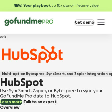
NEW:
Your playbook
to 10x donor lifetime value
Get demo
ack
Product overview
Multi-option
Bytespree, SyncSmart, and Zapier integration o
Everything you need to fundraise everywhere
HubSpot
your supporters are.
Use SyncSmart, Zapier, or Bytespree to sync your
GoFundMe Pay
GoFundMe Pro data to HubSpot.
Increase the ROI of every campaign with the
Learn more
Talk to an expert
most innovative nonprofit payment solution.
Overview