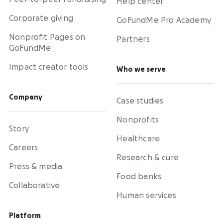
Help center
Corporate giving
GoFundMe Pro Academy
Nonprofit Pages on
Partners
GoFundMe
Impact creator tools
Who we serve
Company
Case studies
Nonprofits
Story
Healthcare
Careers
Research & cure
Press & media
Food banks
Collaborative
Human services
Platform