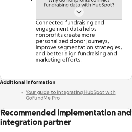
Why do nonprofits connect
Activate supporters to amplify your mission and
fundraising data with HubSpot?
fundraise on your behalf.
Connected fundraising and
Corporate giving
engagement data helps
Strengthen partnerships with a holistic menu of
nonprofits create more
scalable, repeatable programs.
personalized donor journeys,
improve segmentation strategies,
and better align fundraising and
Nonprofit Pages on GoFundMe
NEW
marketing efforts.
Harness GoFundMe's fundraising power to engage
passionate supporters for your cause.
Additional information
Impact creator tools
Activate creators and their audiences, with
Your guide to integrating HubSpot with
custom campaigns, livestream fundraising, and
GoFundMe Pro
more.
Recommended implementation and
integration partner