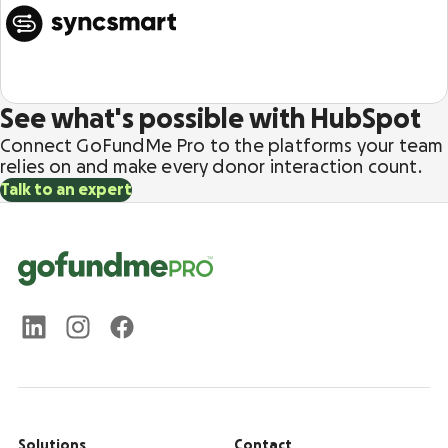
See what's possible with HubSpot
Connect GoFundMe Pro to the platforms your team
relies on and make every donor interaction count.
Talk to an expert
Solutions
Contact