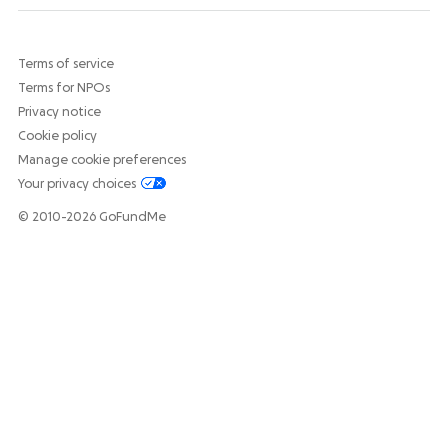
Terms of service
Terms for NPOs
Privacy notice
Cookie policy
Manage cookie preferences
Your privacy choices
© 2010-2026 GoFundMe