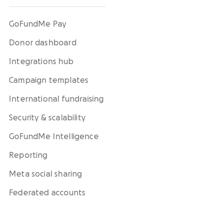
GoFundMe Pay
Donor dashboard
Integrations hub
Campaign templates
International fundraising
Security & scalability
GoFundMe Intelligence
Reporting
Meta social sharing
Federated accounts