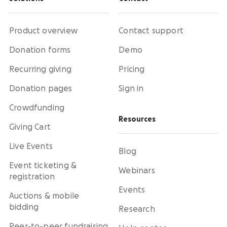
Product overview
Contact support
Donation forms
Demo
Recurring giving
Pricing
Donation pages
Sign in
Crowdfunding
Resources
Giving Cart
Live Events
Blog
Event ticketing &
Webinars
registration
Events
Auctions & mobile
bidding
Research
Peer-to-peer fundraising