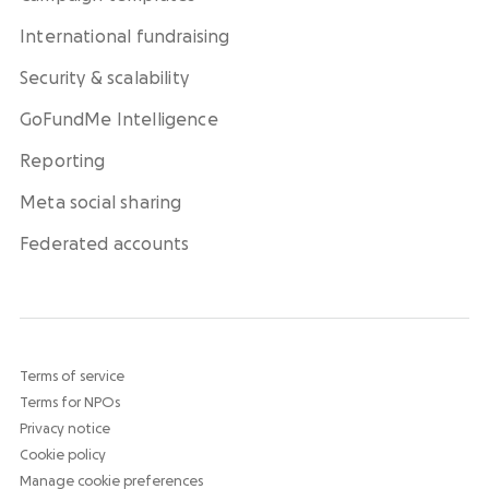
International fundraising
Security & scalability
GoFundMe Intelligence
Reporting
Meta social sharing
Federated accounts
Terms of service
Terms for NPOs
Privacy notice
Cookie policy
Manage cookie preferences