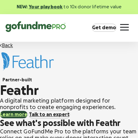
NEW:
Your playbook
to 10x donor lifetime value
Get demo
Back
Partner-built
Product overview
Feathr
Everything you need to fundraise everywhere
your supporters are.
A digital marketing platform designed for
nonprofits to create engaging experiences.
Learn more
Talk to an expert
GoFundMe Pay
See what's possible with Feathr
Increase the ROI of every campaign with the
most innovative nonprofit payment solution.
Connect GoFundMe Pro to the platforms your team