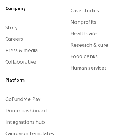
Activate supporters to amplify your mission and
fundraise on your behalf.
Company
Case studies
Nonprofits
Corporate giving
Story
Strengthen partnerships with a holistic menu of
Healthcare
scalable, repeatable programs.
Careers
Research & cure
Press & media
Nonprofit Pages on GoFundMe
NEW
Food banks
Collaborative
Harness GoFundMe's fundraising power to engage
passionate supporters for your cause.
Human services
Platform
Impact creator tools
Activate creators and their audiences, with
custom campaigns, livestream fundraising, and
GoFundMe Pay
more.
Donor dashboard
Integrations hub
Campaign templates