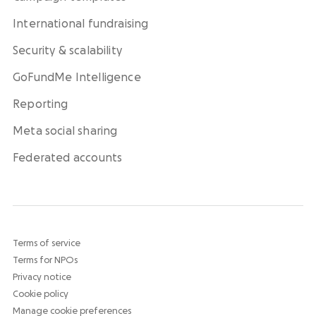
International fundraising
Security & scalability
GoFundMe Intelligence
Reporting
Meta social sharing
Federated accounts
Terms of service
Terms for NPOs
Privacy notice
Cookie policy
Manage cookie preferences