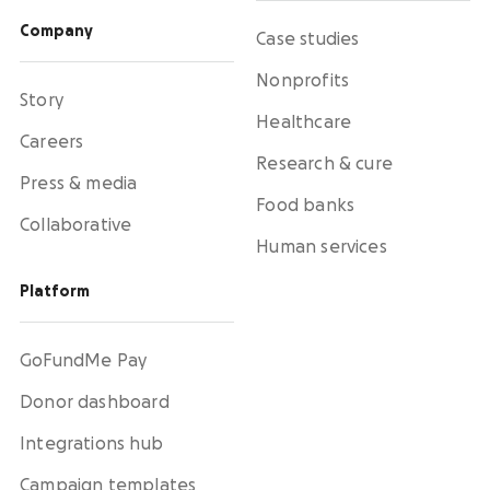
Activate supporters to amplify your mission and
fundraise on your behalf.
Company
Case studies
Nonprofits
Corporate giving
Story
Strengthen partnerships with a holistic menu of
Healthcare
scalable, repeatable programs.
Careers
Research & cure
Press & media
Nonprofit Pages on GoFundMe
NEW
Food banks
Collaborative
Harness GoFundMe's fundraising power to engage
passionate supporters for your cause.
Human services
Platform
Impact creator tools
Activate creators and their audiences, with
custom campaigns, livestream fundraising, and
GoFundMe Pay
more.
Donor dashboard
Integrations hub
Campaign templates