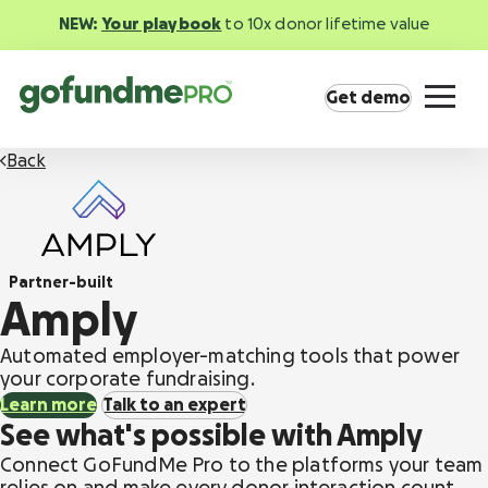
NEW:
Your playbook
to 10x donor lifetime value
Get demo
Back
Partner-built
Product overview
Amply
Everything you need to fundraise everywhere
your supporters are.
Automated employer-matching tools that power
your corporate fundraising.
Learn more
Talk to an expert
GoFundMe Pay
See what's possible with Amply
Increase the ROI of every campaign with the
most innovative nonprofit payment solution.
Connect GoFundMe Pro to the platforms your team