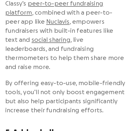
Classy’s
peer-to-peer fundraising
platform
, combined with a peer-to-
peer app like
Nuclavis
, empowers
fundraisers with built-in features like
text and
social sharing
, live
leaderboards, and fundraising
thermometers to help them share more
and raise more.
By offering easy-to-use, mobile-friendly
tools, you’ll not only boost engagement
but also help participants significantly
increase their fundraising efforts.