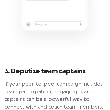
3. Deputize team captains
If your peer-to-peer campaign includes
team participation, engaging team
captains can be a powerful way to
connect with and coach team members.