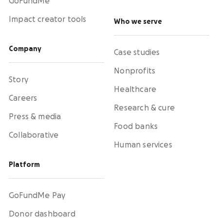
GoFundMe
Impact creator tools
Who we serve
Company
Case studies
Nonprofits
Story
Healthcare
Careers
Research & cure
Press & media
Food banks
Collaborative
Human services
Platform
GoFundMe Pay
Donor dashboard