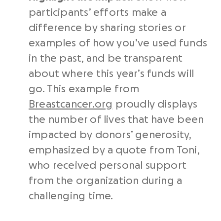
participants’ efforts make a
difference by sharing stories or
examples of how you’ve used funds
in the past, and be transparent
about where this year’s funds will
go. This example from
Breastcancer.org
proudly displays
the number of lives that have been
impacted by donors’ generosity,
emphasized by a quote from Toni,
who received personal support
from the organization during a
challenging time.