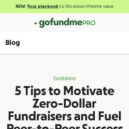
NEW:
Your playbook
to 10x donor lifetime value
Blog
Fundraising
5 Tips to Motivate
Zero-Dollar
Fundraisers and Fuel