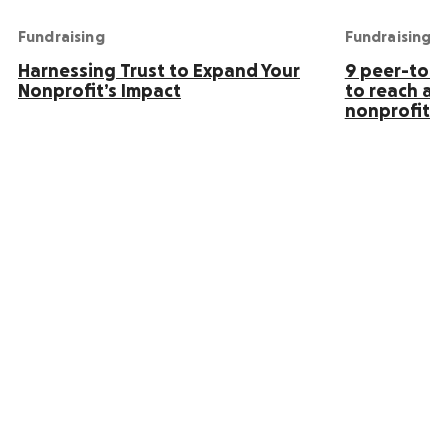
Fundraising
Fundraising
Harnessing Trust to Expand Your
9 peer-to-p
Nonprofit’s Impact
to reach an
nonprofit s