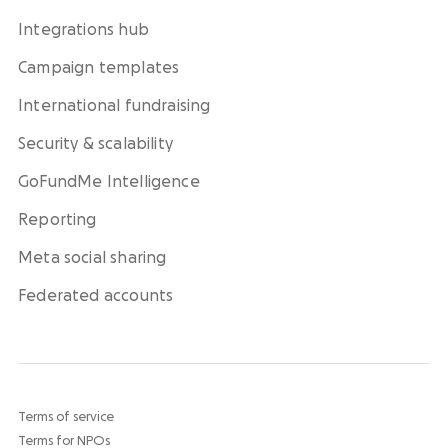
Integrations hub
Campaign templates
International fundraising
Security & scalability
GoFundMe Intelligence
Reporting
Meta social sharing
Federated accounts
Terms of service
Terms for NPOs