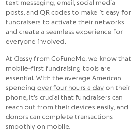
text messaging, email, social media
posts, and QR codes to make it easy for
fundraisers to activate their networks
and create a seamless experience for
everyone involved.
At Classy from GoFundMe, we know that
mobile-first fundraising tools are
essential. With the average American
spending
over four hours a day
on their
phone, it’s crucial that fundraisers can
reach out from their devices easily, and
donors can complete transactions
smoothly on mobile.