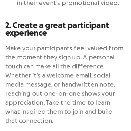
in their event’s promotional video.
2. Create a great participant
experience
Make your participants feel valued from
the moment they sign up. A personal
touch can make all the difference.
Whether it’s a welcome email, social
media message, or handwritten note,
reaching out one-on-one shows your
appreciation. Take the time to learn
what inspired them to join and build
that connection.