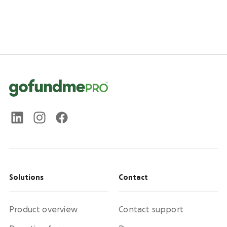
Solutions
Contact
Product overview
Contact support