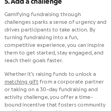
5. Add a challenge
Gamifying fundraising through
challenges sparks a sense of urgency and
drives participants to take action. By
turning fundraising into a fun,
competitive experience, you can inspire
them to get started, stay engaged, and
reach their goals faster.
Whether it’s raising funds to unlock a
matching gift
from a corporate partner
or taking on a 30-day fundraising and
activity challenge, you offer a time-
bound incentive that fosters community