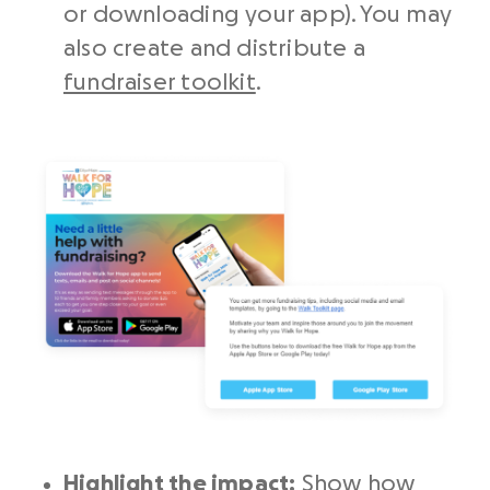
or downloading your app). You may
also create and distribute a
fundraiser toolkit
.
Highlight the impact:
Show how