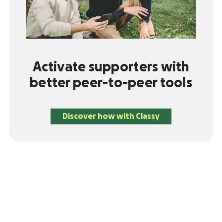
Activate supporters with
better peer-to-peer tools
Discover how with Classy