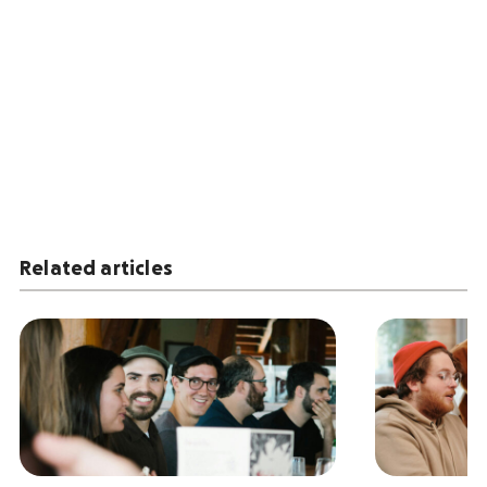
Related articles