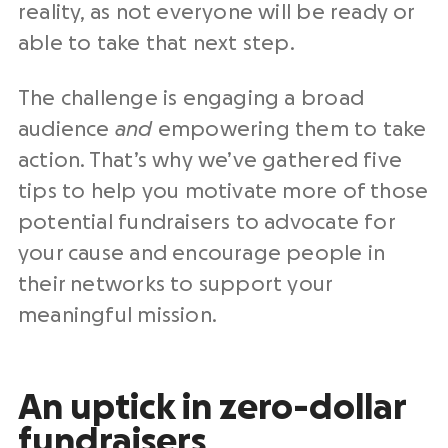
reality, as not everyone will be ready or
able to take that next step.
The challenge is engaging a broad
audience
and
empowering them to take
action. That’s why we’ve gathered five
tips to help you motivate more of those
potential fundraisers to advocate for
your cause and encourage people in
their networks to support your
meaningful mission.
An uptick in zero-dollar
fundraisers