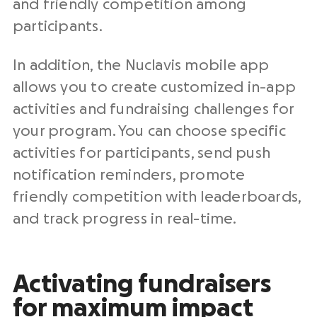
and friendly competition among
participants.
In addition, the Nuclavis mobile app
allows you to create customized in-app
activities and fundraising challenges for
your program. You can choose specific
activities for participants, send push
notification reminders, promote
friendly competition with leaderboards,
and track progress in real-time.
Activating fundraisers
for maximum impact