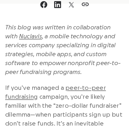
This blog was written in collaboration
with
Nuclavis
, a mobile technology and
services company specializing in digital
strategies, mobile apps, and custom
software to empower nonprofit peer-to-
peer fundraising programs.
If you’ve managed a
peer-to-peer
fundraising
campaign, you’re likely
familiar with the “zero-dollar fundraiser”
dilemma—when participants sign up but
don’t raise funds. It’s an inevitable