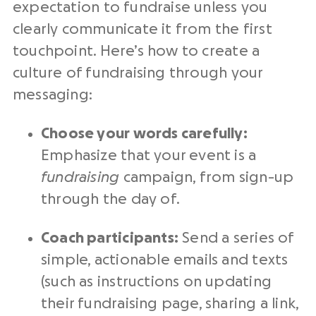
expectation to fundraise unless you
clearly communicate it from the first
touchpoint. Here’s how to create a
culture of fundraising through your
messaging:
Choose your words carefully:
Emphasize that your event is a
fundraising
campaign, from sign-up
through the day of.
Coach participants:
Send a series of
simple, actionable emails and texts
(such as instructions on updating
their fundraising page, sharing a link,