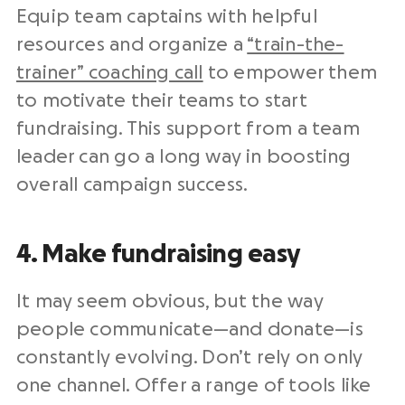
Equip team captains with helpful
resources and organize a
“train-the-
trainer” coaching call
to empower them
to motivate their teams to start
fundraising. This support from a team
leader can go a long way in boosting
overall campaign success.
4. Make fundraising easy
It may seem obvious, but the way
people communicate—and donate—is
constantly evolving. Don’t rely on only
one channel. Offer a range of tools like