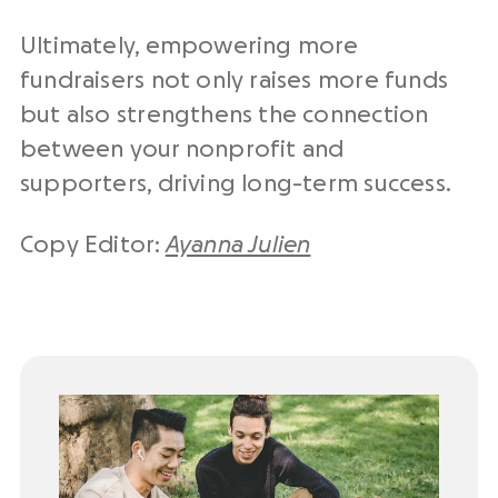
Ultimately, empowering more
fundraisers not only raises more funds
but also strengthens the connection
between your nonprofit and
supporters, driving long-term success.
Copy Editor:
Ayanna Julien