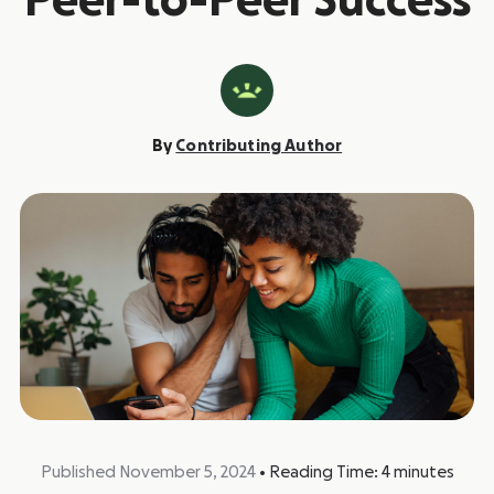
Peer-to-Peer Success
By
Contributing Author
Published November 5, 2024
•
Reading Time:
4
minutes