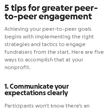
5 tips for greater peer-
to-peer engagement
Achieving your peer-to-peer goals
begins with implementing the right
strategies and tactics to engage
fundraisers from the start. Here are five
ways to accomplish that at your
nonprofit.
1. Communicate your
expectations clearly
Participants won’t know there’s an