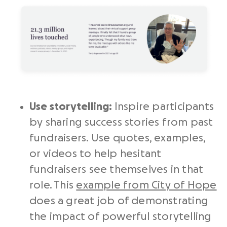
Use storytelling:
Inspire participants
by sharing success stories from past
fundraisers. Use quotes, examples,
or videos to help hesitant
fundraisers see themselves in that
role. This
example from City of Hope
does a great job of demonstrating
the impact of powerful storytelling