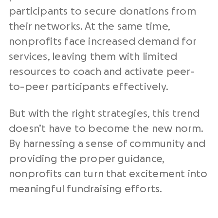
participants to secure donations from
their networks. At the same time,
nonprofits face increased demand for
services, leaving them with limited
resources to coach and activate peer-
to-peer participants effectively.
But with the right strategies, this trend
doesn’t have to become the new norm.
By harnessing a sense of community and
providing the proper guidance,
nonprofits can turn that excitement into
meaningful fundraising efforts.