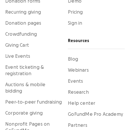
Donation forms
Demo
Recurring giving
Pricing
Donation pages
Sign in
Crowdfunding
Resources
Giving Cart
Live Events
Blog
Event ticketing &
Webinars
registration
Events
Auctions & mobile
bidding
Research
Peer-to-peer fundraising
Help center
Corporate giving
GoFundMe Pro Academy
Nonprofit Pages on
Partners