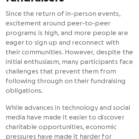
Since the return of in-person events,
excitement around peer-to-peer
programs is high, and more people are
eager to sign up and reconnect with
their communities. However, despite the
initial enthusiasm, many participants face
challenges that prevent them from
following through on their fundraising
obligations.
While advances in technology and social
media have made it easier to discover
charitable opportunities, economic
pressures have made it harder for