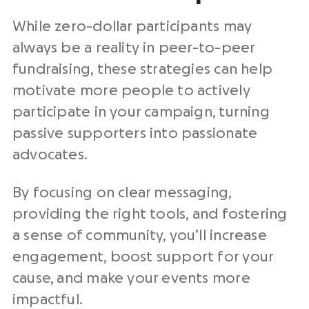
While zero-dollar participants may
always be a reality in peer-to-peer
fundraising, these strategies can help
motivate more people to actively
participate in your campaign, turning
passive supporters into passionate
advocates.
By focusing on clear messaging,
providing the right tools, and fostering
a sense of community, you’ll increase
engagement, boost support for your
cause, and make your events more
impactful.