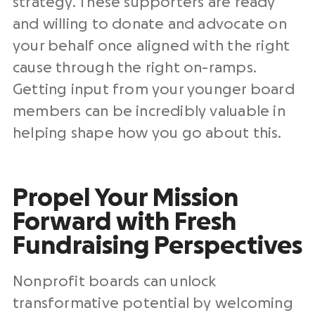
strategy. These supporters are ready
and willing to donate and advocate on
your behalf once aligned with the right
cause through the right on-ramps.
Getting input from your younger board
members can be incredibly valuable in
helping shape how you go about this.
Propel Your Mission
Forward with Fresh
Fundraising Perspectives
Nonprofit boards can unlock
transformative potential by welcoming