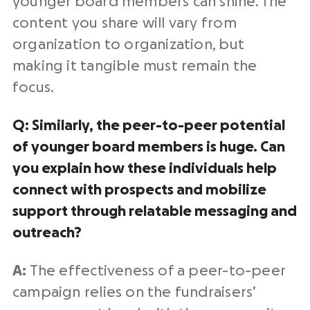
younger board members can shine. The
content you share will vary from
organization to organization, but
making it tangible must remain the
focus.
Q: Similarly, the peer-to-peer potential
of younger board members is huge. Can
you explain how these individuals help
connect with prospects and mobilize
support through relatable messaging and
outreach?
A:
The effectiveness of a peer-to-peer
campaign relies on the fundraisers’