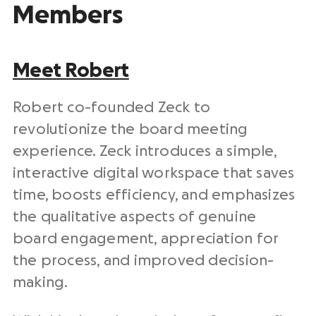
Members
Meet Robert
Robert co-founded Zeck to
revolutionize the board meeting
experience. Zeck introduces a simple,
interactive digital workspace that saves
time, boosts efficiency, and emphasizes
the qualitative aspects of genuine
board engagement, appreciation for
the process, and improved decision-
making.