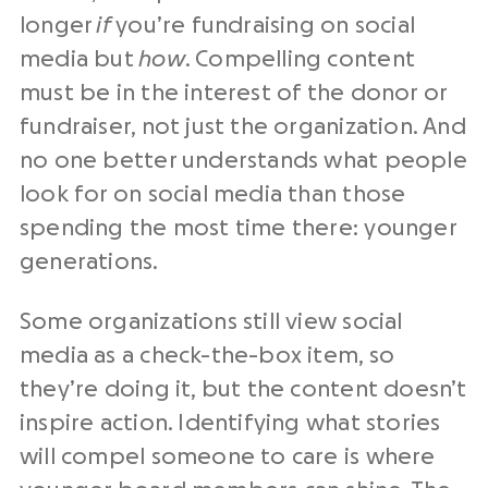
longer
if
you’re fundraising on social
media but
how
. Compelling content
must be in the interest of the donor or
fundraiser, not just the organization. And
no one better understands what people
look for on social media than those
spending the most time there: younger
generations.
Some organizations still view social
media as a check-the-box item, so
they’re doing it, but the content doesn’t
inspire action. Identifying what stories
will compel someone to care is where