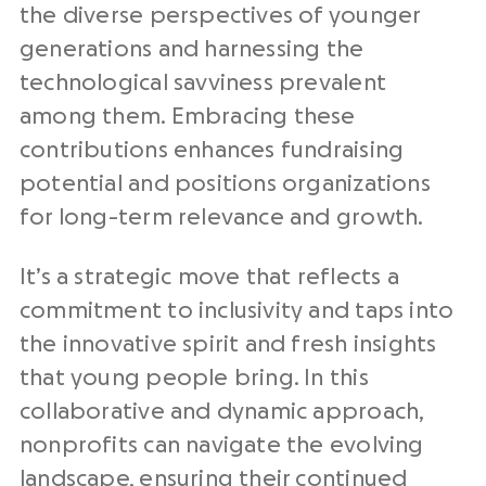
the diverse perspectives of younger
generations and harnessing the
technological savviness prevalent
among them. Embracing these
contributions enhances fundraising
potential and positions organizations
for long-term relevance and growth.
It’s a strategic move that reflects a
commitment to inclusivity and taps into
the innovative spirit and fresh insights
that young people bring. In this
collaborative and dynamic approach,
nonprofits can navigate the evolving
landscape, ensuring their continued