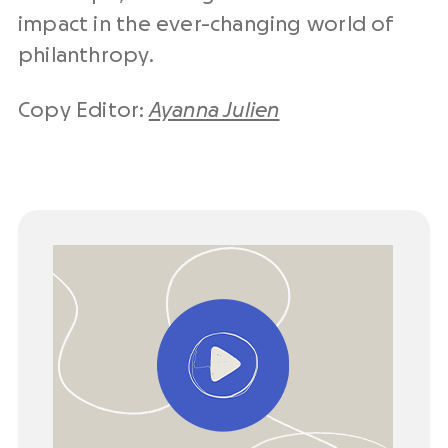
impact in the ever-changing world of
philanthropy.
Copy Editor:
Ayanna Julien