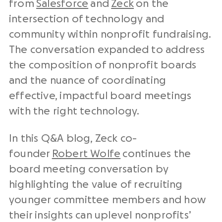
from
Salesforce
and
Zeck
on the
intersection of technology and
community within nonprofit fundraising.
The conversation expanded to address
the composition of nonprofit boards
and the nuance of coordinating
effective, impactful board meetings
with the right technology.
In this Q&A blog, Zeck co-
founder
Robert Wolfe
continues the
board meeting conversation by
highlighting the value of recruiting
younger committee members and how
their insights can uplevel nonprofits’