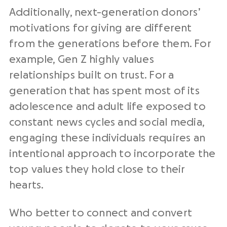
Additionally, next-generation donors’
motivations for giving are different
from the generations before them. For
example, Gen Z highly values
relationships built on trust. For a
generation that has spent most of its
adolescence and adult life exposed to
constant news cycles and social media,
engaging these individuals requires an
intentional approach to incorporate the
top values they hold close to their
hearts.
Who better to connect and convert