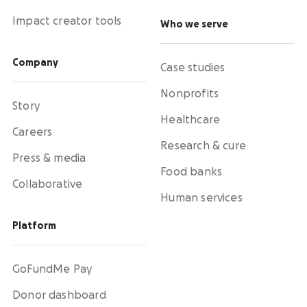
Impact creator tools
Who we serve
Company
Case studies
Nonprofits
Story
Healthcare
Careers
Research & cure
Press & media
Food banks
Collaborative
Human services
Platform
GoFundMe Pay
Donor dashboard