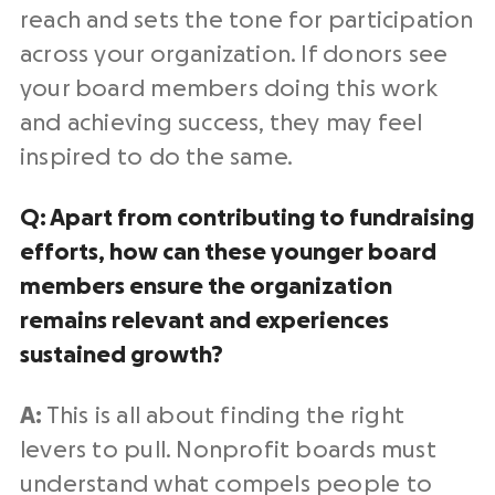
reach and sets the tone for participation
across your organization. If donors see
your board members doing this work
and achieving success, they may feel
inspired to do the same.
Q: Apart from contributing to fundraising
efforts, how can these younger board
members ensure the organization
remains relevant and experiences
sustained growth?
A:
This is all about finding the right
levers to pull. Nonprofit boards must
understand what compels people to