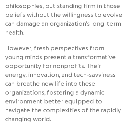
philosophies, but standing firm in those
beliefs without the willingness to evolve
can damage an organization’s long-term
health.
However, fresh perspectives from
young minds present a transformative
opportunity for nonprofits. Their
energy, innovation, and tech-savviness
can breathe new life into these
organizations, fostering a dynamic
environment better equipped to
navigate the complexities of the rapidly
changing world.