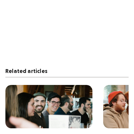
Related articles