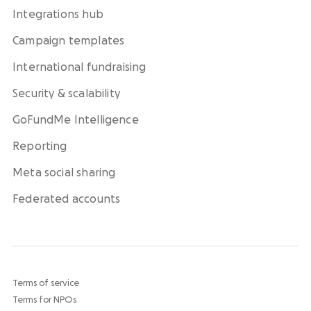
Integrations hub
Campaign templates
International fundraising
Security & scalability
GoFundMe Intelligence
Reporting
Meta social sharing
Federated accounts
Terms of service
Terms for NPOs