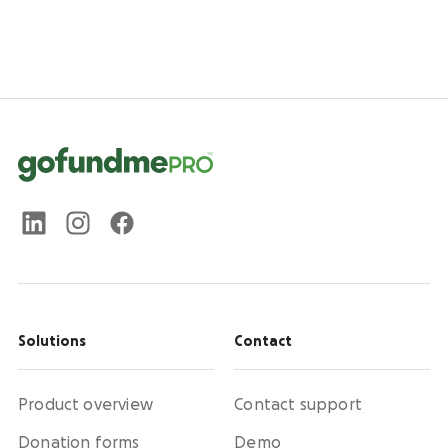
Solutions
Contact
Product overview
Contact support
Donation forms
Demo