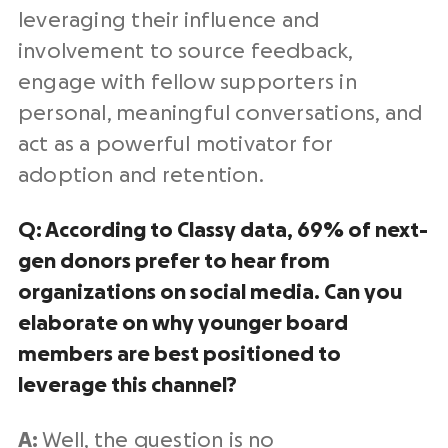
leveraging their influence and
involvement to source feedback,
engage with fellow supporters in
personal, meaningful conversations, and
act as a powerful motivator for
adoption and retention.
Q: According to Classy data, 69% of next-
gen donors prefer to hear from
organizations on social media. Can you
elaborate on why younger board
members are best positioned to
leverage this channel?
A:
Well, the question is no