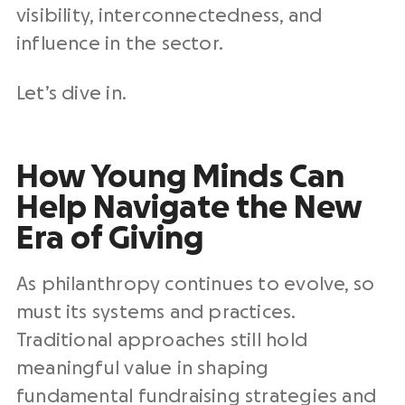
visibility, interconnectedness, and
influence in the sector.
Let’s dive in.
How Young Minds Can
Help Navigate the New
Era of Giving
As philanthropy continues to evolve, so
must its systems and practices.
Traditional approaches still hold
meaningful value in shaping
fundamental fundraising strategies and