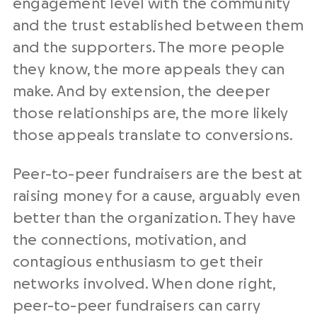
engagement level with the community
and the trust established between them
and the supporters. The more people
they know, the more appeals they can
make. And by extension, the deeper
those relationships are, the more likely
those appeals translate to conversions.
Peer-to-peer fundraisers are the best at
raising money for a cause, arguably even
better than the organization. They have
the connections, motivation, and
contagious enthusiasm to get their
networks involved. When done right,
peer-to-peer fundraisers can carry