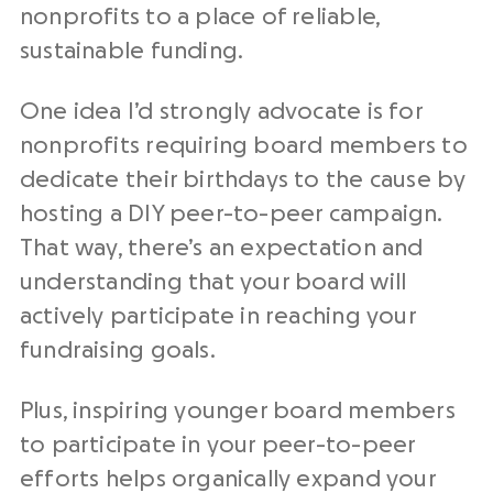
nonprofits to a place of reliable,
sustainable funding.
One idea I’d strongly advocate is for
nonprofits requiring board members to
dedicate their birthdays to the cause by
hosting a DIY peer-to-peer campaign.
That way, there’s an expectation and
understanding that your board will
actively participate in reaching your
fundraising goals.
Plus, inspiring younger board members
to participate in your peer-to-peer
efforts helps organically expand your