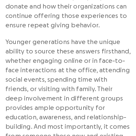
donate and how their organizations can
continue offering those experiences to
ensure repeat giving behavior.
Younger generations have the unique
ability to source these answers firsthand,
whether engaging online or in face-to-
face interactions at the office, attending
social events, spending time with
friends, or visiting with family. Their
deep involvement in different groups
provides ample opportunity for
education, awareness, and relationship-
building. And most importantly, it comes