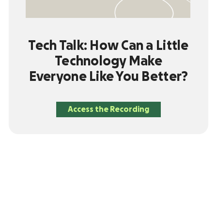
Tech Talk: How Can a Little
Technology Make
Everyone Like You Better?
Access the Recording