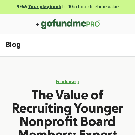
NEW:
Your playbook
to 10x donor lifetime value
Blog
Fundraising
The Value of
Recruiting Younger
Nonprofit Board