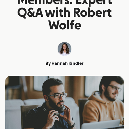
Members: Expert
Q&A with Robert
Wolfe
By
Hannah Kindler