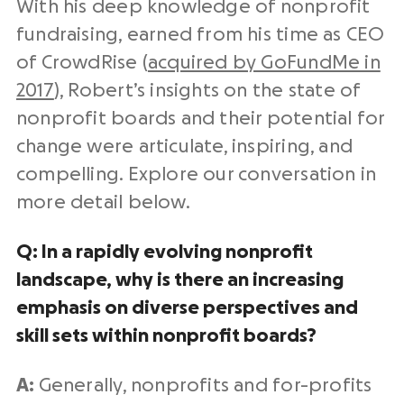
With his deep knowledge of nonprofit
fundraising, earned from his time as CEO
of CrowdRise (
acquired by GoFundMe in
2017
), Robert’s insights on the state of
nonprofit boards and their potential for
change were articulate, inspiring, and
compelling. Explore our conversation in
more detail below.
Q: In a rapidly evolving nonprofit
landscape, why is there an increasing
emphasis on diverse perspectives and
skill sets within nonprofit boards?
A:
Generally, nonprofits and for-profits