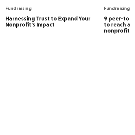
Fundraising
Fundraising
Harnessing Trust to Expand Your
9 peer-to-p
Nonprofit’s Impact
to reach an
nonprofit s