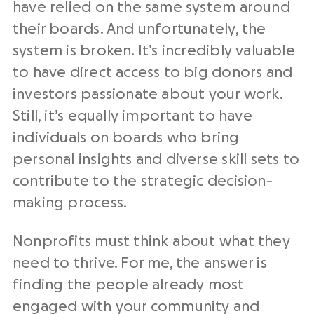
have relied on the same system around
their boards. And unfortunately, the
system is broken. It’s incredibly valuable
to have direct access to big donors and
investors passionate about your work.
Still, it’s equally important to have
individuals on boards who bring
personal insights and diverse skill sets to
contribute to the strategic decision-
making process.
Nonprofits must think about what they
need to thrive. For me, the answer is
finding the people already most
engaged with your community and