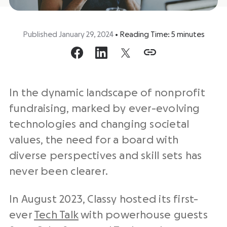
Published January 29, 2024
•
Reading Time:
5
minutes
In the dynamic landscape of nonprofit
fundraising, marked by ever-evolving
technologies and changing societal
values, the need for a board with
diverse perspectives and skill sets has
never been clearer.
In August 2023, Classy hosted its first-
ever
Tech Talk
with powerhouse guests