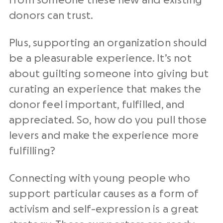
from someone these new and existing
donors can trust.
Plus, supporting an organization should
be a pleasurable experience. It’s not
about guilting someone into giving but
curating an experience that makes the
donor feel important, fulfilled, and
appreciated. So, how do you pull those
levers and make the experience more
fulfilling?
Connecting with young people who
support particular causes as a form of
activism and self-expression is a great