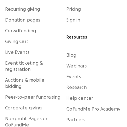
Recurring giving
Pricing
Donation pages
Sign in
Crowdfunding
Resources
Giving Cart
Live Events
Blog
Event ticketing &
Webinars
registration
Events
Auctions & mobile
bidding
Research
Peer-to-peer fundraising
Help center
Corporate giving
GoFundMe Pro Academy
Nonprofit Pages on
Partners
GoFundMe