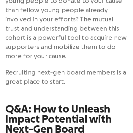
young people to donate to your cause
than fellow young people already
involved in your efforts? The mutual
trust and understanding between this
cohort is a powerful tool to acquire new
supporters and mobilize them to do
more for your cause.
Recruiting next-gen board members is a
great place to start.
Q&A: How to Unleash
Impact Potential with
Next-Gen Board