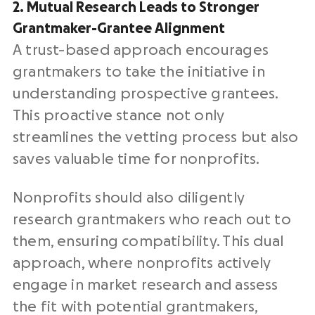
2. Mutual Research Leads to Stronger
Grantmaker-Grantee Alignment
A trust-based approach encourages
grantmakers to take the initiative in
understanding prospective grantees.
This proactive stance not only
streamlines the vetting process but also
saves valuable time for nonprofits.
Nonprofits should also diligently
research grantmakers who reach out to
them, ensuring compatibility. This dual
approach, where nonprofits actively
engage in market research and assess
the fit with potential grantmakers,