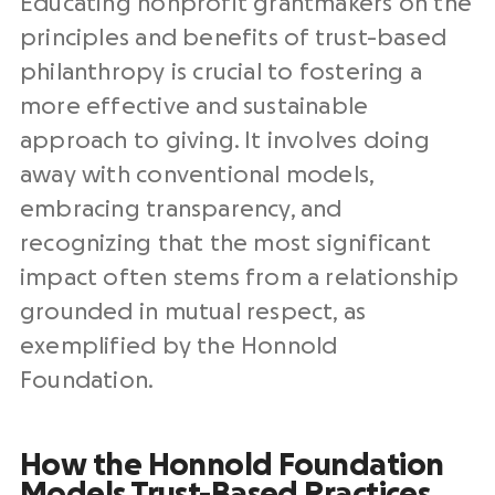
​​Educating nonprofit grantmakers on the
principles and benefits of trust-based
philanthropy is crucial to fostering a
more effective and sustainable
approach to giving. It involves doing
away with conventional models,
embracing transparency, and
recognizing that the most significant
impact often stems from a relationship
grounded in mutual respect, as
exemplified by the Honnold
Foundation.
How the Honnold Foundation
Models Trust-Based Practices