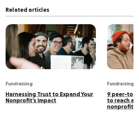
Related articles
Fundraising
Fundraising
Harnessing Trust to Expand Your
9 peer-to-p
Nonprofit’s Impact
to reach an
nonprofit s