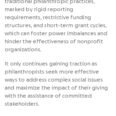
traditional philanthropic practices,
marked by rigid reporting
requirements, restrictive funding
structures, and short-term grant cycles,
which can foster power imbalances and
hinder the effectiveness of nonprofit
organizations.
It only continues gaining traction as
philanthropists seek more effective
ways to address complex social issues
and maximize the impact of their giving
with the assistance of committed
stakeholders.