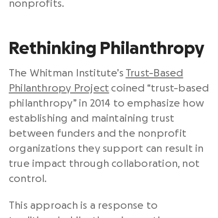
nonprofits.
Rethinking Philanthropy
The Whitman Institute’s
Trust-Based
Philanthropy Project
coined “trust-based
philanthropy” in 2014 to emphasize how
establishing and maintaining trust
between funders and the nonprofit
organizations they support can result in
true impact through collaboration, not
control.
This approach is a response to