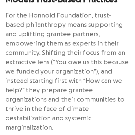
For the Honnold Foundation, trust-
based philanthropy means supporting
and uplifting grantee partners,
empowering them as experts in their
community. Shifting their focus from an
extractive lens (“You owe us this because
we funded your organization”), and
instead starting first with “How can we
help?” they prepare grantee
organizations and their communities to
thrive in the face of climate
destabilization and systemic
marginalization.