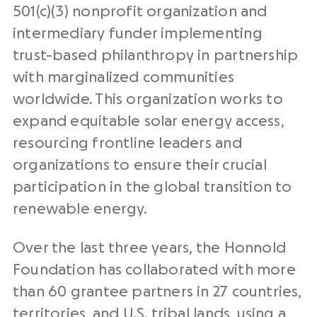
501(c)(3) nonprofit organization and
intermediary funder implementing
trust-based philanthropy in partnership
with marginalized communities
worldwide. This organization works to
expand equitable solar energy access,
resourcing frontline leaders and
organizations to ensure their crucial
participation in the global transition to
renewable energy.
Over the last three years, the Honnold
Foundation has collaborated with more
than 60 grantee partners in 27 countries,
territories, and U.S. tribal lands, using a