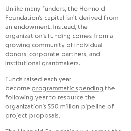
Unlike many funders, the Honnold
Foundation’s capital isn’t derived from
an endowment. Instead, the
organization’s funding comes from a
growing community of individual
donors, corporate partners, and
institutional grantmakers.
Funds raised each year
become
programmatic spending
the
following year to resource the
organization’s $50 million pipeline of
project proposals.