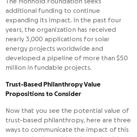
The Honnold Foundation seeks
additional funding to continue
expanding its impact. In the past four
years, the organization has received
nearly 3,000 applications for solar
energy projects worldwide and
developed a pipeline of more than $50
million in fundable projects.
Trust-Based Philanthropy Value
Propositions to Consider
Now that you see the potential value of
trust-based philanthropy, here are three
ways to communicate the impact of this