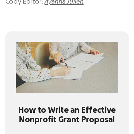
Copy Editor:
Ayanna Julien
How to Write an Effective
Nonprofit Grant Proposal