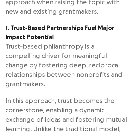
approach when raising the topic with
new and existing grantmakers.
1. Trust-Based Partnerships Fuel Major
Impact Potential
Trust-based philanthropy is a
compelling driver for meaningful
change by fostering deep, reciprocal
relationships between nonprofits and
grantmakers.
In this approach, trust becomes the
cornerstone, enabling a dynamic
exchange of ideas and fostering mutual
learning. Unlike the traditional model,