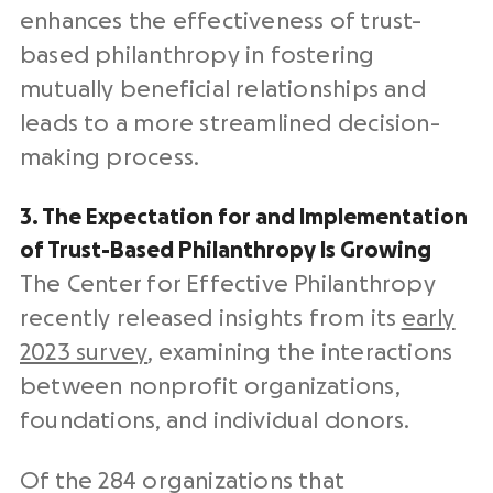
enhances the effectiveness of trust-
based philanthropy in fostering
mutually beneficial relationships and
leads to a more streamlined decision-
making process.
3. The Expectation for and Implementation
of Trust-Based Philanthropy Is Growing
The Center for Effective Philanthropy
recently released insights from its
early
2023 survey
, examining the interactions
between nonprofit organizations,
foundations, and individual donors.
Of the 284 organizations that