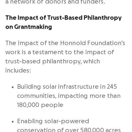
a network of donors and funders.
The Impact of Trust-Based Philanthropy
on Grantmaking
The impact of the Honnold Foundation’s
work is a testament to the impact of
trust-based philanthropy, which
includes:
Building solar infrastructure in 245
communities, impacting more than
180,000 people
Enabling solar-powered
conservation of over 580,000 acres