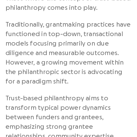
philanthropy comes into play.
Traditionally, grantmaking practices have
functioned in top-down, transactional
models focusing primarily on due
diligence and measurable outcomes.
However, a growing movement within
the philanthropic sector is advocating
for a paradigm shift.
Trust-based philanthropy aims to
transform typical power dynamics
between funders and grantees,
emphasizing strong grantee
relationships, community expertise,