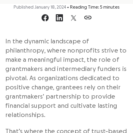
Published January 18, 2024
•
Reading Time:
5
minutes
In the dynamic landscape of
philanthropy, where nonprofits strive to
make a meaningful impact, the role of
grantmakers and intermediary funders is
pivotal. As organizations dedicated to
positive change, grantees rely on their
grantmakers’ partnership to provide
financial support and cultivate lasting
relationships.
That’s where the concept of trust-based