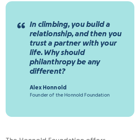
In climbing, you build a
relationship, and then you
trust a partner with your
life. Why should
philanthropy be any
different?
Alex Honnold
Founder of the Honnold Foundation