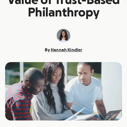
Value of Trust-Based
Philanthropy
By
Hannah Kindler