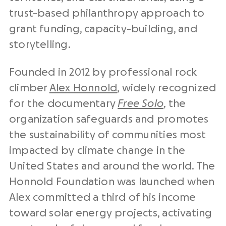
trust-based philanthropy approach to
grant funding, capacity-building, and
storytelling.
Founded in 2012 by professional rock
climber
Alex Honnold
, widely recognized
for the documentary
Free Solo
, the
organization safeguards and promotes
the sustainability of communities most
impacted by climate change in the
United States and around the world. The
Honnold Foundation was launched when
Alex committed a third of his income
toward solar energy projects, activating