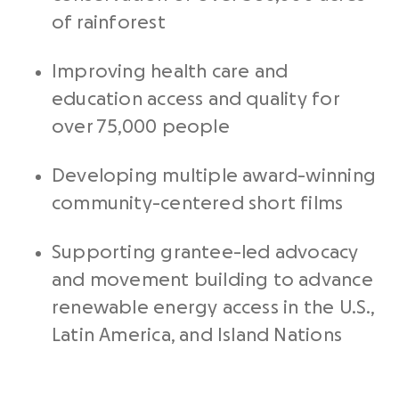
of rainforest
Improving health care and
education access and quality for
over 75,000 people
Developing multiple award-winning
community-centered short films
Supporting grantee-led advocacy
and movement building to advance
renewable energy access in the U.S.,
Latin America, and Island Nations