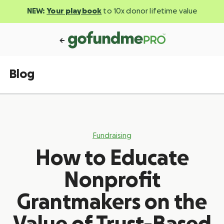
NEW:
Your playbook
to 10x donor lifetime value
Blog
Fundraising
How to Educate
Nonprofit
Grantmakers on the