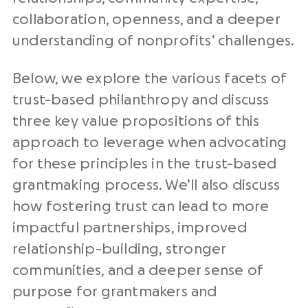
collaboration, openness, and a deeper
understanding of nonprofits’ challenges.
Below, we explore the various facets of
trust-based philanthropy and discuss
three key value propositions of this
approach to leverage when advocating
for these principles in the trust-based
grantmaking process. We’ll also discuss
how fostering trust can lead to more
impactful partnerships, improved
relationship-building, stronger
communities, and a deeper sense of
purpose for grantmakers and