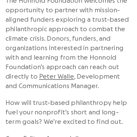
The Honnold Foundation welcomes the
opportunity to partner with mission-
aligned funders exploring a trust-based
philanthropic approach to combat the
climate crisis. Donors, funders, and
organizations interested in partnering
with and learning from the Honnold
Foundation’s approach can reach out
directly to
Peter Walle
, Development
and Communications Manager.
How will trust-based philanthropy help
fuel your nonprofit’s short and long-
term goals? We’re excited to find out.