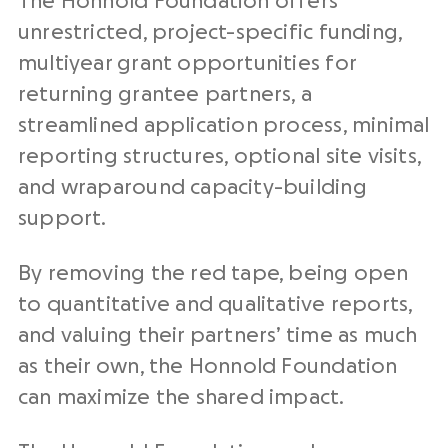
The Honnold Foundation offers
unrestricted, project-specific funding,
multiyear grant opportunities for
returning grantee partners, a
streamlined application process, minimal
reporting structures, optional site visits,
and wraparound capacity-building
support.
By removing the red tape, being open
to quantitative and qualitative reports,
and valuing their partners’ time as much
as their own, the Honnold Foundation
can maximize the shared impact.