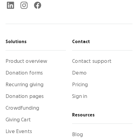
Solutions
Contact
Product overview
Contact support
Donation forms
Demo
Recurring giving
Pricing
Donation pages
Sign in
Crowdfunding
Resources
Giving Cart
Live Events
Blog