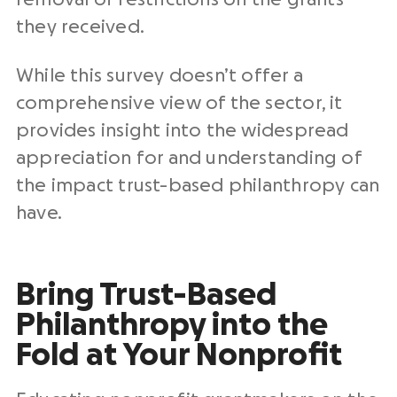
they received.
While this survey doesn’t offer a
comprehensive view of the sector, it
provides insight into the widespread
appreciation for and understanding of
the impact trust-based philanthropy can
have.
Bring Trust-Based
Philanthropy into the
Fold at Your Nonprofit