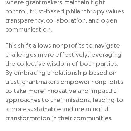
where grantmakers maintain tight
control, trust-based philanthropy values
transparency, collaboration, and open
communication.
This shift allows nonprofits to navigate
challenges more effectively, leveraging
the collective wisdom of both parties.
By embracing a relationship based on
trust, grantmakers empower nonprofits
to take more innovative and impactful
approaches to their missions, leading to
a more sustainable and meaningful
transformation in their communities.