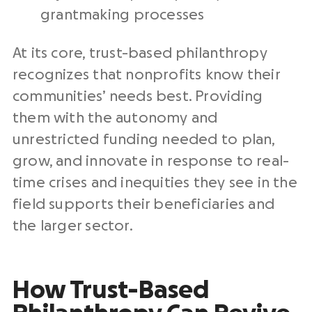
grantmaking processes
At its core, trust-based philanthropy
recognizes that nonprofits know their
communities’ needs best. Providing
them with the autonomy and
unrestricted funding needed to plan,
grow, and innovate in response to real-
time crises and inequities they see in the
field supports their beneficiaries and
the larger sector.
How Trust-Based