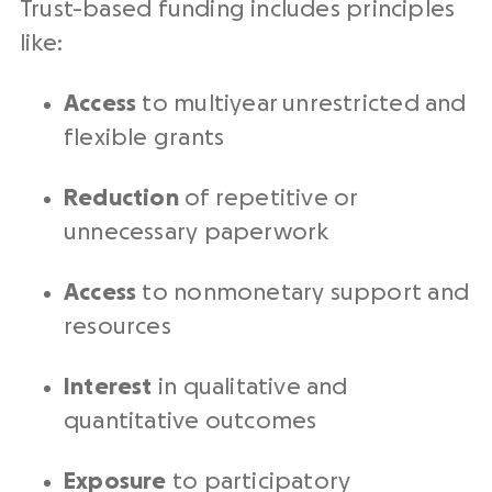
Trust-based funding includes principles
like:
Access
to multiyear unrestricted and
flexible grants
Reduction
of repetitive or
unnecessary paperwork
Access
to nonmonetary support and
resources
Interest
in qualitative and
quantitative outcomes
Exposure
to participatory