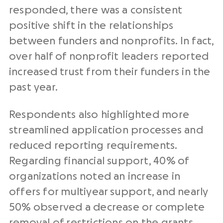
responded, there was a consistent
positive shift in the relationships
between funders and nonprofits. In fact,
over half of nonprofit leaders reported
increased trust from their funders in the
past year.
Respondents also highlighted more
streamlined application processes and
reduced reporting requirements.
Regarding financial support, 40% of
organizations noted an increase in
offers for multiyear support, and nearly
50% observed a decrease or complete
removal of restrictions on the grants