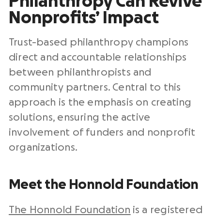
Philanthropy Can Revive
Nonprofits’ Impact
Trust-based philanthropy champions
direct and accountable relationships
between philanthropists and
community partners. Central to this
approach is the emphasis on creating
solutions, ensuring the active
involvement of funders and nonprofit
organizations.
Meet the Honnold Foundation
The Honnold Foundation
is a registered