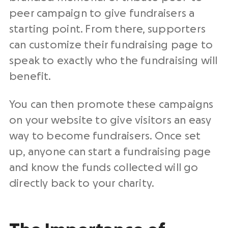
peer campaign to give fundraisers a
starting point. From there, supporters
can customize their fundraising page to
speak to exactly who the fundraising will
benefit.
You can then promote these campaigns
on your website to give visitors an easy
way to become fundraisers. Once set
up, anyone can start a fundraising page
and know the funds collected will go
directly back to your charity.