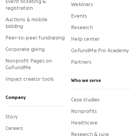
Event ticketing &
Webinars
registration
Events
Auctions & mobile
bidding
Research
Peer-to-peer fundraising
Help center
Corporate giving
GoFundMe Pro Academy
Nonprofit Pages on
Partners
GoFundMe
Impact creator tools
Who we serve
Company
Case studies
Nonprofits
Story
Healthcare
Careers
Research & cure