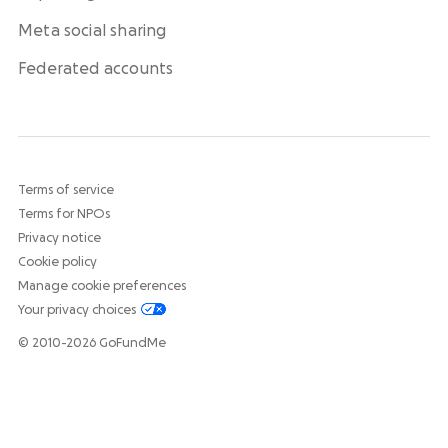
Meta social sharing
Federated accounts
Terms of service
Terms for NPOs
Privacy notice
Cookie policy
Manage cookie preferences
Your privacy choices
© 2010-2026 GoFundMe