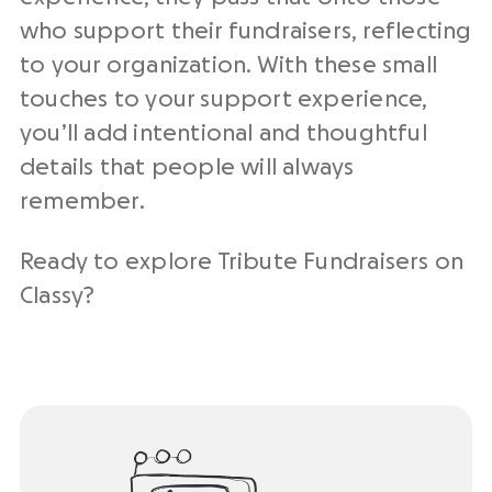
who support their fundraisers, reflecting
to your organization. With these small
touches to your support experience,
you’ll add intentional and thoughtful
details that people will always
remember.
Ready to explore Tribute Fundraisers on
Classy?