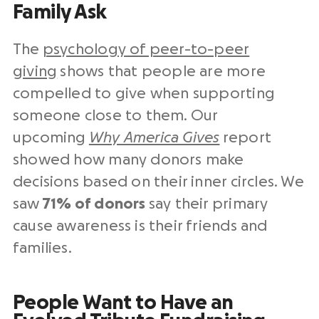
Family Ask
The
psychology of peer-to-peer
giving
shows that people are more
compelled to give when supporting
someone close to them. Our
upcoming
Why America Gives
report
showed how many donors make
decisions based on their inner circles. We
saw
71% of donors
say their primary
cause awareness is their friends and
families.
People Want to Have an