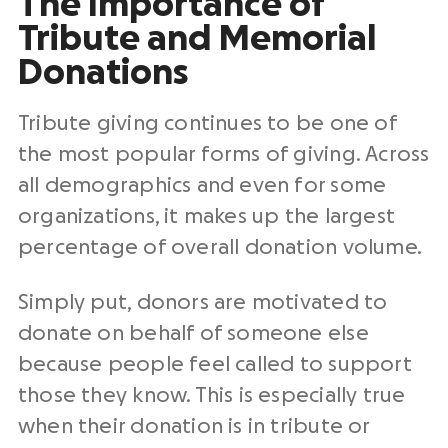
The Importance of
Tribute and Memorial
Donations
Tribute giving continues to be one of
the most popular forms of giving. Across
all demographics and even for some
organizations, it makes up the largest
percentage of overall donation volume.
Simply put, donors are motivated to
donate on behalf of someone else
because people feel called to support
those they know. This is especially true
when their donation is in tribute or