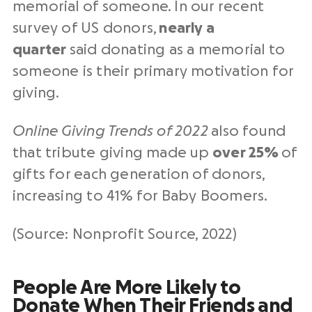
memorial of someone. In our recent
survey of US donors,
nearly a
quarter
said donating as a memorial to
someone is their primary motivation for
giving.
Online Giving Trends of 2022
also found
that tribute giving made up
over 25%
of
gifts for each generation of donors,
increasing to 41% for Baby Boomers.
(Source: Nonprofit Source, 2022)
People Are More Likely to
Donate When Their Friends and