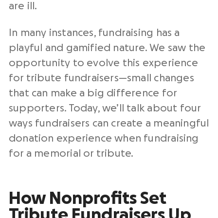
are ill.
In many instances, fundraising has a
playful and gamified nature. We saw the
opportunity to evolve this experience
for tribute fundraisers—small changes
that can make a big difference for
supporters. Today, we’ll talk about four
ways fundraisers can create a meaningful
donation experience when fundraising
for a memorial or tribute.
How Nonprofits Set
Tribute Fundraisers Up