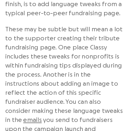
finish, is to add language tweaks from a
typical peer-to-peer fundraising page.
These may be subtle but will mean a lot
to the supporter creating their tribute
fundraising page. One place Classy
includes these tweaks for nonprofits is
within fundraising tips displayed during
the process. Another is in the
instructions about adding an image to
reflect the action of this specific
fundraiser audience. You can also
consider making these language tweaks
in the
emails
you send to fundraisers
upon the campaign launch and