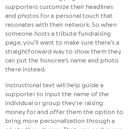
supporters customize their headlines
and photos for a personal touch that
resonates with their network. So when
someone hosts a tribute fundraising
page, you’ll want to make sure there’s a
straightforward way to show them they
can put the honoree’s name and photo
there instead.
Instructional text will help guide a
supporter to input the name of the
individual or group they’re raising
money for and offer them the option to
bring more personalization through a