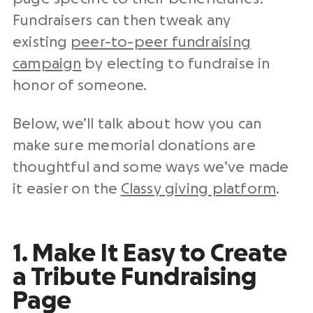
Fundraisers can then tweak any
existing
peer-to-peer fundraising
campaign
by electing to fundraise in
honor of someone.
Below, we’ll talk about how you can
make sure memorial donations are
thoughtful and some ways we’ve made
it easier on the
Classy giving platform
.
1. Make It Easy to Create
a Tribute Fundraising
Page