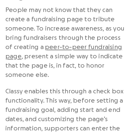
People may not know that they can
create a fundraising page to tribute
someone. To increase awareness, as you
bring fundraisers through the process
of creating a
peer-to-peer fundraising
page
, present a simple way to indicate
that the page is, in fact, to honor
someone else.
Classy enables this through a check box
functionality. This way, before setting a
fundraising goal, adding start and end
dates, and customizing the page’s
information, supporters can enter the