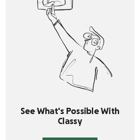
See What's Possible With
Classy