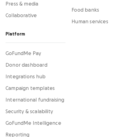
Press & media
Food banks
Collaborative
Human services
Platform
GoFundMe Pay
Donor dashboard
Integrations hub
Campaign templates
International fundraising
Security & scalability
GoFundMe Intelligence
Reporting