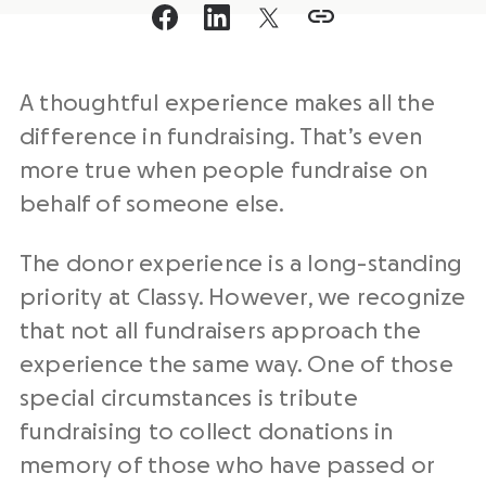
A thoughtful experience makes all the
difference in fundraising. That’s even
more true when people fundraise on
behalf of someone else.
The donor experience is a long-standing
priority at Classy. However, we recognize
that not all fundraisers approach the
experience the same way. One of those
special circumstances is tribute
fundraising to collect donations in
memory of those who have passed or