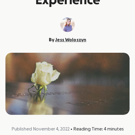
Experience
By
Jess Woloszyn
Published November 4, 2022
•
Reading Time:
4
minutes