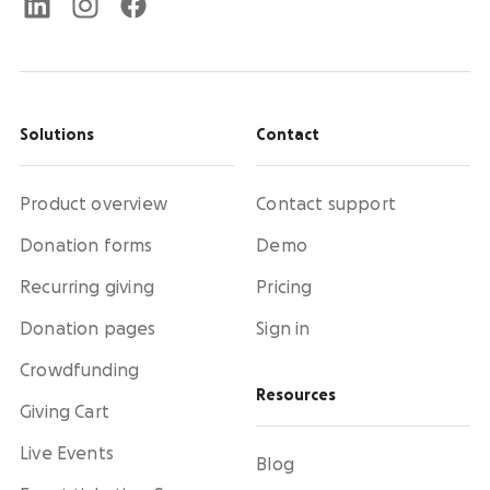
Solutions
Contact
Product overview
Contact support
Donation forms
Demo
Recurring giving
Pricing
Donation pages
Sign in
Crowdfunding
Resources
Giving Cart
Live Events
Blog