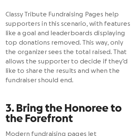
Classy Tribute Fundraising Pages help
supporters in this scenario, with features
like a goal and leaderboards displaying
top donations removed. This way, only
the organizer sees the total raised. That
allows the supporter to decide if they’d
like to share the results and when the
fundraiser should end.
3. Bring the Honoree to
the Forefront
Modern fundraising pages let