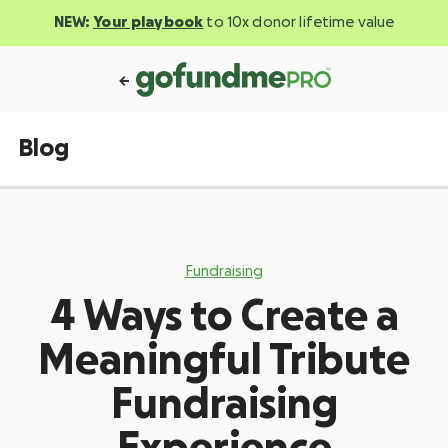
NEW:
Your playbook
to 10x donor lifetime value
Blog
Fundraising
4 Ways to Create a
Meaningful Tribute
Fundraising