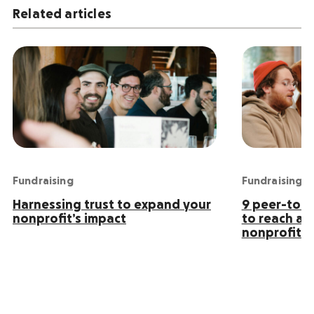
Related articles
Fundraising
Fundraising
Harnessing trust to expand your
9 peer-to-p
nonprofit’s impact
to reach an
nonprofit s