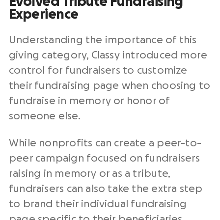
Evolved Tribute Fundraising
Experience
Understanding the importance of this
giving category, Classy introduced more
control for fundraisers to customize
their fundraising page when choosing to
fundraise in memory or honor of
someone else.
While nonprofits can create a peer-to-
peer campaign focused on fundraisers
raising in memory or as a tribute,
fundraisers can also take the extra step
to brand their individual fundraising
page specific to their beneficiaries.