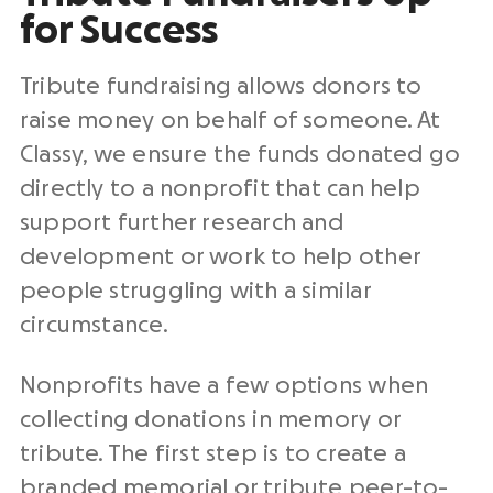
for Success
Tribute fundraising allows donors to
raise money on behalf of someone. At
Classy, we ensure the funds donated go
directly to a nonprofit that can help
support further research and
development or work to help other
people struggling with a similar
circumstance.
Nonprofits have a few options when
collecting donations in memory or
tribute. The first step is to create a
branded memorial or tribute peer-to-