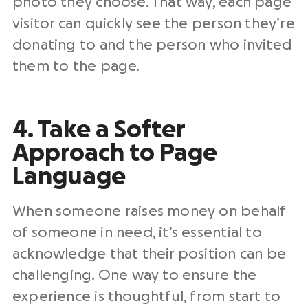
photo they choose. That way, each page
visitor can quickly see the person they’re
donating to and the person who invited
them to the page.
4. Take a Softer
Approach to Page
Language
When someone raises money on behalf
of someone in need, it’s essential to
acknowledge that their position can be
challenging. One way to ensure the
experience is thoughtful, from start to