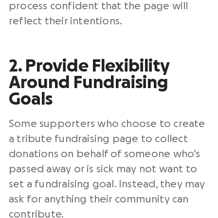
process confident that the page will
reflect their intentions.
2. Provide Flexibility
Around Fundraising
Goals
Some supporters who choose to create
a tribute fundraising page to collect
donations on behalf of someone who’s
passed away or is sick may not want to
set a fundraising goal. Instead, they may
ask for anything their community can
contribute.