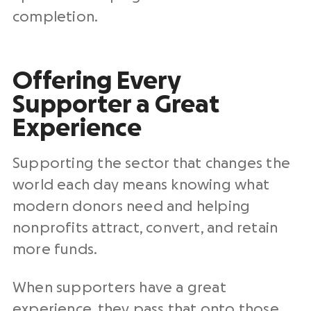
completion.
Offering Every
Supporter a Great
Experience
Supporting the sector that changes the
world each day means knowing what
modern donors need and helping
nonprofits attract, convert, and retain
more funds.
When supporters have a great
experience, they pass that onto those