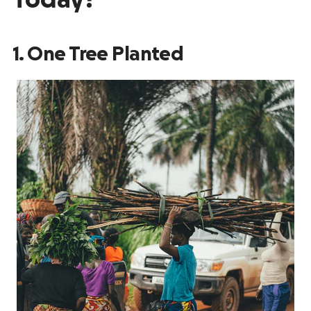
Today?
1. One Tree Planted