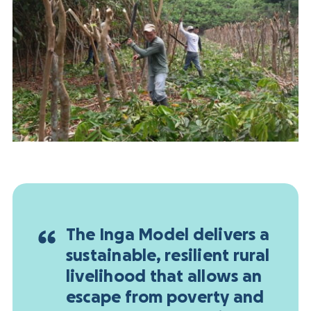
The Inga Model delivers a
sustainable, resilient rural
livelihood that allows an
escape from poverty and