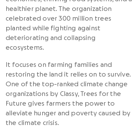
healthier planet. The organization
celebrated over 300 million trees
planted while fighting against
deteriorating and collapsing
ecosystems.
It focuses on farming families and
restoring the land it relies on to survive.
One of the top-ranked climate change
organizations by Classy, Trees for the
Future gives farmers the power to
alleviate hunger and poverty caused by
the climate crisis.