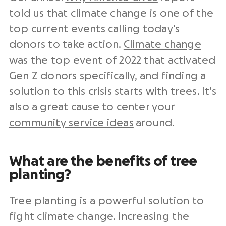
told us that climate change is one of the
top current events calling today’s
donors to take action.
Climate change
was the top event of 2022 that activated
Gen Z donors specifically, and finding a
solution to this crisis starts with trees. It’s
also a great cause to center your
community service ideas
around.
What are the benefits of tree
planting?
Tree planting is a powerful solution to
fight climate change. Increasing the