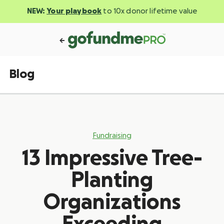
NEW:
Your playbook
to 10x donor lifetime value
Blog
Fundraising
13 Impressive Tree-
Planting
Organizations