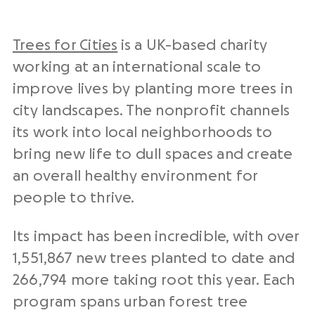
Trees for Cities
is a UK-based charity
working at an international scale to
improve lives by planting more trees in
city landscapes. The nonprofit channels
its work into local neighborhoods to
bring new life to dull spaces and create
an overall healthy environment for
people to thrive.
Its impact has been incredible, with over
1,551,867 new trees planted to date and
266,794 more taking root this year. Each
program spans urban forest tree