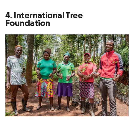
4. International Tree
Foundation