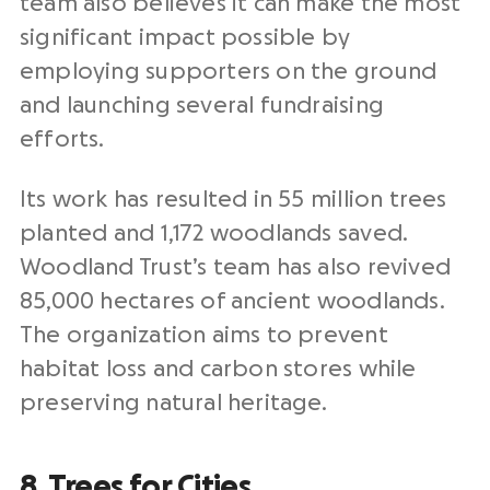
team also believes it can make the most
significant impact possible by
employing supporters on the ground
and launching several fundraising
efforts.
Its work has resulted in 55 million trees
planted and 1,172 woodlands saved.
Woodland Trust’s team has also revived
85,000 hectares of ancient woodlands.
The organization aims to prevent
habitat loss and carbon stores while
preserving natural heritage.
8. Trees for Cities