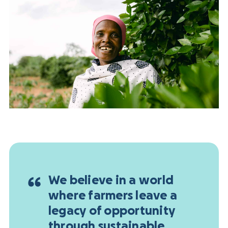
We believe in a world
where farmers leave a
legacy of opportunity
through sustainable