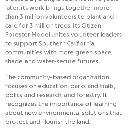
later, its work brings together more
than 3 million volunteers to plant and
care for 3 million trees. Its Citizen
Forester Model unites volunteer leaders
to support Southern California
communities with more green space,
shade, and water-secure futures.
The community-based organization
focuses on education, parks and trails,
policy and research, and forestry. It
recognizes the importance of learning
about new environmental solutions that
protect and flourish the land.