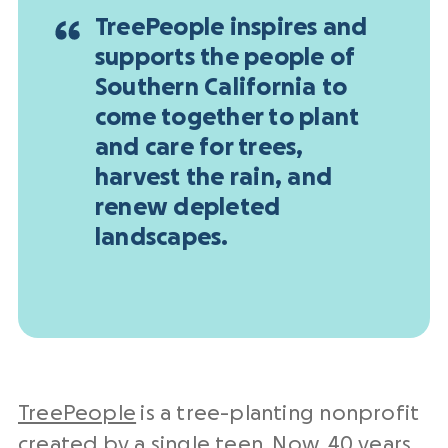
TreePeople inspires and
supports the people of
Southern California to
come together to plant
and care for trees,
harvest the rain, and
renew depleted
landscapes.
TreePeople
is a tree-planting nonprofit
created by a single teen. Now, 40 years