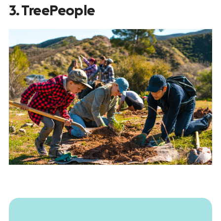
3. TreePeople