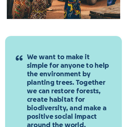
We want to make it
simple for anyone to help
the environment by
planting trees. Together
we can restore forests,
create habitat for
biodiversity, and make a
positive social impact
around the world.