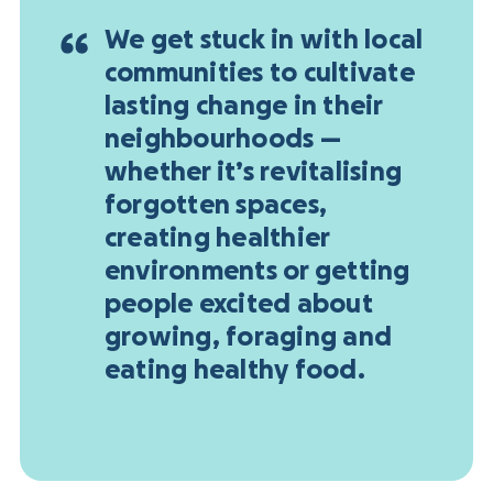
We get stuck in with local
communities to cultivate
lasting change in their
neighbourhoods —
whether it’s revitalising
forgotten spaces,
creating healthier
environments or getting
people excited about
growing, foraging and
eating healthy food.