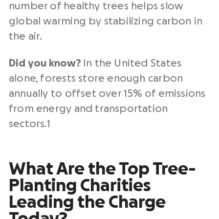
number of healthy trees helps slow
global warming by stabilizing carbon in
the air.
Did you know?
In the United States
alone, forests store enough carbon
annually to offset over 15% of emissions
from energy and transportation
sectors.1
What Are the Top Tree-
Planting Charities
Leading the Charge