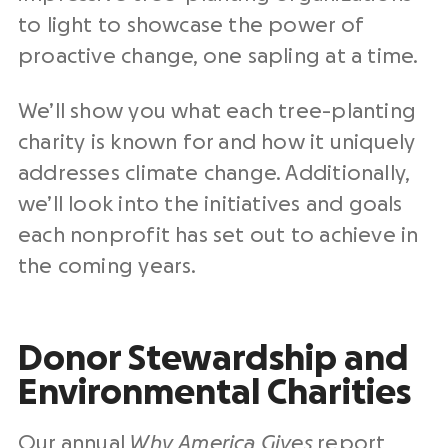
to light to showcase the power of
proactive change, one sapling at a time.
We’ll show you what each tree-planting
charity is known for and how it uniquely
addresses climate change. Additionally,
we’ll look into the initiatives and goals
each nonprofit has set out to achieve in
the coming years.
Donor Stewardship and
Environmental Charities
Our annual
Why America Gives
report