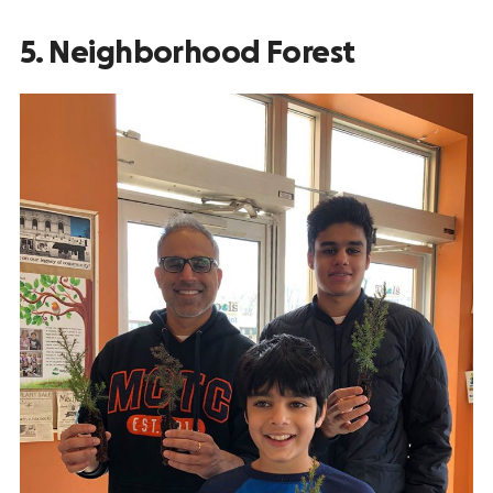
5. Neighborhood Forest