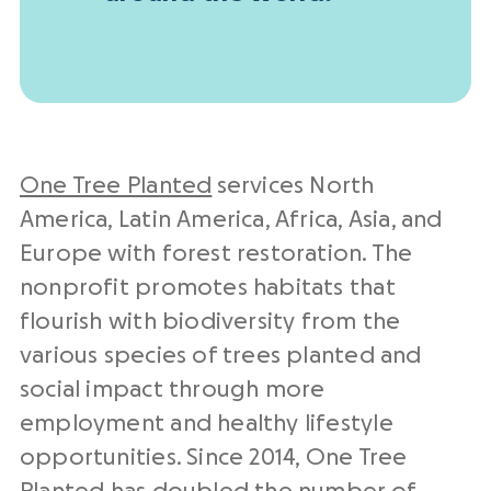
One Tree Planted
services North
America, Latin America, Africa, Asia, and
Europe with forest restoration. The
nonprofit promotes habitats that
flourish with biodiversity from the
various species of trees planted and
social impact through more
employment and healthy lifestyle
opportunities. Since 2014, One Tree