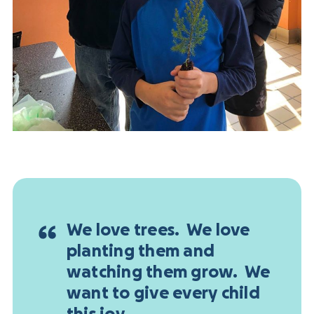
We love trees. We love
planting them and
watching them grow. We
want to give every child