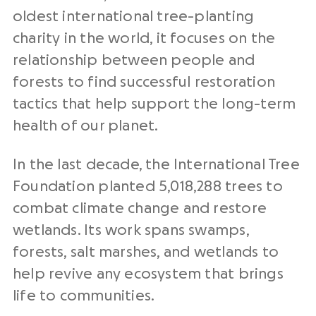
oldest international tree-planting
charity in the world, it focuses on the
relationship between people and
forests to find successful restoration
tactics that help support the long-term
health of our planet.
In the last decade, the International Tree
Foundation planted 5,018,288 trees to
combat climate change and restore
wetlands. Its work spans swamps,
forests, salt marshes, and wetlands to
help revive any ecosystem that brings
life to communities.