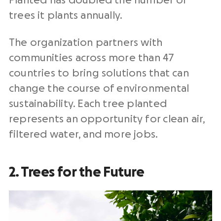
Planted has doubled the number of
trees it plants annually.
The organization partners with
communities across more than 47
countries to bring solutions that can
change the course of environmental
sustainability. Each tree planted
represents an opportunity for clean air,
filtered water, and more jobs.
2. Trees for the Future