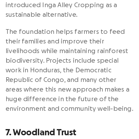
introduced Inga Alley Cropping as a
sustainable alternative.
The foundation helps farmers to feed
their families and improve their
livelihoods while maintaining rainforest
biodiversity. Projects include special
work in Honduras, the Democratic
Republic of Congo, and many other
areas where this new approach makes a
huge difference in the future of the
environment and community well-being.
7. Woodland Trust