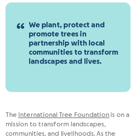
We plant, protect and
promote trees in
partnership with local
communities to transform
landscapes and lives.
The
International Tree Foundation
is on a
mission to transform landscapes,
communities, and livelihoods. As the