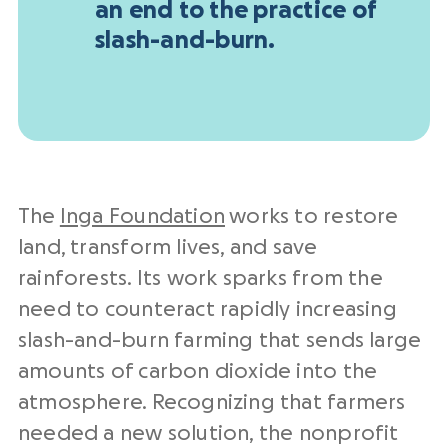
an end to the practice of
slash-and-burn.
The
Inga Foundation
works to restore
land, transform lives, and save
rainforests. Its work sparks from the
need to counteract rapidly increasing
slash-and-burn farming that sends large
amounts of carbon dioxide into the
atmosphere. Recognizing that farmers
needed a new solution, the nonprofit