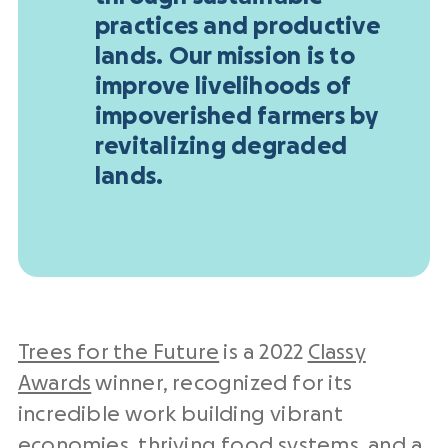
practices and productive
lands. Our mission is to
improve livelihoods of
impoverished farmers by
revitalizing degraded
lands.
Trees for the Future
is a 2022
Classy
Awards
winner, recognized for its
incredible work building vibrant
economies, thriving food systems, and a