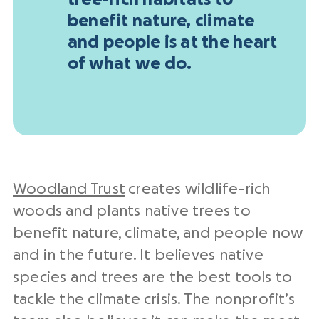
tree-rich habitats to
benefit nature, climate
and people is at the heart
of what we do.
Woodland Trust
creates wildlife-rich
woods and plants native trees to
benefit nature, climate, and people now
and in the future. It believes native
species and trees are the best tools to
tackle the climate crisis. The nonprofit’s