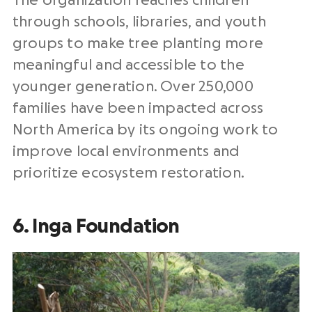
The organization reaches children
through schools, libraries, and youth
groups to make tree planting more
meaningful and accessible to the
younger generation. Over 250,000
families have been impacted across
North America by its ongoing work to
improve local environments and
prioritize ecosystem restoration.
6. Inga Foundation