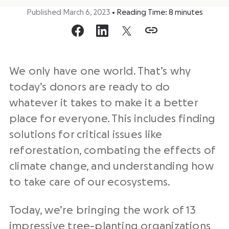
Published March 6, 2023
•
Reading Time:
8
minutes
We only have one world. That’s why
today’s donors are ready to do
whatever it takes to make it a better
place for everyone. This includes finding
solutions for critical issues like
reforestation, combating the effects of
climate change, and understanding how
to take care of our ecosystems.
Today, we’re bringing the work of 13
impressive tree-planting organizations