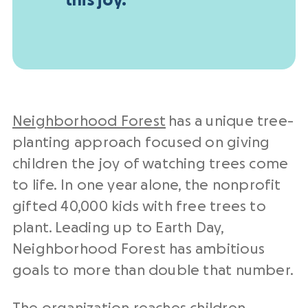
this joy.
Neighborhood Forest
has a unique tree-
planting approach focused on giving
children the joy of watching trees come
to life. In one year alone, the nonprofit
gifted 40,000 kids with free trees to
plant. Leading up to Earth Day,
Neighborhood Forest has ambitious
goals to more than double that number.