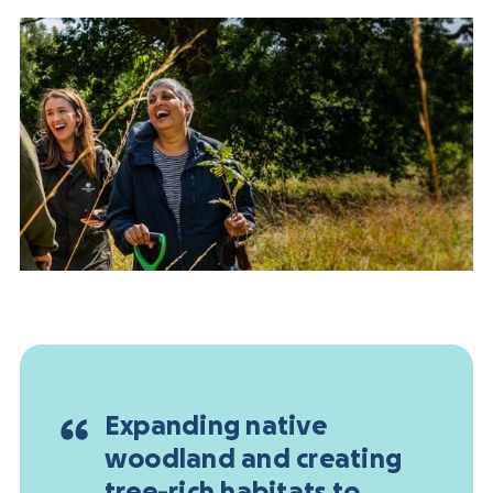
Expanding native
woodland and creating