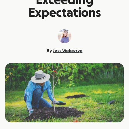
Exceeding
Expectations
By
Jess Woloszyn