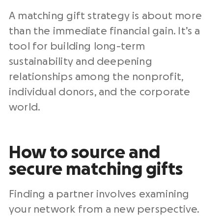
A matching gift strategy is about more
than the immediate financial gain. It’s a
tool for building long-term
sustainability and deepening
relationships among the nonprofit,
individual donors, and the corporate
world.
How to source and
secure matching gifts
Finding a partner involves examining
your network from a new perspective.