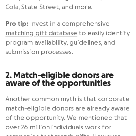
Cola, State Street, and more.
Pro tip:
Invest in a comprehensive
matching gift database
to easily identify
program availability, guidelines, and
submission processes.
2. Match-eligible donors are
aware of the opportunities
Another common myth is that corporate
match-eligible donors are already aware
of the opportunity. We mentioned that
over 26 million individuals work for