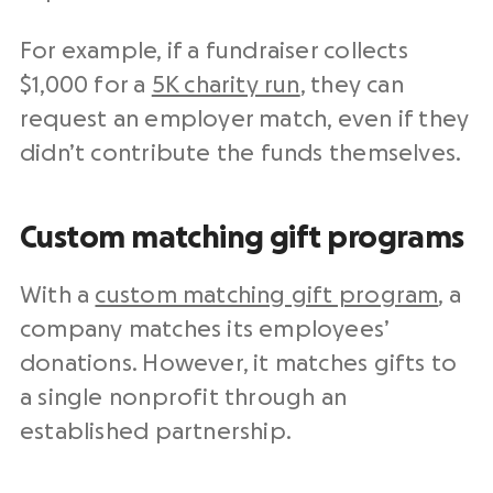
For example, if a fundraiser collects
$1,000 for a
5K charity run
, they can
request an employer match, even if they
didn’t contribute the funds themselves.
Custom matching gift programs
With a
custom matching gift program
, a
company matches its employees’
donations. However, it matches gifts to
a single nonprofit through an
established partnership.