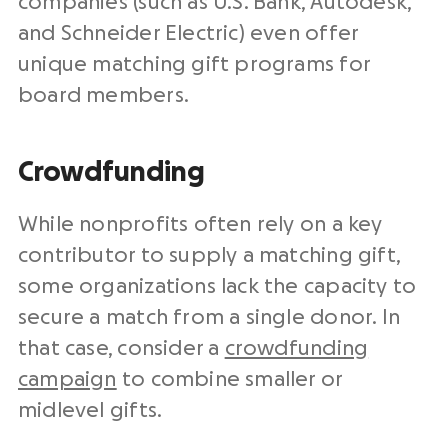
companies (such as U.S. Bank, Autodesk,
and Schneider Electric) even offer
unique matching gift programs for
board members.
Crowdfunding
While nonprofits often rely on a key
contributor to supply a matching gift,
some organizations lack the capacity to
secure a match from a single donor. In
that case, consider a
crowdfunding
campaign
to combine smaller or
midlevel gifts.