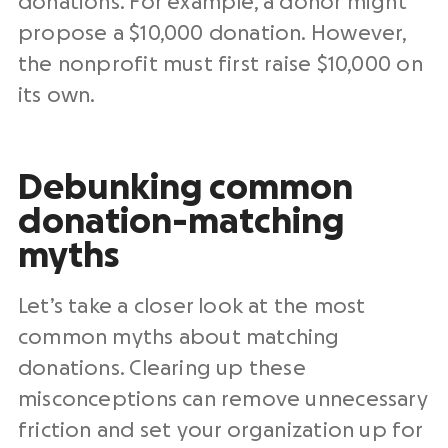
donations. For example, a donor might
propose a $10,000 donation. However,
the nonprofit must first raise $10,000⁠ on
its own.
Debunking common
donation-matching
myths
Let’s take a closer look at the most
common myths about matching
donations. Clearing up these
misconceptions can remove unnecessary
friction and set your organization up for