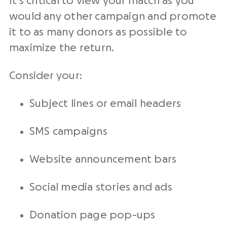
It’s critical to view your match as you
would any other campaign and promote
it to as many donors as possible to
maximize the return.
Consider your:
Subject lines or email headers
SMS campaigns
Website announcement bars
Social media stories and ads
Donation page pop-ups