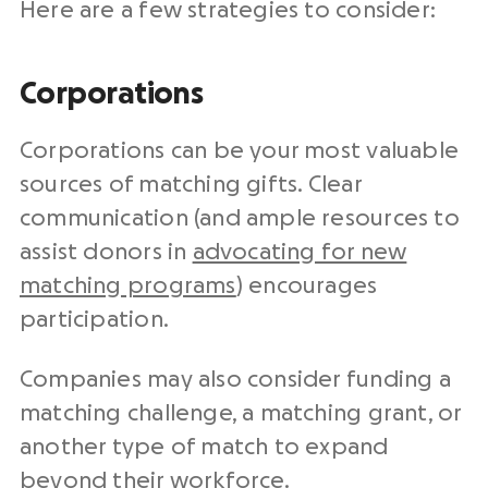
Here are a few strategies to consider:
Corporations
Corporations can be your most valuable
sources of matching gifts. Clear
communication (and ample resources to
assist donors in
advocating for new
matching programs⁠
) encourages
participation.
Companies may also consider funding a
matching challenge, a matching grant, or
another type of match to expand
beyond their workforce.