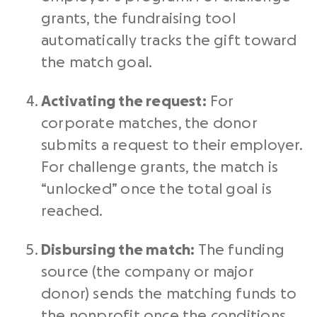
grants, the fundraising tool
automatically tracks the gift toward
the match goal.
Activating the request:
For
corporate matches, the donor
submits a request to their employer.
For challenge grants, the match is
“unlocked” once the total goal is
reached.
Disbursing the match:
The funding
source (the company or major
donor) sends the matching funds to
the nonprofit once the conditions