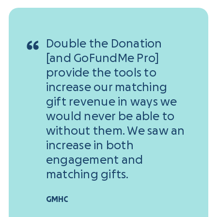
Double the Donation
[and GoFundMe Pro]
provide the tools to
increase our matching
gift revenue in ways we
would never be able to
without them. We saw an
increase in both
engagement and
matching gifts.
GMHC