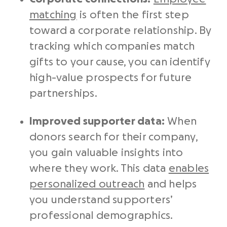
matching
is often the first step
toward a corporate relationship. By
tracking which companies match
gifts to your cause, you can identify
high-value prospects for future
partnerships.
Improved supporter data:
When
donors search for their company,
you gain valuable insights into
where they work. This data
enables
personalized outreach
and helps
you understand supporters’
professional demographics.