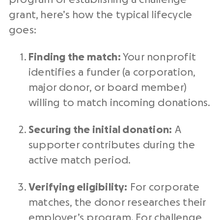
grant, here’s how the typical lifecycle
goes:
Finding the match:
Your nonprofit
identifies a funder (a corporation,
major donor, or board member)
willing to match incoming donations.
Securing the initial donation:
A
supporter contributes during the
active match period.
Verifying eligibility:
For corporate
matches, the donor researches their
employer’s program. For challenge