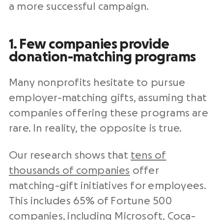
a more successful campaign.
1. Few companies provide
donation-matching programs
Many nonprofits hesitate to pursue
employer-matching gifts, assuming that
companies offering these programs are
rare. In reality, the opposite is true.
Our research shows that
tens of
thousands of companies
offer
matching-gift initiatives for employees.
This includes 65% of Fortune 500
companies, including Microsoft, Coca-