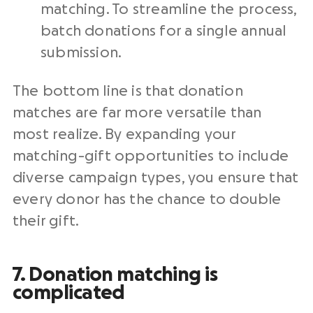
matching. To streamline the process,
batch donations for a single annual
submission.
The bottom line is that donation
matches are far more versatile than
most realize. By expanding your
matching-gift opportunities to include
diverse campaign types, you ensure that
every donor has the chance to double
their gift.
7. Donation matching is
complicated