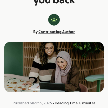
you back
By
Contributing Author
Published March 5, 2026
•
Reading Time:
8
minutes