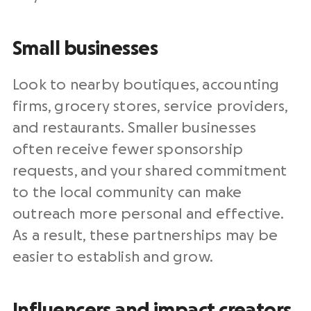
Small businesses
Look to nearby boutiques, accounting
firms, grocery stores, service providers,
and restaurants. Smaller businesses
often receive fewer sponsorship
requests, and your shared commitment
to the local community can make
outreach more personal and effective.
As a result, these partnerships may be
easier to establish and grow.
Influencers and impact creators