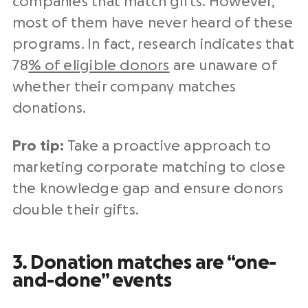
companies that match gifts. However,
most of them have never heard of these
programs. In fact, research indicates that
78
% of eligible donors
are unaware of
whether their company matches
donations.
Pro tip:
Take a proactive approach to
marketing corporate matching to close
the knowledge gap and ensure donors
double their gifts.
3. Donation matches are “one-
and-done” events