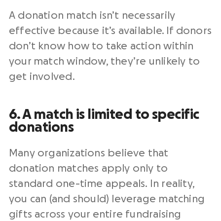
A donation match isn’t necessarily
effective because it’s available. If donors
don’t know how to take action within
your match window, they’re unlikely to
get involved.
6. A match is limited to specific
donations
Many organizations believe that
donation matches apply only to
standard one-time appeals. In reality,
you can (and should) leverage matching
gifts across your entire fundraising