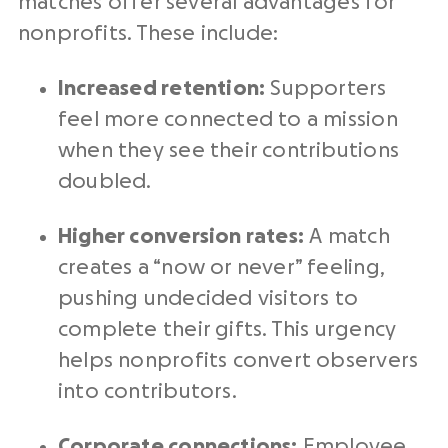
matches offer several advantages for
nonprofits. These include:
Increased retention:
Supporters
feel more connected to a mission
when they see their contributions
doubled.
Higher conversion rates:
A match
creates a “now or never” feeling,
pushing undecided visitors to
complete their gifts. This urgency
helps nonprofits convert observers
into contributors.
Corporate connections:
Employee