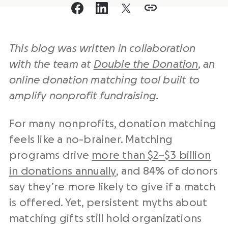
This blog was written in collaboration
with the team at
Double the Donation
, an
online donation matching tool built to
amplify nonprofit fundraising.
For many nonprofits, donation matching
feels like a no-brainer. Matching
programs drive
more than $2–$3 billion
in donations annually
, and 84% of donors
say they’re more likely to give if a match
is offered. Yet, persistent myths about
matching gifts still hold organizations