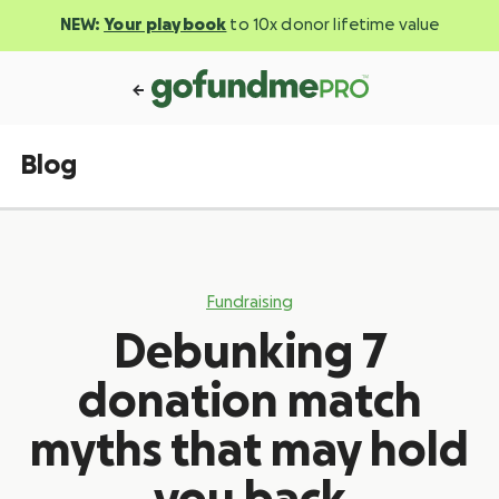
NEW:
Your playbook
to 10x donor lifetime value
Blog
Fundraising
Debunking 7
donation match
myths that may hold