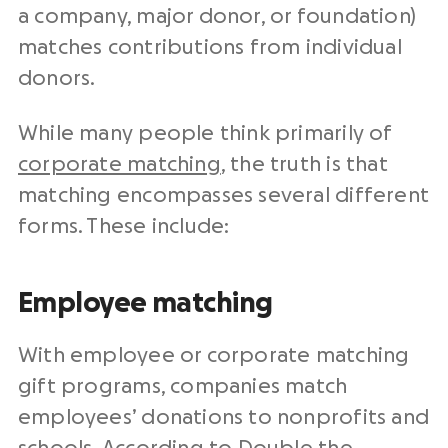
a company, major donor, or foundation)
matches contributions from individual
donors.
While many people think primarily of
corporate matching
, the truth is that
matching encompasses several different
forms. These include:
Employee matching
With employee or corporate matching
gift programs, companies match
employees’ donations to nonprofits and