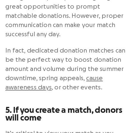
great opportunities to prompt
matchable donations. However, proper
communication can make your match
successful any day.
In fact, dedicated donation matches can
be the perfect way to boost donation
amount and volume during the summer
downtime, spring appeals,
cause
awareness days
, or other events.
5. If you create a match, donors
will come