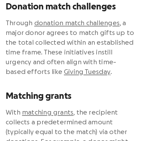
Donation match challenges
Through
donation match challenges
, a
major donor agrees to match gifts up to
the total collected within an established
time frame. These initiatives instill
urgency and often align with time-
based efforts like
Giving Tuesday
.
Matching grants
With
matching grants
, the recipient
collects a predetermined amount
(typically equal to the match) via other