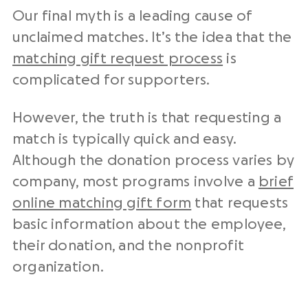
Our final myth is a leading cause of
unclaimed matches. It’s the idea that the
matching gift request process
is
complicated for supporters.
However, the truth is that requesting a
match is typically quick and easy.
Although the donation process varies by
company, most programs involve a
brief
online matching gift form
that requests
basic information about the employee,
their donation, and the nonprofit
organization.