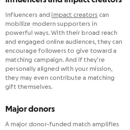
Influencers and
impact creators
can
mobilize modern supporters in
powerful ways. With their broad reach
and engaged online audiences, they can
encourage followers to give toward a
matching campaign. And if they’re
personally aligned with your mission,
they may even contribute a matching
gift themselves.
Major donors
A major donor-funded match amplifies