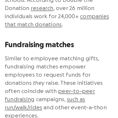
schools. According to Double the
Donation
research
, over 26 million
individuals work for 24,000+
companies
that match donations
.
Fundraising matches
Similar to employee matching gifts,
fundraising matches empower
employees to request funds for
donations
they
raise. These initiatives
often coincide with
peer-to-peer
fundraising
campaigns,
such as
run/walk/rides
and other event-a-thon
experiences.