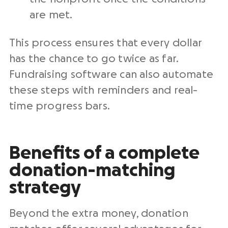
are met.
This process ensures that every dollar
has the chance to go twice as far.
Fundraising software can also automate
these steps with reminders and real-
time progress bars.
Benefits of a complete
donation-matching
strategy
Beyond the extra money, donation