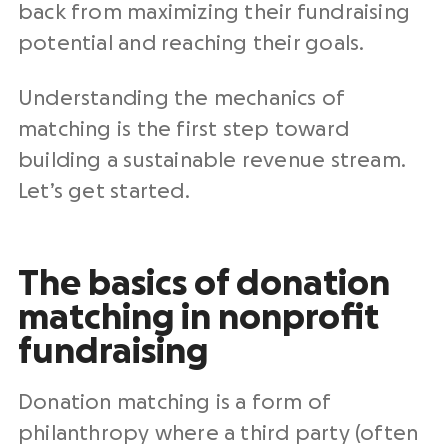
back from maximizing their fundraising
potential and reaching their goals.
Understanding the mechanics of
matching is the first step toward
building a sustainable revenue stream.
Let’s get started.
The basics of donation
matching in nonprofit
fundraising
Donation matching is a form of
philanthropy where a third party (often