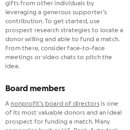
gifts from other individuals by
leveraging a generous supporter’s
contribution. To get started, use
prospect research strategies to locate a
donor willing and able to fund a match.
From there, consider face-to-face
meetings or video chats to pitch the
idea.
Board members
A
nonprofit’s board of directors
is one
of its most valuable donors and an ideal
prospect for funding a match. Many