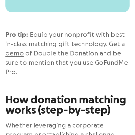
Pro tip:
Equip your nonprofit with best-
in-class matching gift technology.
Get a
demo
of Double the Donation and be
sure to mention that you use GoFundMe
Pro.
How donation matching
works (step-by-step)
Whether leveraging a corporate
program or establishing a challenge