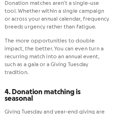
Donation matches aren’t a single-use
tool. Whether within a single campaign
or across your annual calendar, frequency
breeds urgency rather than fatigue.
The more opportunities to double
impact, the better. You can even turn a
recurring match into an annual event,
such as a gala or a Giving Tuesday
tradition.
4. Donation matching is
seasonal
Giving Tuesday and year-end giving are