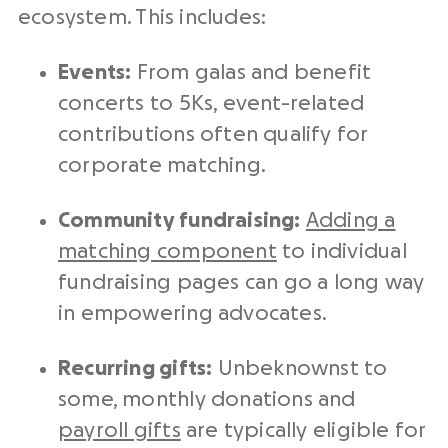
ecosystem. This includes:
Events:
From galas and benefit
concerts to 5Ks, event-related
contributions often qualify for
corporate matching.
Community fundraising:
Adding a
matching component
to individual
fundraising pages can go a long way
in empowering advocates.
Recurring gifts:
Unbeknownst to
some, monthly donations and
payroll gifts
are typically eligible for