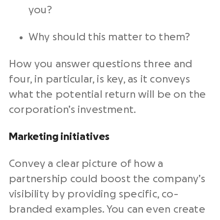
you?
Why should this matter to them?
How you answer questions three and
four, in particular, is key, as it conveys
what the potential return will be on the
corporation’s investment.
Marketing initiatives
Convey a clear picture of how a
partnership could boost the company’s
visibility by providing specific, co-
branded examples. You can even create