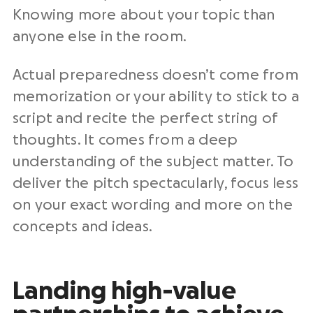
Knowing more about your topic than
anyone else in the room.
Actual preparedness doesn’t come from
memorization or your ability to stick to a
script and recite the perfect string of
thoughts. It comes from a deep
understanding of the subject matter. To
deliver the pitch spectacularly, focus less
on your exact wording and more on the
concepts and ideas.
Landing high-value