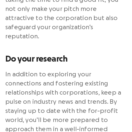
not only make your pitch more
attractive to the corporation but also
safeguard your organization’s
reputation.
Do your research
In addition to exploring your
connections and fostering existing
relationships with corporations, keep a
pulse on industry news and trends. By
staying up to date with the for-profit
world, you’ll be more prepared to
approach them in a well-informed