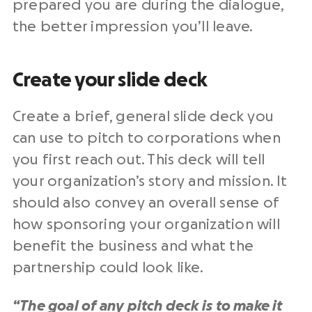
prepared you are during the dialogue,
the better impression you’ll leave.
Create your slide deck
Create a brief, general slide deck you
can use to pitch to corporations when
you first reach out. This deck will tell
your organization’s story and mission. It
should also convey an overall sense of
how sponsoring your organization will
benefit the business and what the
partnership could look like.
“The goal of any pitch deck is to make it