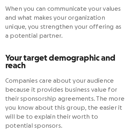
When you can communicate your values
and what makes your organization
unique, you strengthen your offering as
a potential partner.
Your target demographic and
reach
Companies care about your audience
because it provides business value for
their sponsorship agreements. The more
you know about this group, the easier it
will be to explain their worth to
potential sponsors.