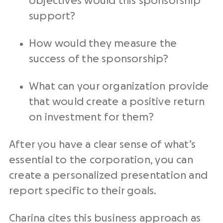
objectives would this sponsorship
support?
How would they measure the
success of the sponsorship?
What can your organization provide
that would create a positive return
on investment for them?
After you have a clear sense of what’s
essential to the corporation, you can
create a personalized presentation and
report specific to their goals.
Charina cites this business approach as