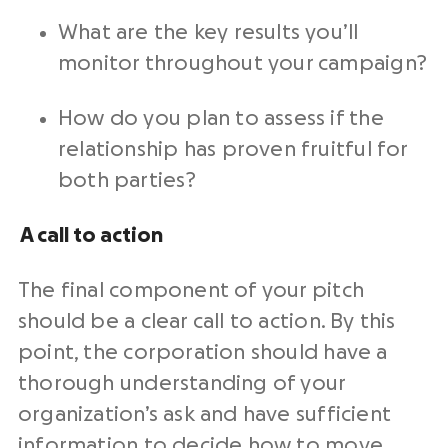
What are the key results you’ll
monitor throughout your campaign?
How do you plan to assess if the
relationship has proven fruitful for
both parties?
A call to action
The final component of your pitch
should be a clear call to action. By this
point, the corporation should have a
thorough understanding of your
organization’s ask and have sufficient
information to decide how to move