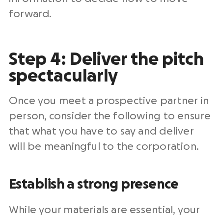
forward.
Step 4: Deliver the pitch
spectacularly
Once you meet a prospective partner in
person, consider the following to ensure
that what you have to say and deliver
will be meaningful to the corporation.
Establish a strong presence
While your materials are essential, your