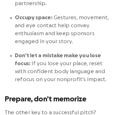
partnership.
Occupy space:
Gestures, movement,
and eye contact help convey
enthusiasm and keep sponsors
engaged in your story.
Don’t let a mistake make you lose
focus:
If you lose your place, reset
with confident body language and
refocus on your nonprofit’s impact.
Prepare, don’t memorize
The other key to a successful pitch?