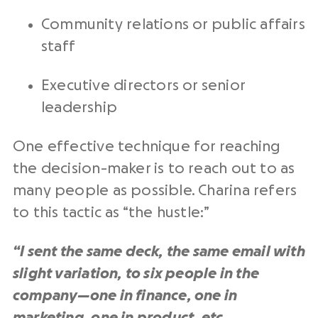
Community relations or public affairs
staff
Executive directors or senior
leadership
One effective technique for reaching
the decision-maker is to reach out to as
many people as possible. Charina refers
to this tactic as “the hustle:”
“I sent the same deck, the same email with
slight variation, to six people in the
company—one in finance, one in
marketing, one in product, etc.