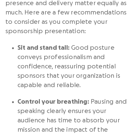
presence and delivery matter equally as
much. Here are a few recommendations
to consider as you complete your
sponsorship presentation:
Sit and stand tall:
Good posture
conveys professionalism and
confidence, reassuring potential
sponsors that your organization is
capable and reliable.
Control your breathing:
Pausing and
speaking clearly ensures your
audience has time to absorb your
mission and the impact of the