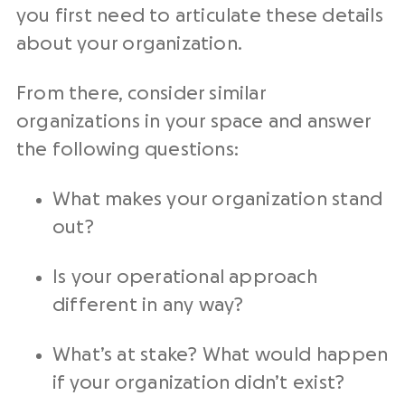
you first need to articulate these details
about your organization.
From there, consider similar
organizations in your space and answer
the following questions:
What makes your organization stand
out?
Is your operational approach
different in any way?
What’s at stake? What would happen
if your organization didn’t exist?