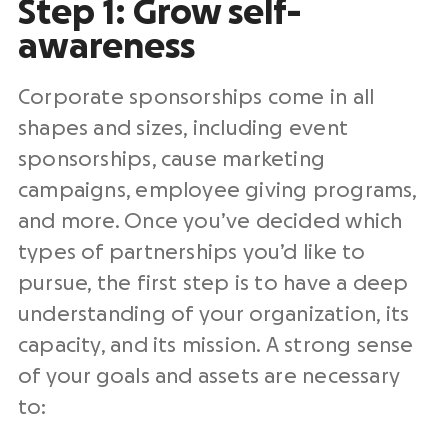
Step 1: Grow self-
awareness
Corporate sponsorships come in all
shapes and sizes, including event
sponsorships, cause marketing
campaigns, employee giving programs,
and more. Once you’ve decided which
types of partnerships you’d like to
pursue, the first step is to have a deep
understanding of your organization, its
capacity, and its mission. A strong sense
of your goals and assets are necessary
to: