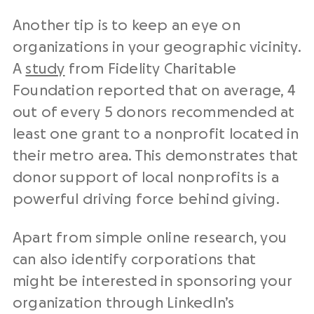
Another tip is to keep an eye on
organizations in your geographic vicinity.
A
study
from Fidelity Charitable
Foundation reported that on average, 4
out of every 5 donors recommended at
least one grant to a nonprofit located in
their metro area. This demonstrates that
donor support of local nonprofits is a
powerful driving force behind giving.
Apart from simple online research, you
can also identify corporations that
might be interested in sponsoring your
organization through LinkedIn’s