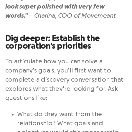
look super polished with very few
words.”
– Charina, COO of Movemeant
Dig deeper⁠: Establish the
corporation’s priorities
To articulate how you can solve a
company’s goals, you’ll first want to
complete a discovery conversation that
explores what they’re looking for. Ask
questions like:
What do they want from the
relationship? What goals and