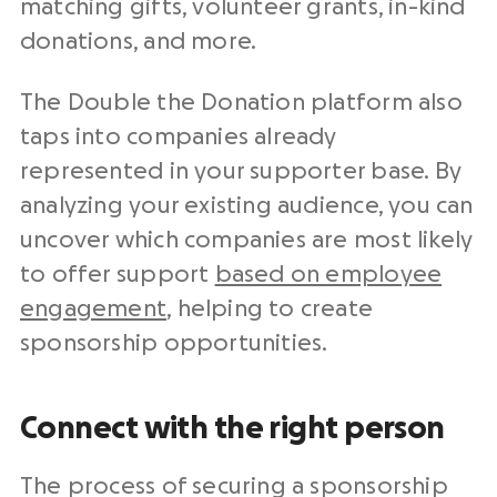
matching gifts, volunteer grants, in-kind
donations, and more.
The Double the Donation platform also
taps into companies already
represented in your supporter base. By
analyzing your existing audience, you can
uncover which companies are most likely
to offer support
based on employee
engagement
, helping to create
sponsorship opportunities.
Connect with the right person
The process of securing a sponsorship