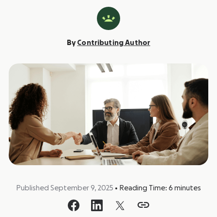
By
Contributing Author
Published September 9, 2025
•
Reading Time:
6
minutes