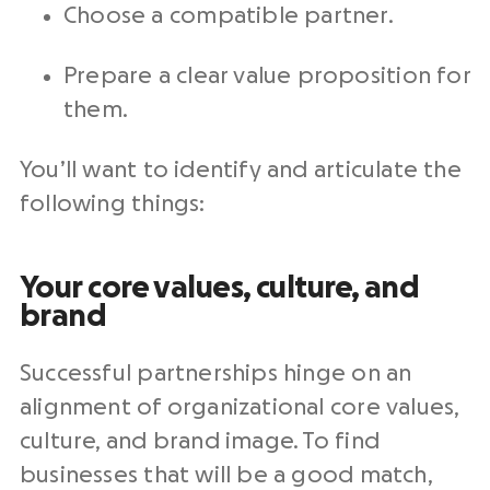
Choose a compatible partner.
Prepare a clear value proposition for
them.
You’ll want to identify and articulate the
following things:
Your core values, culture, and
brand
Successful partnerships hinge on an
alignment of organizational core values,
culture, and brand image. To find
businesses that will be a good match,