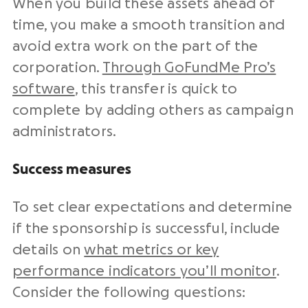
When you build these assets ahead of
time, you make a smooth transition and
avoid extra work on the part of the
corporation.
Through GoFundMe Pro’s
software
, this transfer is quick to
complete by adding others as campaign
administrators.
Success measures
To set clear expectations and determine
if the sponsorship is successful, include
details on
what metrics or key
performance indicators you’ll monitor
.
Consider the following questions: