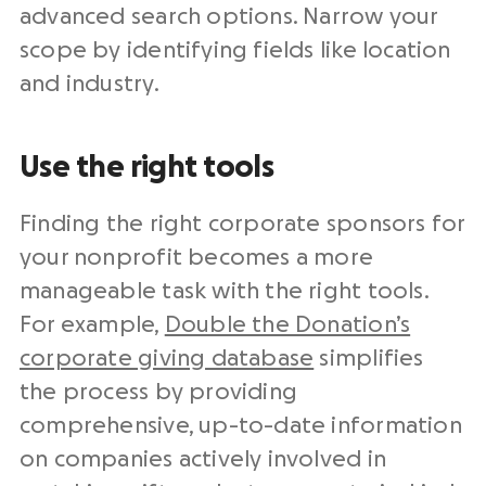
advanced search options. Narrow your
scope by identifying fields like location
and industry.
Use the right tools
Finding the right corporate sponsors for
your nonprofit becomes a more
manageable task with the right tools.
For example,
Double the Donation’s
corporate giving database
simplifies
the process by providing
comprehensive, up-to-date information
on companies actively involved in