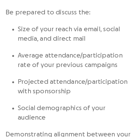
Be prepared to discuss the:
Size of your reach via email, social
media, and direct mail
Average attendance/participation
rate of your previous campaigns
Projected attendance/participation
with sponsorship
Social demographics of your
audience
Demonstrating alignment between your