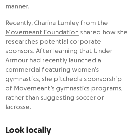
manner.
Recently, Charina Lumley from the
Movemeant Foundation
shared how she
researches potential corporate
sponsors. After learning that Under
Armour had recently launched a
commercial featuring women’s
gymnastics, she pitched a sponsorship
of Movemeant’s gymnastics programs,
rather than suggesting soccer or
lacrosse.
Look locally