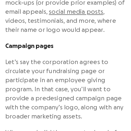
mock-ups (or provide prior examples) of
email appeals,
social media posts
,
videos, testimonials, and more, where
their name or logo would appear.
Campaign pages
Let’s say the corporation agrees to
circulate your fundraising page or
participate in an employee giving
program. In that case, you’ll want to
provide a predesigned campaign page
with the company’s logo, along with any
broader marketing assets.