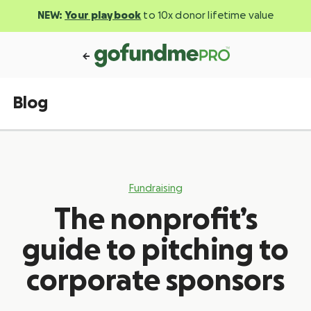
NEW:
Your playbook
to 10x donor lifetime value
Blog
Fundraising
The nonprofit’s
guide to pitching to
corporate sponsors