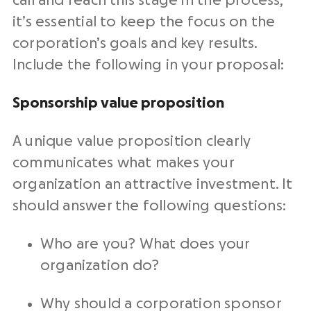
call and reach this stage in the process,
it’s essential to keep the focus on the
corporation’s goals and key results.
Include the following in your proposal:
Sponsorship value proposition
A unique value proposition clearly
communicates what makes your
organization an attractive investment. It
should answer the following questions:
Who are you? What does your
organization do?
Why should a corporation sponsor