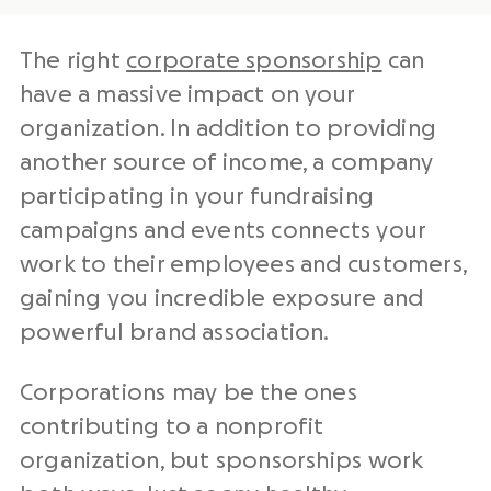
The right
corporate sponsorship
can
have a massive impact on your
organization. In addition to providing
another source of income, a company
participating in your fundraising
campaigns and events connects your
work to their employees and customers,
gaining you incredible exposure and
powerful brand association.
Corporations may be the ones
contributing to a nonprofit
organization, but sponsorships work