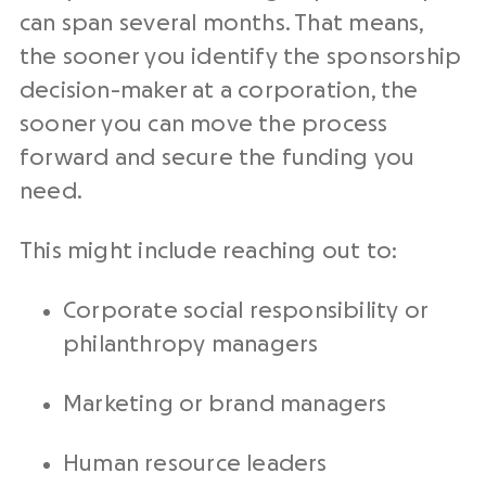
can span several months. That means,
the sooner you identify the sponsorship
decision-maker at a corporation, the
sooner you can move the process
forward and secure the funding you
need.
This might include reaching out to:
Corporate social responsibility or
philanthropy managers
Marketing or brand managers
Human resource leaders