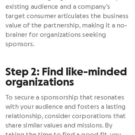
existing audience and a company’s
target consumer articulates the business
value of the partnership, making it a no-
brainer for organizations seeking
sponsors.
Step 2: Find like-minded
organizations
To secure a sponsorship that resonates
with your audience and fosters a lasting
relationship, consider corporations that
share similar values and missions. By
taking the time to find a good fit, you