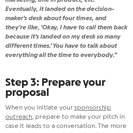
Eventually, it landed on the decision-
maker’s desk about four times, and
they’re like, ‘Okay, I have to call them back
because it’s landed on my desk so many
different times.’ You have to talk about
everything all the time to everybody.”
Step 3: Prepare your
proposal
When you initiate your
sponsorship
outreach
, prepare to make your pitch in
case it leads to a conversation. The more