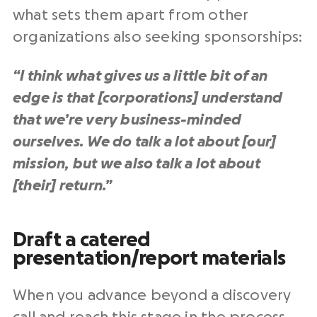
what sets them apart from other
organizations also seeking sponsorships:
“I think what gives us a little bit of an
edge is that [corporations] understand
that we’re very business-minded
ourselves. We do talk a lot about [our]
mission, but we also talk a lot about
[their] return.”
Draft a catered
presentation/report materials
When you advance beyond a discovery