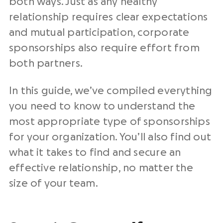
both ways. Just as any healthy
relationship requires clear expectations
and mutual participation, corporate
sponsorships also require effort from
both partners.
In this guide, we’ve compiled everything
you need to know to understand the
most appropriate type of sponsorships
for your organization. You’ll also find out
what it takes to find and secure an
effective relationship, no matter the
size of your team.