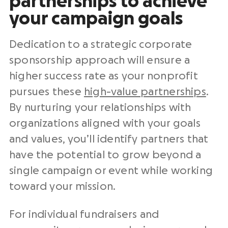
partnerships to achieve
your campaign goals
Dedication to a strategic corporate
sponsorship approach will ensure a
higher success rate as your nonprofit
pursues these
high-value partnerships
.
By nurturing your relationships with
organizations aligned with your goals
and values, you’ll identify partners that
have the potential to grow beyond a
single campaign or event while working
toward your mission.
For individual fundraisers and