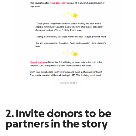
2. Invite donors to be
partners in the story