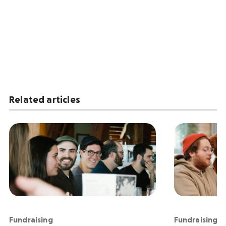
Related articles
Fundraising
Fundraising