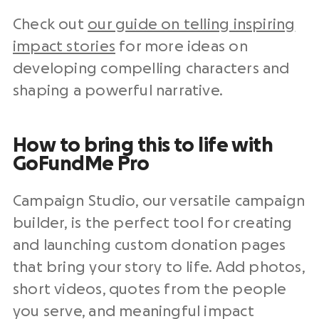
Check out
our guide on telling inspiring
impact stories
for more ideas on
developing compelling characters and
shaping a powerful narrative.
How to bring this to life with
GoFundMe Pro
Campaign Studio, our versatile campaign
builder, is the perfect tool for creating
and launching custom donation pages
that bring your story to life. Add photos,
short videos, quotes from the people
you serve, and meaningful impact