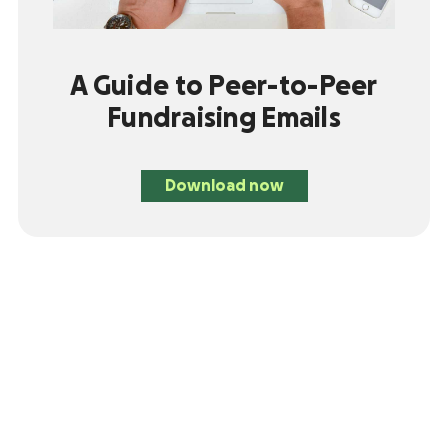
A Guide to Peer-to-Peer
Fundraising Emails
Download now