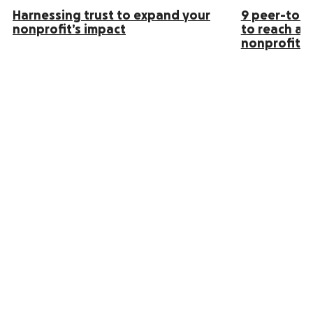
Harnessing trust to expand your
9 peer-to-p
nonprofit’s impact
to reach an
nonprofit s