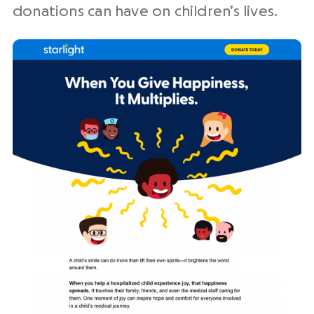
donations can have on children’s lives.