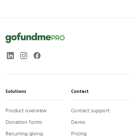
Solutions
Contact
Product overview
Contact support
Donation forms
Demo
Recurring giving
Pricing