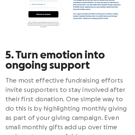
5. Turn emotion into
ongoing support
The most effective fundraising efforts
invite supporters to stay involved after
their first donation. One simple way to
do this is by highlighting monthly giving
as part of your giving campaign. Even
small monthly gifts add up over time