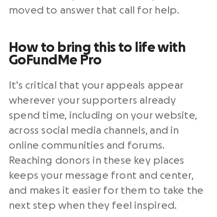
moved to answer that call for help.
How to bring this to life with
GoFundMe Pro
It’s critical that your appeals appear
wherever your supporters already
spend time, including on your website,
across social media channels, and in
online communities and forums.
Reaching donors in these key places
keeps your message front and center,
and makes it easier for them to take the
next step when they feel inspired.