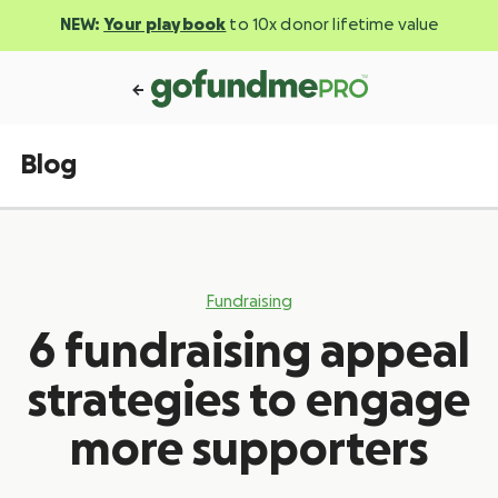
NEW:
Your playbook
to 10x donor lifetime value
Blog
Fundraising
6 fundraising appeal
strategies to engage
more supporters