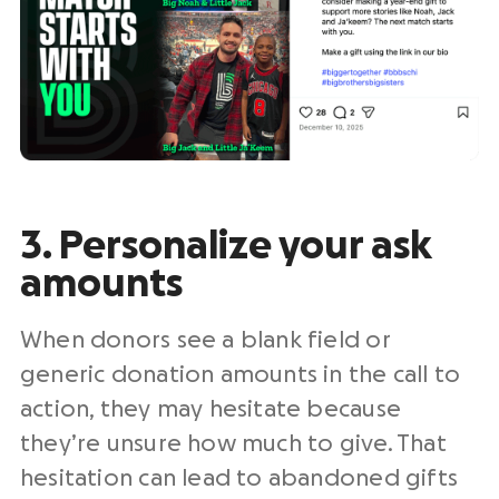
3. Personalize your ask
amounts
When donors see a blank field or
generic donation amounts in the call to
action, they may hesitate because
they’re unsure how much to give. That
hesitation can lead to abandoned gifts