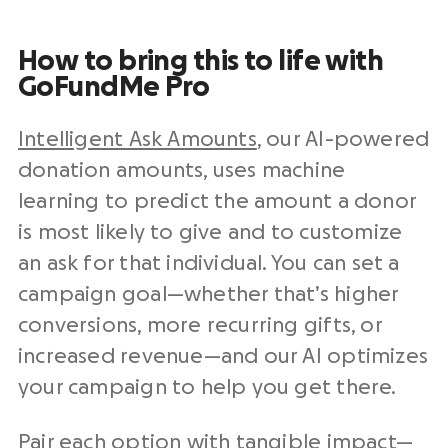
How to bring this to life with
GoFundMe Pro
Intelligent Ask Amounts
, our AI-powered
donation amounts, uses machine
learning to predict the amount a donor
is most likely to give and to customize
an ask for that individual. You can set a
campaign goal—whether that’s higher
conversions, more recurring gifts, or
increased revenue—and our AI optimizes
your campaign to help you get there.
Pair each option with tangible impact—