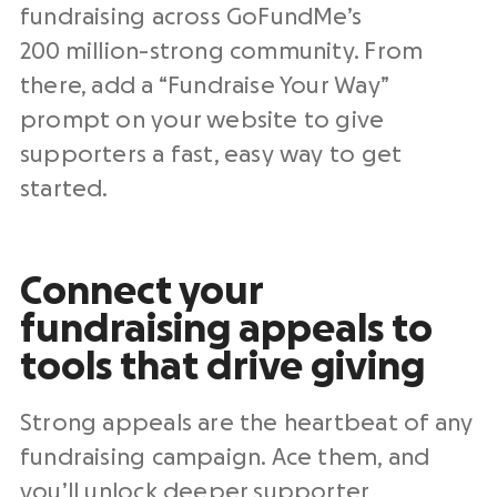
fundraising across GoFundMe’s
200 million-strong community. From
there, add a “Fundraise Your Way”
prompt on your website to give
supporters a fast, easy way to get
started.
Connect your
fundraising appeals to
tools that drive giving
Strong appeals are the heartbeat of any
fundraising campaign. Ace them, and
you’ll unlock deeper supporter