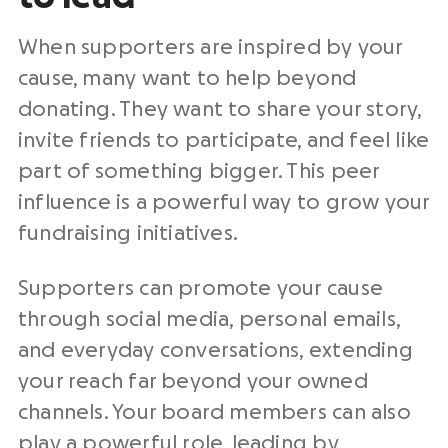
When supporters are inspired by your
cause, many want to help beyond
donating. They want to share your story,
invite friends to participate, and feel like
part of something bigger. This peer
influence is a powerful way to grow your
fundraising initiatives.
Supporters can promote your cause
through social media, personal emails,
and everyday conversations, extending
your reach far beyond your owned
channels. Your board members can also
play a powerful role, leading by