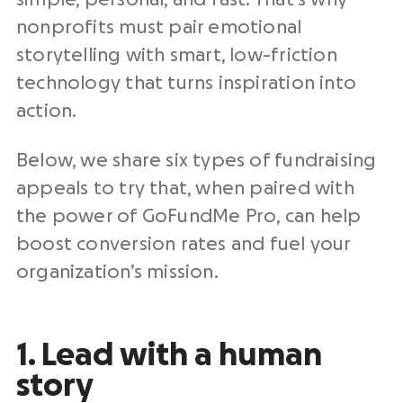
nonprofits must pair emotional
storytelling with smart, low-friction
technology that turns inspiration into
action.
Below, we share six types of fundraising
appeals to try that, when paired with
the power of GoFundMe Pro, can help
boost conversion rates and fuel your
organization’s mission.
1. Lead with a human
story