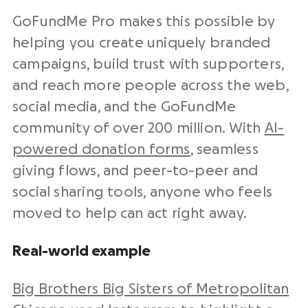
GoFundMe Pro makes this possible by
helping you create uniquely branded
campaigns, build trust with supporters,
and reach more people across the web,
social media, and the GoFundMe
community of over 200 million. With
AI-
powered donation forms
, seamless
giving flows, and peer-to-peer and
social sharing tools, anyone who feels
moved to help can act right away.
Real-world example
Big Brothers Big Sisters of Metropolitan