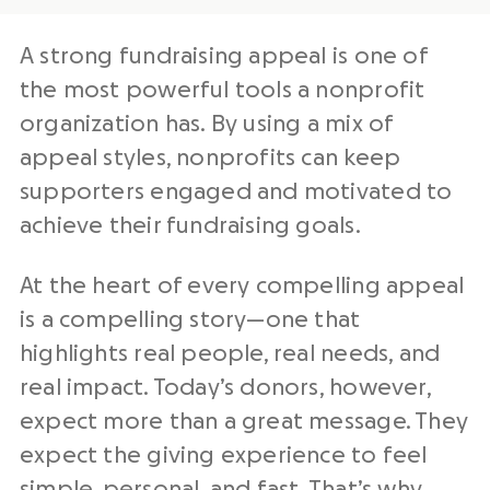
A strong fundraising appeal is one of
the most powerful tools a nonprofit
organization has. By using a mix of
appeal styles, nonprofits can keep
supporters engaged and motivated to
achieve their fundraising goals.
At the heart of every compelling appeal
is a compelling story—one that
highlights real people, real needs, and
real impact. Today’s donors, however,
expect more than a great message. They
expect the giving experience to feel
simple, personal, and fast. That’s why