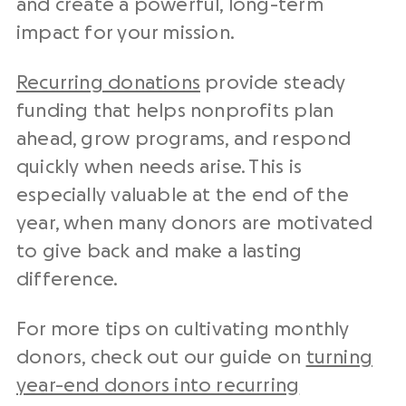
and create a powerful, long-term
impact for your mission.
Recurring donations
provide steady
funding that helps nonprofits plan
ahead, grow programs, and respond
quickly when needs arise. This is
especially valuable at the end of the
year, when many donors are motivated
to give back and make a lasting
difference.
For more tips on cultivating monthly
donors, check out our guide on
turning
year-end donors into recurring