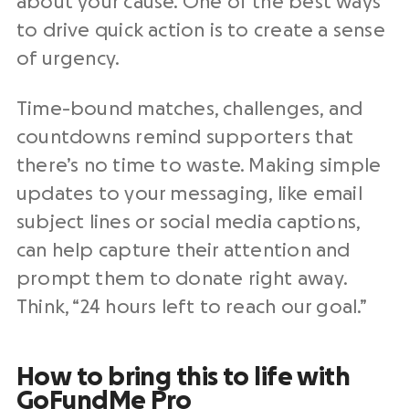
about your cause. One of the best ways
to drive quick action is to create a sense
of urgency.
Time-bound matches, challenges, and
countdowns remind supporters that
there’s no time to waste. Making simple
updates to your messaging, like email
subject lines or social media captions,
can help capture their attention and
prompt them to donate right away.
Think, “24 hours left to reach our goal.”
How to bring this to life with
GoFundMe Pro