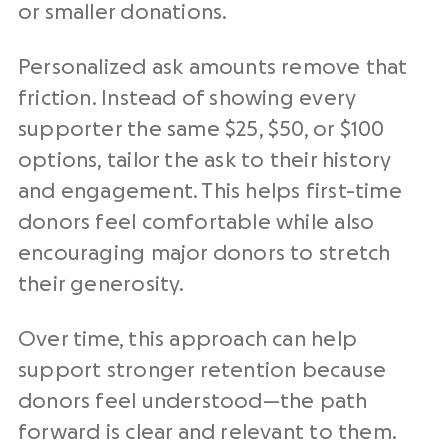
or smaller donations.
Personalized ask amounts remove that
friction. Instead of showing every
supporter the same $25, $50, or $100
options, tailor the ask to their history
and engagement. This helps first-time
donors feel comfortable while also
encouraging major donors to stretch
their generosity.
Over time, this approach can help
support stronger retention because
donors feel understood—the path
forward is clear and relevant to them.