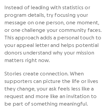
Instead of leading with statistics or
program details, try focusing your
message on one person, one moment,
or one challenge your community faces.
This approach adds a personal touch to
your appeal letter and helps potential
donors understand why your mission
matters right now.
Stories create connection. When
supporters can picture the life or lives
they change, your ask feels less like a
request and more like an invitation to
be part of something meaningful.