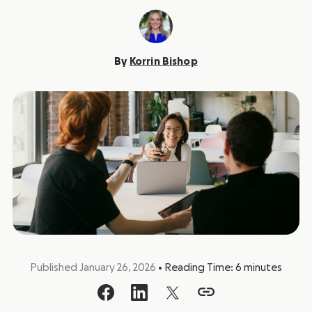
By
Korrin Bishop
Published January 26, 2026
•
Reading Time:
6
minutes