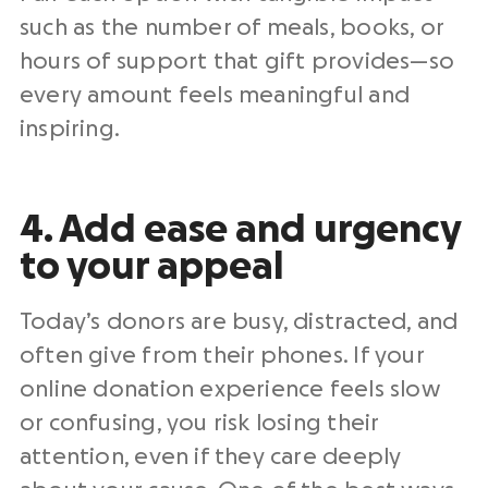
such as the number of meals, books, or
hours of support that gift provides—so
every amount feels meaningful and
inspiring.
4. Add ease and urgency
to your appeal
Today’s donors are busy, distracted, and
often give from their phones. If your
online donation experience feels slow
or confusing, you risk losing their
attention, even if they care deeply