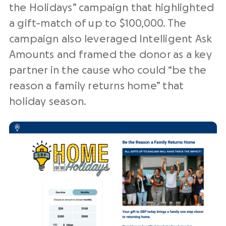
the Holidays” campaign that highlighted
a gift-match of up to $100,000. The
campaign also leveraged Intelligent Ask
Amounts and framed the donor as a key
partner in the cause who could “be the
reason a family returns home” that
holiday season.