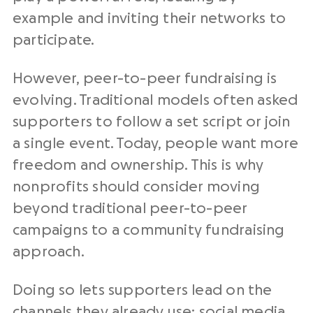
example and inviting their networks to
participate.
However, peer-to-peer fundraising is
evolving. Traditional models often asked
supporters to follow a set script or join
a single event. Today, people want more
freedom and ownership. This is why
nonprofits should consider moving
beyond traditional peer-to-peer
campaigns to a community fundraising
approach.
Doing so lets supporters lead on the
channels they already use: social media,