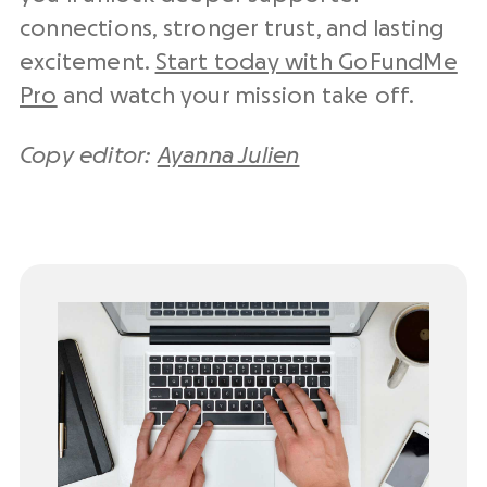
connections, stronger trust, and lasting
excitement.
Start today with GoFundMe
Pro
and watch your mission take off.
Copy editor:
Ayanna Julien