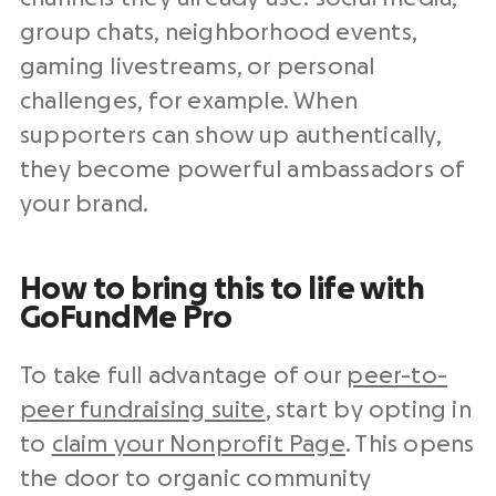
group chats, neighborhood events,
gaming livestreams, or personal
challenges, for example. When
supporters can show up authentically,
they become powerful ambassadors of
your brand.
How to bring this to life with
GoFundMe Pro
To take full advantage of our
peer-to-
peer fundraising suite
, start by opting in
to
claim your Nonprofit Page
. This opens
the door to organic community