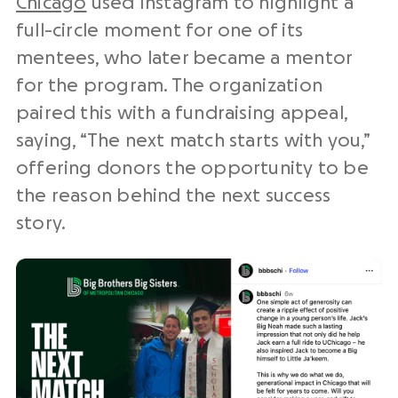
Chicago
used Instagram to highlight a
full-circle moment for one of its
mentees, who later became a mentor
for the program. The organization
paired this with a fundraising appeal,
saying, “The next match starts with you,”
offering donors the opportunity to be
the reason behind the next success
story.