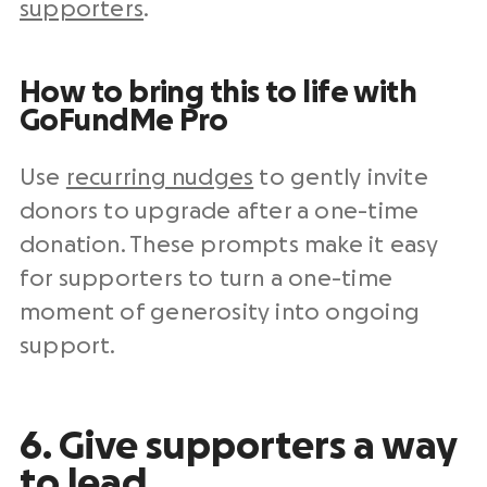
supporters
.
How to bring this to life with
GoFundMe Pro
Use
recurring nudges
to gently invite
donors to upgrade after a one-time
donation. These prompts make it easy
for supporters to turn a one-time
moment of generosity into ongoing
support.
6. Give supporters a way
to lead