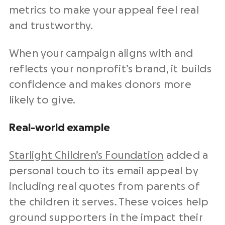
metrics to make your appeal feel real
and trustworthy.
When your campaign aligns with and
reflects your nonprofit’s brand, it builds
confidence and makes donors more
likely to give.
Real-world example
Starlight Children’s Foundation
added a
personal touch to its email appeal by
including real quotes from parents of
the children it serves. These voices help
ground supporters in the impact their