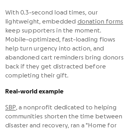
With 0.3-second load times, our
lightweight, embedded
donation forms
keep supporters in the moment.
Mobile-optimized, fast-loading flows
help turn urgency into action, and
abandoned cart reminders bring donors
back if they get distracted before
completing their gift.
Real-world example
SBP
, a nonprofit dedicated to helping
communities shorten the time between
disaster and recovery, ran a “Home for