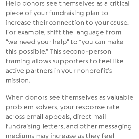
Help donors see themselves as a critical
piece of your fundraising plan to
increase their connection to your cause.
For example, shift the language from
“we need your help” to “you can make
this possible.” This second-person
framing allows supporters to feel like
active partners in your nonprofit’s
mission.
When donors see themselves as valuable
problem solvers, your response rate
across email appeals, direct mail
fundraising letters, and other messaging
mediums may increase as they feel