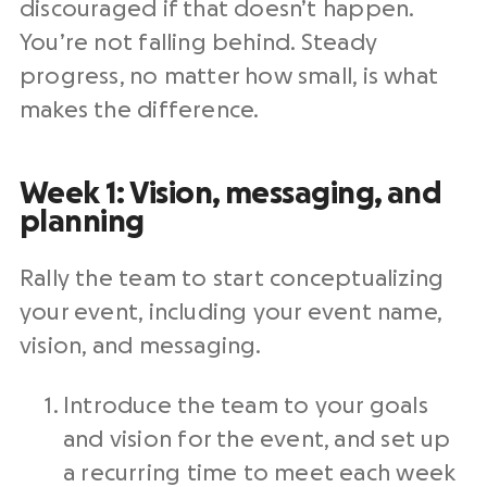
discouraged if that doesn’t happen.
You’re not falling behind. Steady
progress, no matter how small, is what
makes the difference.
Week 1: Vision, messaging, and
planning
Rally the team to start conceptualizing
your event, including your event name,
vision, and messaging.
Introduce the team to your goals
and vision for the event, and set up
a recurring time to meet each week