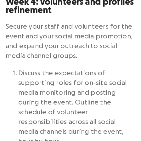
Week 4: Volunteers and profiles
refinement
Secure your staff and volunteers for the
event and your social media promotion,
and expand your outreach to social
media channel groups.
Discuss the expectations of
supporting roles for on-site social
media monitoring and posting
during the event. Outline the
schedule of volunteer
responsibilities across all social
media channels during the event,