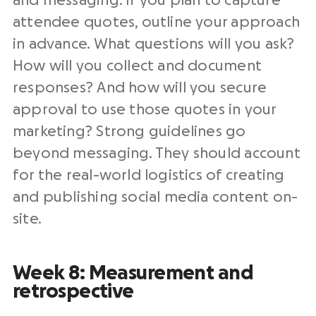
and messaging. If you plan to capture
attendee quotes, outline your approach
in advance. What questions will you ask?
How will you collect and document
responses? And how will you secure
approval to use those quotes in your
marketing? Strong guidelines go
beyond messaging. They should account
for the real-world logistics of creating
and publishing social media content on-
site.
Week 8: Measurement and
retrospective