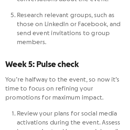
Research relevant groups, such as
those on LinkedIn or Facebook, and
send event invitations to group
members.
Week 5: Pulse check
You’re halfway to the event, so now it’s
time to focus on refining your
promotions for maximum impact.
Review your plans for social media
activations during the event. Assess