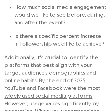
How much social media engagement
would we like to see before, during,
and after the event?
Is there a specific percent increase
in followership we’d like to achieve?
Additionally, it’s crucial to identify the
platforms that best align with your
target audience’s demographics and
online habits. By the end of 2025,
YouTube and Facebook were the most
widely used social media platforms
.
However, usage varies significantly by