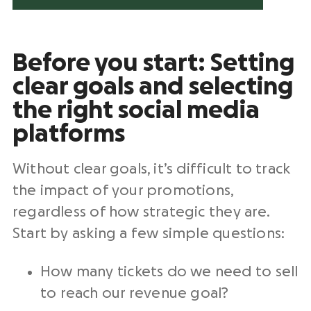
Before you start: Setting
clear goals and selecting
the right social media
platforms
Without clear goals, it’s difficult to track
the impact of your promotions,
regardless of how strategic they are.
Start by asking a few simple questions:
How many tickets do we need to sell
to reach our revenue goal?