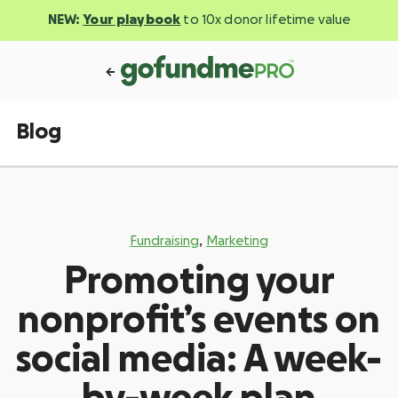
NEW:
Your playbook
to 10x donor lifetime value
Blog
,
Fundraising
Marketing
Promoting your
nonprofit’s events on
social media: A week-