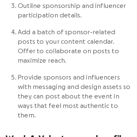
Outline sponsorship and influencer
participation details.
Add a batch of sponsor-related
posts to your content calendar.
Offer to collaborate on posts to
maximize reach.
Provide sponsors and influencers
with messaging and design assets so
they can post about the event in
ways that feel most authentic to
them.