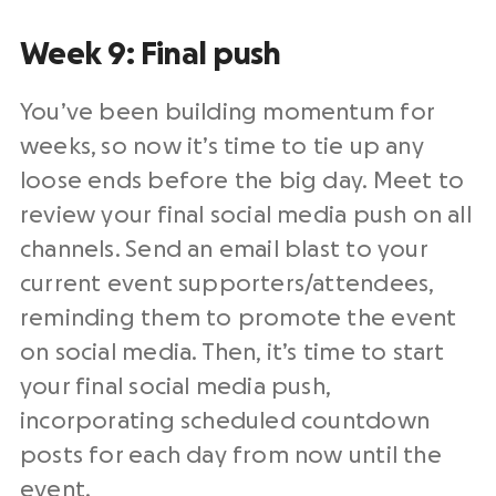
Week 9: Final push
You’ve been building momentum for
weeks, so now it’s time to tie up any
loose ends before the big day. Meet to
review your final social media push on all
channels. Send an email blast to your
current event supporters/attendees,
reminding them to promote the event
on social media. Then, it’s time to start
your final social media push,
incorporating scheduled countdown
posts for each day from now until the
event.