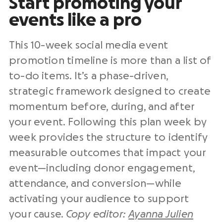
Start promoting your
events like a pro
This 10-week social media event
promotion timeline is more than a list of
to-do items. It’s a phase-driven,
strategic framework designed to create
momentum before, during, and after
your event. Following this plan week by
week provides the structure to identify
measurable outcomes that impact your
event—including donor engagement,
attendance, and conversion—while
activating your audience to support
your cause.
Copy editor:
Ayanna Julien