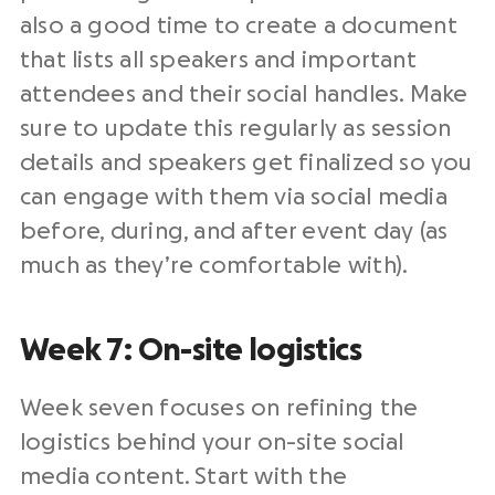
also a good time to create a document
that lists all speakers and important
attendees and their social handles. Make
sure to update this regularly as session
details and speakers get finalized so you
can engage with them via social media
before, during, and after event day (as
much as they’re comfortable with).
Week 7: On-site logistics
Week seven focuses on refining the
logistics behind your on-site social
media content. Start with the