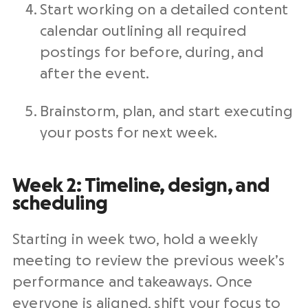
Start working on a detailed content
calendar outlining all required
postings for before, during, and
after the event.
Brainstorm, plan, and start executing
your posts for next week.
Week 2: Timeline, design, and
scheduling
Starting in week two, hold a weekly
meeting to review the previous week’s
performance and takeaways. Once
everyone is aligned, shift your focus to