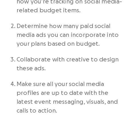
how you’re tracking on social media-
related budget items.
Determine how many paid social
media ads you can incorporate into
your plans based on budget.
Collaborate with creative to design
these ads.
Make sure all your social media
profiles are up to date with the
latest event messaging, visuals, and
calls to action.