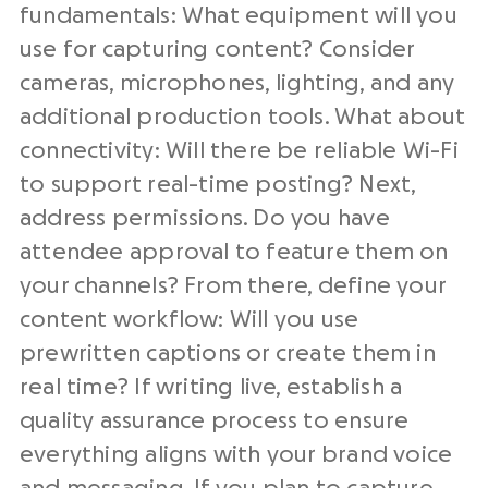
fundamentals: What equipment will you
use for capturing content? Consider
cameras, microphones, lighting, and any
additional production tools. What about
connectivity: Will there be reliable Wi-Fi
to support real-time posting? Next,
address permissions. Do you have
attendee approval to feature them on
your channels? From there, define your
content workflow: Will you use
prewritten captions or create them in
real time? If writing live, establish a
quality assurance process to ensure
everything aligns with your brand voice