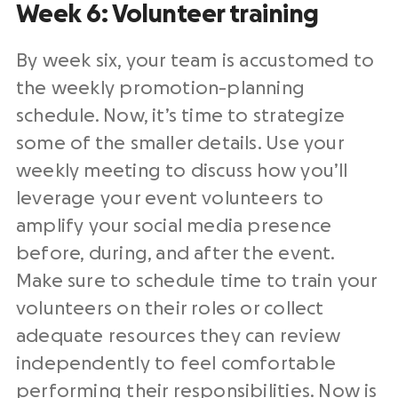
Week 6: Volunteer training
By week six, your team is accustomed to
the weekly promotion-planning
schedule. Now, it’s time to strategize
some of the smaller details. Use your
weekly meeting to discuss how you’ll
leverage your event volunteers to
amplify your social media presence
before, during, and after the event.
Make sure to schedule time to train your
volunteers on their roles or collect
adequate resources they can review
independently to feel comfortable
performing their responsibilities. Now is