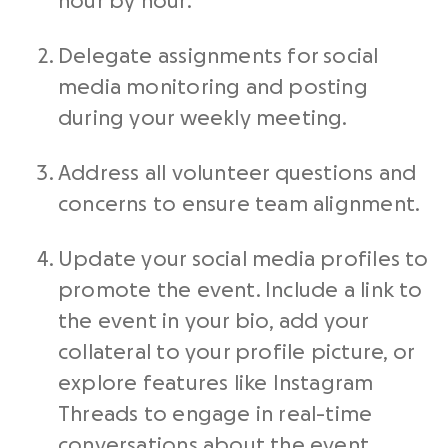
hour by hour.
Delegate assignments for social
media monitoring and posting
during your weekly meeting.
Address all volunteer questions and
concerns to ensure team alignment.
Update your social media profiles to
promote the event. Include a link to
the event in your bio, add your
collateral to your profile picture, or
explore features like Instagram
Threads to engage in real-time
conversations about the event.