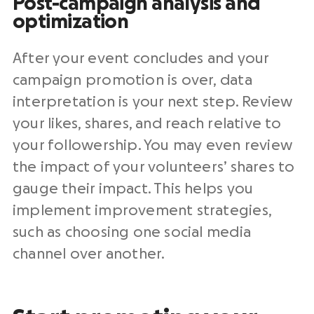
Post-campaign analysis and
optimization
After your event concludes and your
campaign promotion is over, data
interpretation is your next step. Review
your likes, shares, and reach relative to
your followership. You may even review
the impact of your volunteers’ shares to
gauge their impact. This helps you
implement improvement strategies,
such as choosing one social media
channel over another.