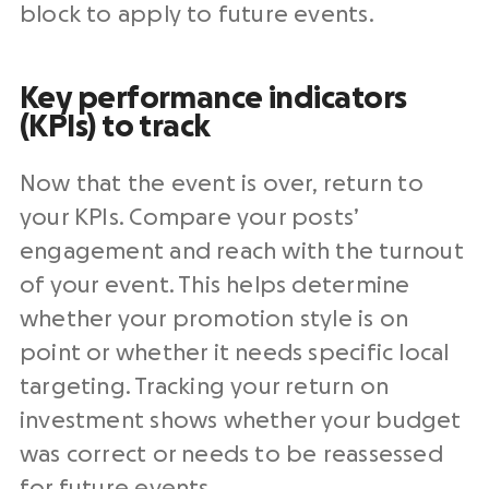
block to apply to future events.
Key performance indicators
(KPIs) to track
Now that the event is over, return to
your KPIs. Compare your posts’
engagement and reach with the turnout
of your event. This helps determine
whether your promotion style is on
point or whether it needs specific local
targeting. Tracking your return on
investment shows whether your budget
was correct or needs to be reassessed
for future events.