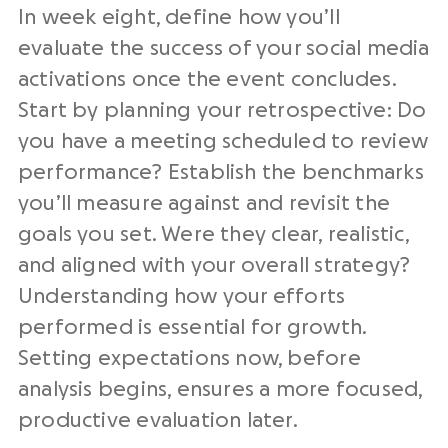
In week eight, define how you’ll
evaluate the success of your social media
activations once the event concludes.
Start by planning your retrospective: Do
you have a meeting scheduled to review
performance? Establish the benchmarks
you’ll measure against and revisit the
goals you set. Were they clear, realistic,
and aligned with your overall strategy?
Understanding how your efforts
performed is essential for growth.
Setting expectations now, before
analysis begins, ensures a more focused,
productive evaluation later.