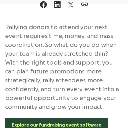
Rallying donors to attend your next
event requires time, money, and mass
coordination. So what do you do when
your team is already stretched thin?
With the right tools and support, you
can plan future promotions more
strategically, rally attendees more
confidently, and turn every event into a
powerful opportunity to engage your
community and grow your impact.
Explore our fundraising event software