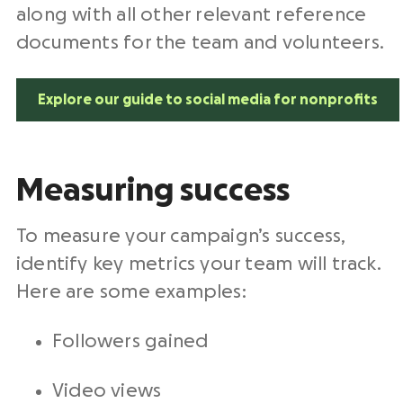
along with all other relevant reference
documents for the team and volunteers.
Explore our guide to social media for nonprofits
Measuring success
To measure your campaign’s success,
identify key metrics your team will track.
Here are some examples:
Followers gained
Video views