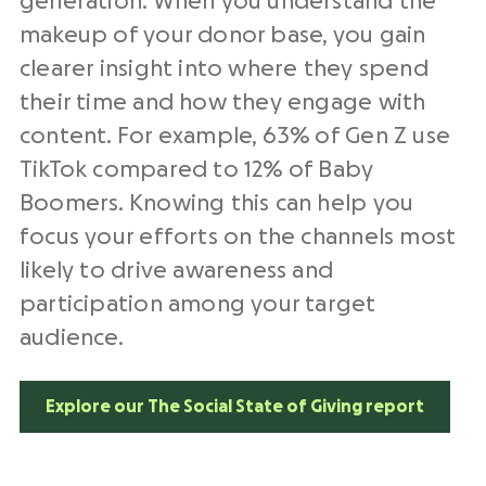
generation. When you understand the
makeup of your donor base, you gain
clearer insight into where they spend
their time and how they engage with
content. For example, 63% of Gen Z use
TikTok compared to 12% of Baby
Boomers. Knowing this can help you
focus your efforts on the channels most
likely to drive awareness and
participation among your target
audience.
Explore our The Social State of Giving report