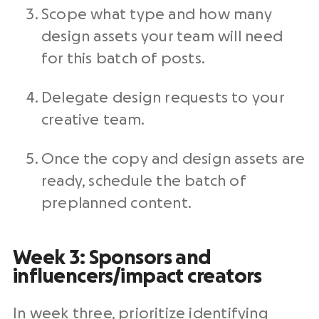
Scope what type and how many
design assets your team will need
for this batch of posts.
Delegate design requests to your
creative team.
Once the copy and design assets are
ready, schedule the batch of
preplanned content.
Week 3: Sponsors and
influencers/impact creators
In week three, prioritize identifying