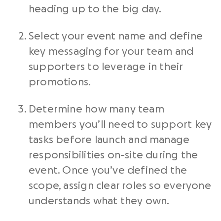
heading up to the big day.
Select your event name and define
key messaging for your team and
supporters to leverage in their
promotions.
Determine how many team
members you’ll need to support key
tasks before launch and manage
responsibilities on-site during the
event. Once you’ve defined the
scope, assign clear roles so everyone
understands what they own.