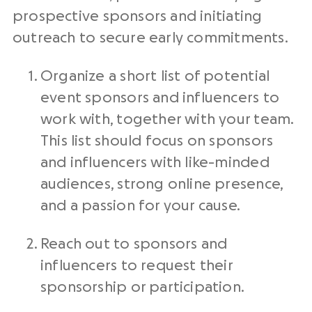
prospective sponsors and initiating
outreach to secure early commitments.
Organize a short list of potential
event sponsors and influencers to
work with, together with your team.
This list should focus on sponsors
and influencers with like-minded
audiences, strong online presence,
and a passion for your cause.
Reach out to sponsors and
influencers to request their
sponsorship or participation.