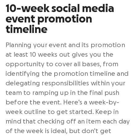
10-week social media
event promotion
timeline
Planning your event and its promotion
at least 10 weeks out gives you the
opportunity to cover all bases, from
identifying the promotion timeline and
delegating responsibilities within your
team to ramping up in the final push
before the event. Here’s a week-by-
week outline to get started. Keep in
mind that checking off an item each day
of the week is ideal, but don’t get