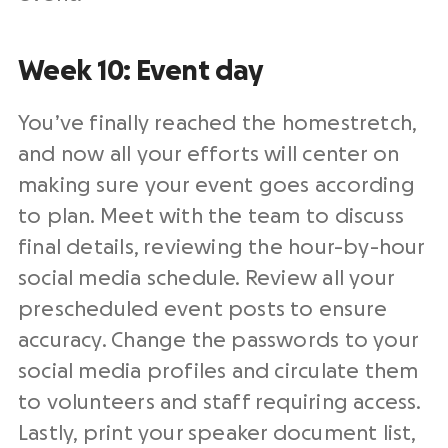
Week 10: Event day
You’ve finally reached the homestretch,
and now all your efforts will center on
making sure your event goes according
to plan. Meet with the team to discuss
final details, reviewing the hour-by-hour
social media schedule. Review all your
prescheduled event posts to ensure
accuracy. Change the passwords to your
social media profiles and circulate them
to volunteers and staff requiring access.
Lastly, print your speaker document list,