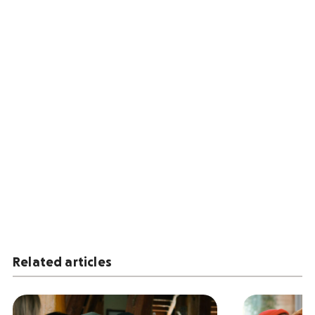
Related articles