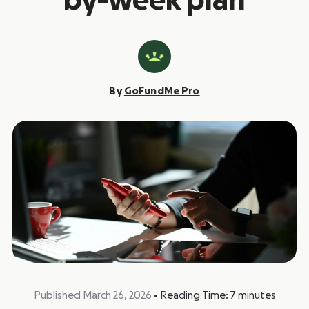
by-week plan
By
GoFundMe Pro
Published March 26, 2026
•
Reading Time:
7
minutes