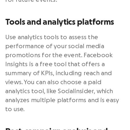
Tools and analytics platforms
Use analytics tools to assess the
performance of your social media
promotions for the event. Facebook
Insights is a free tool that offers a
summary of KPIs, including reach and
views. You can also choose a paid
analytics tool, like Socialinsider, which
analyzes multiple platforms and is easy
to use.