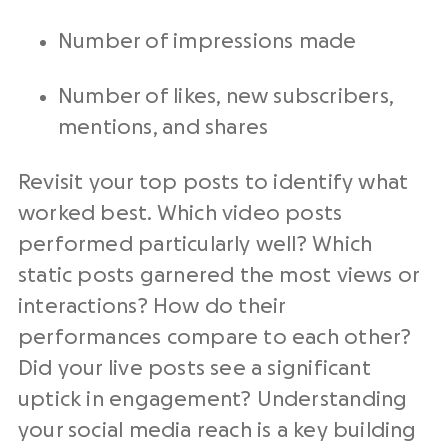
Number of impressions made
Number of likes, new subscribers,
mentions, and shares
Revisit your top posts to identify what
worked best. Which video posts
performed particularly well? Which
static posts garnered the most views or
interactions? How do their
performances compare to each other?
Did your live posts see a significant
uptick in engagement? Understanding
your social media reach is a key building