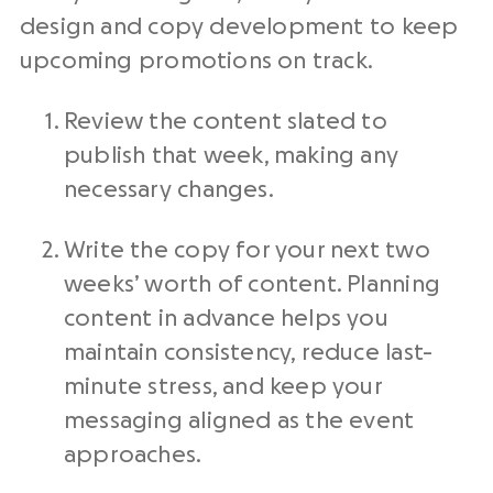
design and copy development to keep
upcoming promotions on track.
Review the content slated to
publish that week, making any
necessary changes.
Write the copy for your next two
weeks’ worth of content. Planning
content in advance helps you
maintain consistency, reduce last-
minute stress, and keep your
messaging aligned as the event
approaches.