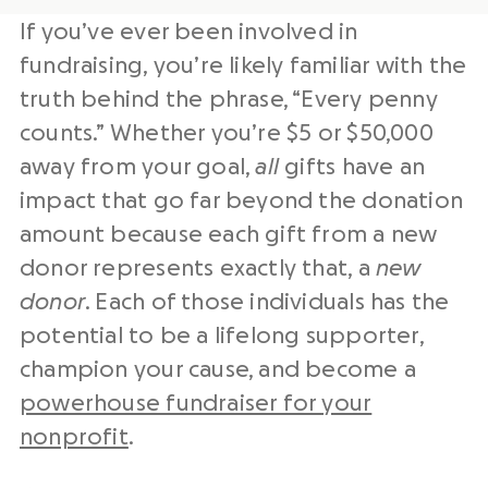
If you’ve ever been involved in
fundraising, you’re likely familiar with the
truth behind the phrase, “Every penny
counts.” Whether you’re $5 or $50,000
away from your goal,
all
gifts have an
impact that go far beyond the donation
amount because each gift from a new
donor represents exactly that, a
new
donor
. Each of those individuals has the
potential to be a lifelong supporter,
champion your cause, and become a
powerhouse fundraiser for your
nonprofit
.