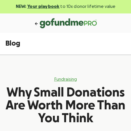
NEW:
Your playbook
to 10x donor lifetime value
Blog
Fundraising
Why Small Donations
Are Worth More Than
You Think