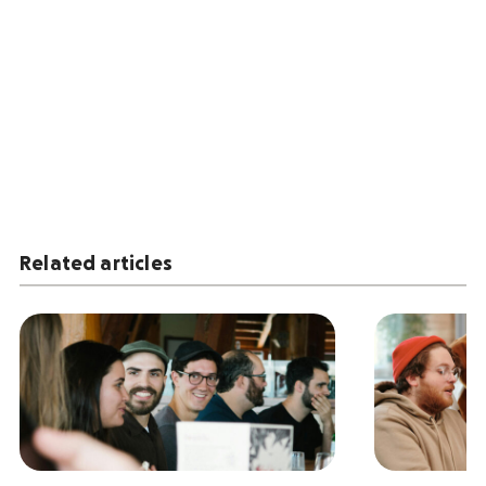
Related articles