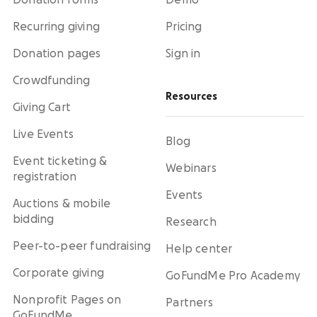
Donation forms
Demo
Recurring giving
Pricing
Donation pages
Sign in
Crowdfunding
Resources
Giving Cart
Live Events
Blog
Event ticketing &
Webinars
registration
Events
Auctions & mobile
bidding
Research
Peer-to-peer fundraising
Help center
Corporate giving
GoFundMe Pro Academy
Nonprofit Pages on
Partners
GoFundMe