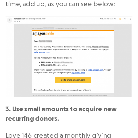
time, add up, as you can see below:
3. Use small amounts to acquire new
recurring donors.
Love 146
created a
monthly giving