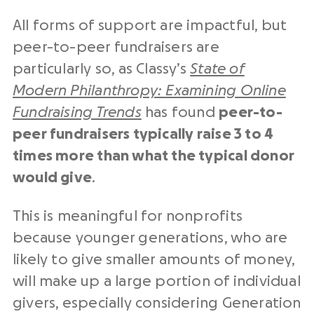
All forms of support are impactful, but
peer-to-peer fundraisers are
particularly so, as Classy’s
State of
Modern Philanthropy: Examining Online
Fundraising Trends
has found
peer-to-
peer fundraisers typically raise 3 to 4
times more than what the typical donor
would give
.
This is meaningful for nonprofits
because younger generations, who are
likely to give smaller amounts of money,
will make up a large portion of individual
givers, especially considering Generation