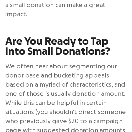
a small donation can make a great
impact.
Are You Ready to Tap
Into Small Donations?
We often hear about segmenting our
donor base and bucketing appeals
based on a myriad of characteristics, and
one of those is usually donation amount.
While this can be helpful in certain
situations (you shouldn’t direct someone
who previously gave $20 to a campaign
page with suggested donation amounts