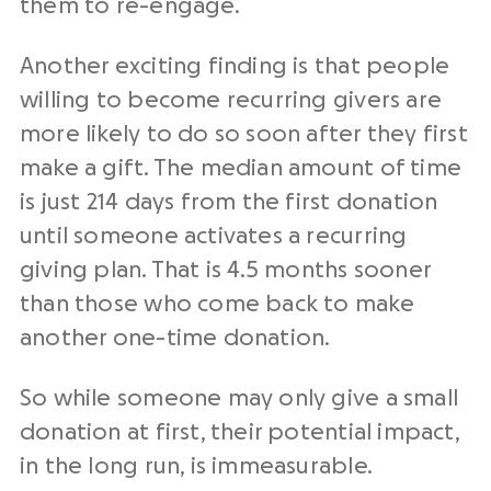
them to re-engage.
Another exciting finding is that people
willing to become recurring givers are
more likely to do so soon after they first
make a gift. The median amount of time
is just 214 days from the first donation
until someone activates a recurring
giving plan. That is 4.5 months sooner
than those who come back to make
another one-time donation.
So while someone may only give a small
donation at first, their potential impact,
in the long run, is immeasurable.