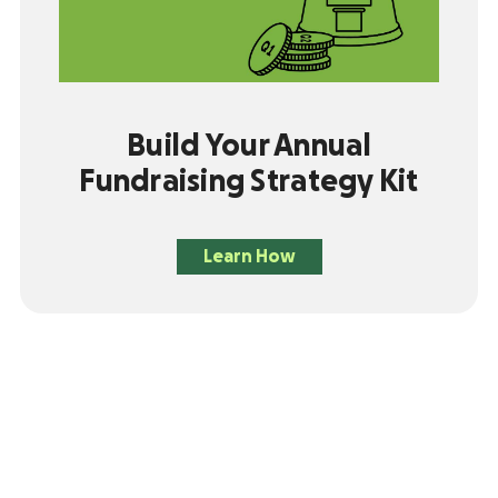
Build Your Annual
Fundraising Strategy Kit
Learn How