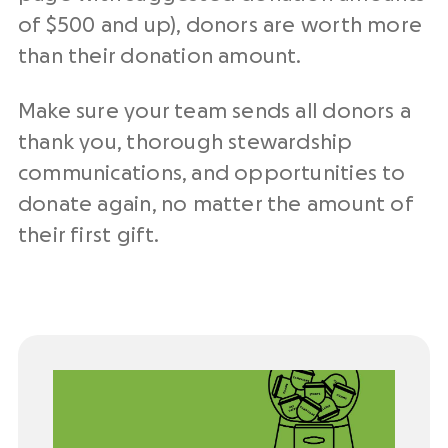
of $500 and up), donors are worth more
than their donation amount.
Make sure your team sends all donors a
thank you, thorough stewardship
communications, and opportunities to
donate again, no matter the amount of
their first gift.