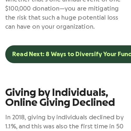
$100,000 donation—you are mitigating
the risk that such a huge potential loss
can have on your organization.
Read Next: 8 Ways to Diversify Your Fun
Giving by Individuals,
Online Giving Declined
In 2018, giving by individuals declined by
1.1%, and this was also the first time in 50