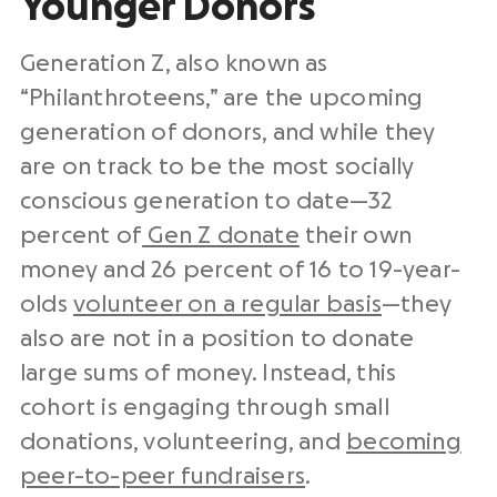
Younger Donors
Generation Z, also known as
“Philanthroteens,” are the upcoming
generation of donors, and while they
are on track to be the most socially
conscious generation to date—32
percent of
Gen Z donate
their own
money and 26 percent of 16 to 19-year-
olds
volunteer on a regular basis
—they
also are not in a position to donate
large sums of money. Instead, this
cohort is engaging through small
donations, volunteering, and
becoming
peer-to-peer fundraisers
.