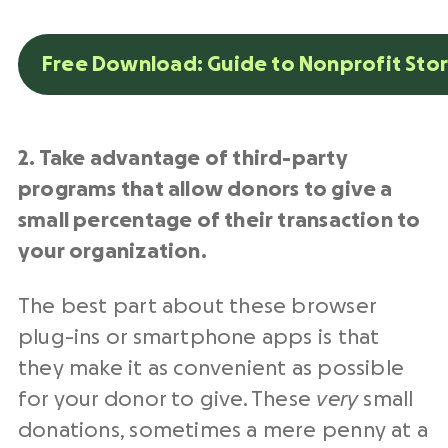
Free Download: Guide to Nonprofit Stor
2. Take advantage of third-party
programs that allow donors to give a
small percentage of their transaction to
your organization.
The best part about these browser
plug-ins or smartphone apps is that
they make it as convenient as possible
for your donor to give. These
very
small
donations, sometimes a mere penny at a