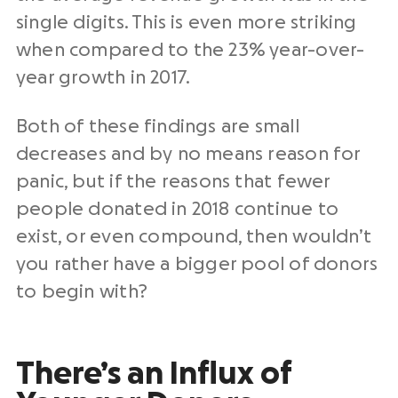
single digits. This is even more striking
when compared to the 23% year-over-
year growth in 2017.
Both of these findings are small
decreases and by no means reason for
panic, but if the reasons that fewer
people donated in 2018 continue to
exist, or even compound, then wouldn’t
you rather have a bigger pool of donors
to begin with?
There’s an Influx of