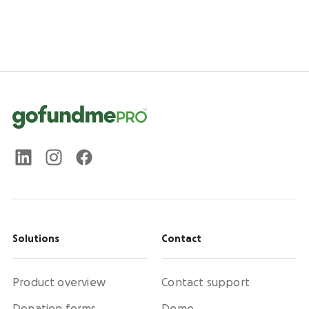
Solutions
Contact
Product overview
Contact support