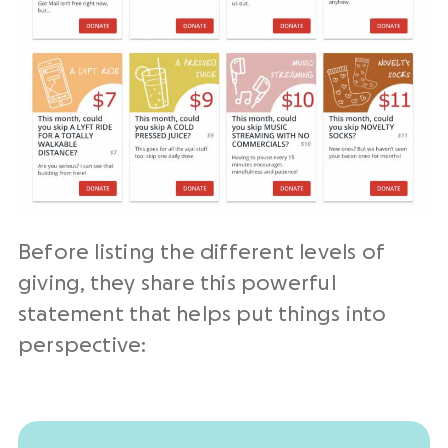
Before listing the different levels of
giving, they share this powerful
statement that helps put things into
perspective: