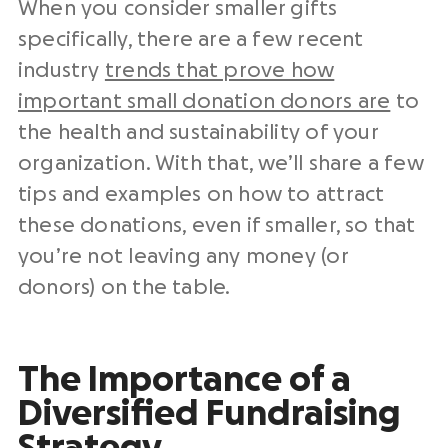
When you consider smaller gifts
specifically, there are a few recent
industry
trends that prove how
important small donation donors are
to
the health and sustainability of your
organization. With that, we’ll share a few
tips and examples on how to attract
these donations, even if smaller, so that
you’re not leaving any money (or
donors) on the table.
The Importance of a
Diversified Fundraising
Strategy