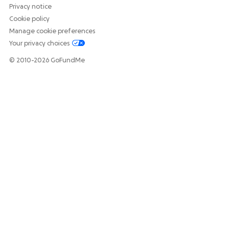
Privacy notice
Cookie policy
Manage cookie preferences
Your privacy choices
© 2010-2026 GoFundMe