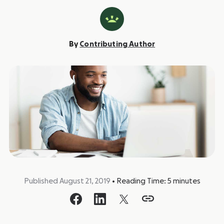
By
Contributing Author
Published August 21, 2019
•
Reading Time:
5
minutes