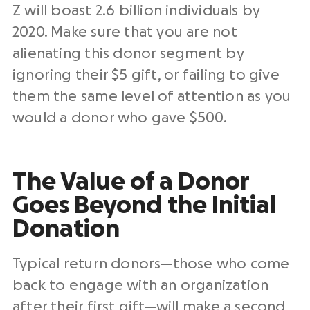
Z will boast 2.6 billion individuals by
2020. Make sure that you are not
alienating this donor segment by
ignoring their $5 gift, or failing to give
them the same level of attention as you
would a donor who gave $500.
The Value of a Donor
Goes Beyond the Initial
Donation
Typical return donors—those who come
back to engage with an organization
after their first gift—will make a second