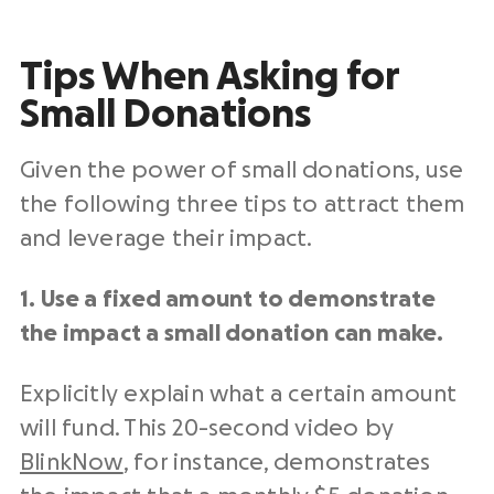
Tips When Asking for
Small Donations
Given the power of small donations, use
the following three tips to attract them
and leverage their impact.
1. Use a fixed amount to demonstrate
the impact a small donation can make.
Explicitly explain what a certain amount
will fund. This 20-second video by
BlinkNow
, for instance, demonstrates