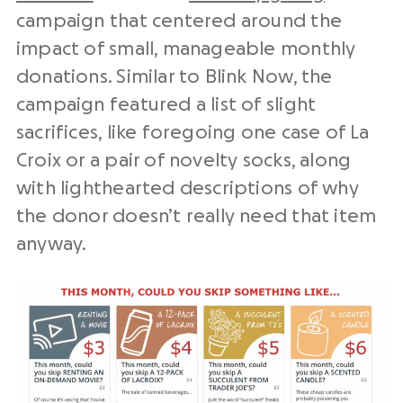
campaign that centered around the
impact of small, manageable monthly
donations. Similar to Blink Now, the
campaign featured a list of slight
sacrifices, like foregoing one case of La
Croix or a pair of novelty socks, along
with lighthearted descriptions of why
the donor doesn’t really need that item
anyway.