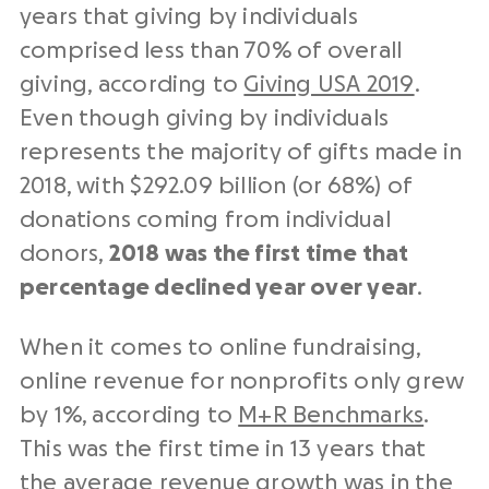
years that giving by individuals
comprised less than 70% of overall
giving, according to
Giving USA 2019
.
Even though giving by individuals
represents the majority of gifts made in
2018, with $292.09 billion (or 68%) of
donations coming from individual
donors,
2018 was the first time that
percentage declined year over year
.
When it comes to online fundraising,
online revenue for nonprofits only grew
by 1%, according to
M+R Benchmarks
.
This was the first time in 13 years that
the average revenue growth was in the