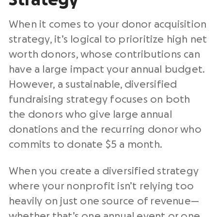
When it comes to your donor acquisition
strategy, it’s logical to prioritize high net
worth donors, whose contributions can
have a large impact your annual budget.
However, a sustainable, diversified
fundraising strategy focuses on both
the donors who give large annual
donations and the recurring donor who
commits to donate $5 a month.
When you create a diversified strategy
where your nonprofit isn’t relying too
heavily on just one source of revenue—
whether that’s one annual event or one