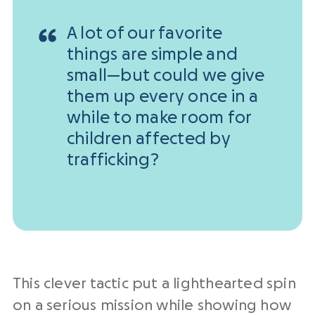
A lot of our favorite
things are simple and
small—but could we give
them up every once in a
while to make room for
children affected by
trafficking?
This clever tactic put a lighthearted spin
on a serious mission while showing how