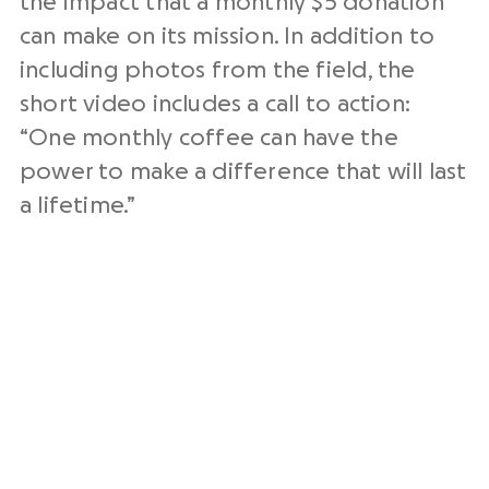
the impact that a monthly $5 donation
can make on its mission. In addition to
including photos from the field, the
short video includes a call to action:
“One monthly coffee can have the
power to make a difference that will last
a lifetime.”