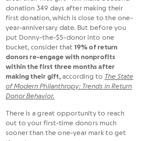
donation 349 days after making their
first donation, which is close to the one-
year-anniversary date. But before you
put Donny-the-$5-donor into one
bucket, consider that
19% of return
donors re-engage with nonprofits
within the first three months after
making their gift,
according to
The State
of Modern Philanthropy: Trends in Return
Donor Behavior.
There is a great opportunity to reach
out to your first-time donors much
sooner than the one-year mark to get