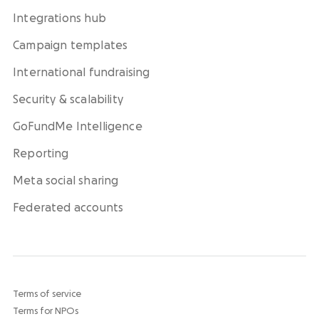
Integrations hub
Campaign templates
International fundraising
Security & scalability
GoFundMe Intelligence
Reporting
Meta social sharing
Federated accounts
Terms of service
Terms for NPOs