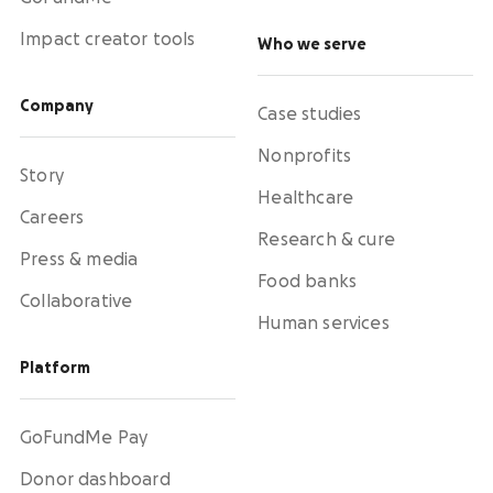
Impact creator tools
Who we serve
Company
Case studies
Nonprofits
Story
Healthcare
Careers
Research & cure
Press & media
Food banks
Collaborative
Human services
Platform
GoFundMe Pay
Donor dashboard