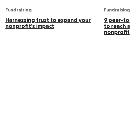
Fundraising
Fundraising
Harnessing trust to expand your
9 peer-to-p
nonprofit’s impact
to reach an
nonprofit s