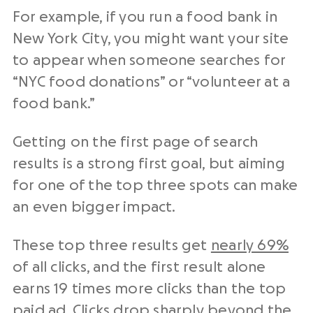
For example, if you run a food bank in
New York City, you might want your site
to appear when someone searches for
“NYC food donations” or “volunteer at a
food bank.”
Getting on the first page of search
results is a strong first goal, but aiming
for one of the top three spots can make
an even bigger impact.
These top three results get
nearly 69%
of all clicks, and the first result alone
earns 19 times more clicks than the top
paid ad. Clicks drop sharply beyond the