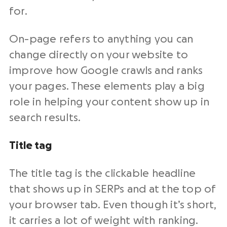
for.
On-page refers to anything you can
change directly on your website to
improve how Google crawls and ranks
your pages. These elements play a big
role in helping your content show up in
search results.
Title tag
The title tag is the clickable headline
that shows up in SERPs and at the top of
your browser tab. Even though it’s short,
it carries a lot of weight with ranking.