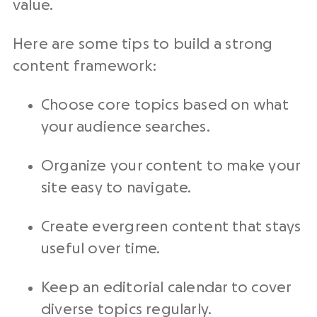
value.
Here are some tips to build a strong
content framework:
Choose core topics based on what
your audience searches.
Organize your content to make your
site easy to navigate.
Create evergreen content that stays
useful over time.
Keep an editorial calendar to cover
diverse topics regularly.