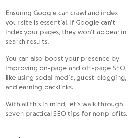
Ensuring Google can crawl and index
your site is essential. If Google can’t
index your pages, they won’t appear in
search results.
You can also boost your presence by
improving on-page and off-page SEO,
like using social media, guest blogging,
and earning backlinks.
With all this in mind, let’s walk through
seven practical SEO tips for nonprofits.