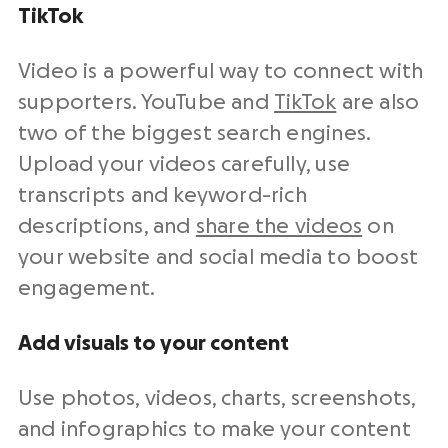
TikTok
Video is a powerful way to connect with
supporters. YouTube and
TikTok
are also
two of the biggest search engines.
Upload your videos carefully, use
transcripts and keyword-rich
descriptions, and
share the videos
on
your website and social media to boost
engagement.
Add visuals to your content
Use photos, videos, charts, screenshots,
and infographics to make your content