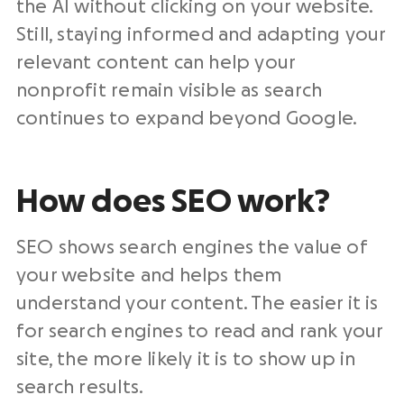
the AI without clicking on your website.
Still, staying informed and adapting your
relevant content can help your
nonprofit remain visible as search
continues to expand beyond Google.
How does SEO work?
SEO shows search engines the value of
your website and helps them
understand your content. The easier it is
for search engines to read and rank your
site, the more likely it is to show up in
search results.