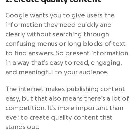
Google wants you to give users the
information they need quickly and
clearly without searching through
confusing menus or long blocks of text
to find answers. So present information
in a way that’s easy to read, engaging,
and meaningful to your audience.
The internet makes publishing content
easy, but that also means there’s a lot of
competition. It’s more important than
ever to create quality content that
stands out.