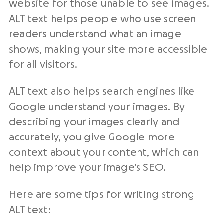
website for those unable to see images.
ALT text helps people who use screen
readers understand what an image
shows, making your site more accessible
for all visitors.
ALT text also helps search engines like
Google understand your images. By
describing your images clearly and
accurately, you give Google more
context about your content, which can
help improve your image’s SEO.
Here are some tips for writing strong
ALT text: