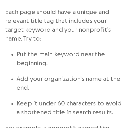
Each page should have a unique and
relevant title tag that includes your
target keyword and your nonprofit’s
name. Try to:
Put the main keyword near the
beginning.
Add your organization’s name at the
end.
Keep it under 60 characters to avoid
a shortened title in search results.