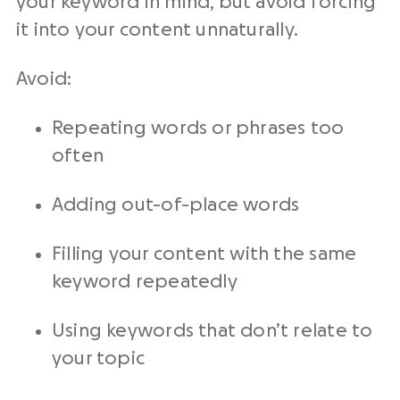
your keyword in mind, but avoid forcing
it into your content unnaturally.
Avoid:
Repeating words or phrases too
often
Adding out-of-place words
Filling your content with the same
keyword repeatedly
Using keywords that don’t relate to
your topic