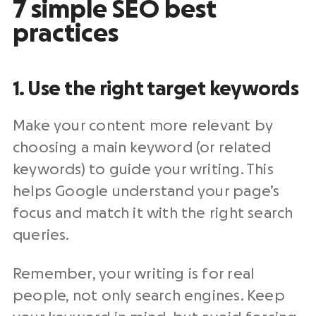
7 simple SEO best
practices
1. Use the right target keywords
Make your content more relevant by
choosing a main keyword (or related
keywords) to guide your writing. This
helps Google understand your page’s
focus and match it with the right search
queries.
Remember, your writing is for real
people, not only search engines. Keep