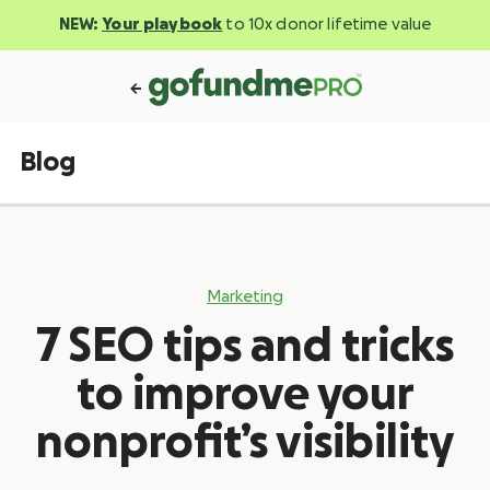
NEW:
Your playbook
to 10x donor lifetime value
Blog
Marketing
7 SEO tips and tricks
to improve your
nonprofit’s visibility