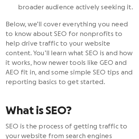
broader audience actively seeking it.
Below, we’ll cover everything you need
to know about SEO for nonprofits to
help drive traffic to your website
content. You’ll learn what SEO is and how
it works, how newer tools like GEO and
AEO fit in, and some simple SEO tips and
reporting basics to get started.
What is SEO?
SEO is the process of getting traffic to
your website from search engines