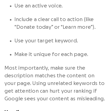
Use an active voice.
Include a clear call to action (like
“Donate today” or “Learn more”).
Use your target keyword.
Make it unique for each page.
Most importantly, make sure the
description matches the content on
your page. Using unrelated keywords to
get attention can hurt your ranking if
Google sees your content as misleading.