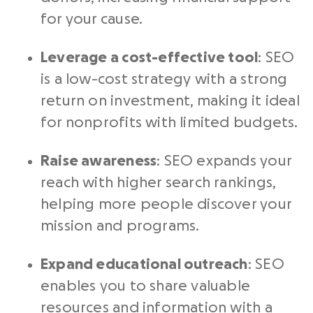
for your cause.
Leverage a cost-effective tool
: SEO
is a low-cost strategy with a strong
return on investment, making it ideal
for nonprofits with limited budgets.
Raise awareness
: SEO expands your
reach with higher search rankings,
helping more people discover your
mission and programs.
Expand educational outreach
: SEO
enables you to share valuable
resources and information with a