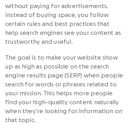
without paying for advertisements.
Instead of buying space, you follow
certain rules and best practices that
help search engines see your content as
trustworthy and useful.
The goal is to make your website show
up as high as possible on the search
engine results page (SERP) when people
search for words or phrases related to
your mission. This helps more people
find your high-quality content naturally
when they’re looking for information on
that topic.