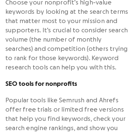
Choose your nonprofit’s high-value
keywords by looking at the search terms
that matter most to your mission and
supporters. It’s crucial to consider search
volume (the number of monthly
searches) and competition (others trying
to rank for those keywords). Keyword
research tools can help you with this.
SEO tools for nonprofits
Popular tools like Semrush and Ahrefs
offer free trials or limited free versions
that help you find keywords, check your
search engine rankings, and show you