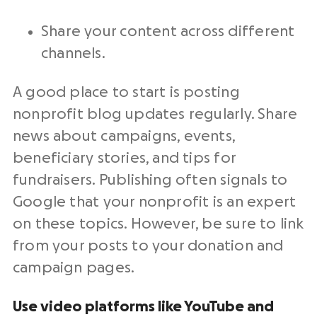
Share your content across different
channels.
A good place to start is posting
nonprofit blog updates regularly. Share
news about campaigns, events,
beneficiary stories, and tips for
fundraisers. Publishing often signals to
Google that your nonprofit is an expert
on these topics. However, be sure to link
from your posts to your donation and
campaign pages.
Use video platforms like YouTube and