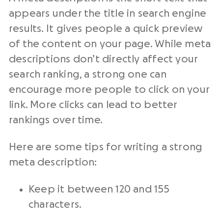
appears under the title in search engine
results. It gives people a quick preview
of the content on your page. While meta
descriptions don’t directly affect your
search ranking, a strong one can
encourage more people to click on your
link. More clicks can lead to better
rankings over time.
Here are some tips for writing a strong
meta description:
Keep it between 120 and 155
characters.