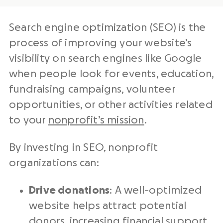
Search engine optimization (SEO) is the
process of improving your website’s
visibility on search engines like Google
when people look for events, education,
fundraising campaigns, volunteer
opportunities, or other activities related
to your
nonprofit’s mission
.
By investing in SEO, nonprofit
organizations can:
Drive donations
: A well-optimized
website helps attract potential
donors, increasing financial support