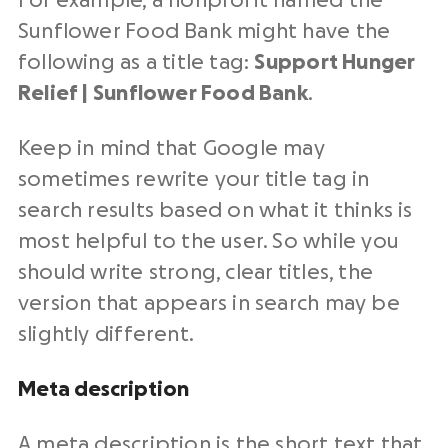
For example, a nonprofit named the
Sunflower Food Bank might have the
following as a title tag:
Support Hunger
Relief | Sunflower Food Bank
.
Keep in mind that Google may
sometimes rewrite your title tag in
search results based on what it thinks is
most helpful to the user. So while you
should write strong, clear titles, the
version that appears in search may be
slightly different.
Meta description
A meta description is the short text that