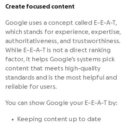
Create focused content
Google uses a concept called E-E-A-T,
which stands for experience, expertise,
authoritativeness, and trustworthiness.
While E-E-A-T is not a direct ranking
factor, it helps Google’s systems pick
content that meets high-quality
standards and is the most helpful and
reliable for users.
You can show Google your E-E-A-T by:
Keeping content up to date