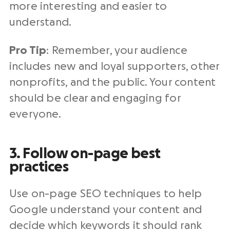
more interesting and easier to
understand.
Pro Tip
: Remember, your audience
includes new and loyal supporters, other
nonprofits, and the public. Your content
should be clear and engaging for
everyone.
3. Follow on-page best
practices
Use on-page SEO techniques to help
Google understand your content and
decide which keywords it should rank