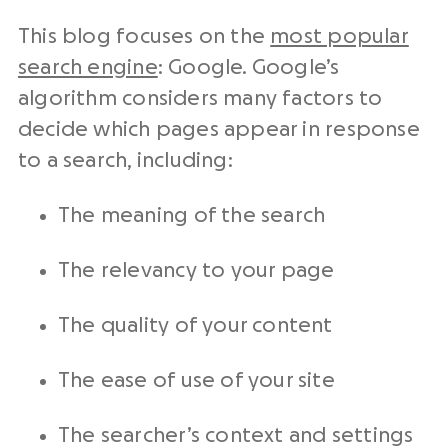
This blog focuses on the
most popular
search engine
: Google. Google’s
algorithm considers many factors to
decide which pages appear in response
to a search, including:
The meaning of the search
The relevancy to your page
The quality of your content
The ease of use of your site
The searcher’s context and settings