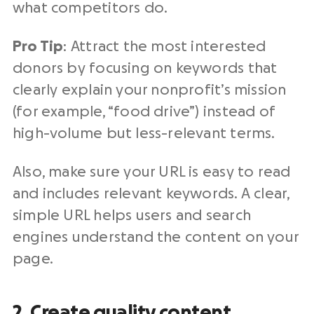
what competitors do.
Pro Tip
: Attract the most interested
donors by focusing on keywords that
clearly explain your nonprofit’s mission
(for example, “food drive”) instead of
high-volume but less-relevant terms.
Also, make sure your URL is easy to read
and includes relevant keywords. A clear,
simple URL helps users and search
engines understand the content on your
page.
2. Create quality content