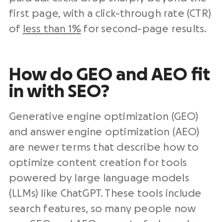
first page, with a click-through rate (CTR)
of
less than 1%
for second-page results.
How do GEO and AEO fit
in with SEO?
Generative engine optimization (GEO)
and answer engine optimization (AEO)
are newer terms that describe how to
optimize content creation for tools
powered by large language models
(LLMs) like ChatGPT. These tools include
search features, so many people now