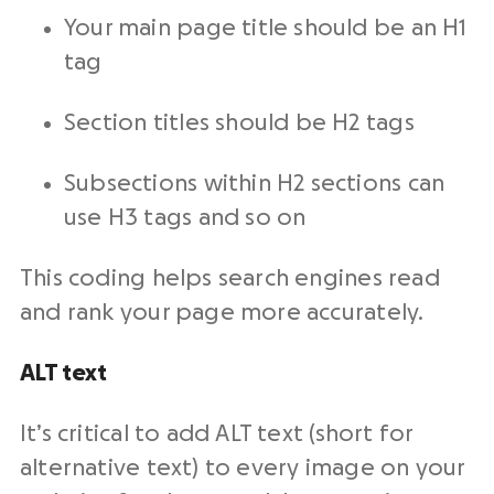
Your main page title should be an H1
tag
Section titles should be H2 tags
Subsections within H2 sections can
use H3 tags and so on
This coding helps search engines read
and rank your page more accurately.
ALT text
It’s critical to add ALT text (short for
alternative text) to every image on your