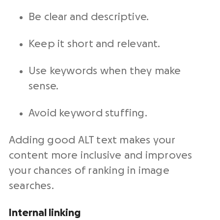
Be clear and descriptive.
Keep it short and relevant.
Use keywords when they make
sense.
Avoid keyword stuffing.
Adding good ALT text makes your
content more inclusive and improves
your chances of ranking in image
searches.
Internal linking