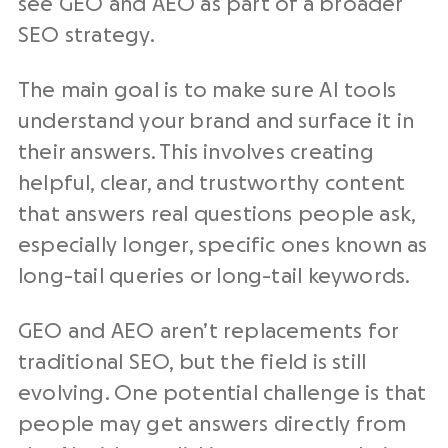
see GEO and AEO as part of a broader
SEO strategy.
The main goal is to make sure AI tools
understand your brand and surface it in
their answers. This involves creating
helpful, clear, and trustworthy content
that answers real questions people ask,
especially longer, specific ones known as
long-tail queries or long-tail keywords.
GEO and AEO aren’t replacements for
traditional SEO, but the field is still
evolving. One potential challenge is that
people may get answers directly from