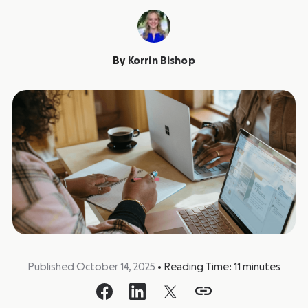
By
Korrin Bishop
Published October 14, 2025
•
Reading Time:
11
minutes