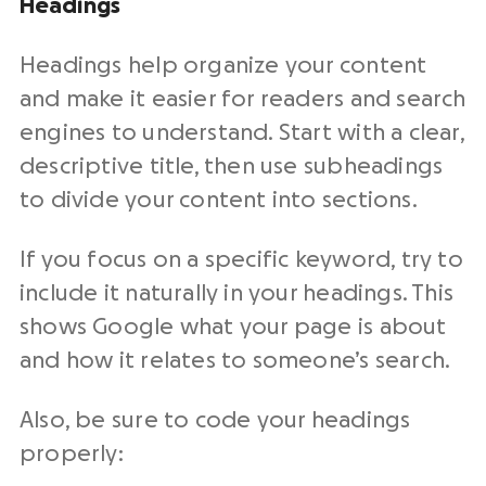
Headings
Headings help organize your content
and make it easier for readers and search
engines to understand. Start with a clear,
descriptive title, then use subheadings
to divide your content into sections.
If you focus on a specific keyword, try to
include it naturally in your headings. This
shows Google what your page is about
and how it relates to someone’s search.
Also, be sure to code your headings
properly: