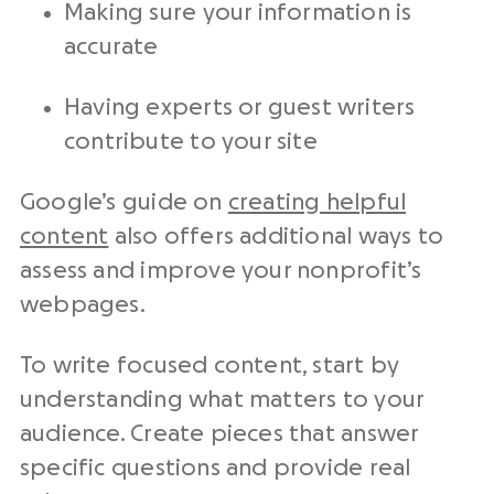
Making sure your information is
accurate
Having experts or guest writers
contribute to your site
Google’s guide on
creating helpful
content
also offers additional ways to
assess and improve your nonprofit’s
webpages.
To write focused content, start by
understanding what matters to your
audience. Create pieces that answer
specific questions and provide real