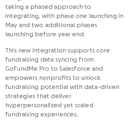
taking a phased approach to
integrating, with phase one launching in
May and two additional phases
launching before year end.
This new integration supports core
fundraising data syncing from
GoFundMe Pro to Salesforce and
empowers nonprofits to unlock
fundraising potential with data-driven
strategies that deliver
hyperpersonalized yet scaled
fundraising experiences.