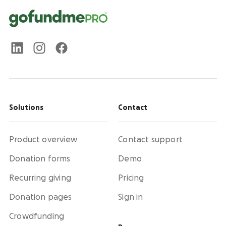
Solutions
Contact
Product overview
Contact support
Donation forms
Demo
Recurring giving
Pricing
Donation pages
Sign in
Crowdfunding