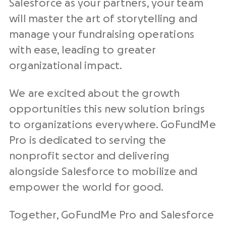
Salesforce as your partners, your team
will master the art of storytelling and
manage your fundraising operations
with ease, leading to greater
organizational impact.
We are excited about the growth
opportunities this new solution brings
to organizations everywhere. GoFundMe
Pro is dedicated to serving the
nonprofit sector and delivering
alongside Salesforce to mobilize and
empower the world for good.
Together, GoFundMe Pro and Salesforce