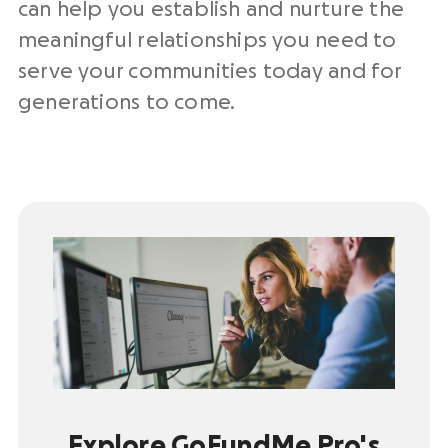
can help you establish and nurture the
meaningful relationships you need to
serve your communities today and for
generations to come.
Explore GoFundMe Pro's