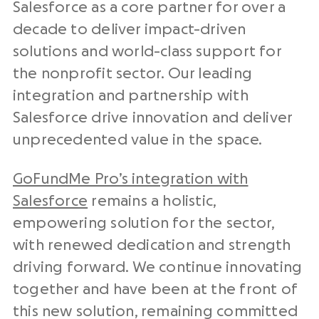
Salesforce as a core partner for over a
decade to deliver impact-driven
solutions and world-class support for
the nonprofit sector. Our leading
integration and partnership with
Salesforce drive innovation and deliver
unprecedented value in the space.
GoFundMe Pro’s integration with
Salesforce
remains a holistic,
empowering solution for the sector,
with renewed dedication and strength
driving forward. We continue innovating
together and have been at the front of
this new solution, remaining committed