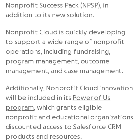
Nonprofit Success Pack (NPSP), in
addition to its new solution.
Nonprofit Cloud is quickly developing
to support a wide range of nonprofit
operations, including fundraising,
program management, outcome
management, and case management.
Additionally, Nonprofit Cloud innovation
will be included in its
Power of Us
program
, which grants eligible
nonprofit and educational organizations
discounted access to Salesforce CRM
products and resources.