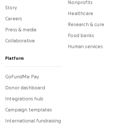
Nonprofits
Story
Healthcare
Careers
Research & cure
Press & media
Food banks
Collaborative
Human services
Platform
GoFundMe Pay
Donor dashboard
Integrations hub
Campaign templates
International fundraising