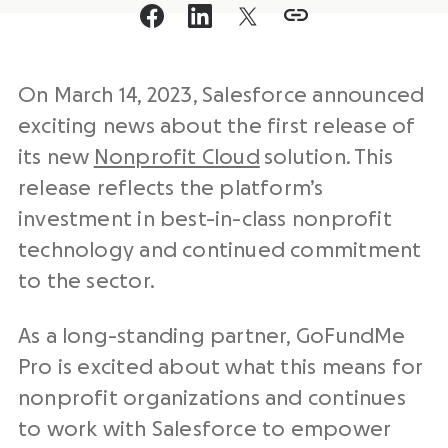
On March 14, 2023, Salesforce announced
exciting news about the first release of
its new
Nonprofit Cloud
solution. This
release reflects the platform’s
investment in best-in-class nonprofit
technology and continued commitment
to the sector.
As a long-standing partner, GoFundMe
Pro is excited about what this means for
nonprofit organizations and continues
to work with Salesforce to empower