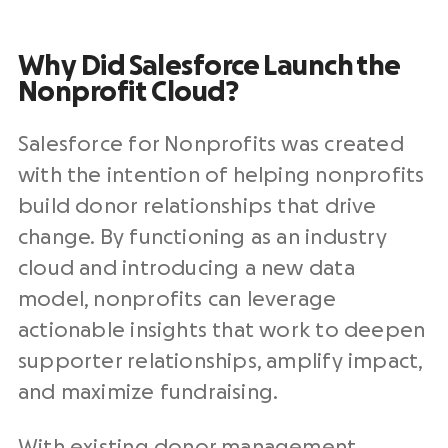
Why Did
Salesforce
Launch
the
Nonprofit Cloud
?
Salesforce for Nonprofits was created
with the intention of helping nonprofits
build donor relationships that drive
change. By functioning as an industry
cloud and introducing a new data
model, nonprofits can leverage
actionable insights that work to deepen
supporter relationships, amplify impact,
and maximize fundraising.
With existing donor management