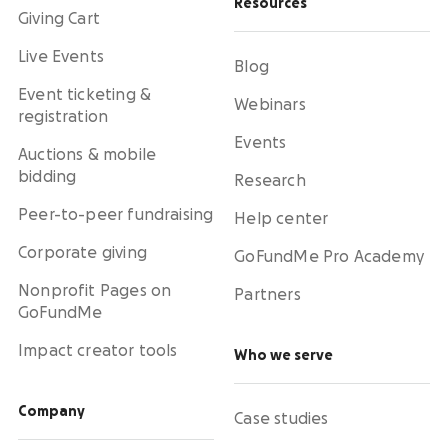
Resources
Giving Cart
Live Events
Blog
Event ticketing &
Webinars
registration
Events
Auctions & mobile
bidding
Research
Peer-to-peer fundraising
Help center
Corporate giving
GoFundMe Pro Academy
Nonprofit Pages on
Partners
GoFundMe
Impact creator tools
Who we serve
Company
Case studies