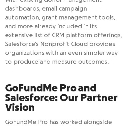
dashboards, email campaign
automation, grant management tools,
and more already included in its
extensive list of CRM platform offerings,
Salesforce’s Nonprofit Cloud provides
organizations with an even simpler way
to produce and measure outcomes.
GoFundMe Pro
and
Salesforce
: Our Partner
Vision
GoFundMe Pro has worked alongside