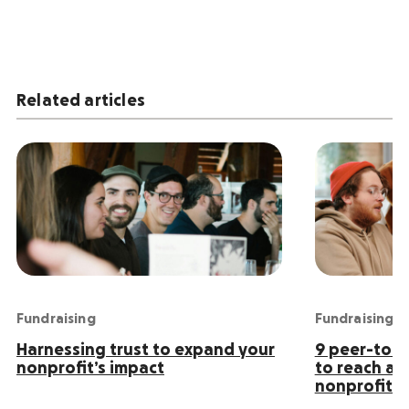
Related articles
Fundraising
Fundraising
Harnessing trust to expand your
9 peer-to-p
nonprofit’s impact
to reach an
nonprofit s