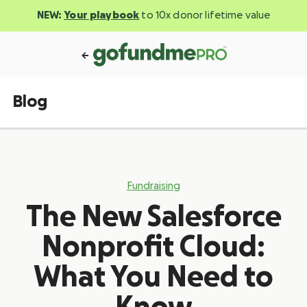
NEW:
Your playbook
to 10x donor lifetime value
Blog
Fundraising
The New Salesforce
Nonprofit Cloud:
What You Need to