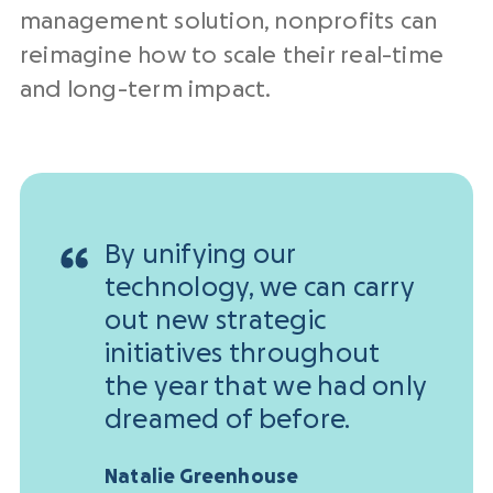
management solution, nonprofits can
reimagine how to scale their real-time
and long-term impact.
By unifying our
technology, we can carry
out new strategic
initiatives throughout
the year that we had only
dreamed of before.
Natalie Greenhouse