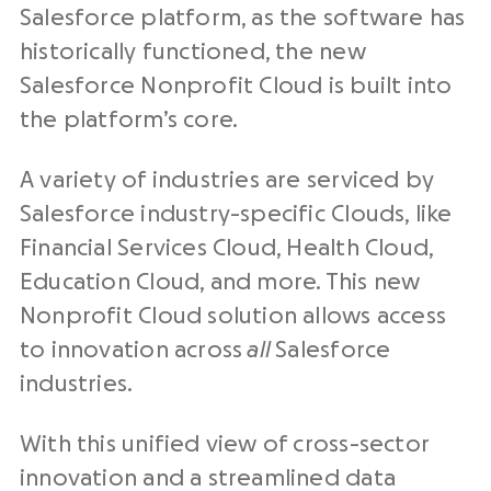
Salesforce platform, as the software has
historically functioned, the new
Salesforce Nonprofit Cloud is built into
the platform’s core.
A variety of industries are serviced by
Salesforce industry-specific Clouds, like
Financial Services Cloud, Health Cloud,
Education Cloud, and more. This new
Nonprofit Cloud solution allows access
to innovation across
all
Salesforce
industries.
With this unified view of cross-sector
innovation and a streamlined data