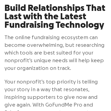
Build Relationships
That
Last with the Latest
Fundraising Technology
The online fundraising ecosystem can
become overwhelming, but researching
which tools are best suited for your
nonprofit’s unique needs will help keep
your organization on track.
Your nonprofit’s top priority is telling
your story in a way that resonates,
inspiring supporters to give now and
give again. With GoFundMe Pro and