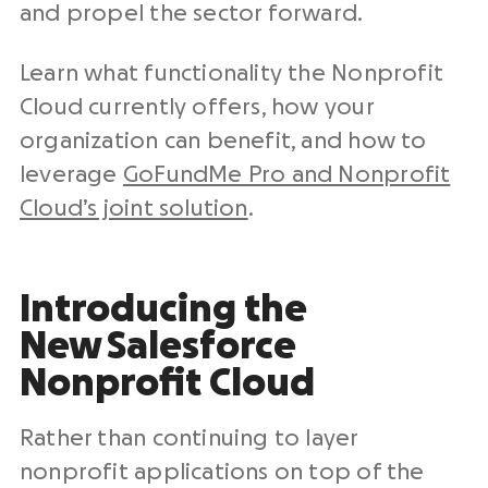
and propel the sector forward.
Learn what functionality the Nonprofit
Cloud currently offers, how your
organization can benefit, and how to
leverage
GoFundMe Pro and Nonprofit
Cloud’s joint solution
.
Introducing the
New
Salesforce
Nonprofit Cloud
Rather than continuing to layer
nonprofit applications on top of the