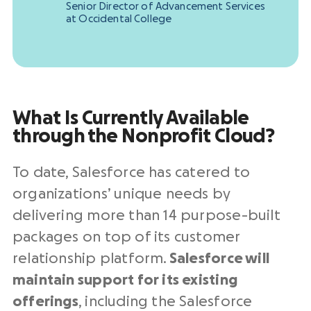
Senior Director of Advancement Services
at Occidental College
What Is Currently Available
through
the Nonprofit Cloud
?
To date, Salesforce has catered to
organizations’ unique needs by
delivering more than 14 purpose-built
packages on top of its customer
relationship platform.
Salesforce
will
maintain support for its existing
offerings
, including the Salesforce