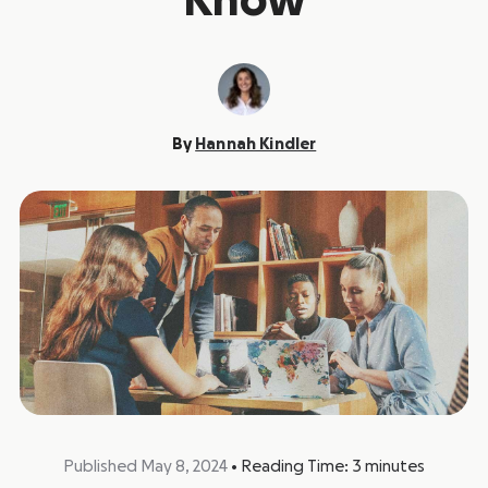
Know
By
Hannah Kindler
Published May 8, 2024
•
Reading Time:
3
minutes