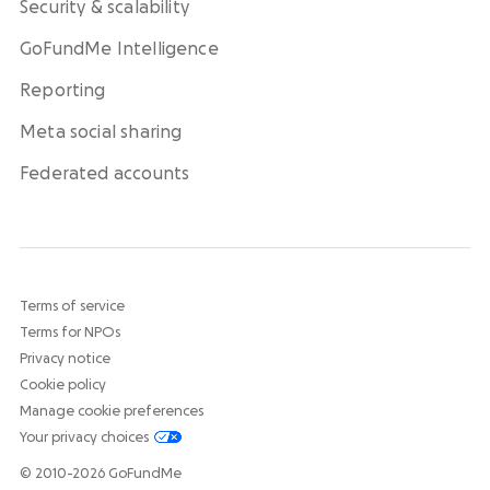
Security & scalability
GoFundMe Intelligence
Reporting
Meta social sharing
Federated accounts
Terms of service
Terms for NPOs
Privacy notice
Cookie policy
Manage cookie preferences
Your privacy choices
© 2010-2026 GoFundMe