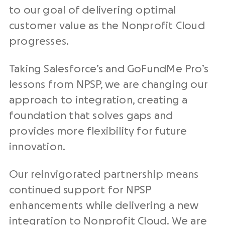
to our goal of delivering optimal
customer value as the Nonprofit Cloud
progresses.
Taking Salesforce’s and GoFundMe Pro’s
lessons from NPSP, we are changing our
approach to integration, creating a
foundation that solves gaps and
provides more flexibility for future
innovation.
Our reinvigorated partnership means
continued support for NPSP
enhancements while delivering a new
integration to Nonprofit Cloud. We are