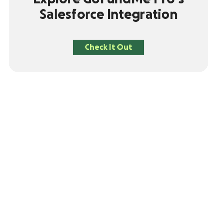
Salesforce Integration
Check It Out