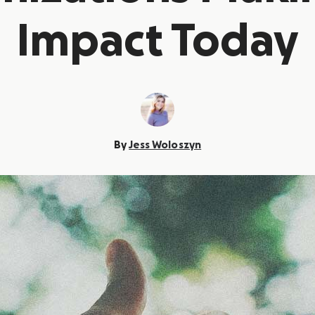
Impact Today
By
Jess Woloszyn