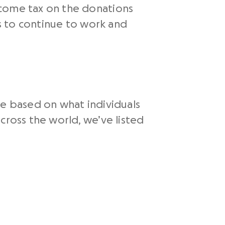
ncome tax on the donations
ns to continue to work and
le based on what individuals
cross the world, we’ve listed