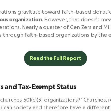
rations gravitate toward faith-based donati
gious organization
. However, that doesn’t me
ations. Nearly a quarter of Gen Zers and Mi
ses through faith-based organizations by the 
Read the Full Report
ns and Tax-Exempt Status
hurches 501(c)(3) organizations?”
Churches, r
rican society and therefore have a different 