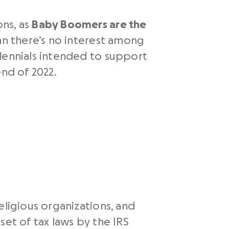
ons, as
Baby Boomers are the
an there’s no interest among
llennials intended to support
end of 2022.
eligious organizations, and
set of tax laws by the IRS