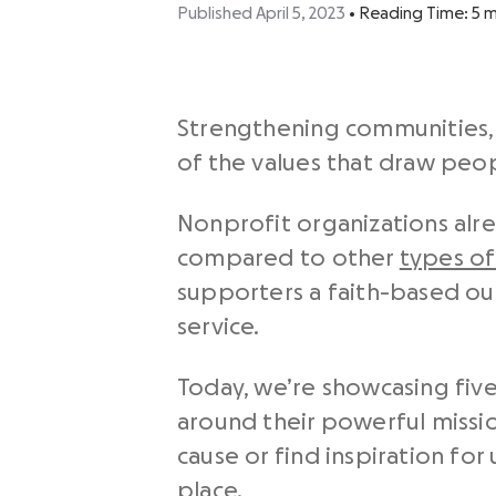
Published April 5, 2023
•
Reading Time:
5
m
Strengthening communities, 
of the values that draw peo
Nonprofit organizations alre
compared to other
types of
supporters a faith-based ou
service.
Today, we’re showcasing fiv
around their powerful missi
cause or find inspiration for
place.