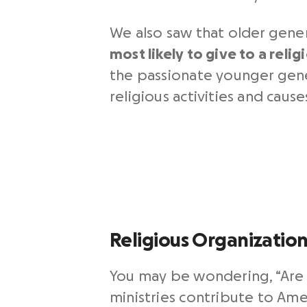
We also saw that older gene
most likely to give to a reli
the passionate younger gener
religious activities and cau
Religious Organizatio
You may be wondering, “Are c
ministries contribute to Ame