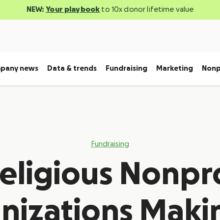
NEW:
Your playbook
to 10x donor lifetime value
pany news
Data & trends
Fundraising
Marketing
Nonp
Fundraising
Religious Nonpro
nizations Maki