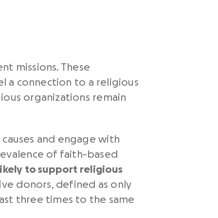
rent missions. These
el a connection to a religious
gious organizations remain
d causes and engage with
evalence of faith-based
ikely to support religious
ve donors, defined as only
ast three times to the same