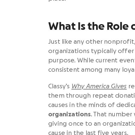
What Is the Role 
Just like any other nonprofit
organizations typically offer
purpose. While current event
consistent among many loyal 
Classy’s
Why America Gives
re
them through repeat donati
causes in the minds of dedi
organizations
. That number 
giving once to an organizat
cause in the last five years.