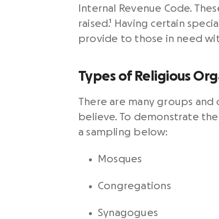
Internal Revenue Code. Thes
raised.
¹
Having certain specia
provide to those in need wi
Types of Religious Org
There are many groups and or
believe. To demonstrate the 
a sampling below:
Mosques
Congregations
Synagogues