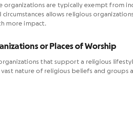
e organizations are typically exempt from i
l circumstances allows religious organizatio
th more impact.
anizations or Places of Worship
ganizations that support a religious lifesty
vast nature of religious beliefs and groups a