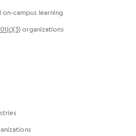
nd on-campus learning
01(c)(3)
organizations
tries
anizations