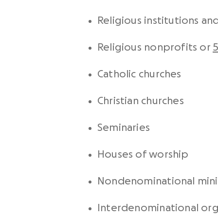
Religious institutions a
Religious nonprofits or
5
Catholic churches
Christian churches
Seminaries
Houses of worship
Nondenominational minis
Interdenominational org