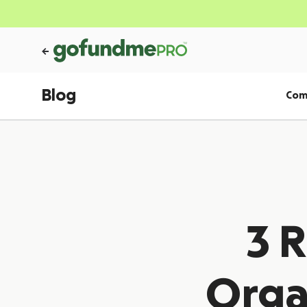
Blog
Com
3 
Orga