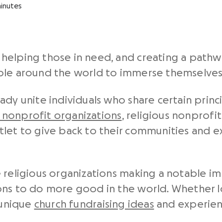
inutes
helping those in need, and creating a pathwa
ple around the world to immerse themselves 
ady unite individuals who share certain princ
 nonprofit organizations
, religious nonprofi
tlet to give back to their communities and 
e religious organizations making a notable 
ons to do more good in the world. Whether 
 unique
church fundraising ideas
and experienc