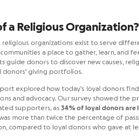
of a Religious Organization?
, religious organizations exist to serve diffe
 communities a place to gather, learn, and fe
s guide donors to discover new causes, reli
donors’ giving portfolios.
port explored how today’s loyal donors fin
ons and advocacy. Our survey showed the pr
cated supporters, as
34% of loyal donors are l
was more than twice the percentage of passi
ion, compared to loyal donors who gave at le