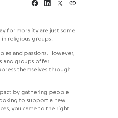
y for morality are just some
in religious groups.
iples and passions. However,
ts and groups offer
express themselves through
impact by gathering people
looking to support a new
es, you came to the right