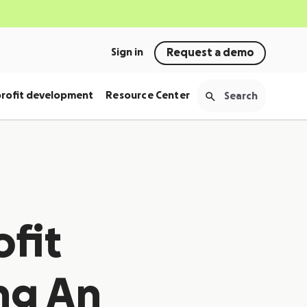
Sign in
Request a demo
rofit development
Resource Center
fit
ng An