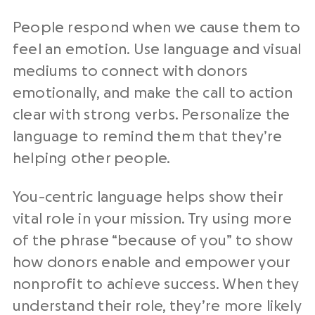
People respond when we cause them to
feel an emotion. Use language and visual
mediums to connect with donors
emotionally, and make the call to action
clear with strong verbs. Personalize the
language to remind them that they’re
helping other people.
You-centric language helps show their
vital role in your mission. Try using more
of the phrase “because of you” to show
how donors enable and empower your
nonprofit to achieve success. When they
understand their role, they’re more likely