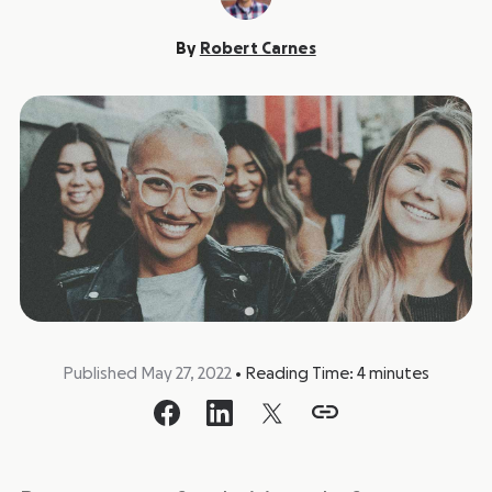
By
Robert Carnes
Published May 27, 2022
•
Reading Time:
4
minutes