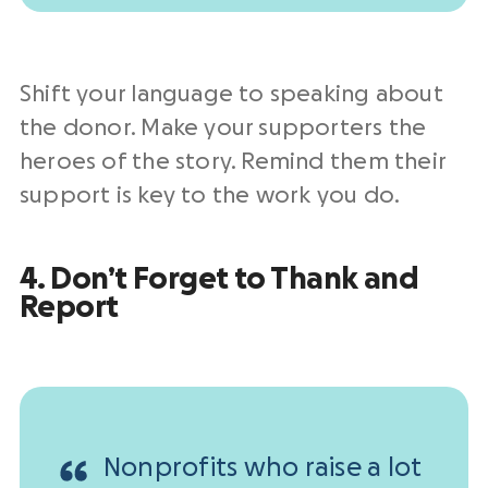
Shift your language to speaking about
the donor. Make your supporters the
heroes of the story. Remind them their
support is key to the work you do.
4. Don’t Forget to Thank and
Report
Nonprofits who raise a lot