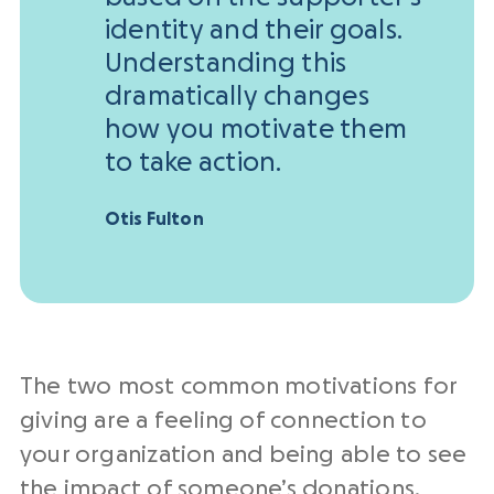
identity and their goals.
Understanding this
dramatically changes
how you motivate them
to take action.
Otis Fulton
The two most common motivations for
giving are a feeling of connection to
your organization and being able to see
the impact of someone’s donations.