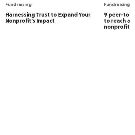
Fundraising
Fundraising
Harnessing Trust to Expand Your
9 peer-to-p
Nonprofit’s Impact
to reach an
nonprofit s