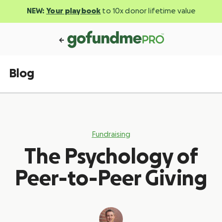
NEW:
Your playbook
to 10x donor lifetime value
Blog
Fundraising
The Psychology of
Peer-to-Peer Giving