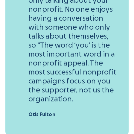
only talking about your
nonprofit. No one enjoys
having a conversation
with someone who only
talks about themselves,
so “The word ‘you’ is the
most important word in a
nonprofit appeal. The
most successful nonprofit
campaigns focus on you
the supporter, not us the
organization.
Otis Fulton