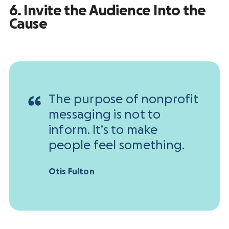
6. Invite the Audience Into the
Cause
The purpose of nonprofit
messaging is not to
inform. It’s to make
people feel something.
Otis Fulton