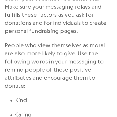
Make sure your messaging relays and
fulfills these factors as you ask for
donations and for individuals to create
personal fundraising pages.
People who view themselves as moral
are also more likely to give. Use the
following words in your messaging to
remind people of these positive
attributes and encourage them to
donate:
Kind
Caring