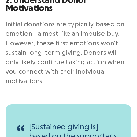
2. Understand Donor
Motivations
Initial donations are typically based on
emotion—almost like an impulse buy.
However, these first emotions won’t
sustain long-term giving. Donors will
only likely continue taking action when
you connect with their individual
motivations.
[Sustained giving is]
based on the supporter’s