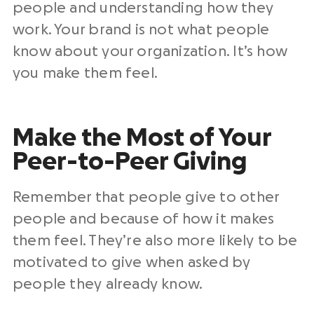
people and understanding how they
work. Your brand is not what people
know about your organization. It’s how
you make them feel.
Make the Most of Your
Peer-to-Peer Giving
Remember that people give to other
people and because of how it makes
them feel. They’re also more likely to be
motivated to give when asked by
people they already know.