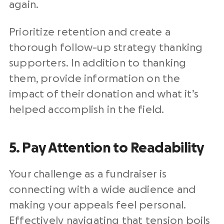
again.
Prioritize retention and create a
thorough follow-up strategy thanking
supporters. In addition to thanking
them, provide information on the
impact of their donation and what it’s
helped accomplish in the field.
5. Pay Attention to Readability
Your challenge as a fundraiser is
connecting with a wide audience and
making your appeals feel personal.
Effectively navigating that tension boils