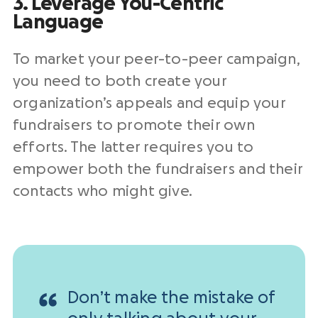
3. Leverage You-Centric
Language
To market your peer-to-peer campaign,
you need to both create your
organization’s appeals and equip your
fundraisers to promote their own
efforts. The latter requires you to
empower both the fundraisers and their
contacts who might give.
Don’t make the mistake of