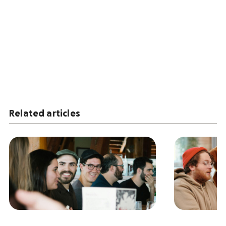
Related articles