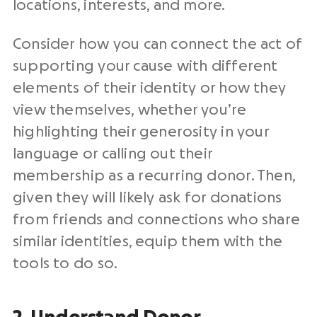
locations, interests, and more.
Consider how you can connect the act of
supporting your cause with different
elements of their identity or how they
view themselves, whether you’re
highlighting their generosity in your
language or calling out their
membership as a recurring donor. Then,
given they will likely ask for donations
from friends and connections who share
similar identities, equip them with the
tools to do so.