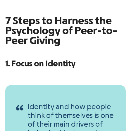
7 Steps to Harness the
Psychology of Peer-to-
Peer Giving
1. Focus on Identity
Identity and how people
think of themselves is one
of their main drivers of