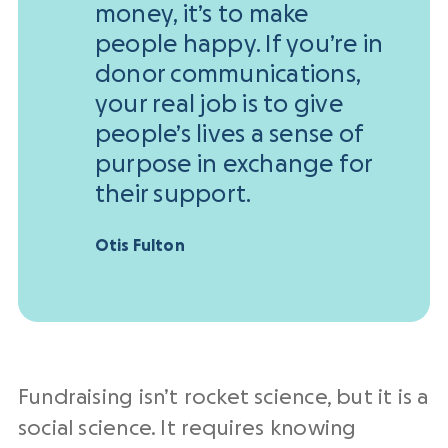
money, it’s to make
people happy. If you’re in
donor communications,
your real job is to give
people’s lives a sense of
purpose in exchange for
their support.
Otis Fulton
Fundraising isn’t rocket science, but it is a
social science. It requires knowing