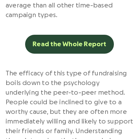
average than all other time-based
campaign types.
Read the Whole Report
The efficacy of this type of fundraising
boils down to the psychology
underlying the peer-to-peer method.
People could be inclined to give to a
worthy cause, but they are often more
immediately willing and likely to support
their friends or family. Understanding