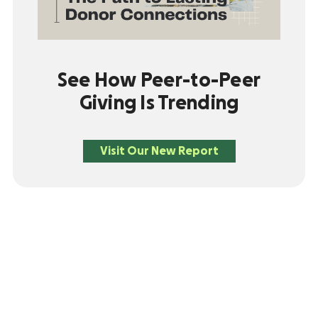
See How Peer-to-Peer
Giving Is Trending
Visit Our New Report