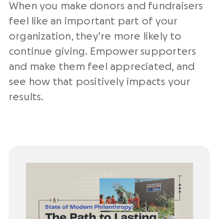
When you make donors and fundraisers
feel like an important part of your
organization, they’re more likely to
continue giving. Empower supporters
and make them feel appreciated, and
see how that positively impacts your
results.