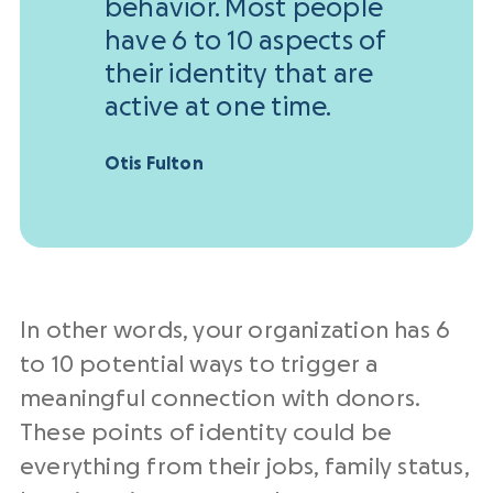
behavior. Most people
have 6 to 10 aspects of
their identity that are
active at one time.
Otis Fulton
In other words, your organization has 6
to 10 potential ways to trigger a
meaningful connection with donors.
These points of identity could be
everything from their jobs, family status,