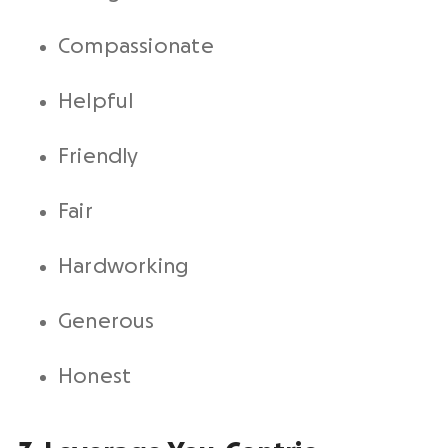
Compassionate
Helpful
Friendly
Fair
Hardworking
Generous
Honest