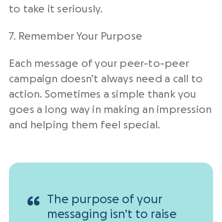
to take it seriously.
7. Remember Your Purpose
Each message of your peer-to-peer
campaign doesn’t always need a call to
action. Sometimes a simple thank you
goes a long way in making an impression
and helping them feel special.
The purpose of your
messaging isn’t to raise