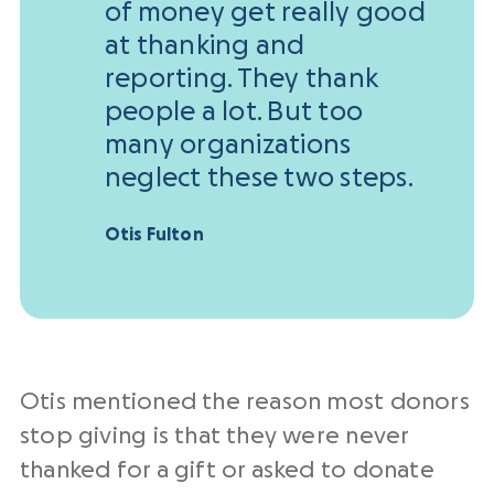
of money get really good
at thanking and
reporting. They thank
people a lot. But too
many organizations
neglect these two steps.
Otis Fulton
Otis mentioned the reason most donors
stop giving is that they were never
thanked for a gift or asked to donate