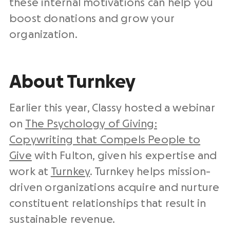
these internal motivations can help you
boost donations and grow your
organization.
About Turnkey
Earlier this year, Classy hosted a webinar
on
The Psychology of Giving:
Copywriting that Compels People to
Give
with Fulton, given his expertise and
work at
Turnkey​
. Turnkey helps mission-
driven organizations acquire and nurture
constituent relationships that result in
sustainable revenue.