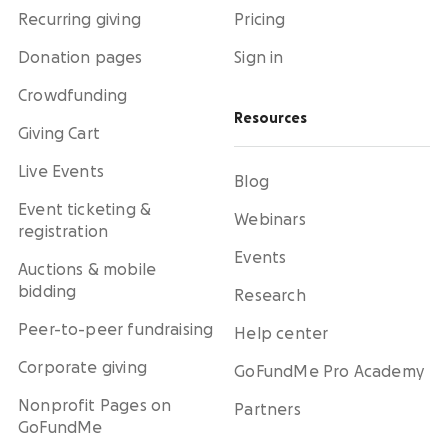
Recurring giving
Pricing
Donation pages
Sign in
Crowdfunding
Resources
Giving Cart
Live Events
Blog
Event ticketing &
Webinars
registration
Events
Auctions & mobile
bidding
Research
Peer-to-peer fundraising
Help center
Corporate giving
GoFundMe Pro Academy
Nonprofit Pages on
Partners
GoFundMe