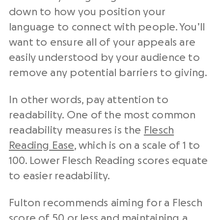
down to how you position your
language to connect with people. You’ll
want to ensure all of your appeals are
easily understood by your audience to
remove any potential barriers to giving.
In other words, pay attention to
readability. One of the most common
readability measures is the
Flesch
Reading Ease
, which is on a scale of 1 to
100. Lower Flesch Reading scores equate
to easier readability.
Fulton recommends aiming for a Flesch
score of 50 or less and maintaining a