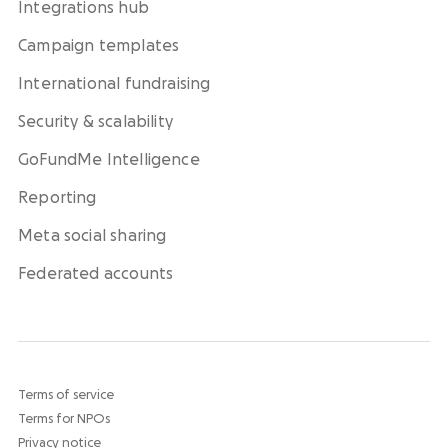
Integrations hub
Campaign templates
International fundraising
Security & scalability
GoFundMe Intelligence
Reporting
Meta social sharing
Federated accounts
Terms of service
Terms for NPOs
Privacy notice