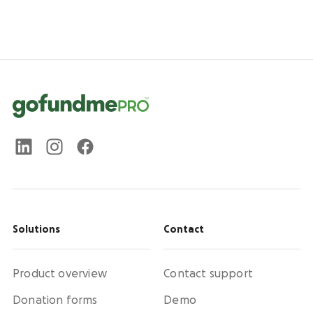
Solutions
Contact
Product overview
Contact support
Donation forms
Demo