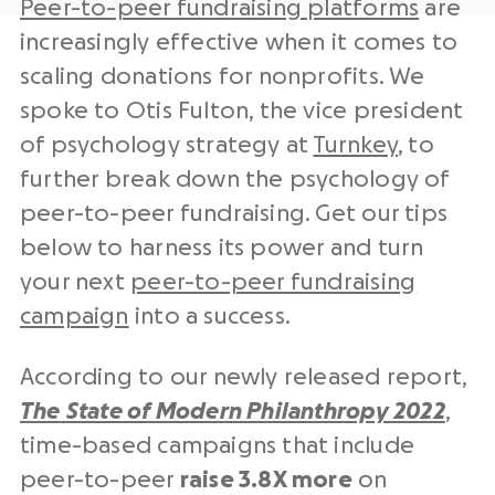
Peer-to-peer fundraising platforms
are
increasingly effective when it comes to
scaling donations for nonprofits. We
spoke to Otis Fulton, the vice president
of psychology strategy at
Turnkey
, to
further break down the psychology of
peer-to-peer fundraising. Get our tips
below to harness its power and turn
your next
peer-to-peer fundraising
campaign
into a success.
According to our newly released report,
The
State of Modern Philanthropy 2022
,
time-based campaigns that include
peer-to-peer
raise 3.8X more
on