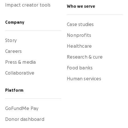
Impact creator tools
Who we serve
Company
Case studies
Nonprofits
Story
Healthcare
Careers
Research & cure
Press & media
Food banks
Collaborative
Human services
Platform
GoFundMe Pay
Donor dashboard