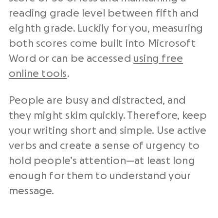
reading grade level between fifth and
eighth grade. Luckily for you, measuring
both scores come built into Microsoft
Word or can be accessed
using free
online tools
.
People are busy and distracted, and
they might skim quickly. Therefore, keep
your writing short and simple. Use active
verbs and create a sense of urgency to
hold people’s attention—at least long
enough for them to understand your
message.