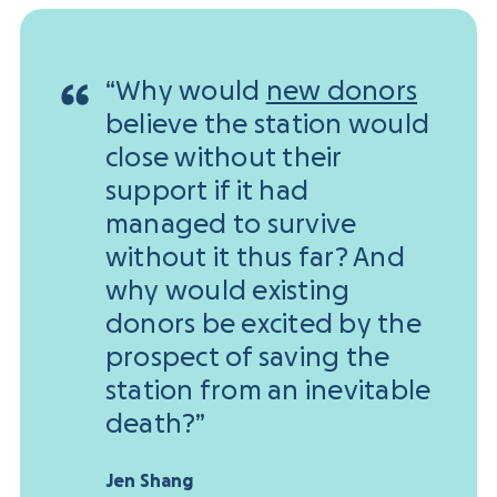
“Why would
new donors
believe the station would
close without their
support if it had
managed to survive
without it thus far? And
why would existing
donors be excited by the
prospect of saving the
station from an inevitable
death?”
Jen Shang