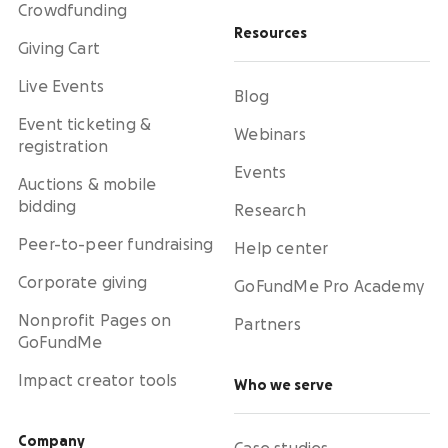
Crowdfunding
Resources
Giving Cart
Live Events
Blog
Event ticketing &
Webinars
registration
Events
Auctions & mobile
bidding
Research
Peer-to-peer fundraising
Help center
Corporate giving
GoFundMe Pro Academy
Nonprofit Pages on
Partners
GoFundMe
Impact creator tools
Who we serve
Company