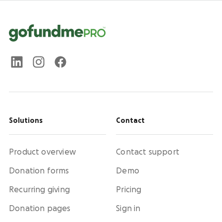
Solutions
Contact
Product overview
Contact support
Donation forms
Demo
Recurring giving
Pricing
Donation pages
Sign in