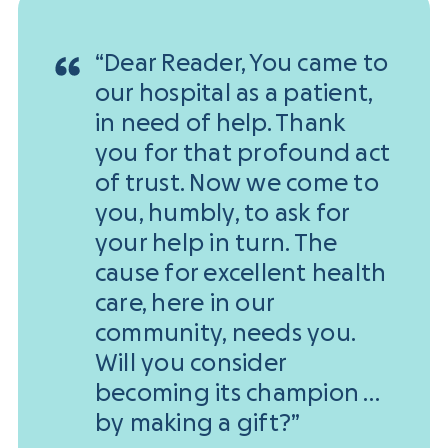
“Dear Reader, You came to
our hospital as a patient,
in need of help. Thank
you for that profound act
of trust. Now we come to
you, humbly, to ask for
your help in turn. The
cause for excellent health
care, here in our
community, needs you.
Will you consider
becoming its champion …
by making a gift?”