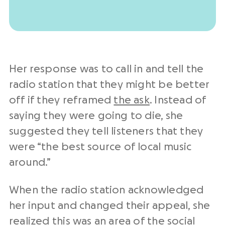
Her response was to call in and tell the
radio station that they might be better
off if they reframed
the ask
. Instead of
saying they were going to die, she
suggested they tell listeners that they
were “the best source of local music
around.”
When the radio station acknowledged
her input and changed their appeal, she
realized this was an area of the social