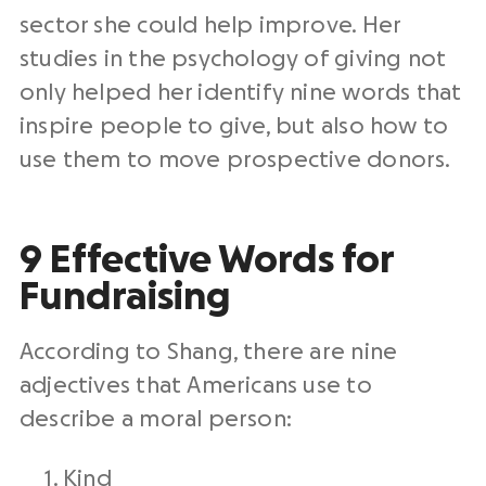
sector she could help improve. Her
studies in the psychology of giving not
only helped her identify nine words that
inspire people to give, but also how to
use them to move prospective donors.
9 Effective Words for
Fundraising
According to Shang, there are nine
adjectives that Americans use to
describe a moral person:
Kind