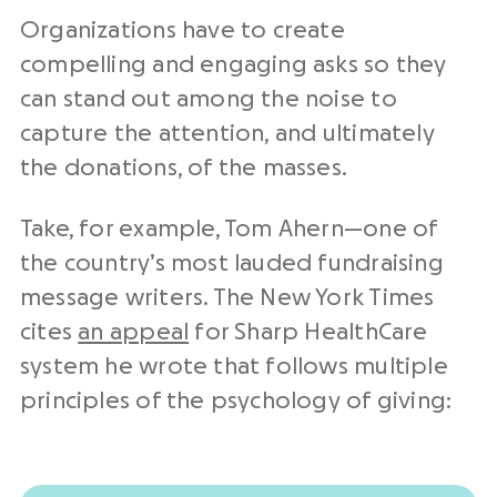
Organizations have to create
compelling and engaging asks so they
can stand out among the noise to
capture the attention, and ultimately
the donations, of the masses.
Take, for example, Tom Ahern—one of
the country’s most lauded fundraising
message writers. The New York Times
cites
an appeal
for Sharp HealthCare
system he wrote that follows multiple
principles of the psychology of giving: