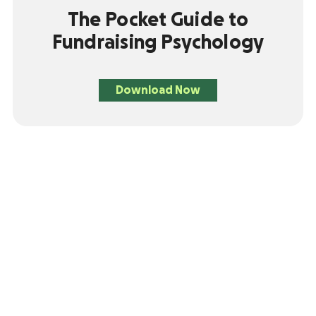
The Pocket Guide to
Fundraising Psychology
Download Now