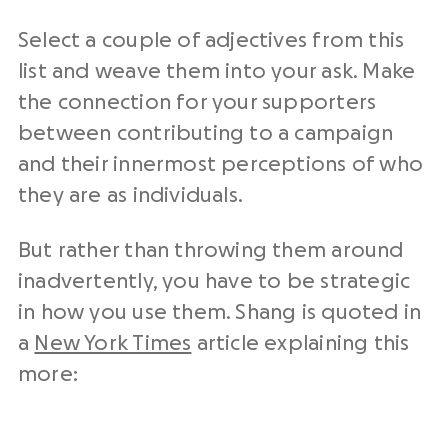
Select a couple of adjectives from this
list and weave them into your ask. Make
the connection for your supporters
between contributing to a campaign
and their innermost perceptions of who
they are as individuals.
But rather than throwing them around
inadvertently, you have to be strategic
in how you use them. Shang is quoted in
a
New York Times
article explaining this
more: