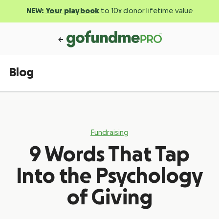
NEW:
Your playbook
to 10x donor lifetime value
Blog
Fundraising
9 Words That Tap
Into the Psychology
of Giving