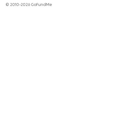
© 2010-2026 GoFundMe