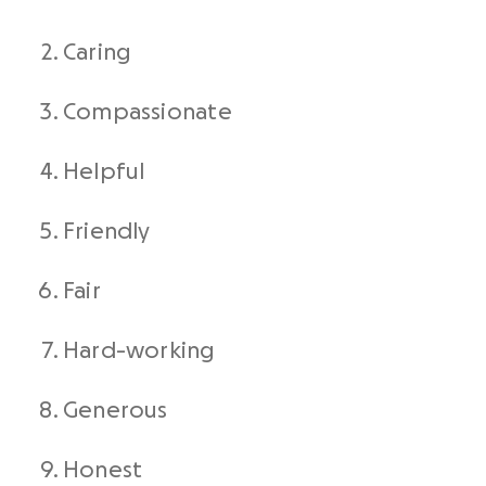
Caring
Compassionate
Helpful
Friendly
Fair
Hard-working
Generous
Honest