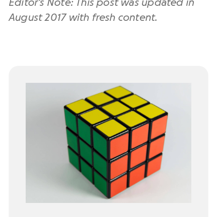
Editor’s Note: This post was updated in
August 2017 with fresh content.