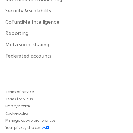
Security & scalability
GoFundMe Intelligence
Reporting
Meta social sharing
Federated accounts
Terms of service
Terms for NPOs
Privacy notice
Cookie policy
Manage cookie preferences
Your privacy choices