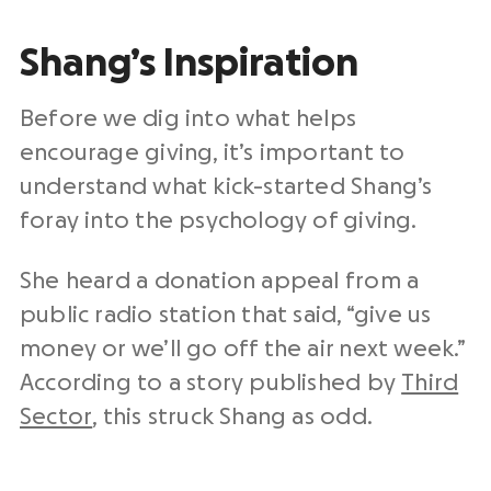
Shang’s Inspiration
Before we dig into what helps
encourage giving, it’s important to
understand what kick-started Shang’s
foray into the psychology of giving.
She heard a donation appeal from a
public radio station that said, “give us
money or we’ll go off the air next week.”
According to a story published by
Third
Sector
, this struck Shang as odd.