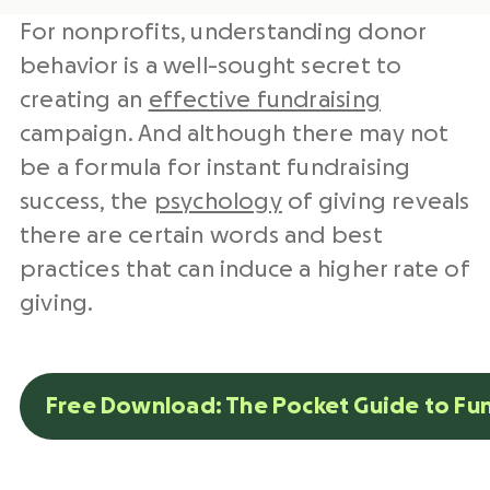
For nonprofits, understanding donor
behavior is a well-sought secret to
creating an
effective fundraising
campaign. And although there may not
be a formula for instant fundraising
success, the
psychology
of giving reveals
there are certain words and best
practices that can induce a higher rate of
giving.
Free Download: The Pocket Guide to Fu