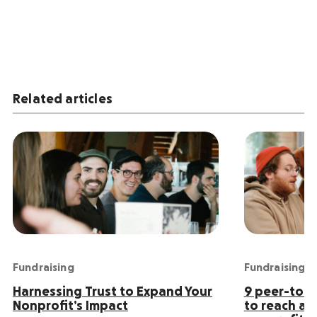
Related articles
Fundraising
Fundraising
Harnessing Trust to Expand Your
9 peer-to-p
Nonprofit’s Impact
to reach an