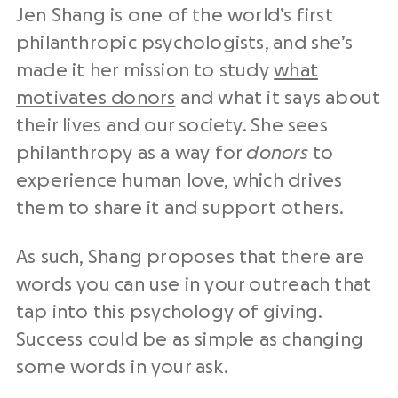
Jen Shang is one of the world’s first
philanthropic psychologists, and she’s
made it her mission to study
what
motivates donors
and what it says about
their lives and our society. She sees
philanthropy as a way for
donors
to
experience human love, which drives
them to share it and support others.
As such, Shang proposes that there are
words you can use in your outreach that
tap into this psychology of giving.
Success could be as simple as changing
some words in your ask.