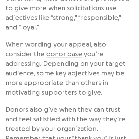
to give more when solicitations use
adjectives like “strong,” “responsible,”
and “loyal.”
When wording your appeal, also
consider the
donor base
you’re
addressing. Depending on your target
audience, some key adjectives may be
more appropriate than others in
motivating supporters to give.
Donors also give when they can trust
and feel satisfied with the way they’re
treated by your organization.
Remember that your “thank you” is just