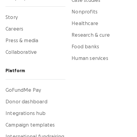
Case studies
Nonprofits
Story
Healthcare
Careers
Research & cure
Press & media
Food banks
Collaborative
Human services
Platform
GoFundMe Pay
Donor dashboard
Integrations hub
Campaign templates
International fundraising