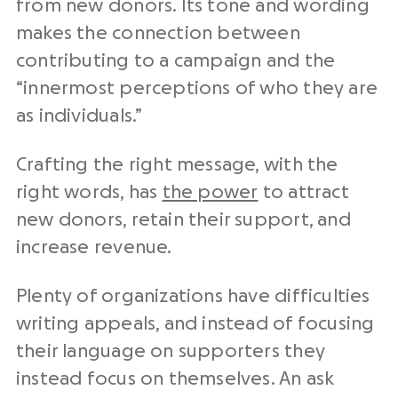
from new donors. Its tone and wording
makes the connection between
contributing to a campaign and the
“innermost perceptions of who they are
as individuals.”
Crafting the right message, with the
right words, has
the power
to attract
new donors, retain their support, and
increase revenue.
Plenty of organizations have difficulties
writing appeals, and instead of focusing
their language on supporters they
instead focus on themselves. An ask