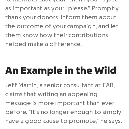
as important as your “please.” Promptly
thank your donors, inform them about
the outcome of your campaign, and let
them know how their contributions
helped make a difference.
An Example in the Wild
Jeff Martin, a senior consultant at EAB,
claims that writing
an appealing
message
is more important than ever
before. “It’s no longer enough to simply
have a good cause to promote,” he says.