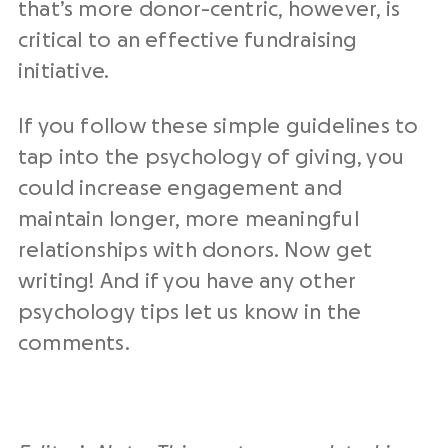
that’s more donor-centric, however, is
critical to an effective fundraising
initiative.
If you follow these simple guidelines to
tap into the psychology of giving, you
could increase engagement and
maintain longer, more meaningful
relationships with donors. Now get
writing! And if you have any other
psychology tips let us know in the
comments.