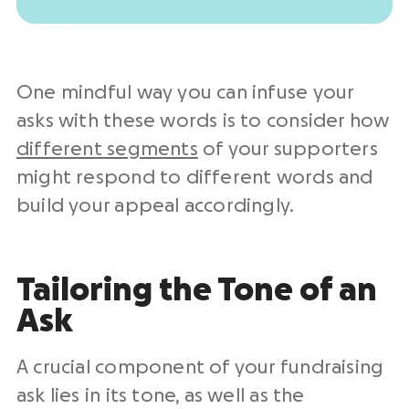
One mindful way you can infuse your
asks with these words is to consider how
different segments
of your supporters
might respond to different words and
build your appeal accordingly.
Tailoring the Tone of an
Ask
A crucial component of your fundraising
ask lies in its tone, as well as the