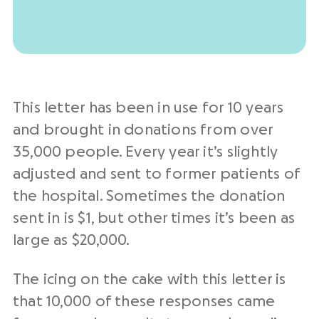
This letter has been in use for 10 years
and brought in donations from over
35,000 people. Every year it’s slightly
adjusted and sent to former patients of
the hospital. Sometimes the donation
sent in is $1, but other times it’s been as
large as $20,000.
The icing on the cake with this letter is
that 10,000 of these responses came