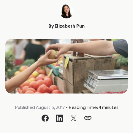
By
Elizabeth Pun
Published August 3, 2017
•
Reading Time:
4
minutes