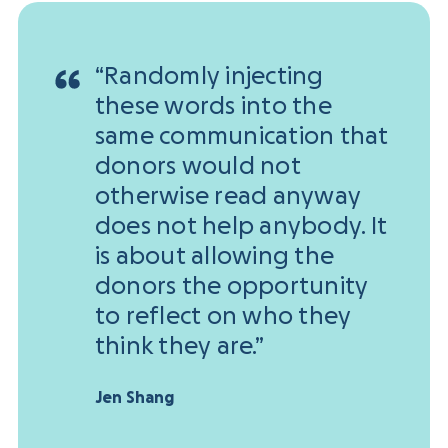
“Randomly injecting
these words into the
same communication that
donors would not
otherwise read anyway
does not help anybody. It
is about allowing the
donors the opportunity
to reflect on who they
think they are.”
Jen Shang