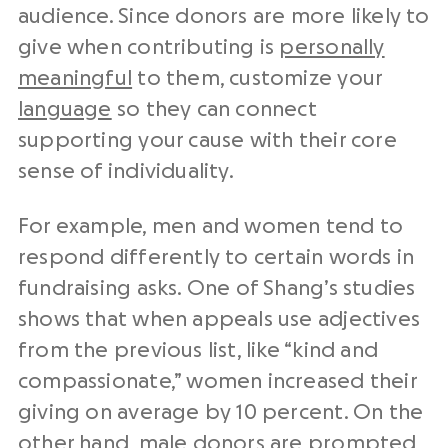
audience. Since donors are more likely to
give when contributing is
personally
meaningful
to them, customize your
language
so they can connect
supporting your cause with their core
sense of individuality.
For example, men and women tend to
respond differently to certain words in
fundraising asks. One of Shang’s studies
shows that when appeals use adjectives
from the previous list, like “kind and
compassionate,” women increased their
giving on average by 10 percent. On the
other hand, male donors are prompted