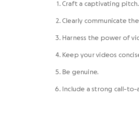
Craft a captivating pitch
Clearly communicate the 
Harness the power of
vi
Keep your videos concis
Be genuine.
Include a strong call-to-