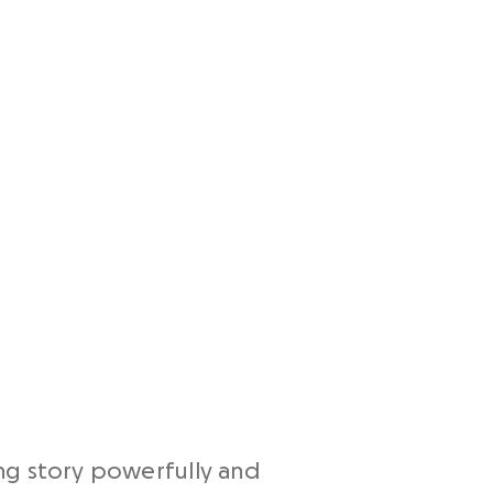
ding story powerfully and