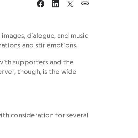
 images, dialogue, and music
tions and stir emotions.
 with supporters and the
rver, though, is the wide
ith consideration for several