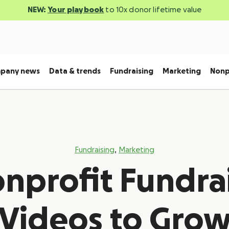
NEW:
Your playbook
to 10x donor lifetime value
pany news
Data & trends
Fundraising
Marketing
Nonp
,
Fundraising
Marketing
onprofit Fundra
Videos to Gro