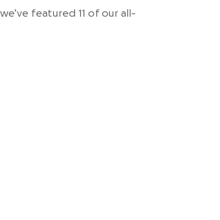
we’ve featured 11 of our all-