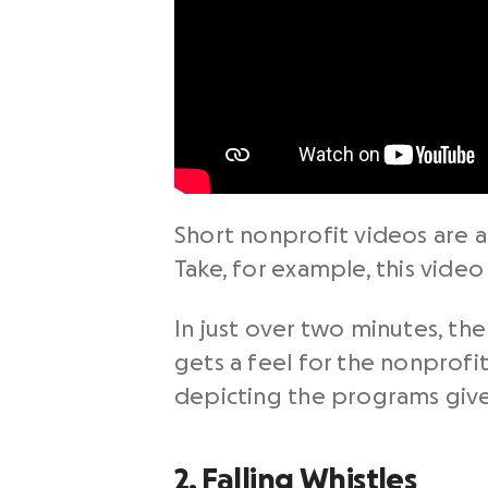
Short
nonprofit videos
are a
Take, for example, this video
In just over two minutes, th
gets a feel for the nonprofi
depicting the programs give
2. Falling Whistles