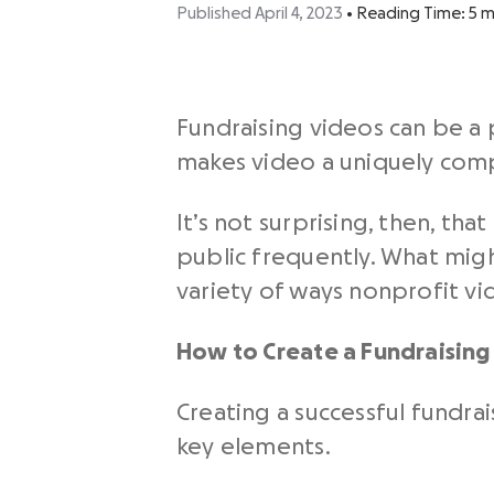
Published April 4, 2023
•
Reading Time:
5
m
Fundraising videos
can be a 
makes video a uniquely comp
It’s not surprising, then, t
public frequently. What migh
variety of ways
nonprofit vi
How to Create a Fundraising
Creating a successful
fundrai
key elements.