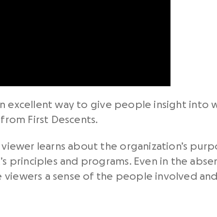
n excellent way to give people insight into 
 from First Descents.
e viewer learns about the organization’s pur
t’s principles and programs. Even in the abs
 viewers a sense of the people involved an