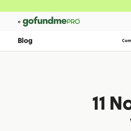
Blog
Com
11 N