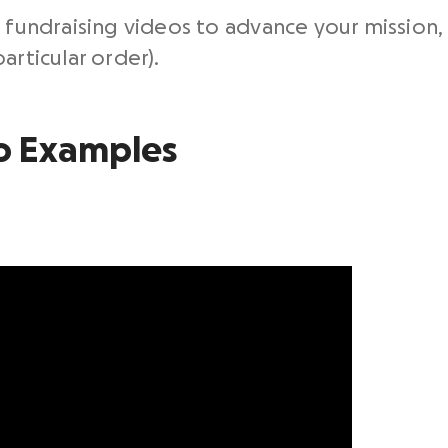
 fundraising videos to advance your mission, 
articular order).
o
Examples