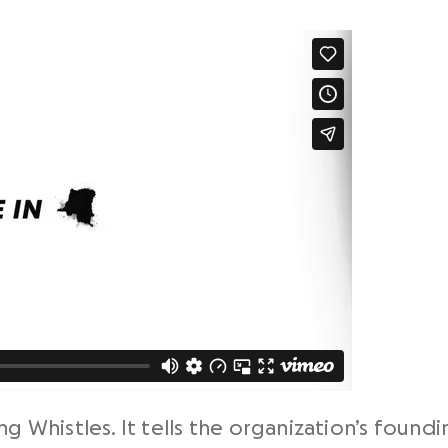
ng Whistles. It tells the organization’s foun