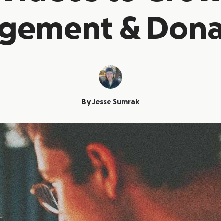
gement & Dona
By
Jesse Sumrak