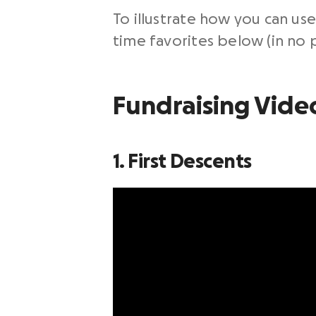
To illustrate how you can use
time favorites below (in no p
Fundraising Vide
1. First Descents