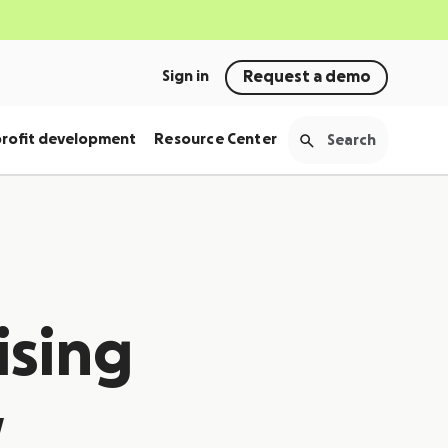
Sign in
Request a demo
rofit development
Resource Center
ising
w