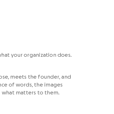
what your organization does.
pose, meets the founder, and
ence of words, the images
d what matters to them.