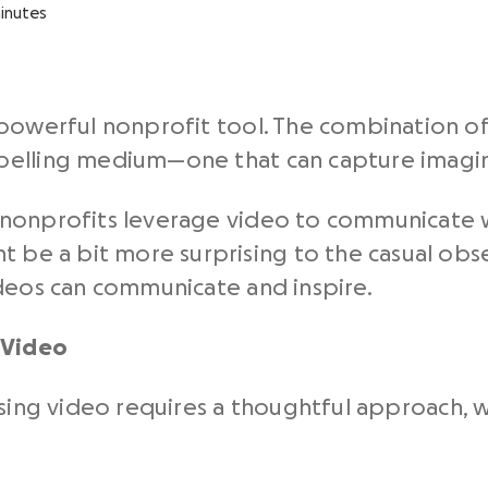
inutes
powerful nonprofit tool. The combination of
elling medium—one that can capture imagina
hat nonprofits leverage video to communicate
t be a bit more surprising to the casual obse
deos
can communicate and inspire.
 Video
sing video
requires a thoughtful approach, w