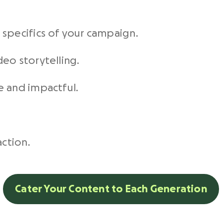
.
specifics of your
campaign
.
deo storytelling
.
e and impactful.
action.
Cater Your Content to Each Generation