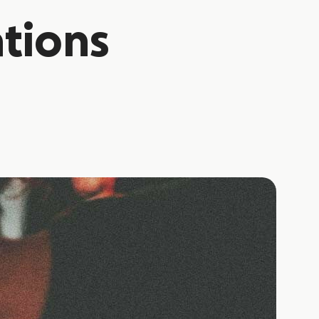
tions