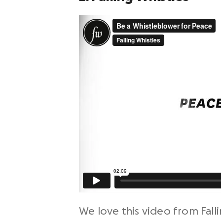
We love this video from Falli