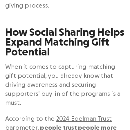
giving process.
How Social Sharing Helps
Expand Matching Gift
Potential
When it comes to capturing matching
gift potential, you already know that
driving awareness and securing
supporters’ buy-in of the programs is a
must.
According to the
2024 Edelman Trust
barometer
,
people trust people more