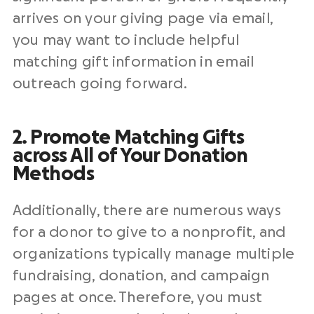
arrives on your giving page via email,
you may want to include helpful
matching gift information in email
outreach going forward.
2. Promote Matching Gifts
across All of Your Donation
Methods
Additionally, there are numerous ways
for a donor to give to a nonprofit, and
organizations typically manage multiple
fundraising, donation, and campaign
pages at once. Therefore, you must