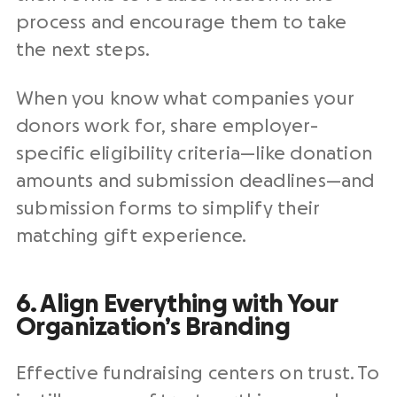
process and encourage them to take
the next steps.
When you know what companies your
donors work for, share employer-
specific eligibility criteria—like donation
amounts and submission deadlines—and
submission forms to simplify their
matching gift experience.
6. Align Everything with Your
Organization’s Branding
Effective fundraising centers on trust. To