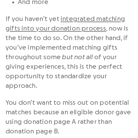
And more
If you haven’t yet
integrated matching
gifts into your donation process
, now is
the time to do so. On the other hand, if
you’ve implemented matching gifts
throughout some
but not all
of your
giving experiences, this is the perfect
opportunity to standardize your
approach.
You don’t want to miss out on potential
matches because an eligible donor gave
using donation page A rather than
donation page B.