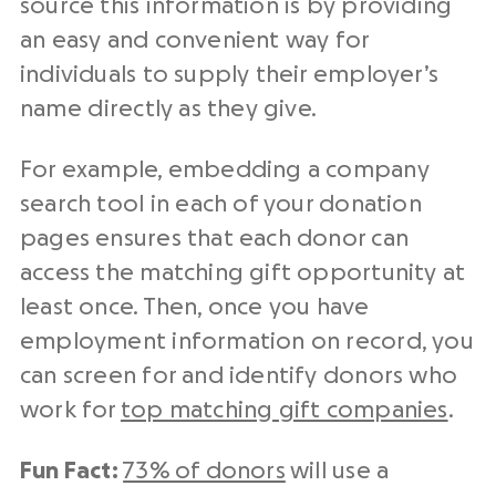
source this information is by providing
an easy and convenient way for
individuals to supply their employer’s
name⁠⁠ directly as they give.
For example, embedding a company
search tool⁠ in each of your donation
pages ensures that each donor can
access the matching gift opportunity at
least once. Then, once you have
employment information on record, you
can screen for and identify donors who
work for
top matching gift companies
.
Fun Fact:
73% of donors
will use a