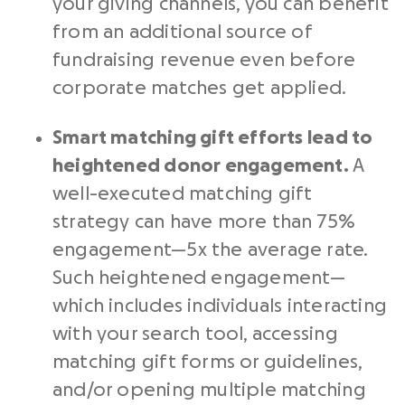
your giving channels, you can benefit
from an additional source of
fundraising revenue even before
corporate matches get applied.
Smart matching gift efforts lead to
heightened donor engagement.
A
well-executed matching gift
strategy can have more than 75%
engagement—5x the average rate.
Such heightened engagement⁠—
which includes individuals interacting
with your search tool, accessing
matching gift forms or guidelines,
and/or opening multiple matching