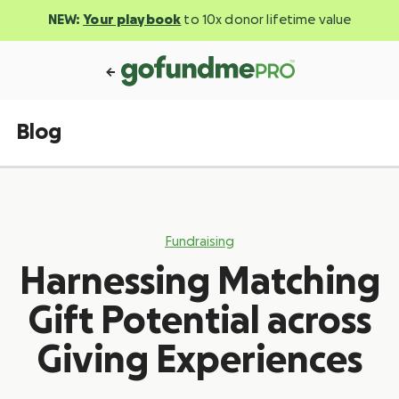
NEW:
Your playbook
to 10x donor lifetime value
Blog
Fundraising
Harnessing Matching
Gift Potential across
Giving Experiences