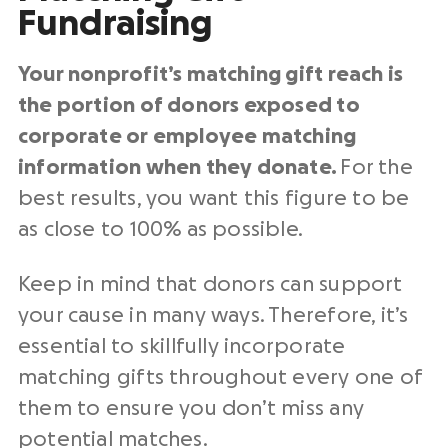
Fundraising
Your nonprofit’s matching gift reach is
the portion of donors exposed to
corporate or employee matching
information when they donate.
For the
best results, you want this figure to be
as close to 100% as possible.
Keep in mind that donors can support
your cause in many ways. Therefore, it’s
essential to skillfully incorporate
matching gifts throughout every one of
them to ensure you don’t miss any
potential matches.