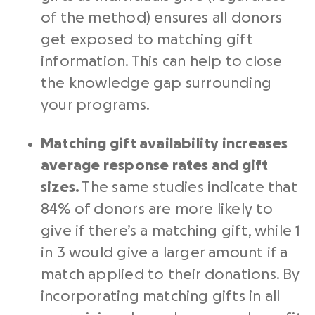
of the method) ensures all donors
get exposed to matching gift
information. This can help to close
the knowledge gap surrounding
your programs.
Matching gift availability increases
average response rates and gift
sizes.
The same studies indicate that
84% of donors are more likely to
give if there’s a matching gift, while 1
in 3 would give a larger amount if a
match applied to their donations. By
incorporating matching gifts in all