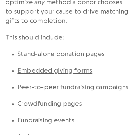
optimize
any
method a donor chooses
to support your cause to drive matching
gifts to completion.
This should include:
Stand-alone donation pages
Embedded giving forms
Peer-to-peer fundraising campaigns
Crowdfunding pages
Fundraising events