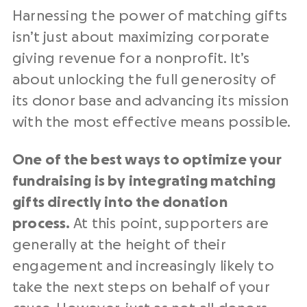
Harnessing the power of matching gifts
isn’t just about maximizing corporate
giving revenue for a nonprofit. It’s
about unlocking the full generosity of
its donor base and advancing its mission
with the most effective means possible.
One of the best ways to optimize your
fundraising is by integrating matching
gifts directly into the donation
process.
At this point, supporters are
generally at the height of their
engagement and increasingly likely to
take the next steps on behalf of your