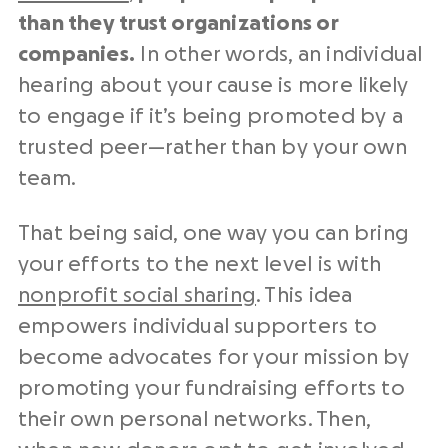
than they trust organizations or
companies.
In other words, an individual
hearing about your cause is more likely
to engage if it’s being promoted by a
trusted peer⁠—rather than by your own
team.
That being said, one way you can bring
your efforts to the next level is with
nonprofit social sharing
. This idea
empowers individual supporters to
become advocates for your mission by
promoting your fundraising efforts to
their own personal networks. Then,