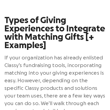
Types of Giving
Experiences to Integrate
with Matching Gifts [+
Examples]
If your organization has already enlisted
Classy’s fundraising tools, incorporating
matching into your giving experiences is
easy. However, depending on the
specific Classy products and solutions
your team uses, there are a few key ways
you can do so. We’ll walk through each