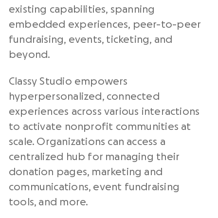
existing capabilities, spanning
embedded experiences, peer-to-peer
fundraising, events, ticketing, and
beyond.
Classy Studio empowers
hyperpersonalized, connected
experiences across various interactions
to activate nonprofit communities at
scale. Organizations can access a
centralized hub for managing their
donation pages, marketing and
communications, event fundraising
tools, and more.