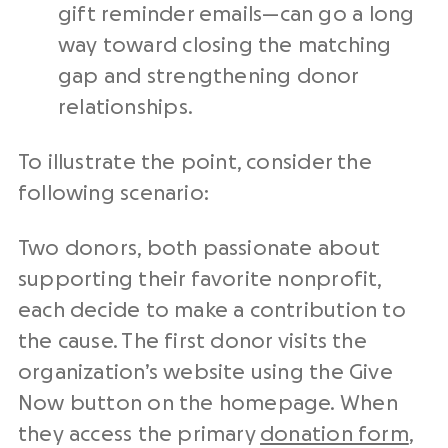
gift reminder emails⁠—can go a long
way toward closing the matching
gap and strengthening donor
relationships.
To illustrate the point, consider the
following scenario:
Two donors, both passionate about
supporting their favorite nonprofit,
each decide to make a contribution to
the cause. The first donor visits the
organization’s website using the Give
Now button on the homepage. When
they access the primary
donation form
,