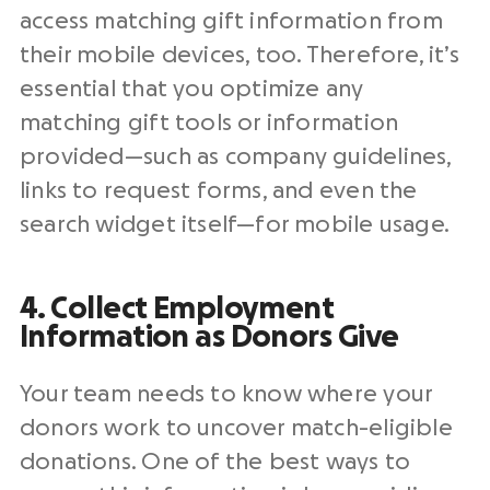
access matching gift information from
their mobile devices, too. Therefore, it’s
essential that you optimize any
matching gift tools or information
provided—such as company guidelines,
links to request forms, and even the
search widget itself—for mobile usage.
4. Collect Employment
Information as Donors Give
Your team needs to know where your
donors work to uncover match-eligible
donations. One of the best ways to