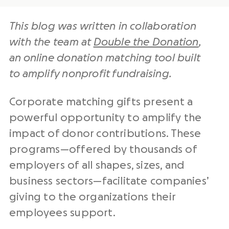
This blog was written in collaboration
with the team at
Double the Donation
,
an
online donation matching
tool built
to
amplify
nonprofit
fundraising
.
Corporate matching gifts present a
powerful opportunity to amplify the
impact of donor contributions. These
programs—offered by thousands of
employers of all shapes, sizes, and
business sectors—facilitate companies’
giving to the organizations their
employees support.