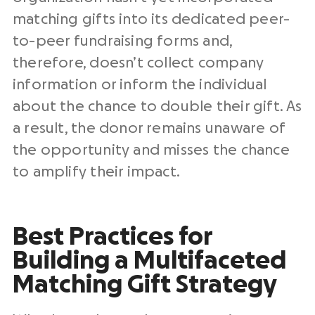
matching gifts into its dedicated peer-
to-peer fundraising forms and,
therefore, doesn’t collect company
information or inform the individual
about the chance to double their gift. As
a result, the donor remains unaware of
the opportunity and misses the chance
to amplify their impact.
Best Practices for
Building a Multifaceted
Matching Gift Strategy