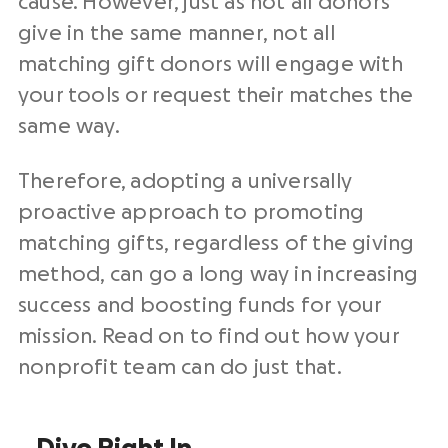
cause. However, just as not all donors
give in the same manner, not all
matching gift donors will engage with
your tools or request their matches the
same way.
Therefore, adopting a universally
proactive approach to promoting
matching gifts, regardless of the giving
method, can go a long way in increasing
success and boosting funds for your
mission. Read on to find out how your
nonprofit team can do just that.