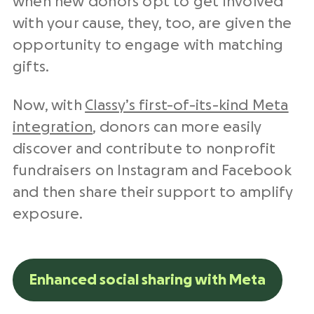
when new donors opt to get involved
with your cause, they, too, are given the
opportunity to engage with matching
gifts.
Now, with
Classy’s first-of-its-kind Meta
integration
, donors can more easily
discover and contribute to nonprofit
fundraisers on Instagram and Facebook
and then share their support to amplify
exposure.
Enhanced social sharing with Meta