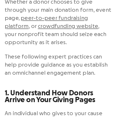
Whether a donor chooses to give
through your main donation form, event
page,
peer-to-peer fundraising
platform
, or
crowdfunding website
,
your nonprofit team should seize each
opportunity as it arises.
These following expert practices can
help provide guidance as you establish
an omnichannel engagement plan.
1. Understand How Donors
Arrive on Your Giving Pages
An individual who gives to your cause