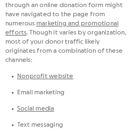
through an online donation form might
have navigated to the page from
numerous
marketing and promotional
efforts
. Though it varies by organization,
most of your donor traffic likely
originates from a combination of these
channels:
Nonprofit website
Email marketing
Social media
Text messaging