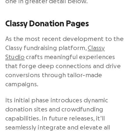
one in greater detail below.
Classy Donation Pages
As the most recent development to the
Classy fundraising platform,
Classy
Studio
crafts meaningful experiences
that forge deep connections and drive
conversions through tailor-made
campaigns.
Its initial phase introduces dynamic
donation sites and crowdfunding
capabilities. In future releases, it’ll
seamlessly integrate and elevate all