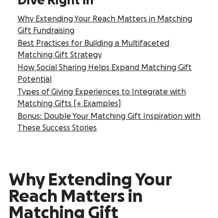
Dive Right In
Why Extending Your Reach Matters in Matching
Gift Fundraising
Best Practices for Building a Multifaceted
Matching Gift Strategy
How Social Sharing Helps Expand Matching Gift
Potential
Types of Giving Experiences to Integrate with
Matching Gifts [+ Examples]
Bonus: Double Your Matching Gift Inspiration with
These Success Stories
Why Extending Your
Reach Matters in
Matching Gift