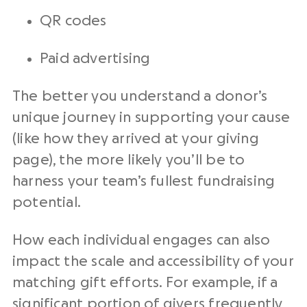
QR codes
Paid advertising
The better you understand a donor’s
unique journey in supporting your cause
(like how they arrived at your giving
page), the more likely you’ll be to
harness your team’s fullest fundraising
potential.
How each individual engages can also
impact the scale and accessibility of your
matching gift efforts. For example, if a
significant portion of givers frequently