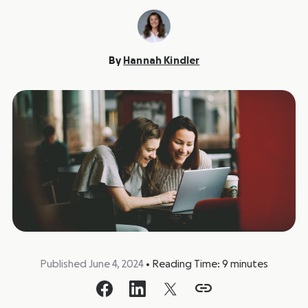
By
Hannah Kindler
Published June 4, 2024
•
Reading Time:
9
minutes