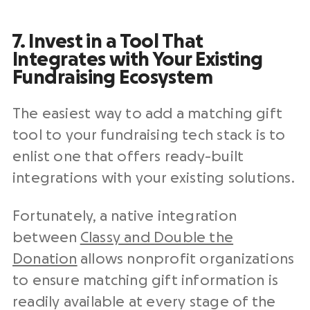
7. Invest in a Tool That
Integrates with Your Existing
Fundraising Ecosystem
The easiest way to add a matching gift
tool to your fundraising tech stack is to
enlist one that offers ready-built
integrations with your existing solutions.
Fortunately, a native integration
between
Classy and Double the
Donation
allows nonprofit organizations
to ensure matching gift information is
readily available at every stage of the