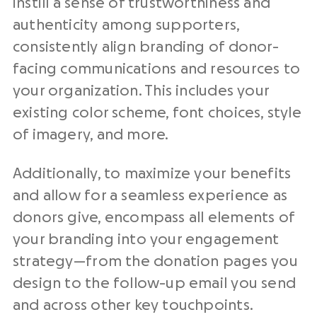
instill a sense of trustworthiness and
authenticity among supporters,
consistently align branding of donor-
facing communications and resources to
your organization⁠. This includes your
existing color scheme, font choices, style
of imagery, and more.
Additionally, to maximize your benefits
and allow for a seamless experience as
donors give, encompass all elements of
your branding into your engagement
strategy⁠—from the donation pages you
design to the follow-up email you send
and across other key touchpoints⁠.