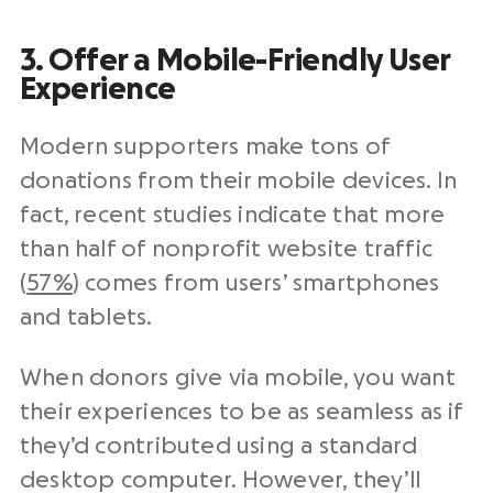
3. Offer a Mobile-Friendly User
Experience
Modern supporters make tons of
donations from their mobile devices. In
fact, recent studies indicate that more
than half of nonprofit website traffic
(
57%
) comes from users’ smartphones
and tablets.
When donors give via mobile, you want
their experiences to be as seamless as if
they’d contributed using a standard
desktop computer. However, they’ll