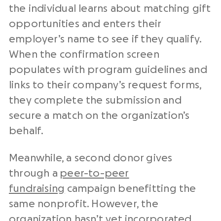
the individual learns about matching gift
opportunities and enters their
employer’s name to see if they qualify.
When the confirmation screen
populates with program guidelines and
links to their company’s request forms,
they complete the submission and
secure a match on the organization’s
behalf.
Meanwhile, a second donor gives
through a
peer-to-peer
fundraising
campaign benefitting the
same nonprofit. However, the
organization hasn’t yet incorporated