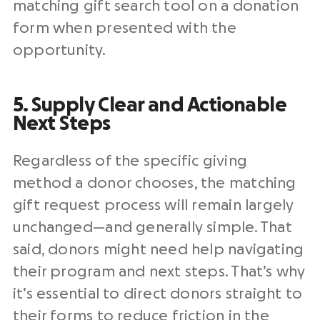
matching gift search tool on a donation
form when presented with the
opportunity.
5. Supply Clear and Actionable
Next Steps
Regardless of the specific giving
method a donor chooses, the matching
gift request process will remain largely
unchanged⁠—and generally simple. That
said, donors might need help navigating
their program and next steps. That’s why
it’s essential to direct donors straight to
their forms to reduce friction in the