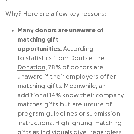
Why? Here are a few key reasons:
Many donors are unaware of
matching gift
opportunities.
According
to
statistics from Double the
Donation
, 78% of donors are
unaware if their employers offer
matching gifts. Meanwhile, an
additional 14% know their company
matches gifts but are unsure of
program guidelines or submission
instructions. Highlighting matching
gifts as individuals give (regardless