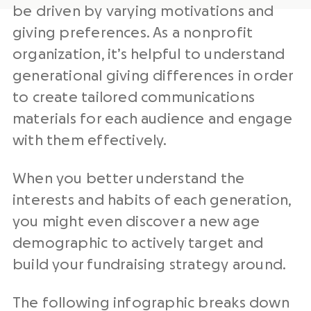
be driven by varying motivations and
giving preferences. As a nonprofit
organization, it’s helpful to understand
generational giving differences in order
to create tailored communications
materials for each audience and engage
with them effectively.
When you better understand the
interests and habits of each generation,
you might even discover a new age
demographic to actively target and
build your fundraising strategy around.
The following infographic breaks down