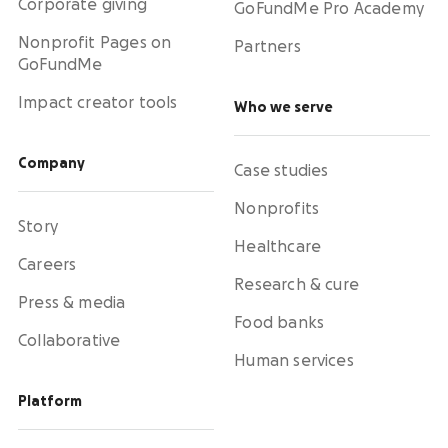
Corporate giving
GoFundMe Pro Academy
Nonprofit Pages on
Partners
GoFundMe
Impact creator tools
Who we serve
Company
Case studies
Nonprofits
Story
Healthcare
Careers
Research & cure
Press & media
Food banks
Collaborative
Human services
Platform