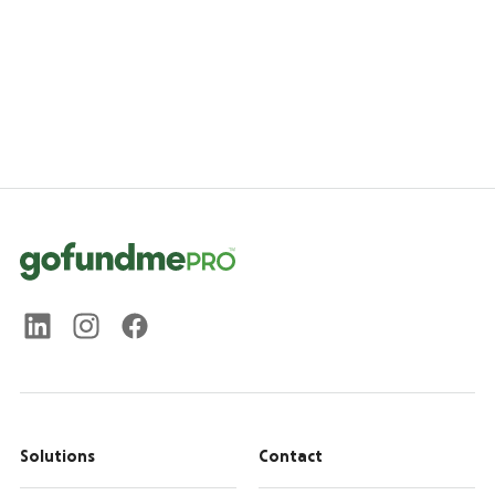
Solutions
Contact