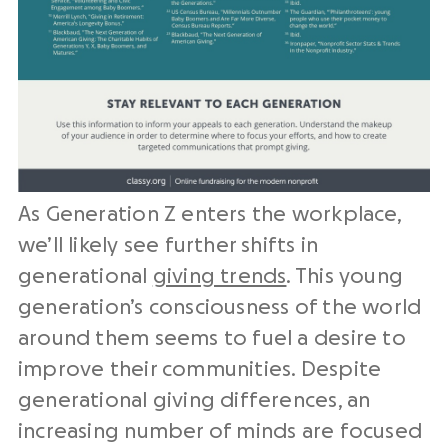
As Generation Z enters the workplace,
we’ll likely see further shifts in
generational
giving trends
. This young
generation’s consciousness of the world
around them seems to fuel a desire to
improve their communities. Despite
generational giving differences, an
increasing number of minds are focused