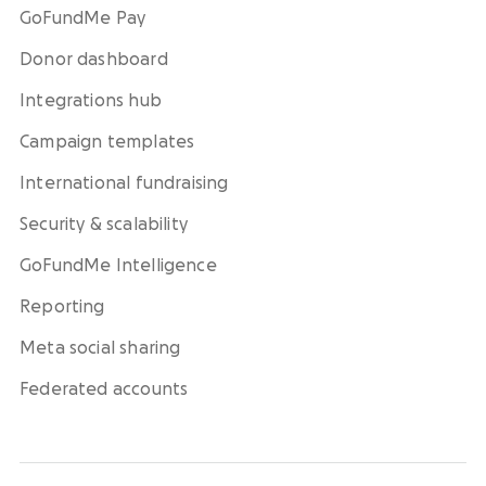
GoFundMe Pay
Donor dashboard
Integrations hub
Campaign templates
International fundraising
Security & scalability
GoFundMe Intelligence
Reporting
Meta social sharing
Federated accounts