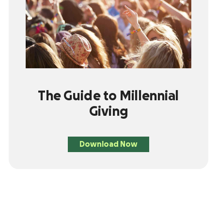
The Guide to Millennial
Giving
Download Now