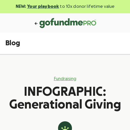
NEW:
Your playbook
to 10x donor lifetime value
Blog
Fundraising
INFOGRAPHIC:
Generational Giving