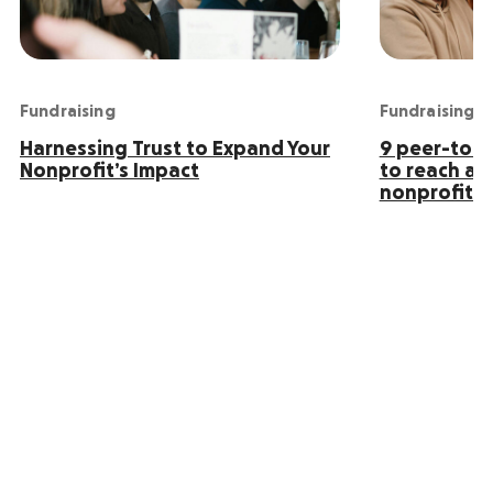
Fundraising
Fundraising
Harnessing Trust to Expand Your
9 peer-to-p
Nonprofit’s Impact
to reach an
nonprofit s