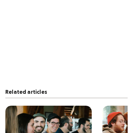
Related articles