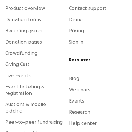
Product overview
Contact support
Donation forms
Demo
Recurring giving
Pricing
Donation pages
Sign in
Crowdfunding
Resources
Giving Cart
Live Events
Blog
Event ticketing &
Webinars
registration
Events
Auctions & mobile
bidding
Research
Peer-to-peer fundraising
Help center