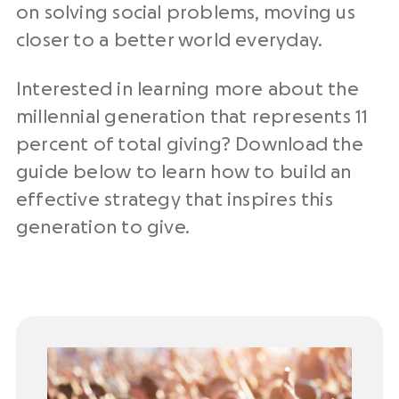
on solving social problems, moving us
closer to a better world everyday.
Interested in learning more about the
millennial generation that represents 11
percent of total giving? Download the
guide below to learn how to build an
effective strategy that inspires this
generation to give.