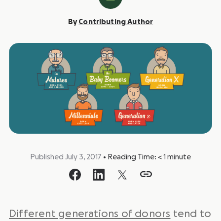
By
Contributing Author
Published July 3, 2017
•
Reading Time:
< 1
minute
Different generations of donors
tend to