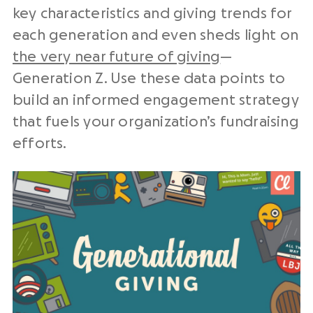
key characteristics and giving trends for
each generation and even sheds light on
the very near future of giving
—
Generation Z. Use these data points to
build an informed engagement strategy
that fuels your organization’s fundraising
efforts.