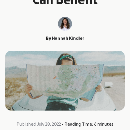
Can Benefit
By
Hannah Kindler
Published July 28, 2022
•
Reading Time:
6
minutes