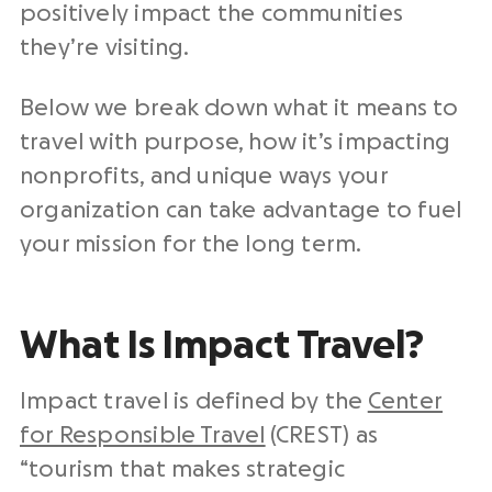
positively impact the communities
they’re visiting.
Below we break down what it means to
travel with purpose, how it’s impacting
nonprofits, and unique ways your
organization can take advantage to fuel
your mission for the long term.
What Is Impact Travel?
Impact travel is defined by the
Center
for Responsible Travel
(CREST) as
“tourism that makes strategic