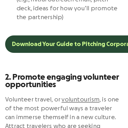
deck, ideas for how you’ll promote
the partnership)
Download Your Guide to Pitching Corpor
2. Promote engaging volunteer
opportunities
Volunteer travel, or
voluntourism
, is one
of the most powerful ways a traveler
can immerse themself in a new culture.
Attract travelers who are seeking