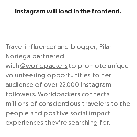
Instagram will load in the frontend.
Travel influencer and blogger, Pilar
Noriega partnered
with
@worldpackers
to promote unique
volunteering opportunities to her
audience of over 22,000 Instagram
followers. Worldpackers connects
millions of conscientious travelers to the
people and positive social impact
experiences they’re searching for.