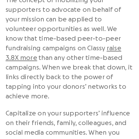
The concept of mobilizing your
supporters to advocate on behalf of
your mission can be applied to
volunteer opportunities as well. We
know that time-based peer-to-peer
fundraising campaigns on Classy
raise
3.8X more
than any other time-based
campaigns. When we break that down, it
links directly back to the power of
tapping into your donors’ networks to
achieve more.
Capitalize on your supporters’ influence
on their friends, family, colleagues, and
social media communities. When you