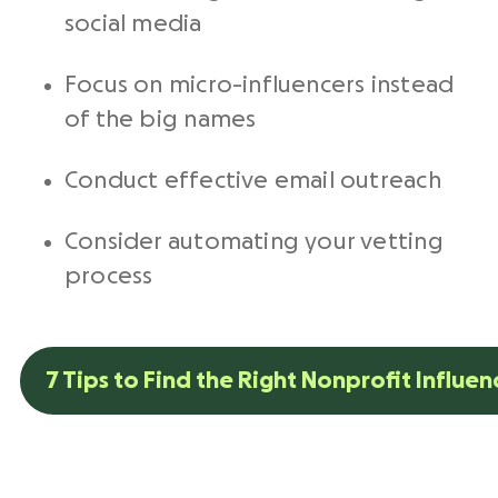
social media
Focus on micro-influencers instead
of the big names
Conduct effective email outreach
Consider automating your vetting
process
7 Tips to Find the Right Nonprofit Influen