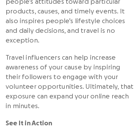
people’s attitudes toward particular
products, causes, and timely events. It
also inspires people’s lifestyle choices
and daily decisions, and travel is no
exception.
Travel influencers can help increase
awareness of your cause by inspiring
their followers to engage with your
volunteer opportunities. Ultimately, that
exposure can expand your online reach
in minutes.
See It in Action