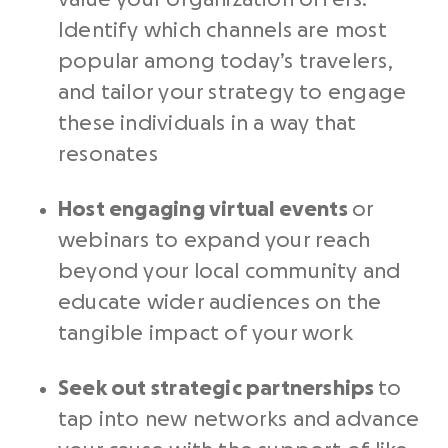
Identify which channels are most
popular among today’s travelers,
and tailor your strategy to engage
these individuals in a way that
resonates
Host engaging virtual events
or
webinars to expand your reach
beyond your local community and
educate wider audiences on the
tangible impact of your work
Seek out strategic partnerships
to
tap into new networks and advance