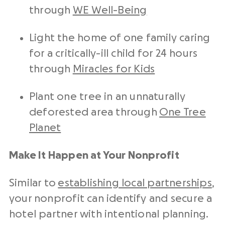
through
WE Well-Being
Light the home of one family caring
for a critically-ill child for 24 hours
through
Miracles for Kids
Plant one tree in an unnaturally
deforested area through
One Tree
Planet
Make It Happen at Your Nonprofit
Similar to
establishing local partnerships
,
your nonprofit can identify and secure a
hotel partner with intentional planning.