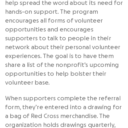
help spread the word about its need for
hands-on support. The program
encourages all forms of volunteer
opportunities and encourages
supporters to talk to people in their
network about their personal volunteer
experiences. The goal is to have them
share a list of the nonprofit’s upcoming
opportunities to help bolster their
volunteer base.
When supporters complete the referral
form, they’re entered into a drawing for
a bag of Red Cross merchandise. The
organization holds drawings quarterly,