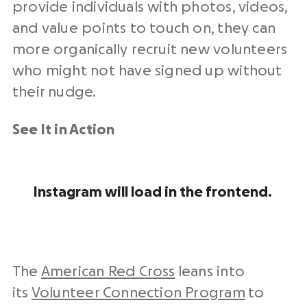
provide individuals with photos, videos,
and value points to touch on, they can
more organically recruit new volunteers
who might not have signed up without
their nudge.
See It in Action
Instagram will load in the frontend.
The
American Red Cross
leans into
its
Volunteer Connection Program
to