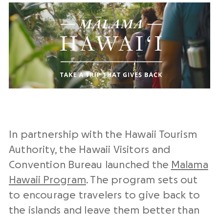
In partnership with the Hawaii Tourism
Authority, the Hawaii Visitors and
Convention Bureau launched the
Malama
Hawaii Program
. The program sets out
to encourage travelers to give back to
the islands and leave them better than