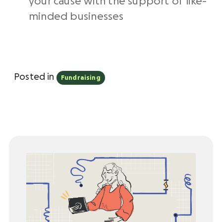
your cause with the support of like-
minded businesses
Posted in
Fundraising