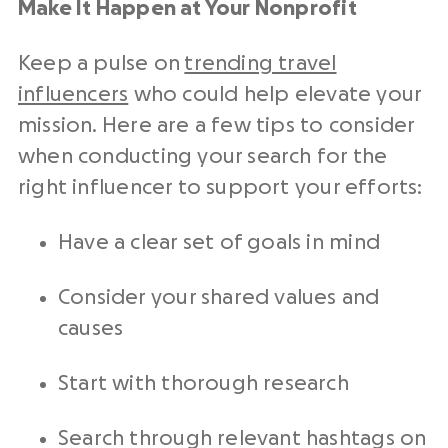
Make It Happen at Your Nonprofit
Keep a pulse on
trending travel
influencers
who could help elevate your
mission. Here are a few tips to consider
when conducting your search for the
right influencer to support your efforts:
Have a clear set of goals in mind
Consider your shared values and
causes
Start with thorough research
Search through relevant hashtags on