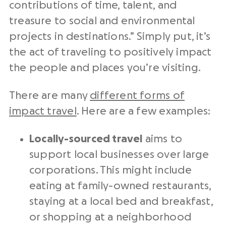
contributions of time, talent, and
treasure to social and environmental
projects in destinations.” Simply put, it’s
the act of traveling to positively impact
the people and places you’re visiting.
There are many
different forms of
impact travel
. Here are a few examples:
Locally-sourced travel
aims to
support local businesses over large
corporations. This might include
eating at family-owned restaurants,
staying at a local bed and breakfast,
or shopping at a neighborhood