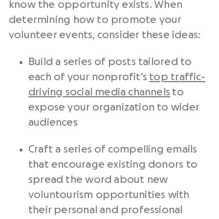
know the opportunity exists. When
determining how to promote your
volunteer events, consider these ideas:
Build a series of posts tailored to
each of your nonprofit’s
top traffic-
driving social media channels
to
expose your organization to wider
audiences
Craft a series of compelling emails
that encourage existing donors to
spread the word about new
voluntourism opportunities with
their personal and professional