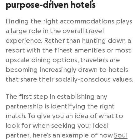
purpose-driven hotels
Finding the right accommodations plays
a large role in the overall travel
experience. Rather than hunting down a
resort with the finest amenities or most
upscale dining options, travelers are
becoming increasingly drawn to hotels
that share their socially-conscious values.
The first step in establishing any
partnership is identifying the right
match. To give you an idea of what to
look for when seeking your ideal
partner, here’s an example of how
Soul