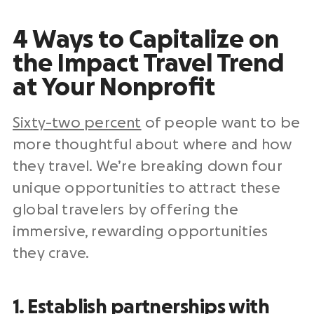
4 Ways to Capitalize on
the Impact Travel Trend
at Your Nonprofit
Sixty-two percent
of people want to be
more thoughtful about where and how
they travel. We’re breaking down four
unique opportunities to attract these
global travelers by offering the
immersive, rewarding opportunities
they crave.
1. Establish partnerships with