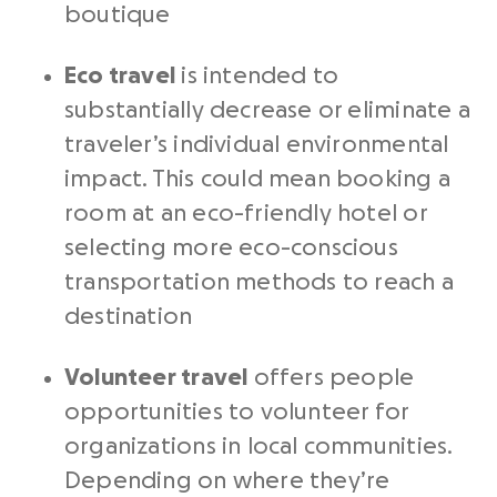
boutique
Eco travel
is intended to
substantially decrease or eliminate a
traveler’s individual environmental
impact. This could mean booking a
room at an eco-friendly hotel or
selecting more eco-conscious
transportation methods to reach a
destination
Volunteer travel
offers people
opportunities to volunteer for
organizations in local communities.
Depending on where they’re