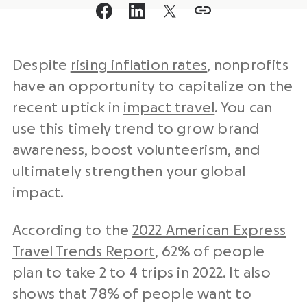
Despite
rising inflation rates
, nonprofits
have an opportunity to capitalize on the
recent uptick in
impact travel
. You can
use this timely trend to grow brand
awareness, boost volunteerism, and
ultimately strengthen your global
impact.
According to the
2022 American Express
Travel Trends Report
, 62% of people
plan to take 2 to 4 trips in 2022. It also
shows that 78% of people want to