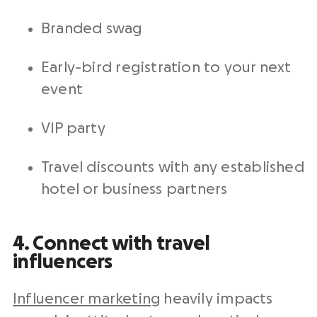
Branded swag
Early-bird registration to your next
event
VIP party
Travel discounts with any established
hotel or business partners
4. Connect with travel
influencers
Influencer marketing
heavily impacts