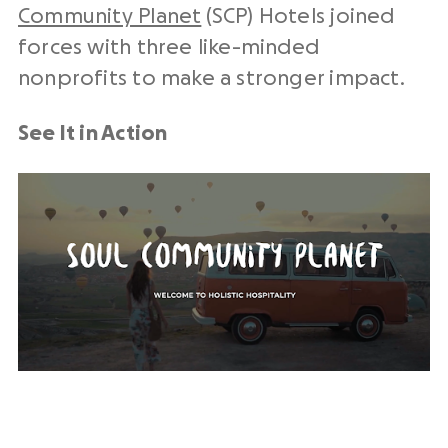
Community Planet
(SCP) Hotels joined
forces with three like-minded
nonprofits to make a stronger impact.
See It in Action