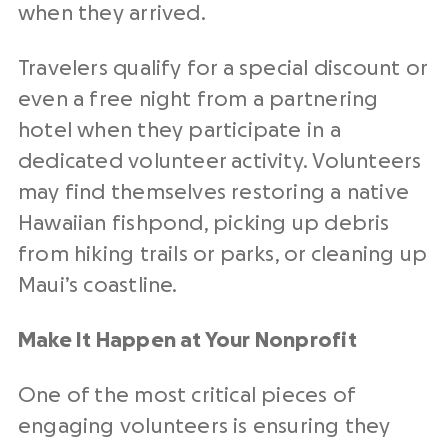
when they arrived.
Travelers qualify for a special discount or
even a free night from a partnering
hotel when they participate in a
dedicated volunteer activity. Volunteers
may find themselves restoring a native
Hawaiian fishpond, picking up debris
from hiking trails or parks, or cleaning up
Maui’s coastline.
Make It Happen at Your Nonprofit
One of the most critical pieces of
engaging volunteers is ensuring they