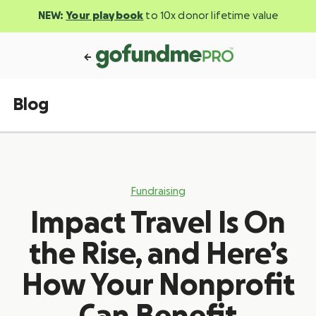
NEW:
Your playbook
to 10x donor lifetime value
Blog
Fundraising
Impact Travel Is On
the Rise, and Here’s
How Your Nonprofit