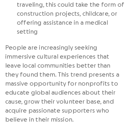
traveling, this could take the form of
construction projects, childcare, or
offering assistance in a medical
setting
People are increasingly seeking
immersive cultural experiences that
leave local communities better than
they found them. This trend presents a
massive opportunity for nonprofits to
educate global audiences about their
cause, grow their volunteer base, and
acquire passionate supporters who
believe in their mission.