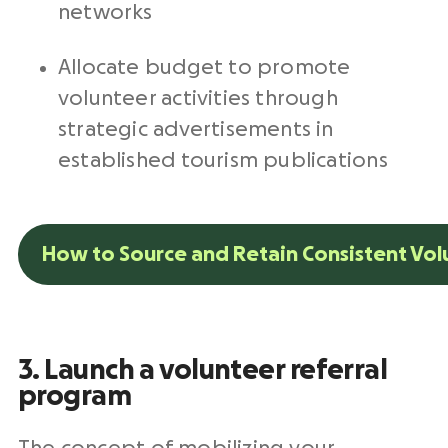
networks
Allocate budget to promote
volunteer activities through
strategic advertisements in
established tourism publications
How to Source and Retain Consistent Vol
3. Launch a volunteer referral
program