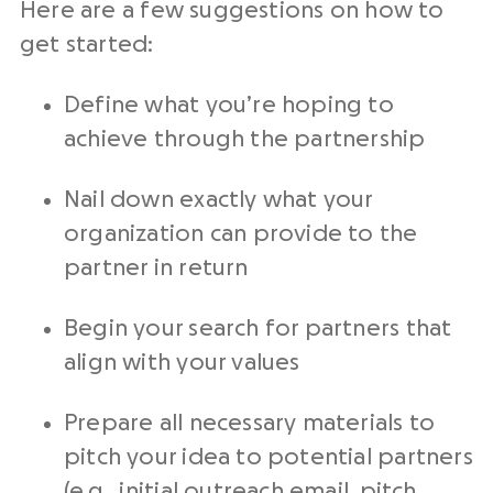
Here are a few suggestions on how to
get started:
Define what you’re hoping to
achieve through the partnership
Nail down exactly what your
organization can provide to the
partner in return
Begin your search for partners that
align with your values
Prepare all necessary materials to
pitch your idea to potential partners
(e.g., initial outreach email, pitch