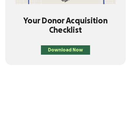
Your Donor Acquisition
Checklist
Download Now