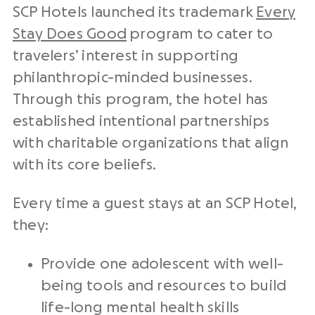
SCP Hotels launched its trademark
Every
Stay Does Good
program to cater to
travelers’ interest in supporting
philanthropic-minded businesses.
Through this program, the hotel has
established intentional partnerships
with charitable organizations that align
with its core beliefs.
Every time a guest stays at an SCP Hotel,
they:
Provide one adolescent with well-
being tools and resources to build
life-long mental health skills