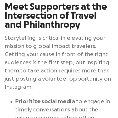
Meet Supporters at the
Intersection of Travel
and Philanthropy
Storytelling is critical in elevating your
mission to global impact travelers.
Getting your cause in front of the right
audiences is the first step, but inspiring
them to take action requires more than
just posting a volunteer opportunity on
Instagram.
Prioritize social media
to engage in
timely conversations about the
value your organization offers.