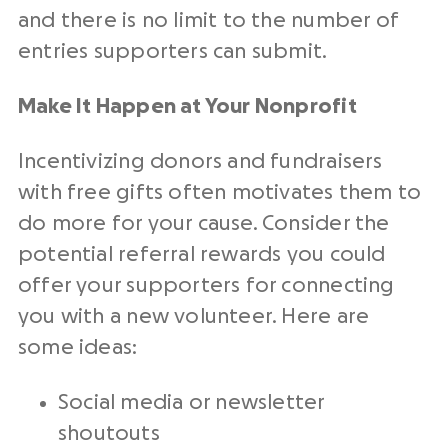
and there is no limit to the number of
entries supporters can submit.
Make It Happen at Your Nonprofit
Incentivizing donors and fundraisers
with free gifts often motivates them to
do more for your cause. Consider the
potential referral rewards you could
offer your supporters for connecting
you with a new volunteer. Here are
some ideas:
Social media or newsletter
shoutouts