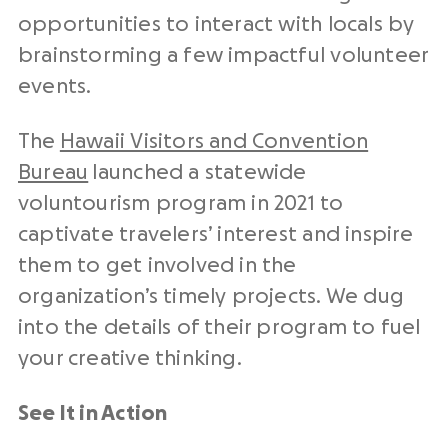
opportunities to interact with locals by
brainstorming a few impactful volunteer
events.
The
Hawaii Visitors and Convention
Bureau
launched a statewide
voluntourism program in 2021 to
captivate travelers’ interest and inspire
them to get involved in the
organization’s timely projects. We dug
into the details of their program to fuel
your creative thinking.
See It in Action