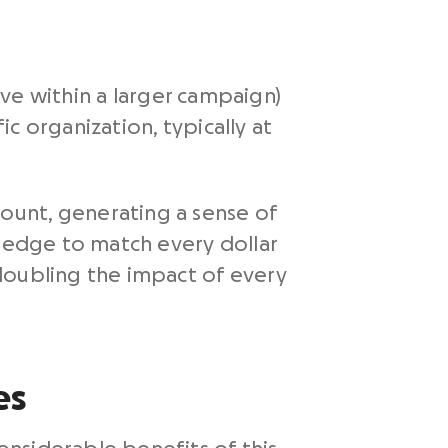
tive within a larger campaign)
c organization, typically at
ount, generating a sense of
pledge to match every dollar
doubling the impact of every
es