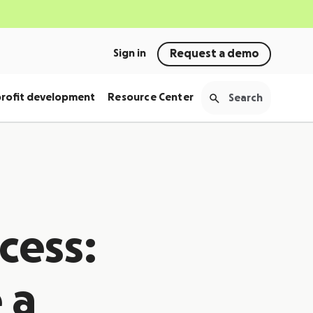
Sign in
Request a demo
rofit development
Resource Center
cess:
 a