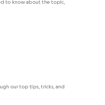
ed to know about the topic,
h our top tips, tricks, and