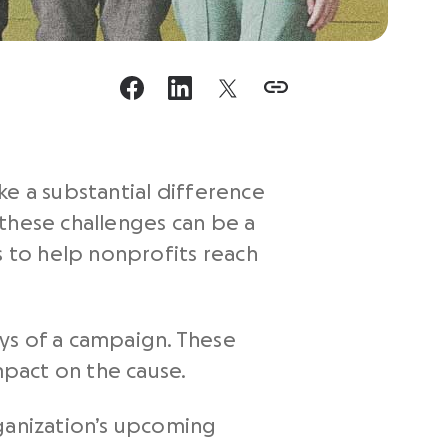
ke a substantial difference
these challenges can be a
 to help nonprofits reach
ys of a campaign. These
mpact on the cause.
rganization’s upcoming