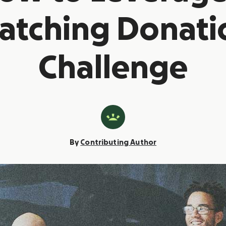
atching Donati
Challenge
By
Contributing Author