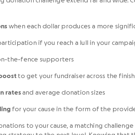
g donation challenge extend far and wide. Co
ons
when each dollar produces a more signifi
articipation if you reach a lull in your campa
n-the-fence supporters
 boost
to get your fundraiser across the finish
on rates
and average donation sizes
ding
for your cause in the form of the provi
onations to your cause, a matching challeng