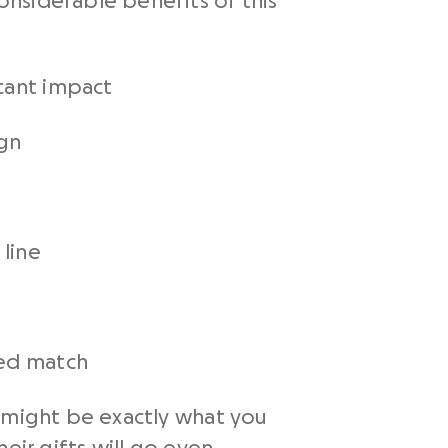
nsiderable benefits of this
cant impact
ign
 line
ded match
e might be exactly what you