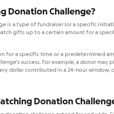
ng Donation Challenge?
 is a type of fundraiser (or a specific initia
ch gifts up to a certain amount for a specifi
 for a specific time or a predetermined am
allenge’s success. For example, a donor may 
ery dollar contributed in a 24-hour window, 
Matching Donation Challeng