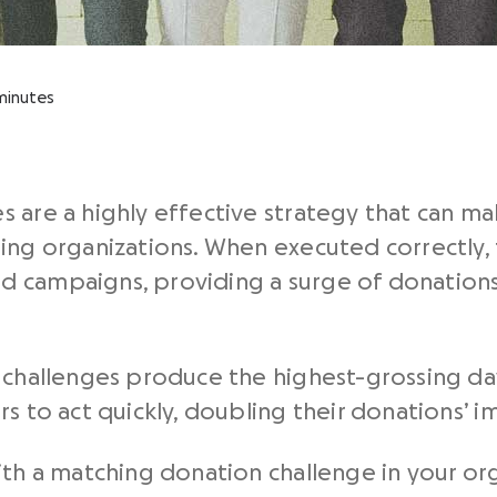
minutes
 are a highly effective strategy that can ma
ing organizations. When executed correctly, 
 campaigns, providing a surge of donations
n challenges produce the highest-grossing da
s to act quickly, doubling their donations’ i
ith a matching donation challenge in your o