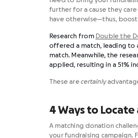
need to bring your fundraisin
further for a cause they ca
have otherwise⁠—thus, boosti
Research from
Double the D
offered a match, leading to 
match. Meanwhile, the researc
applied, resulting in a 51% i
These are
certainly
advantage
4 Ways to Locate
A matching donation challen
your fundraising campaign. F