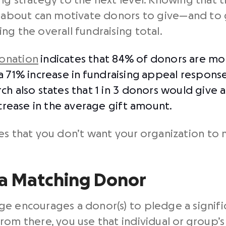
g strategy to the next level. Knowing that th
re about can motivate donors to give⁠—and to
ng the overall fundraising total.
onation
indicates that 84% of donors are mor
a 71% increase in
fundraising
appeal response
h also states that 1 in 3 donors would give a 
ncrease in the average gift amount.
s that you don’t want your organization to m
 a Matching Donor
ge encourages a donor(s) to pledge a signi
rom there, you use that individual or group’