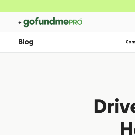
Blog
Com
Driv
H