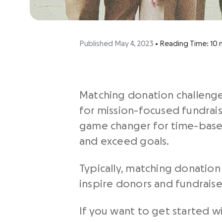
Published May 4, 2023
•
Reading Time:
10
Matching donation challenges
for mission-focused fundrais
game changer for time-based
and exceed goals.
Typically, matching donatio
inspire donors and fundraiser
If you want to get started w