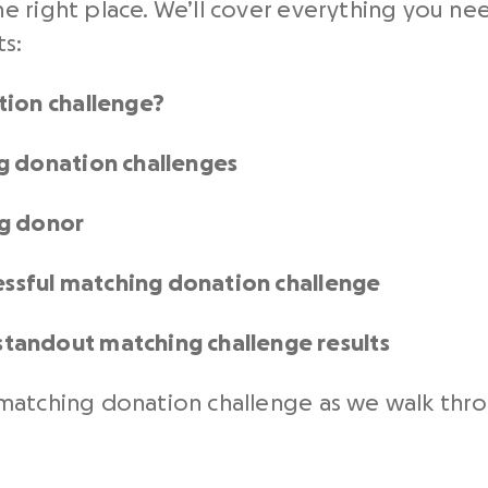
e right place. We’ll cover everything you ne
ts:
tion challenge?
g donation challenges
ng donor
cessful matching donation challenge
tandout matching challenge results
atching donation challenge as we walk throug