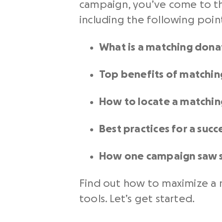
campaign, you’ve come to th
including the following poin
What is a matching dona
Top benefits of matchin
How to locate a matchi
Best practices for a suc
How one campaign saw s
Find out how to maximize a m
tools. Let’s get started.