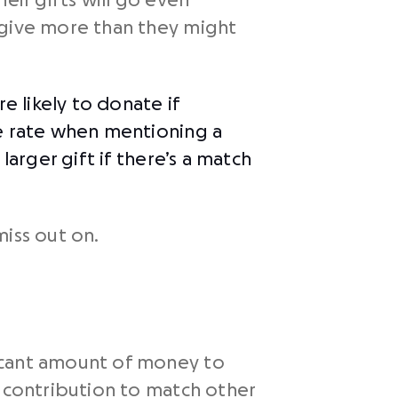
eir gifts will go even
 give more than they might
e likely to donate if
 rate when mentioning a
larger gift if there’s a match
iss out on.
ficant amount of money to
s contribution to match other