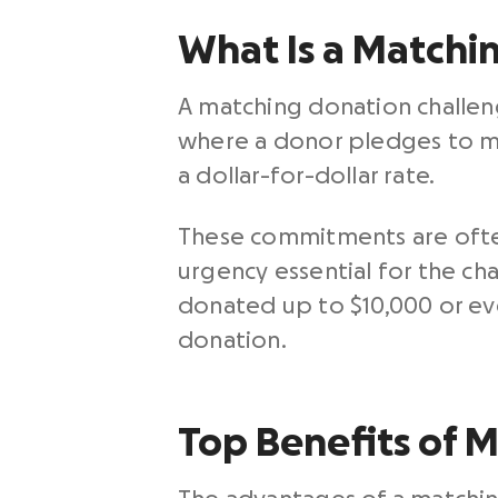
What Is a Matchi
A matching donation challenge
where a donor pledges to mat
a dollar-for-dollar rate.
These commitments are often
urgency essential for the ch
donated up to $10,000 or ev
donation.
Top Benefits of 