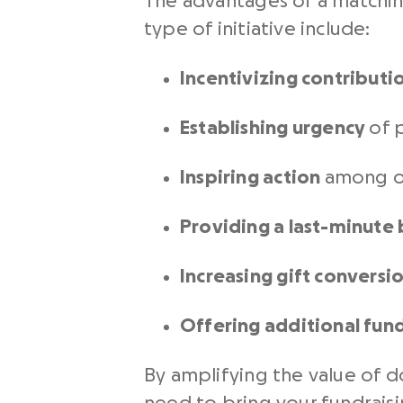
The advantages of a matchin
type of initiative include:
Incentivizing contributi
Establishing urgency
of p
Inspiring action
among o
Providing a last-minute
Increasing gift conversi
Offering additional fun
By amplifying the value of d