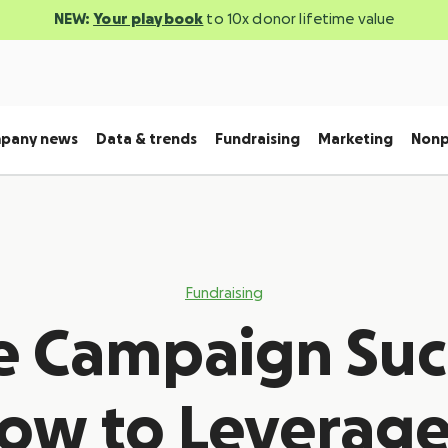
NEW:
Your playbook
to 10x donor lifetime value
pany news
Data & trends
Fundraising
Marketing
Nonp
Fundraising
e Campaign Suc
ow to Leverage