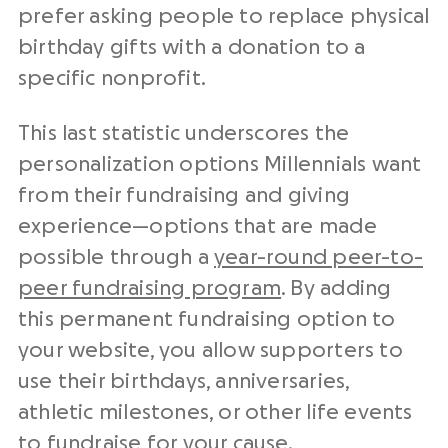
prefer asking people to replace physical
birthday gifts with a donation to a
specific nonprofit.
This last statistic underscores the
personalization options Millennials want
from their fundraising and giving
experience—options that are made
possible through a
year-round peer-to-
peer fundraising program
. By adding
this permanent fundraising option to
your website, you allow supporters to
use their birthdays, anniversaries,
athletic milestones, or other life events
to fundraise for your cause.