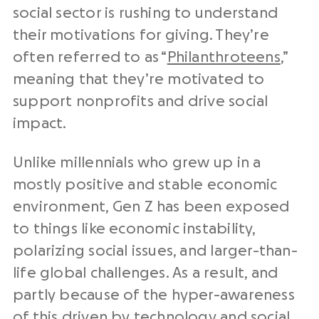
social sector is rushing to understand
their motivations for giving. They’re
often referred to as “
Philanthroteens
,”
meaning that they’re motivated to
support nonprofits and drive social
impact.
Unlike millennials who grew up in a
mostly positive and stable economic
environment, Gen Z has been exposed
to things like economic instability,
polarizing social issues, and larger-than-
life global challenges. As a result, and
partly because of the hyper-awareness
of this driven by technology and social