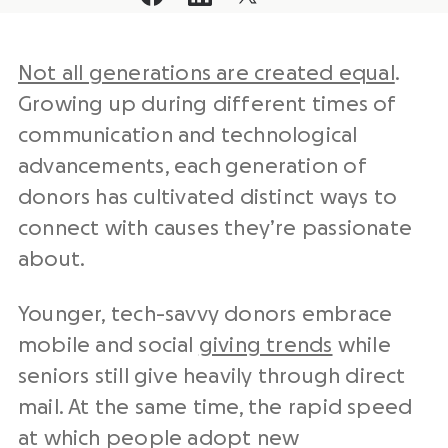
Not all generations are created equal
.
Growing up during different times of
communication and technological
advancements, each generation of
donors has cultivated distinct ways to
connect with causes they’re passionate
about.
Younger, tech-savvy donors embrace
mobile and social
giving trends
while
seniors still give heavily through direct
mail. At the same time, the rapid speed
at which people adopt new