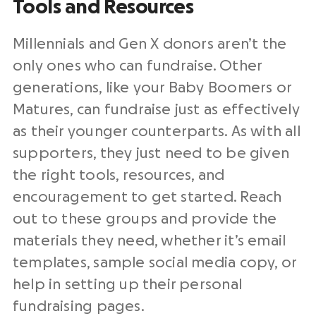
Tools and Resources
Millennials and Gen X donors aren’t the
only ones who can fundraise. Other
generations, like your Baby Boomers or
Matures, can fundraise just as effectively
as their younger counterparts. As with all
supporters, they just need to be given
the right tools, resources, and
encouragement to get started. Reach
out to these groups and provide the
materials they need, whether it’s email
templates, sample social media copy, or
help in setting up their personal
fundraising pages.