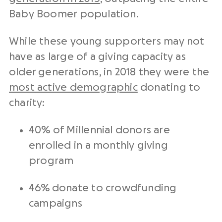
Baby Boomer population.
While these young supporters may not
have as large of a giving capacity as
older generations, in 2018 they were the
most active demographic
donating to
charity:
40% of Millennial donors are
enrolled in a monthly giving
program
46% donate to crowdfunding
campaigns