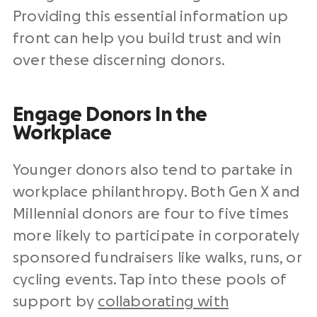
Providing this essential information up
front can help you build trust and win
over these discerning donors.
Engage Donors In the
Workplace
Younger donors also tend to partake in
workplace philanthropy. Both Gen X and
Millennial donors are four to five times
more likely to participate in corporately
sponsored fundraisers like walks, runs, or
cycling events. Tap into these pools of
support by
collaborating with