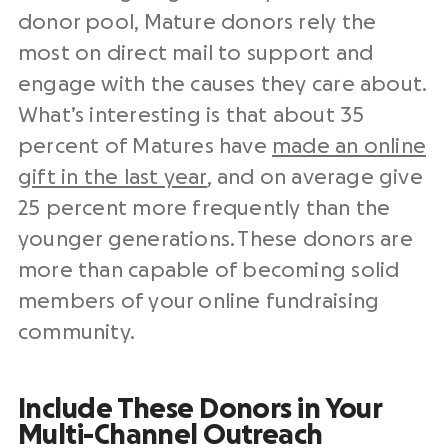
donor pool, Mature donors rely the
most on direct mail to support and
engage with the causes they care about.
What’s interesting is that about 35
percent of Matures have
made an online
gift in the last year
, and on average give
25 percent more frequently than the
younger generations. These donors are
more than capable of becoming solid
members of your online fundraising
community.
Include These Donors in Your
Multi-Channel Outreach