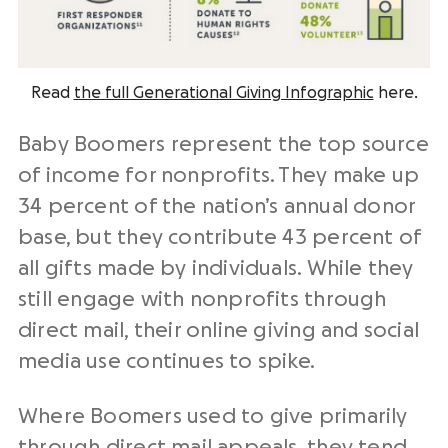
Read
the full Generational Giving Infographic
here.
Baby Boomers represent the top source
of income for nonprofits. They make up
34 percent of the nation’s annual donor
base, but they contribute 43 percent of
all gifts made by individuals. While they
still engage with nonprofits through
direct mail, their online giving and social
media use continues to spike.
Where Boomers used to give primarily
through direct mail appeals,
they tend