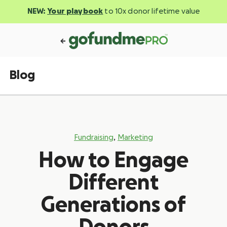
NEW:
Your playbook
to 10x donor lifetime value
Blog
,
Fundraising
Marketing
How to Engage
Different
Generations of