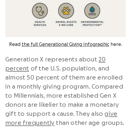
Read
the full Generational Giving Infographic
here.
Generation X represents about
20
percent
of the U.S. population, and
almost 50 percent of them are enrolled
in a monthly giving program. Compared
to Millennials, more established Gen X
donors are likelier to make a monetary
gift to support a cause. They also
give
more frequently
than other age groups.