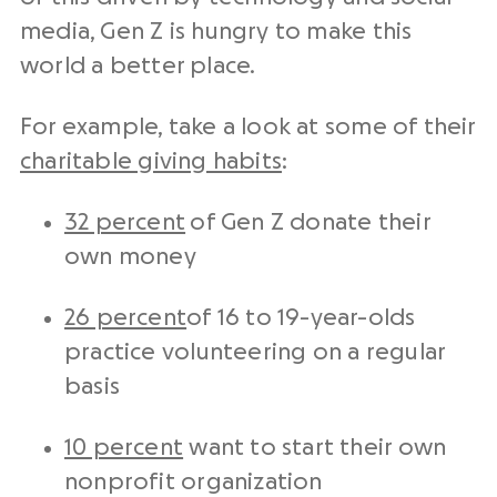
media, Gen Z is hungry to make this
world a better place.
For example, take a look at some of their
charitable giving habits
:
32 percent
of Gen Z donate their
own money
26 percent
of 16 to 19-year-olds
practice volunteering on a regular
basis
10 percent
want to start their own
nonprofit organization