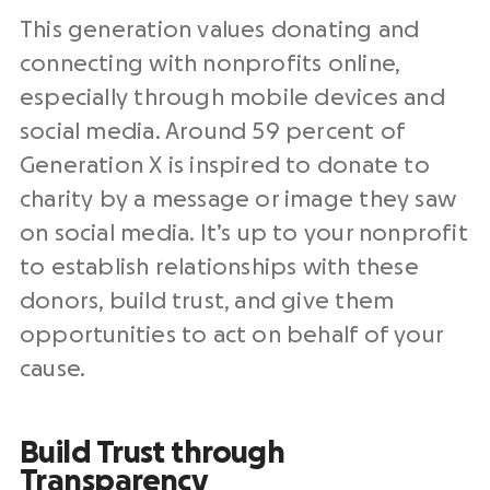
This generation values donating and
connecting with nonprofits online,
especially through mobile devices and
social media. Around 59 percent of
Generation X is inspired to donate to
charity by a message or image they saw
on social media. It’s up to your nonprofit
to establish relationships with these
donors, build trust, and give them
opportunities to act on behalf of your
cause.
Build Trust through
Transparency