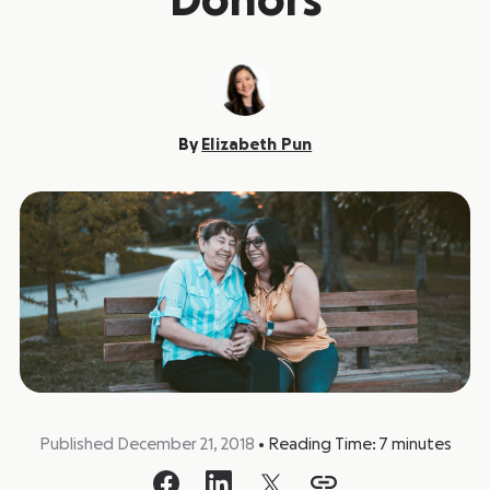
Donors
By
Elizabeth Pun
Published December 21, 2018
•
Reading Time:
7
minutes