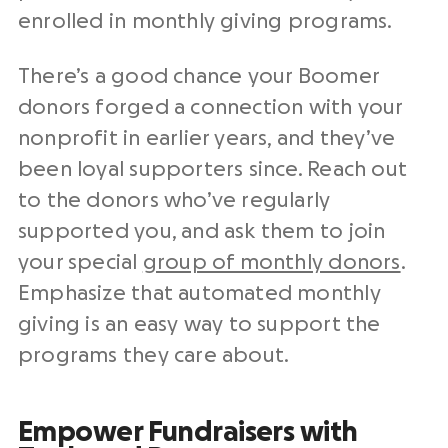
enrolled in monthly giving programs.
There’s a good chance your Boomer
donors forged a connection with your
nonprofit in earlier years, and they’ve
been loyal supporters since. Reach out
to the donors who’ve regularly
supported you, and ask them to join
your special
group of monthly donors
.
Emphasize that automated monthly
giving is an easy way to support the
programs they care about.
Empower Fundraisers with