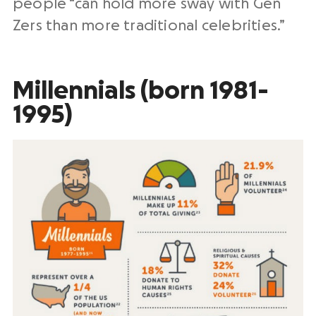
people “can hold more sway with Gen
Zers than more traditional celebrities.”
Millennials (born 1981-
1995)