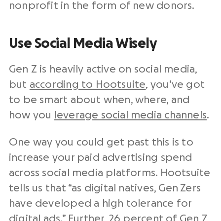
nonprofit in the form of new donors.
Use Social Media Wisely
Gen Z is heavily active on social media,
but
according to Hootsuite
, you’ve got
to be smart about when, where, and
how you
leverage social media channels
.
One way you could get past this is to
increase your paid advertising spend
across social media platforms. Hootsuite
tells us that “as digital natives, Gen Zers
have developed a high tolerance for
digital ads.” Further, 26 percent of Gen Z