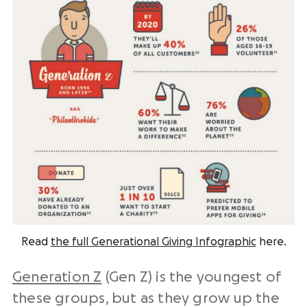
Read
the full Generational Giving Infographic
here.
Generation Z
(Gen Z) is the youngest of
these groups, but as they grow up the