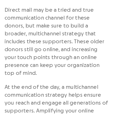
Direct mail may be a tried and true
communication channel for these
donors, but make sure to build a
broader, multichannel strategy that
includes these supporters. These older
donors still go online, and increasing
your touch points through an online
presence can keep your organization
top of mind.
At the end of the day, a multichannel
communication strategy helps ensure
you reach and engage all generations of
supporters. Amplifying your online