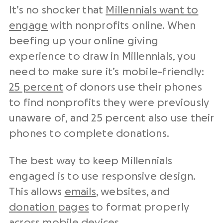
It’s no shocker that
Millennials want to
engage
with nonprofits online. When
beefing up your online giving
experience to draw in Millennials, you
need to make sure it’s mobile-friendly:
25 percent
of donors use their phones
to find nonprofits they were previously
unaware of, and 25 percent also use their
phones to complete donations.
The best way to keep Millennials
engaged is to use responsive design.
This allows
emails
, websites, and
donation pages
to format properly
across mobile devices.