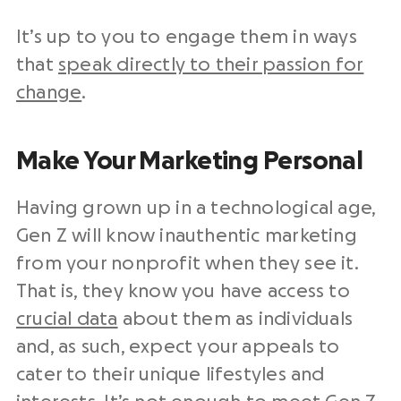
It’s up to you to engage them in ways
that
speak directly to their passion for
change
.
Make Your Marketing Personal
Having grown up in a technological age,
Gen Z will know inauthentic marketing
from your nonprofit when they see it.
That is, they know you have access to
crucial data
about them as individuals
and, as such, expect your appeals to
cater to their unique lifestyles and