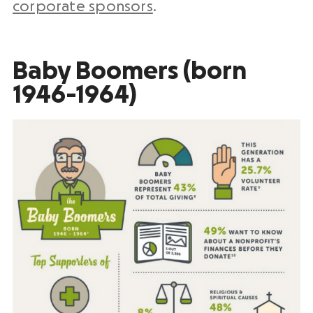
corporate sponsors
.
Baby Boomers (born
1946-1964)