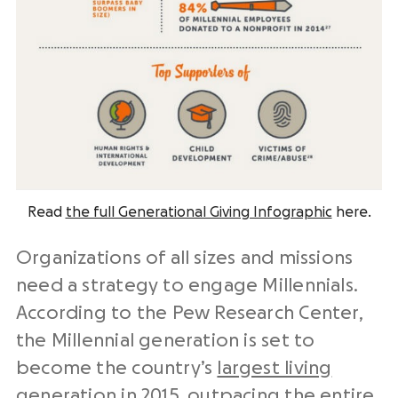
Read
the full Generational Giving Infographic
here.
Organizations of all sizes and missions
need a strategy to engage Millennials.
According to the Pew Research Center,
the Millennial generation is set to
become the country’s
largest living
generation in 2015
, outpacing the entire