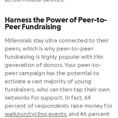
Harness the Power of Peer-to-
Peer Fundraising
Millennials stay ultra connected to their
peers, which is why peer-to-peer
fundraising is highly popular with this
generation of donors. Your peer-to-
peer campaign has the potential to
activate a vast majority of young
fundraisers, who can then tap their own
networks for support. In fact, 64
percent of respondents raise money for
walk/run/cycling events
, and 46 percent