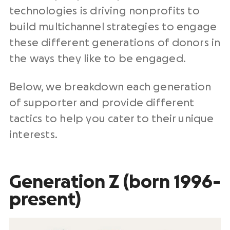
technologies is driving nonprofits to
build multichannel strategies to engage
these different generations of donors in
the ways they like to be engaged.
Below, we breakdown each generation
of supporter and provide different
tactics to help you cater to their unique
interests.
Generation Z (born 1996-
present)