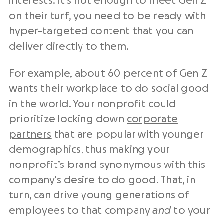
interests. It’s not enough to meet Gen Z
on their turf, you need to be ready with
hyper-targeted content that you can
deliver directly to them.
For example, about 60 percent of Gen Z
wants their workplace to do social good
in the world. Your nonprofit could
prioritize locking down
corporate
partners
that are popular with younger
demographics, thus making your
nonprofit’s brand synonymous with this
company’s desire to do good. That, in
turn, can drive young generations of
employees to that company
and
to your