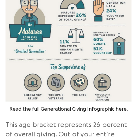
Read
the full Generational Giving Infographic
here.
This age bracket represents 26 percent
of overall giving. Out of your entire