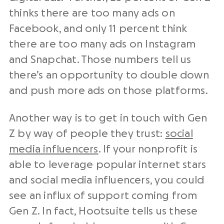
thinks there are too many ads on
Facebook, and only 11 percent think
there are too many ads on Instagram
and Snapchat. Those numbers tell us
there’s an opportunity to double down
and push more ads on those platforms.
Another way is to get in touch with Gen
Z by way of people they trust:
social
media influencers
. If your nonprofit is
able to leverage popular internet stars
and social media influencers, you could
see an influx of support coming from
Gen Z. In fact, Hootsuite tells us these