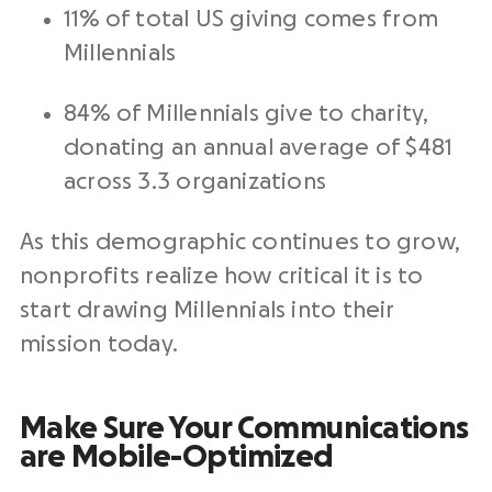
11% of total US giving comes from
Millennials
84% of Millennials give to charity,
donating an annual average of $481
across 3.3 organizations
As this demographic continues to grow,
nonprofits realize how critical it is to
start drawing Millennials into their
mission today.
Make Sure Your Communications
are Mobile-Optimized