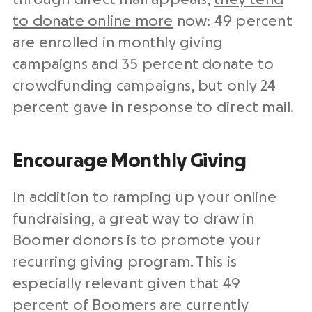
to donate online more
now: 49 percent
are enrolled in monthly giving
campaigns and 35 percent donate to
crowdfunding campaigns, but only 24
percent gave in response to direct mail.
Encourage Monthly Giving
In addition to ramping up your online
fundraising, a great way to draw in
Boomer donors is to promote your
recurring giving program. This is
especially relevant given that 49
percent of Boomers are currently