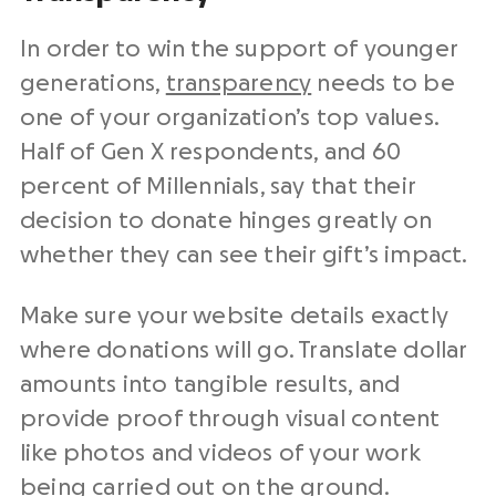
In order to win the support of younger
generations,
transparency
needs to be
one of your organization’s top values.
Half of Gen X respondents, and 60
percent of Millennials, say that their
decision to donate hinges greatly on
whether they can see their gift’s impact.
Make sure your website details exactly
where donations will go. Translate dollar
amounts into tangible results, and
provide proof through visual content
like photos and videos of your work
being carried out on the ground.