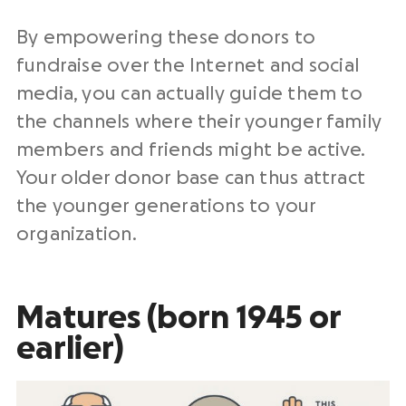
By empowering these donors to
fundraise over the Internet and social
media, you can actually guide them to
the channels where their younger family
members and friends might be active.
Your older donor base can thus attract
the younger generations to your
organization.
Matures (born 1945 or
earlier)