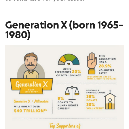
Generation X (born 1965-
1980)