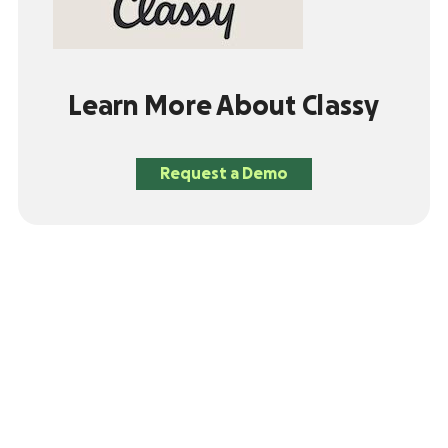
Learn More About Classy
Request a Demo