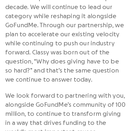
decade. We will continue to lead our
category while reshaping it alongside
GoFundMe. Through our partnership, we
plan to accelerate our existing velocity
while continuing to push our industry
forward. Classy was born out of the
question, “Why does giving have to be
so hard?” and that’s the same question
we continue to answer today.
We look forward to partnering with you,
alongside GoFundMe’s community of 100
million, to continue to transform giving
in a way that drives funding to the