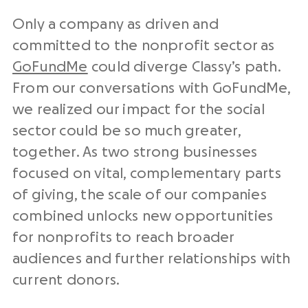
Only a company as driven and
committed to the nonprofit sector as
GoFundMe
could diverge Classy’s path.
From our conversations with GoFundMe,
we realized our impact for the social
sector could be so much greater,
together. As two strong businesses
focused on vital, complementary parts
of giving, the scale of our companies
combined unlocks new opportunities
for nonprofits to reach broader
audiences and further relationships with
current donors.