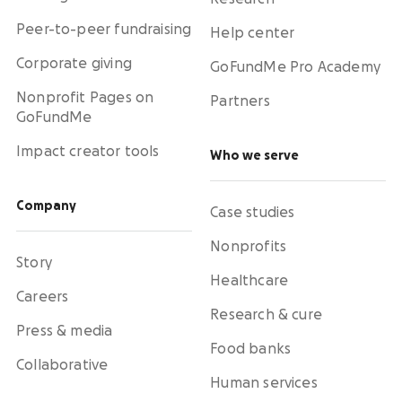
Peer-to-peer fundraising
Help center
Corporate giving
GoFundMe Pro Academy
Nonprofit Pages on
Partners
GoFundMe
Impact creator tools
Who we serve
Company
Case studies
Nonprofits
Story
Healthcare
Careers
Research & cure
Press & media
Food banks
Collaborative
Human services