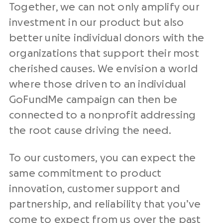
Together, we can not only amplify our
investment in our product but also
better unite individual donors with the
organizations that support their most
cherished causes. We envision a world
where those driven to an individual
GoFundMe campaign can then be
connected to a nonprofit addressing
the root cause driving the need.
To our customers, you can expect the
same commitment to product
innovation, customer support and
partnership, and reliability that you’ve
come to expect from us over the past