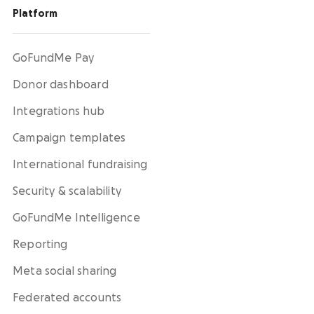
Platform
GoFundMe Pay
Donor dashboard
Integrations hub
Campaign templates
International fundraising
Security & scalability
GoFundMe Intelligence
Reporting
Meta social sharing
Federated accounts