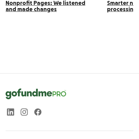
Nonprofit Pages: We listened
Smarter no
and made changes
processing