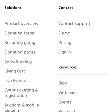
Solutions
Contact
Product overview
Contact support
Donation forms
Demo
Recurring giving
Pricing
Donation pages
Sign in
Crowdfunding
Resources
Giving Cart
Live Events
Blog
Event ticketing &
Webinars
registration
Events
Auctions & mobile
bidding
Research