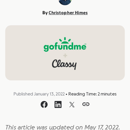
By
Christopher Himes
Published January 13, 2022
•
Reading Time:
2
minutes
This article was updated on May 17, 2022.