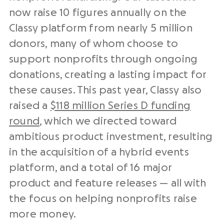
now raise 10 figures annually on the
Classy platform from nearly 5 million
donors, many of whom choose to
support nonprofits through ongoing
donations, creating a lasting impact for
these causes. This past year, Classy also
raised a
$118 million Series D funding
round
, which we directed toward
ambitious product investment, resulting
in the acquisition of a hybrid events
platform, and a total of 16 major
product and feature releases — all with
the focus on helping nonprofits raise
more money.