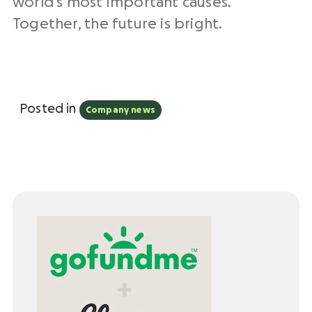
world’s most important causes.
Together, the future is bright.
Posted in
Company news