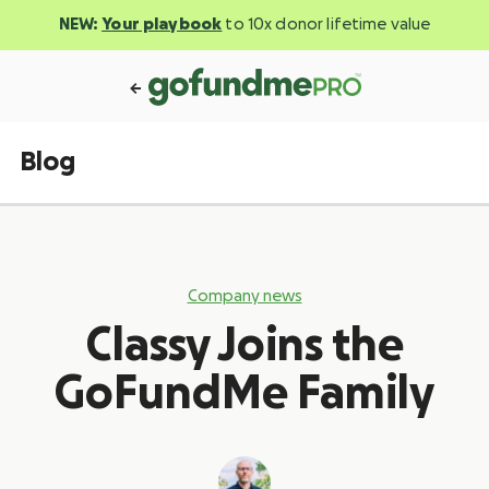
NEW:
Your playbook
to 10x donor lifetime value
Blog
Company news
Classy Joins the
GoFundMe Family