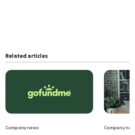
Related articles
Company news
Company new