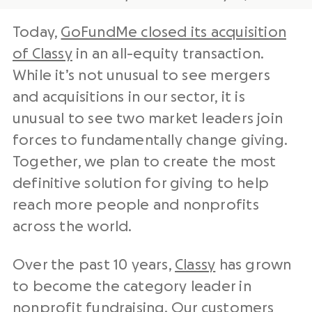
Today,
GoFundMe closed its acquisition
of Classy
in an all-equity transaction.
While it’s not unusual to see mergers
and acquisitions in our sector, it is
unusual to see two market leaders join
forces to fundamentally change giving.
Together, we plan to create the most
definitive solution for giving to help
reach more people and nonprofits
across the world.
Over the past 10 years,
Classy
has grown
to become the category leader in
nonprofit fundraising. Our customers