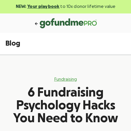
NEW:
Your playbook
to 10x donor lifetime value
Blog
Fundraising
6 Fundraising
Psychology Hacks
You Need to Know