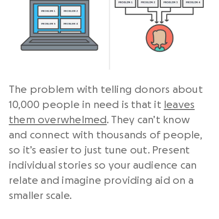
The problem with telling donors about
10,000 people in need is that it
leaves
them overwhelmed
. They can’t know
and connect with thousands of people,
so it’s easier to just tune out. Present
individual stories so your audience can
relate and imagine providing aid on a
smaller scale.