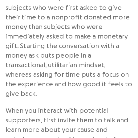
subjects who were first asked to give
their time to a nonprofit donated more
money than subjects who were
immediately asked to make a monetary
gift. Starting the conversation with a
money ask puts people in a
transactional, utilitarian mindset,
whereas asking for time puts a focus on
the experience and how good it feels to
give back.
When you interact with potential
supporters, first invite them to talk and
learn more about your cause and