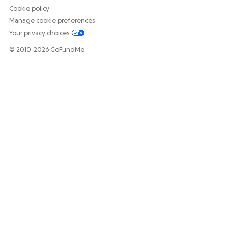
Cookie policy
Manage cookie preferences
Your privacy choices
© 2010-2026 GoFundMe