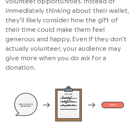
volunteer opportunities. Instead of
immediately thinking about their wallet,
they’ll likely consider how the gift of
their time could make them feel
generous and happy. Even if they don’t
actually volunteer, your audience may
give more when you do ask for a
donation.