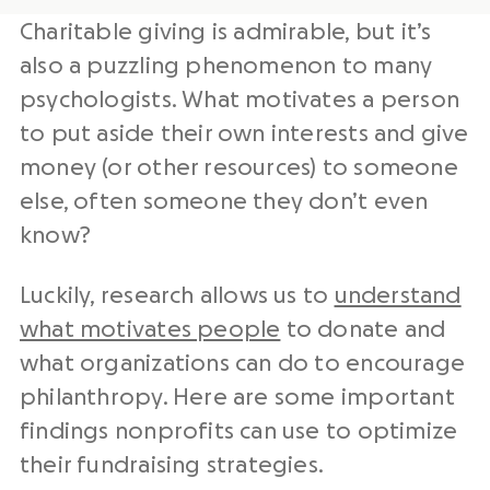
Charitable giving is admirable, but it’s
also a puzzling phenomenon to many
psychologists. What motivates a person
to put aside their own interests and give
money (or other resources) to someone
else, often someone they don’t even
know?
Luckily, research allows us to
understand
what motivates people
to donate and
what organizations can do to encourage
philanthropy. Here are some important
findings nonprofits can use to optimize
their fundraising strategies.