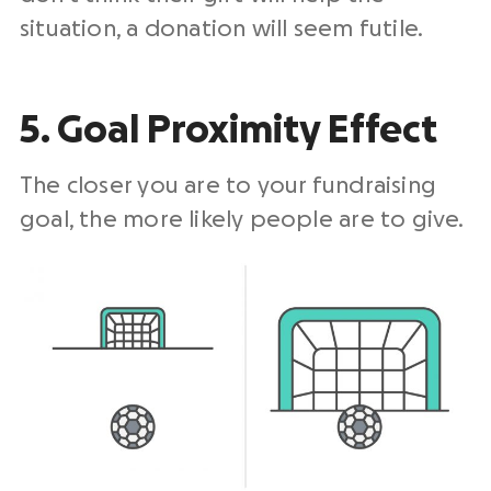
situation, a donation will seem futile.
5. Goal Proximity Effect
The closer you are to your fundraising
goal, the more likely people are to give.