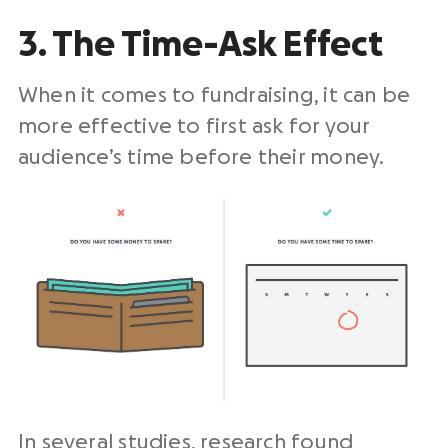
3. The Time-Ask Effect
When it comes to fundraising, it can be
more effective to first ask for your
audience’s time before their money.
In several studies, research found