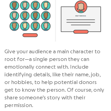
Give your audience a main character to
root for—a single person they can
emotionally connect with. Include
identifying details, like their name, job,
or hobbies, to help potential donors
get to know the person. Of course, only
share someone’s story with their
permission.