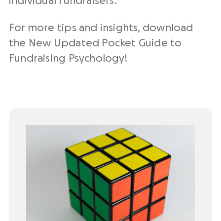
individual fundraisers.
For more tips and insights, download
the New Updated Pocket Guide to
Fundraising Psychology!