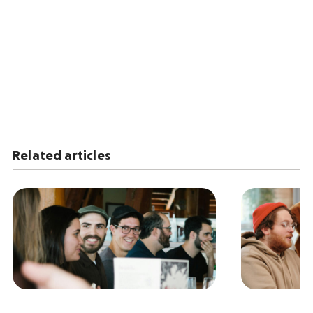
Related articles