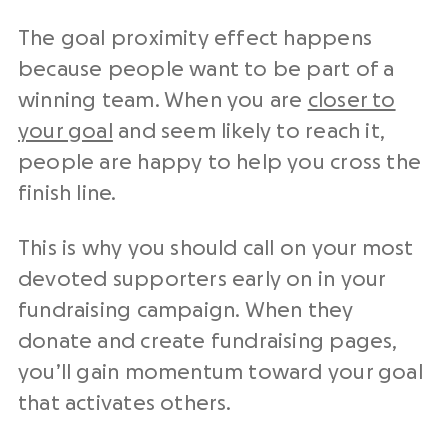
The goal proximity effect happens
because people want to be part of a
winning team. When you are
closer to
your goal
and seem likely to reach it,
people are happy to help you cross the
finish line.
This is why you should call on your most
devoted supporters early on in your
fundraising campaign. When they
donate and create fundraising pages,
you’ll gain momentum toward your goal
that activates others.