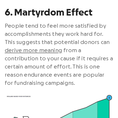
6. Martyrdom Effect
People tend to feel more satisfied by
accomplishments they work hard for.
This suggests that potential donors can
derive more meaning
from a
contribution to your cause if it requires a
certain amount of effort. This is one
reason endurance events are popular
for fundraising campaigns.