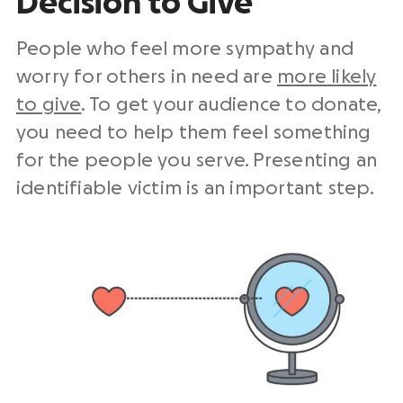
Decision to Give
People who feel more sympathy and
worry for others in need are
more likely
to give
. To get your audience to donate,
you need to help them feel something
for the people you serve. Presenting an
identifiable victim is an important step.