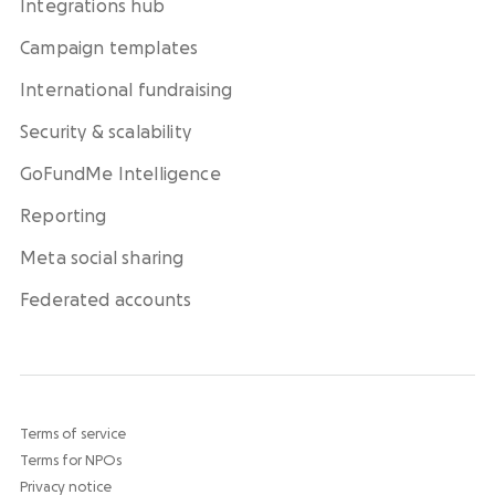
Integrations hub
Campaign templates
International fundraising
Security & scalability
GoFundMe Intelligence
Reporting
Meta social sharing
Federated accounts
Terms of service
Terms for NPOs
Privacy notice