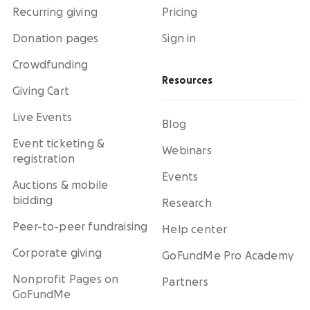
Recurring giving
Pricing
Donation pages
Sign in
Crowdfunding
Resources
Giving Cart
Live Events
Blog
Event ticketing &
Webinars
registration
Events
Auctions & mobile
bidding
Research
Peer-to-peer fundraising
Help center
Corporate giving
GoFundMe Pro Academy
Nonprofit Pages on
Partners
GoFundMe