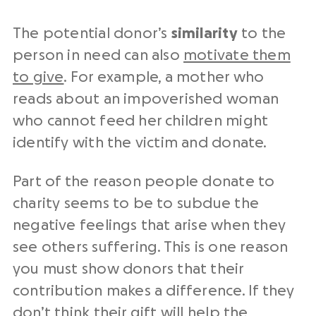
The potential donor’s
similarity
to the
person in need can also
motivate them
to give
. For example, a mother who
reads about an impoverished woman
who cannot feed her children might
identify with the victim and donate.
Part of the reason people donate to
charity seems to be to subdue the
negative feelings that arise when they
see others suffering. This is one reason
you must show donors that their
contribution makes a difference. If they
don’t think their gift will help the