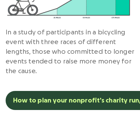
In a study of participants in a bicycling
event with three races of different
lengths, those who committed to longer
events tended to raise more money for
the cause.
How to plan your nonprofit’s charity ru