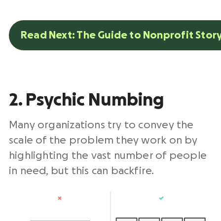
Read Next: The Guide to Nonprofit Story
2. Psychic Numbing
Many organizations try to convey the
scale of the problem they work on by
highlighting the vast number of people
in need, but this can backfire.