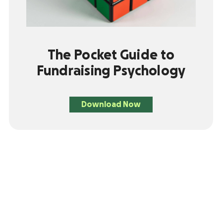
The Pocket Guide to
Fundraising Psychology
Download Now