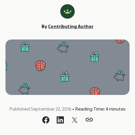
By
Contributing Author
Published September 22, 2016
•
Reading Time:
4
minutes