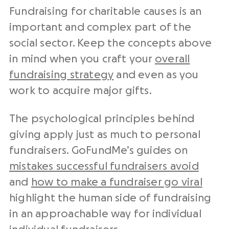
Fundraising for charitable causes is an
important and complex part of the
social sector. Keep the concepts above
in mind when you craft your
overall
fundraising strategy
and even as you
work to acquire major gifts.
The psychological principles behind
giving apply just as much to personal
fundraisers. GoFundMe’s guides on
mistakes successful fundraisers avoid
and
how to make a fundraiser go viral
highlight the human side of fundraising
in an approachable way for individual