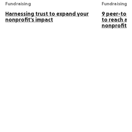
Fundraising
Fundraising
Harnessing trust to expand your
9 peer-to-p
nonprofit’s impact
to reach an
nonprofit s