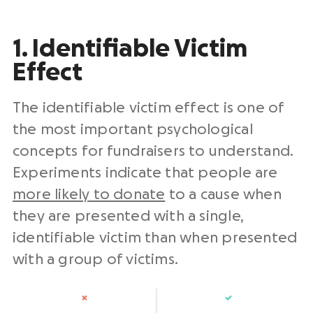
1. Identifiable Victim
Effect
The identifiable victim effect is one of
the most important psychological
concepts for fundraisers to understand.
Experiments indicate that people are
more likely to donate
to a cause when
they are presented with a single,
identifiable victim than when presented
with a group of victims.