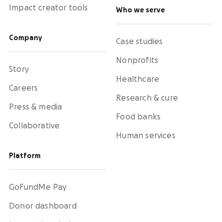
Impact creator tools
Who we serve
Company
Case studies
Nonprofits
Story
Healthcare
Careers
Research & cure
Press & media
Food banks
Collaborative
Human services
Platform
GoFundMe Pay
Donor dashboard