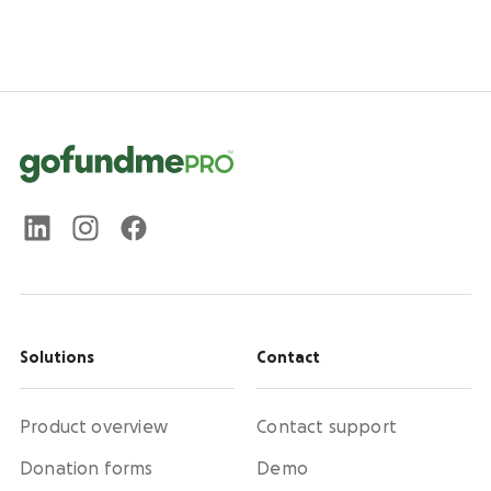
Solutions
Contact
Product overview
Contact support
Donation forms
Demo