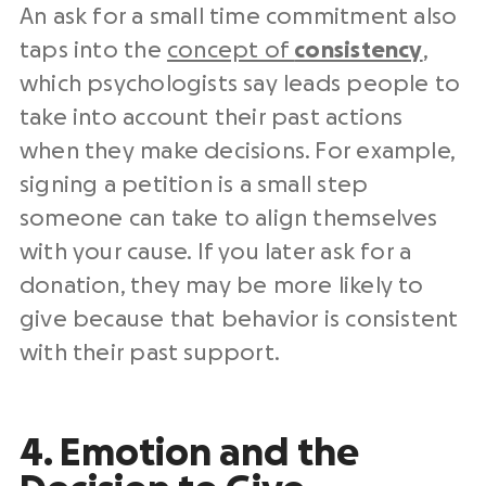
An ask for a small time commitment also
taps into the
concept of
consistency
,
which psychologists say leads people to
take into account their past actions
when they make decisions. For example,
signing a petition is a small step
someone can take to align themselves
with your cause. If you later ask for a
donation, they may be more likely to
give because that behavior is consistent
with their past support.
4. Emotion and the