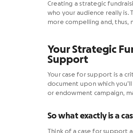
Creating a strategic fundraisi
who your audience really is.
more compelling and, thus, 
Your Strategic Fun
Support
Your case for support is a cr
document upon which you’ll b
or endowment campaign, major
So what exactly is a ca
Think of a case for support 