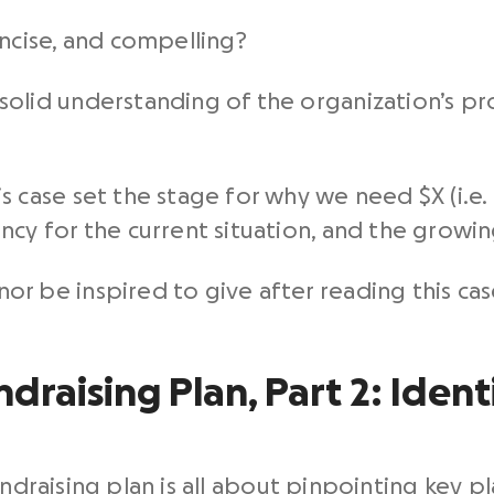
oncise, and compelling?
solid understanding of the organization’s pr
s case set the stage for why we need $X (i.e.
ncy for the current situation, and the growin
r be inspired to give after reading this ca
draising Plan, Part 2: Ident
undraising plan is all about pinpointing key pl