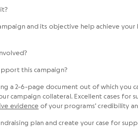
it?
campaign and its objective help achieve your 
involved?
upport this campaign?
ing a 2-6-page document out of which you ca
your campaign collateral. Excellent cases for
tive evidence
of your programs’ credibility an
undraising plan and create your case for suppo