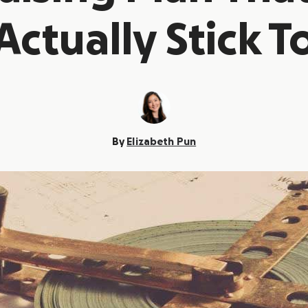
Actually Stick T
By
Elizabeth Pun