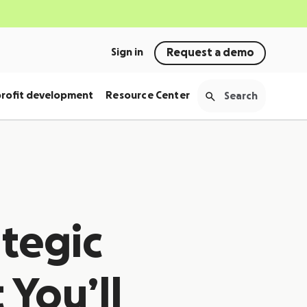
Sign in
Request a demo
rofit development
Resource Center
ategic
 You’ll