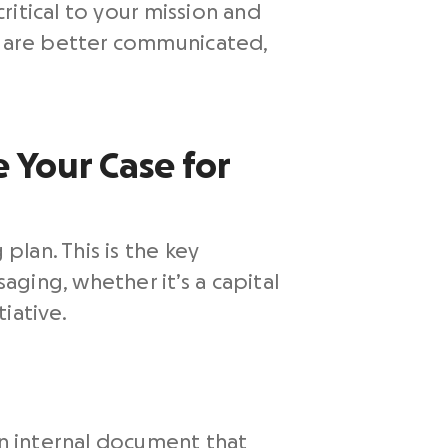
critical to your mission and
at are better communicated,
e Your Case for
plan. This is the key
ging, whether it’s a capital
iative.
an internal document that