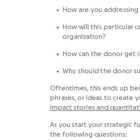
How are you addressing 
How will this particular 
organization?
How can the donor get 
Why should the donor s
Oftentimes, this ends up be
phrases, or ideas to create 
impact stories and quantita
As you start your strategic f
the following questions: