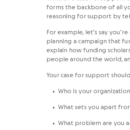
forms the backbone of all yo
reasoning for support by tel
For example, let’s say you’
planning a campaign that fun
explain how funding scholars
people around the world, an
Your case for support should
Who is your organizatio
What sets you apart fro
What problem are you a