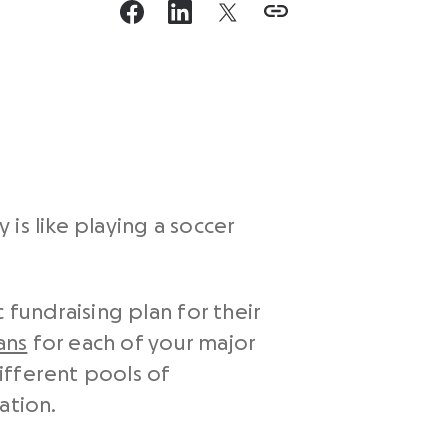
 is like playing a soccer
 fundraising plan for their
ans
for each of your major
ifferent pools of
ation.