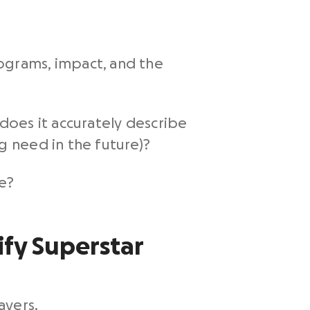
ograms, impact, and the
 does it accurately describe
g need in the future)?
se?
ify Superstar
ayers.