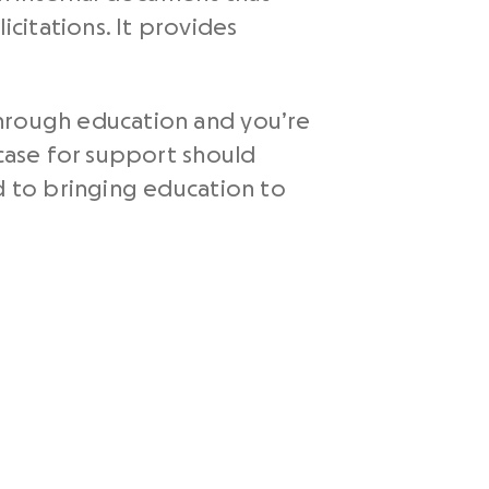
citations. It provides
through education and you’re
 case for support should
d to bringing education to