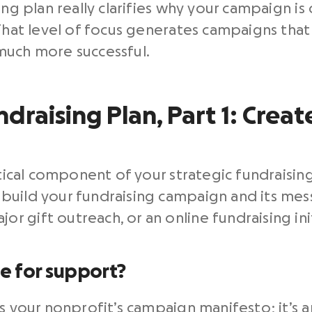
ng plan really clarifies why your campaign is 
 That level of focus generates campaigns th
much more successful.
draising Plan, Part 1: Creat
itical component of your strategic fundraising 
uild your fundraising campaign and its messa
 gift outreach, or an online fundraising init
se for support?
as your nonprofit’s campaign manifesto; it’s 