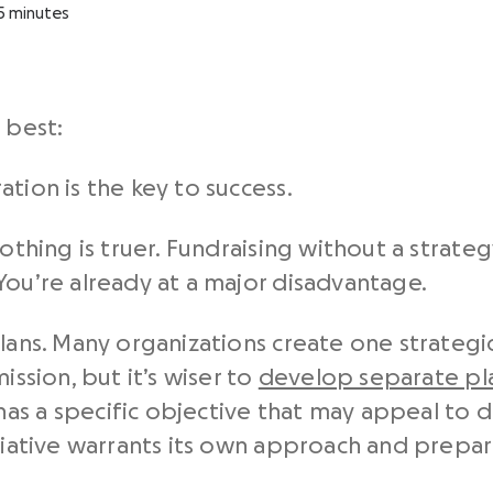
5
minutes
 best:
tion is the key to success.
othing is truer. Fundraising without a strategy
You’re already at a major disadvantage.
lans. Many organizations create one strategic
ission, but it’s wiser to
develop separate pl
as a specific objective that may appeal to d
itiative warrants its own approach and prepar