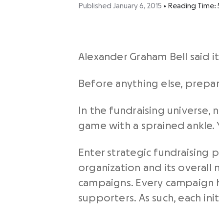
Published January 6, 2015
•
Reading Time:
Alexander Graham Bell said it
Before anything else, prepara
In the fundraising universe, n
game with a sprained ankle. 
Enter strategic fundraising p
organization and its overall m
campaigns. Every campaign h
supporters. As such, each in