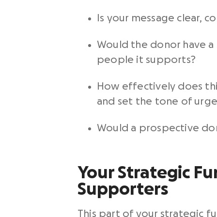
Is your message clear, c
Would the donor have a 
people it supports?
How effectively does thi
and set the tone of urge
Would a prospective dono
Your Strategic Fun
Supporters
This part of your strategic f