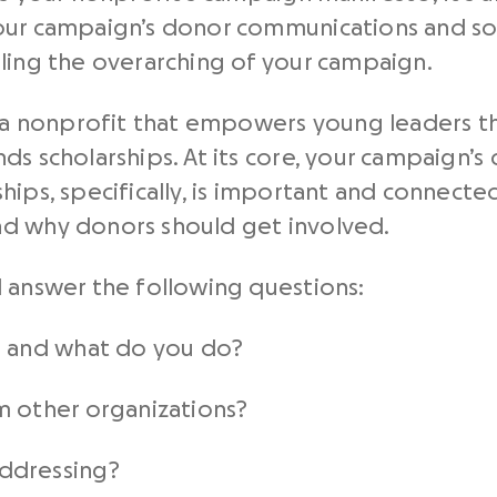
ur campaign’s donor communications and soli
ling the overarching of your campaign.
re a nonprofit that empowers young leaders 
ds scholarships. At its core, your campaign’s
hips, specifically, is important and connecte
d why donors should get involved.
 answer the following questions:
n and what do you do?
m other organizations?
ddressing?