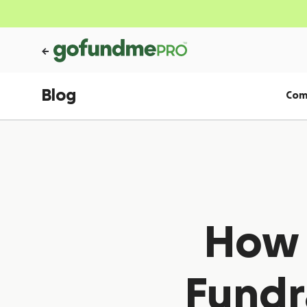
Blog
Com
How t
Fundra