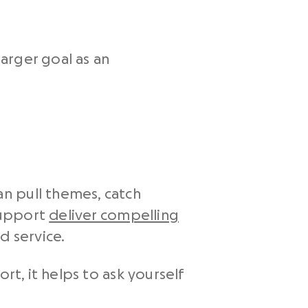
larger goal as an
n pull themes, catch
 support
deliver compelling
d service.
rt, it helps to ask yourself