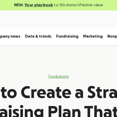
NEW:
Your playbook
to 10x donor lifetime value
pany news
Data & trends
Fundraising
Marketing
Nonp
Fundraising
o Create a Str
ising Plan That