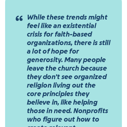
While these trends might
feel like an existential
crisis for faith-based
organizations, there is still
a lot of hope for
generosity. Many people
leave the church because
they don’t see organized
religion living out the
core principles they
believe in, like helping
those in need. Nonprofits
who figure out how to