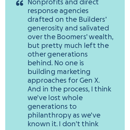
Nonprofits and direct
response agencies
drafted on the Builders’
generosity and salivated
over the Boomers’ wealth,
but pretty much left the
other generations
behind. No one is
building marketing
approaches for Gen X.
And in the process, I think
we’ve lost whole
generations to
philanthropy as we’ve
known it. I don’t think