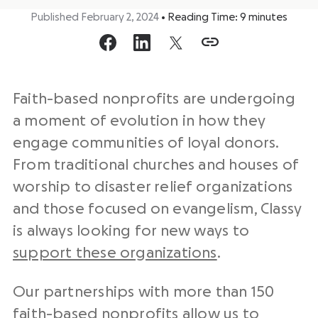
Published February 2, 2024
•
Reading Time:
9
minutes
Faith-based nonprofits are undergoing
a moment of evolution in how they
engage communities of loyal donors.
From traditional churches and houses of
worship to disaster relief organizations
and those focused on evangelism,
Classy
is always looking for new ways to
support these organizations
.
Our partnerships with more than 150
faith-based nonprofits allow us to