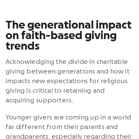
The generational impact
on faith-based giving
trends
Acknowledging the divide in charitable
giving between generations and how it
impacts new expectations for religious
giving is critical to retaining and
acquiring supporters.
Younger givers are coming up in a world
far different from their parents and
grandparents, especially regarding their