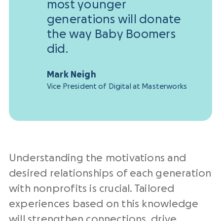
most younger
generations will donate
the way Baby Boomers
did.
Mark Neigh
Vice President of Digital at Masterworks
Understanding the motivations and
desired relationships of each generation
with nonprofits is crucial. Tailored
experiences based on this knowledge
will strengthen connections, drive