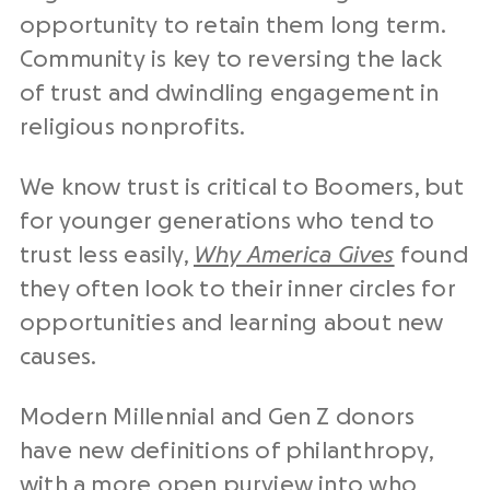
opportunity to retain them long term.
Community is key to reversing the lack
of trust and dwindling engagement in
religious nonprofits.
We know trust is critical to Boomers, but
for younger generations who tend to
trust less easily,
Why America Gives
found
they often look to their inner circles for
opportunities and learning about new
causes.
Modern Millennial and Gen Z donors
have new definitions of philanthropy,
with a more open purview into who