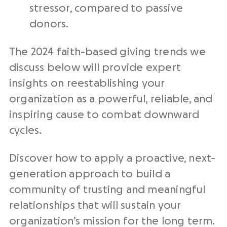
stressor, compared to passive
donors.
The 2024 faith-based giving trends we
discuss below will provide expert
insights on reestablishing your
organization as a powerful, reliable, and
inspiring cause to combat downward
cycles.
Discover how to apply a proactive, next-
generation approach to build a
community of trusting and meaningful
relationships that will sustain your
organization’s mission for the long term.