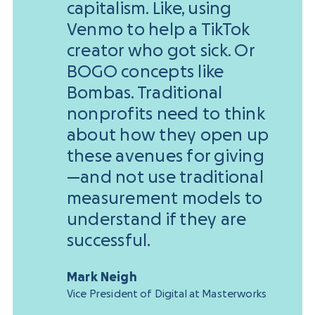
capitalism. Like, using
Venmo to help a TikTok
creator who got sick. Or
BOGO concepts like
Bombas. Traditional
nonprofits need to think
about how they open up
these avenues for giving
—and not use traditional
measurement models to
understand if they are
successful.
Mark Neigh
Vice President of Digital at Masterworks