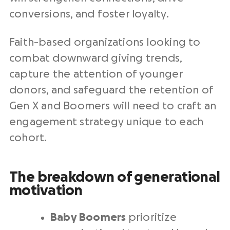
conversions, and foster loyalty.
Faith-based organizations looking to
combat downward giving trends,
capture the attention of younger
donors, and safeguard the retention of
Gen X and Boomers will need to craft an
engagement strategy unique to each
cohort.
The breakdown of generational
motivation
Baby Boomers
prioritize