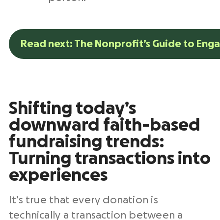
Read next: The Nonprofit’s Guide to Eng
Shifting today’s
downward faith-based
fundraising trends:
Turning transactions into
experiences
It’s true that every donation is
technically a transaction between a