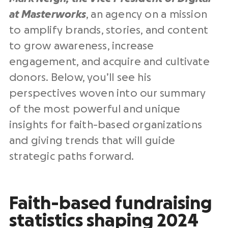
at Masterworks
, an agency on a mission
to amplify brands, stories, and content
to grow awareness, increase
engagement, and acquire and cultivate
donors. Below, you’ll see his
perspectives woven into our summary
of the most powerful and unique
insights for faith-based organizations
and giving trends that will guide
strategic paths forward.
Faith-based fundraising
statistics shaping 2024