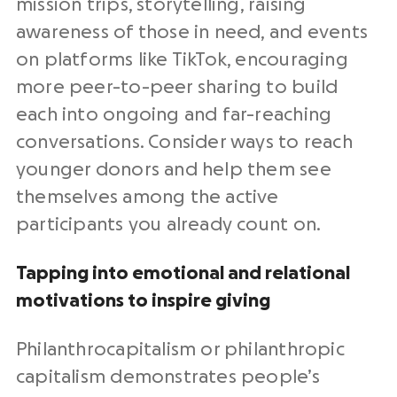
mission trips, storytelling, raising
awareness of those in need, and events
on platforms like TikTok, encouraging
more peer-to-peer sharing to build
each into ongoing and far-reaching
conversations. Consider ways to reach
younger donors and help them see
themselves among the active
participants you already count on.
Tapping into emotional and relational
motivations to inspire giving
Philanthrocapitalism or philanthropic
capitalism demonstrates people’s