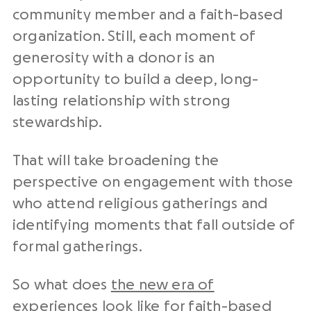
community member and a faith-based
organization. Still, each moment of
generosity with a donor is an
opportunity to build a deep, long-
lasting relationship with strong
stewardship.
That will take broadening the
perspective on engagement with those
who attend religious gatherings and
identifying moments that fall outside of
formal gatherings.
So what does
the new era of
experiences
look like for faith-based