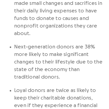
made small changes and sacrifices in
their daily living expenses to have
funds to donate to causes and
nonprofit organizations they care
about.
Next-generation donors are 38%
more likely to make significant
changes to their lifestyle due to the
state of the economy than
traditional donors.
Loyal donors are twice as likely to
keep their charitable donations,
even if they experience a financial