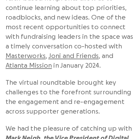
continue learning about top priorities,
roadblocks, and new ideas. One of the
most recent opportunities to connect
with fundraising leaders in the space was
a timely conversation co-hosted with
Masterworks
,
Joni and Friends
, and
Atlanta Mission
in January 2024.
The virtual roundtable brought key
challenges to the forefront surrounding
the engagement and re-engagement
across supporter generations.
We had the pleasure of catching up with
Mark Neigh, the Vice President of Digital