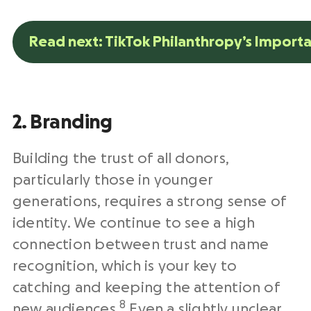
Read next: TikTok Philanthropy’s Import
2. Branding
Building the trust of all donors,
particularly those in younger
generations, requires a strong sense of
identity. We continue to see a high
connection between trust and name
recognition, which is your key to
catching and keeping the attention of
8
new audiences.
Even a slightly unclear