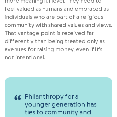
more meaningful level. They need to
feel valued as humans and embraced as
individuals who are part of a religious
community with shared values and views.
That vantage point is received far
differently than being treated only as
avenues for raising money, even if it’s
not intentional.
Philanthropy for a
younger generation has
ties to community and