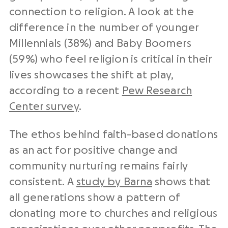
connection to religion. A look at the
difference in the number of younger
Millennials (38%) and Baby Boomers
(59%) who feel religion is critical in their
lives showcases the shift at play,
according to a recent
Pew Research
Center survey
.
The ethos behind faith-based donations
as an act for positive change and
community nurturing remains fairly
consistent. A
study by Barna
shows that
all generations show a pattern of
donating more to churches and religious