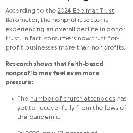
According to the
2024 Edelman Trust
Barometer
, the nonprofit sector is
experiencing an overall decline in donor
trust.
In fact, consumers now trust for-
profit businesses more than nonprofits.
Research shows that faith-based
nonprofits may feel even more
pressure:
The
number of church attendees
has
yet to recover fully from the lows of
the pandemic.