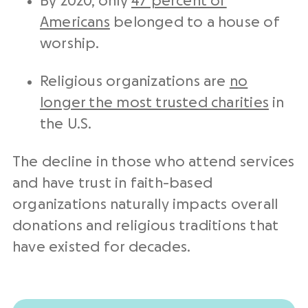
By 2020, only
47 percent of
Americans
belonged to a house of
worship.
Religious organizations are
no
longer the most trusted charities
in
the U.S.
The decline in those who attend services
and have trust in faith-based
organizations naturally impacts overall
donations and religious traditions that
have existed for decades.