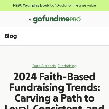
NEW:
Your playbook
to 10x donor lifetime value
Blog
,
Data & trends
Fundraising
2024 Faith-Based
Fundraising Trends:
Carving a Path to