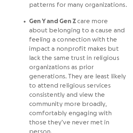
patterns for many organizations.
Gen Y and Gen Z
care more
about belonging to a cause and
feeling a connection with the
impact a nonprofit makes but
lack the same trust in religious
organizations as prior
generations. They are least likely
to attend religious services
consistently and view the
community more broadly,
comfortably engaging with
those they’ve never met in
person.