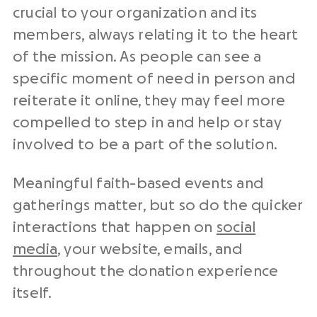
crucial to your organization and its
members, always relating it to the heart
of the mission. As people can see a
specific moment of need in person and
reiterate it online, they may feel more
compelled to step in and help or stay
involved to be a part of the solution.
Meaningful faith-based events and
gatherings matter, but so do the quicker
interactions that happen on
social
media
, your website, emails, and
throughout the donation experience
itself.