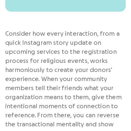
Consider how every interaction, from a
quick Instagram story update on
upcoming services to the registration
process for religious events, works
harmoniously to create your donors’
experience. When your community
members tell their friends what your
organization means to them, give them
intentional moments of connection to
reference. From there, you can reverse
the transactional mentality and show