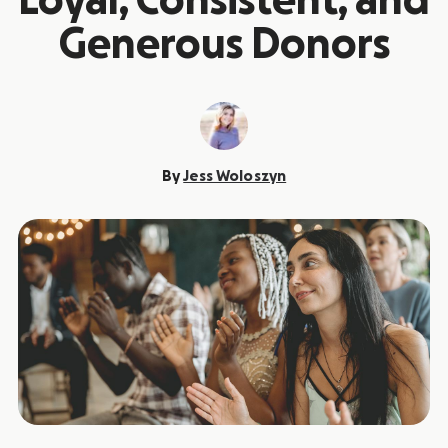
Loyal, Consistent, and
Generous Donors
By
Jess Woloszyn