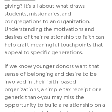
giving? It’s all about what draws
students, missionaries, and
congregations to an organization.
Understanding the motivations and
desires of their relationship to faith can
help craft meaningful touchpoints that
appeal to specific generations.
If we know younger donors want that
sense of belonging and desire to be
involved in their faith-based
organizations, a simple tax receipt or a
generic thank-you may miss the
opportunity to build a relationship on a