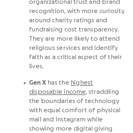
organizational trust and brand
recognition, with more curiosity
around charity ratings and
fundraising cost transparency.
They are more likely to attend
religious services and identify
faith as a critical aspect of their
lives.
Gen X
has the
highest
disposable income
, straddling
the boundaries of technology
with equal comfort of physical
mail and Instagram while
showing more digital giving