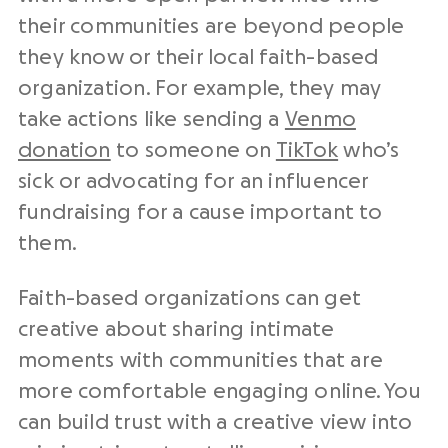
their communities are beyond people
they know or their local faith-based
organization. For example, they may
take actions like sending a
Venmo
donation
to someone on
TikTok
who’s
sick or advocating for an influencer
fundraising for a cause important to
them.
Faith-based organizations can get
creative about sharing intimate
moments with communities that are
more comfortable engaging online. You
can build trust with a creative view into