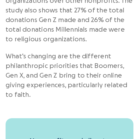
organizations over other nonprofits. The
study also shows that 27% of the total
donations Gen Z made and 26% of the
total donations Millennials made were
to religious organizations.
What’s changing are the different
philanthropic priorities that Boomers,
Gen X, and Gen Z bring to their online
giving experiences, particularly related
to faith.