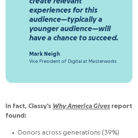
create relevant
experiences for this
audience—typically a
younger audience—will
have a chance to succeed.
Mark Neigh
Vice President of Digital at Masterworks
In fact, Classy’s
Why America Gives
report
found:
Donors across generations (39%)