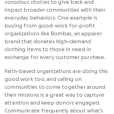
conscious choices to give back and
impact broader communities with their
everyday behaviors. One example is
buying from good-work for-profit
organizations like Bombas, an apparel
brand that donates high-demand
clothing items to those in need in
exchange for every customer purchase.
Faith-based organizations are doing this
good work too, and calling on
communities to come together around
their missions is a great way to capture
attention and keep donors engaged.
Communicate frequently about what’s