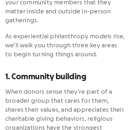
your community members that they
matter inside and outside in-person
gatherings.
As experiential philanthropy models rise,
we’ll walk you through three key areas
to begin turning things around.
1. Community building
When donors sense they’re part of a
broader group that cares for them,
shares their values, and appreciates their
charitable giving behaviors, religious
organizations have the strongest