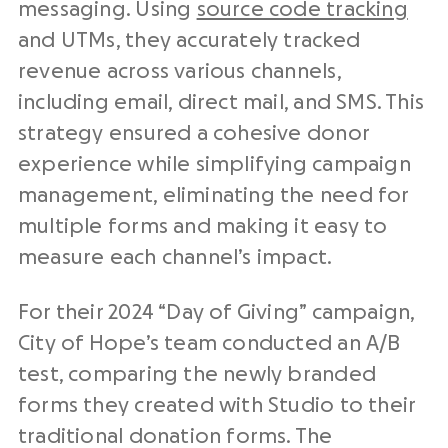
messaging. Using
source code tracking
and UTMs, they accurately tracked
revenue across various channels,
including email,
direct mail
, and SMS. This
strategy ensured a cohesive
donor
experience
while simplifying campaign
management, eliminating the need for
multiple forms and making it easy to
measure each channel’s impact.
For their 2024 “Day of Giving” campaign,
City of Hope’s team conducted an A/B
test, comparing the newly branded
forms they created with Studio to their
traditional
donation forms
. The