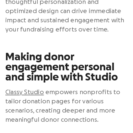
thoughtful personalization and
optimized design can drive immediate
impact and sustained engagement with
your
fundraising efforts
over time.
Making donor
engagement personal
and simple with Studio
Classy Studio
empowers
nonprofits
to
tailor
donation pages
for various
scenarios, creating deeper and more
meaningful donor connections.