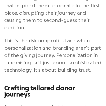
that inspired them to donate in the first
place, disrupting their journey and
causing them to second-guess their
decision.
This is the risk
nonprofits
face when
personalization and branding aren’t part
of the giving journey. Personalization in
fundraising
isn’t just about sophisticated
technology. It’s about building trust.
Crafting tailored donor
journeys