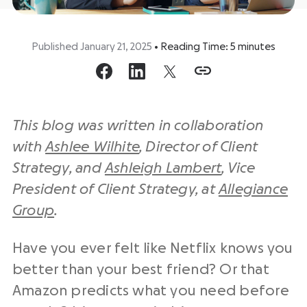
Published January 21, 2025
•
Reading Time:
5
minutes
This blog was written in collaboration
with
Ashlee Wilhite
, Director of Client
Strategy, and
Ashleigh Lambert
, Vice
President of Client Strategy, at
Allegiance
Group
.
Have you ever felt like Netflix knows you
better than your best friend? Or that
Amazon predicts what you need before