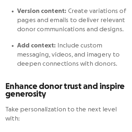
Version content:
Create variations of
pages and emails to deliver relevant
donor communications
and designs.
Add context:
Include custom
messaging, videos, and imagery to
deepen connections with donors.
Enhance donor trust and inspire
generosity
Take personalization to the next level
with: