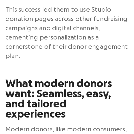
This success led them to use Studio
donation pages
across other
fundraising
campaigns
and digital channels,
cementing personalization as a
cornerstone of their
donor engagement
plan
.
What modern donors
want: Seamless, easy,
and tailored
experiences
Modern donors, like modern consumers,