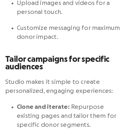
Upload images and videos for a
personal touch.
Customize messaging for maximum
donor impact.
Tailor campaigns for specific
audiences
Studio makes it simple to create
personalized, engaging experiences:
Clone and iterate:
Repurpose
existing pages and tailor them for
specific
donor segments
.