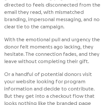
directed to feels disconnected from the
email they read, with mismatched
branding, impersonal messaging, and no
clear tie to the campaign.
With the emotional pull and urgency the
donor felt moments ago lacking, they
hesitate. The connection fades, and they
leave without completing their gift.
Or a handful of
potential donors
visit
your website looking for program
information and decide to contribute.
But they get into a checkout flow that
looks nothing like the branded page