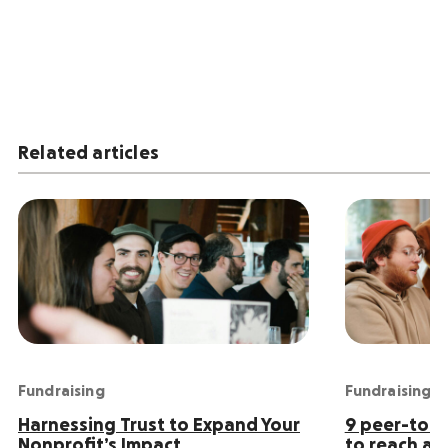
Related articles
Fundraising
Fundraising
Harnessing Trust to Expand Your
9 peer-to-p
Nonprofit’s Impact
to reach an