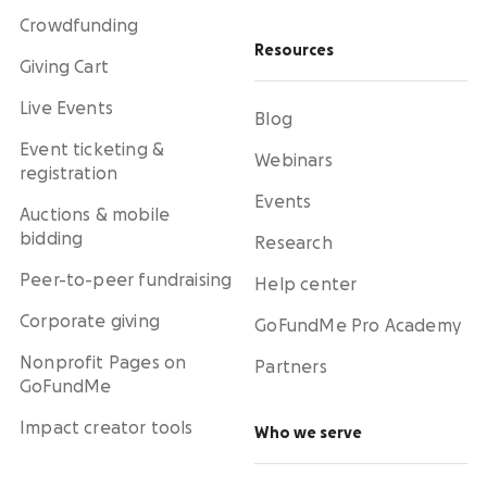
Crowdfunding
Resources
Giving Cart
Live Events
Blog
Event ticketing &
Webinars
registration
Events
Auctions & mobile
bidding
Research
Peer-to-peer fundraising
Help center
Corporate giving
GoFundMe Pro Academy
Nonprofit Pages on
Partners
GoFundMe
Impact creator tools
Who we serve