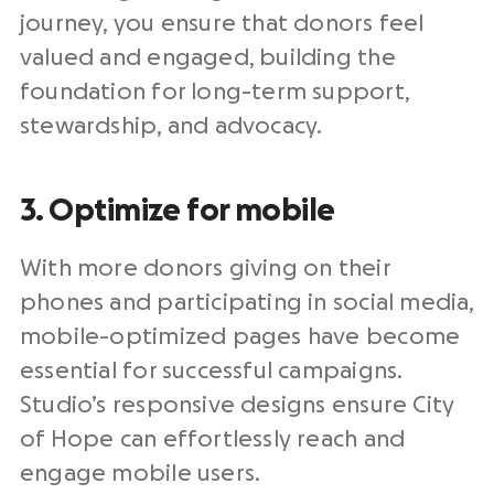
journey, you ensure that donors feel
valued and engaged, building the
foundation for long-term support,
stewardship
, and advocacy.
3. Optimize for mobile
With more donors giving on their
phones and participating in
social media
,
mobile-optimized pages have become
essential for successful campaigns.
Studio’s responsive designs ensure City
of Hope can effortlessly reach and
engage mobile users.