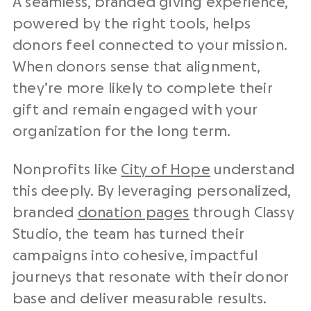
A seamless, branded giving experience,
powered by the right tools, helps
donors feel connected to your mission.
When donors sense that alignment,
they’re more likely to complete their
gift and remain engaged with your
organization for the long term.
Nonprofits
like
City of Hope
understand
this deeply. By leveraging personalized,
branded
donation pages
through Classy
Studio, the team has turned their
campaigns into cohesive, impactful
journeys that resonate with their
donor
base
and deliver measurable results.