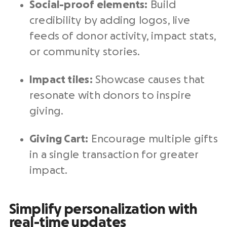
Social-proof elements:
Build
credibility by adding logos, live
feeds of donor activity, impact stats,
or community stories.
Impact tiles:
Showcase causes that
resonate with donors to inspire
giving.
Giving Cart:
Encourage multiple gifts
in a single transaction for greater
impact.
Simplify personalization with
real-time updates