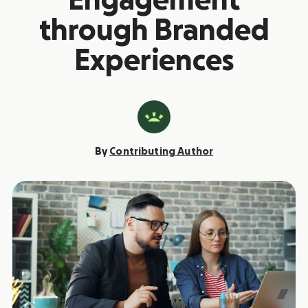
Engagement
through Branded
Experiences
By
Contributing Author