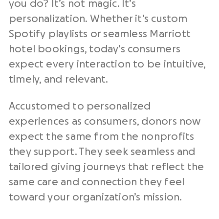
you do? It’s not magic. It’s
personalization. Whether it’s custom
Spotify playlists or seamless Marriott
hotel bookings, today’s consumers
expect every interaction to be intuitive,
timely, and relevant.
Accustomed to personalized
experiences as consumers, donors now
expect the same from the
nonprofits
they support. They seek seamless and
tailored giving journeys that reflect the
same care and connection they feel
toward your
organization’s mission
.