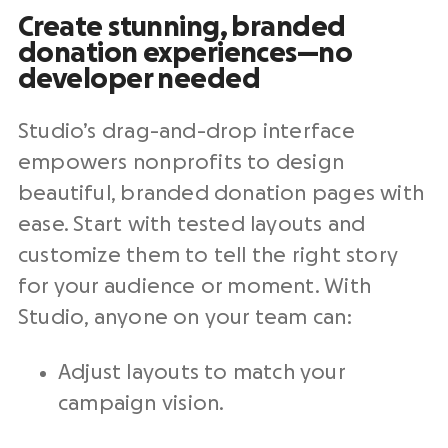
Create stunning, branded
donation experiences—no
developer needed
Studio’s drag-and-drop interface
empowers
nonprofits
to design
beautiful, branded
donation pages
with
ease. Start with tested layouts and
customize them to tell the right story
for your audience or moment. With
Studio, anyone on your team can:
Adjust layouts to match your
campaign vision.