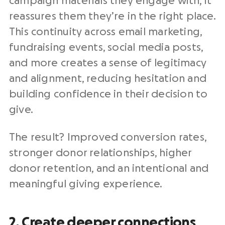
campaign materials they engage with, it
reassures them they’re in the right place.
This continuity across
email marketing
,
fundraising events
,
social media posts
,
and more creates a sense of legitimacy
and alignment, reducing hesitation and
building confidence in their decision to
give.
The result? Improved conversion rates,
stronger
donor relationships
, higher
donor retention
, and an intentional and
meaningful giving experience.
2. Create deeper connections