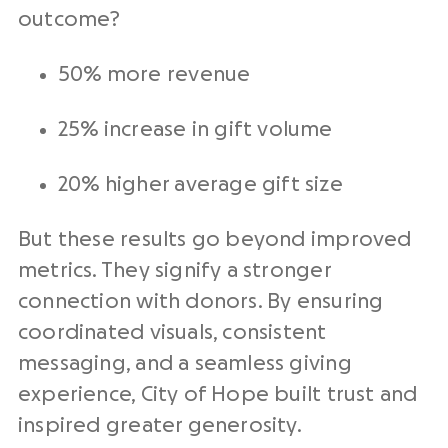
outcome?
50% more revenue
25% increase in gift volume
20% higher average
gift size
But these results go beyond improved
metrics
. They signify a stronger
connection with donors. By ensuring
coordinated visuals, consistent
messaging, and a seamless giving
experience, City of Hope built trust and
inspired greater generosity.