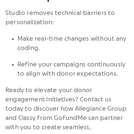
Studio removes technical barriers to
personalization:
Make real-time changes without any
coding.
Refine your campaigns continuously
to align with donor expectations.
Ready to elevate your donor
engagement
initiatives
? Contact us
today to discover how Allegiance Group
and Classy from GoFundMe can partner
with you to create seamless,