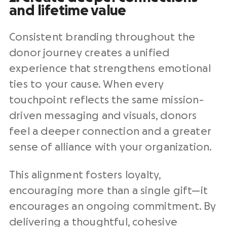
and
lifetime value
Consistent branding throughout the
donor journey creates a unified
experience that strengthens emotional
ties to your cause. When every
touchpoint
reflects the same mission-
driven messaging and visuals, donors
feel a deeper connection and a greater
sense of alliance with your organization.
This alignment fosters loyalty,
encouraging more than a single gift—it
encourages an ongoing commitment. By
delivering a thoughtful, cohesive