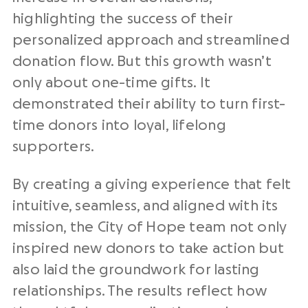
highlighting the success of their
personalized approach and streamlined
donation flow. But this growth wasn’t
only about one-time gifts. It
demonstrated their ability to turn
first-
time
donors into loyal, lifelong
supporters.
By creating a giving experience that felt
intuitive, seamless, and aligned with its
mission, the City of Hope team not only
inspired
new donors
to take action but
also laid the groundwork for lasting
relationships. The results reflect how