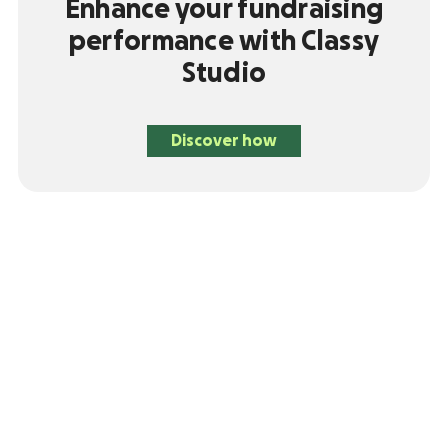
Enhance your fundraising
performance with Classy
Studio
Discover how