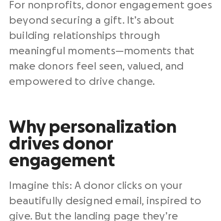
For
nonprofits
, donor engagement goes
beyond securing a gift. It’s about
building relationships
through
meaningful moments—moments that
make donors feel seen, valued, and
empowered to drive change.
Why personalization
drives donor
engagement
Imagine this: A donor clicks on your
beautifully designed email, inspired to
give. But the landing page they’re