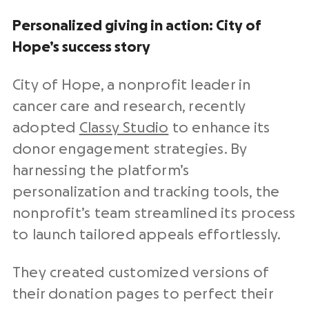
Personalized giving in action: City of
Hope’s success story
City of Hope, a
nonprofit
leader in
cancer care and research, recently
adopted
Classy Studio
to enhance its
donor engagement strategies
. By
harnessing the platform’s
personalization and tracking tools, the
nonprofit’s team streamlined its process
to launch tailored appeals effortlessly.
They created customized versions of
their
donation pages
to perfect their