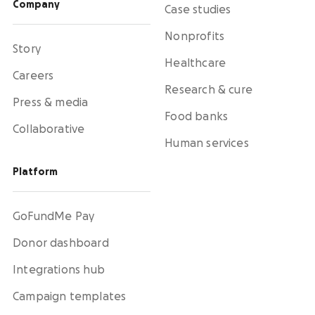
Company
Case studies
Nonprofits
Story
Healthcare
Careers
Research & cure
Press & media
Food banks
Collaborative
Human services
Platform
GoFundMe Pay
Donor dashboard
Integrations hub
Campaign templates