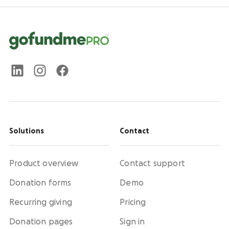
Solutions
Contact
Product overview
Contact support
Donation forms
Demo
Recurring giving
Pricing
Donation pages
Sign in