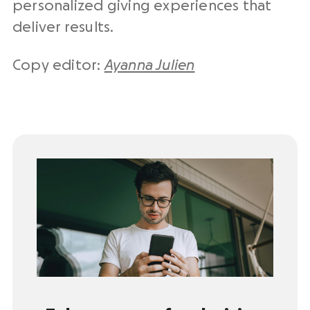
personalized giving experiences that
deliver results.
Copy editor:
Ayanna Julien