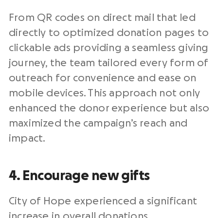
From QR codes on
direct mail
that led
directly to optimized
donation pages
to
clickable ads providing a seamless giving
journey, the team tailored every form of
outreach
for convenience and ease on
mobile devices. This approach not only
enhanced the
donor experience
but also
maximized the campaign’s reach and
impact.
4. Encourage new gifts
City of Hope experienced a significant
increase in overall donations,