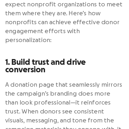
expect
nonprofit organizations
to meet
them where they are. Here’s how
nonprofits
can achieve
effective donor
engagement efforts
with
personalization:
1. Build trust and drive
conversion
A
donation page
that seamlessly mirrors
the campaign’s branding does more
than look professional—it reinforces
trust. When donors see consistent
visuals, messaging, and tone from the