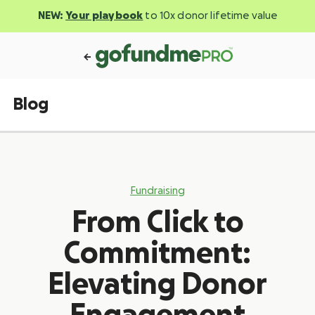
NEW:
Your playbook
to 10x donor lifetime value
Blog
Fundraising
From Click to
Commitment:
Elevating Donor