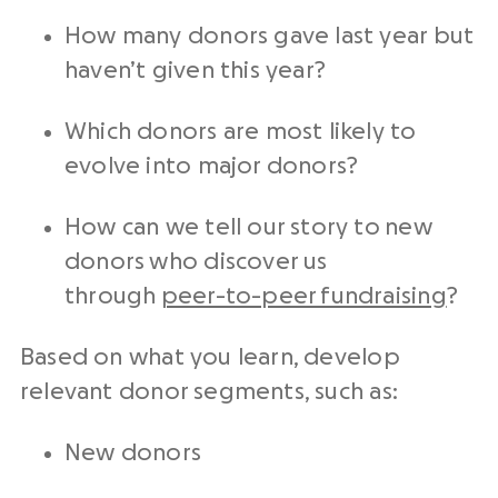
How many donors gave last year but
haven’t given this year?
Which donors are most likely to
evolve into major donors?
How can we tell our story to new
donors who discover us
through
peer-to-peer fundraising
?
Based on what you learn, develop
relevant donor segments, such as:
New donors