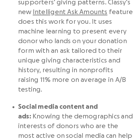
supporters’ giving patterns. Classy’s
new
Intelligent Ask Amounts
feature
does this work for you. It uses
machine learning to present every
donor who lands on your donation
form with an ask tailored to their
unique giving characteristics and
history, resulting in nonprofits
raising 11% more on average in A/B
testing.
Social media
content and
ads:
Knowing the demographics and
interests of donors who are the
most active on social media can help