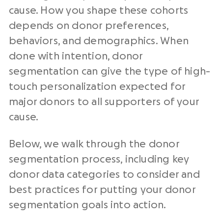
cause. How you shape these cohorts
depends on donor preferences,
behaviors, and demographics. When
done with intention, donor
segmentation can give the type of high-
touch personalization expected for
major donors to all supporters of your
cause.
Below, we walk through the donor
segmentation process, including key
donor data categories to consider and
best practices for putting your donor
segmentation goals into action.