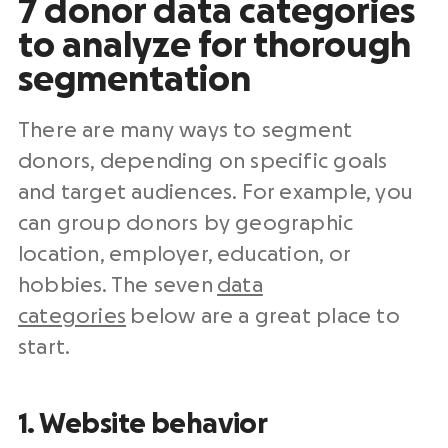
7 donor data categories
to analyze for thorough
segmentation
There are many ways to segment
donors, depending on specific goals
and target audiences. For example, you
can group donors by geographic
location, employer, education, or
hobbies. The seven
data
categories
below are a great place to
start.
1. Website behavior