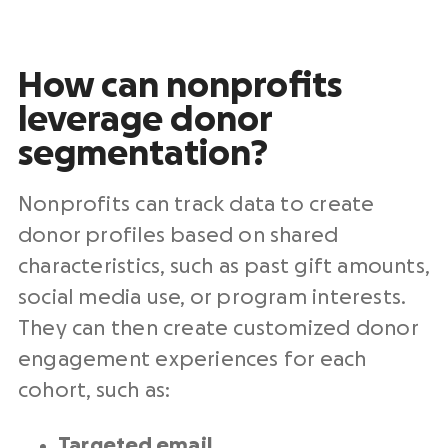
How can nonprofits
leverage donor
segmentation?
Nonprofits can track data to create
donor profiles based on shared
characteristics, such as past gift amounts,
social media use, or program interests.
They can then create customized donor
engagement experiences for each
cohort, such as:
Targeted
email