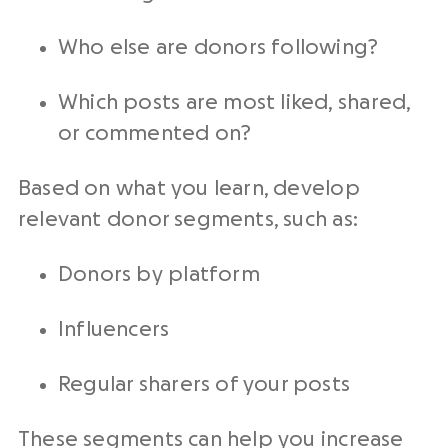
Who else are donors following?
Which posts are most liked, shared,
or commented on?
Based on what you learn, develop
relevant donor segments, such as:
Donors by platform
Influencers
Regular sharers of your posts
These segments can help you increase