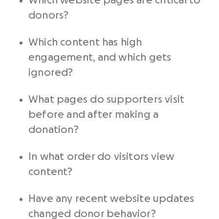
Which website pages are critical to
donors?
Which content has high
engagement, and which gets
ignored?
What pages do supporters visit
before and after making a
donation?
In what order do visitors view
content?
Have any recent website updates
changed donor behavior?