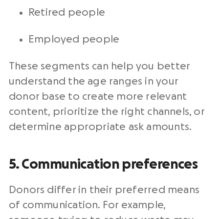
Retired people
Employed people
These segments can help you better
understand the age ranges in your
donor base to create more relevant
content, prioritize the right channels, or
determine appropriate ask amounts.
5. Communication preferences
Donors differ in their preferred means
of communication. For example,