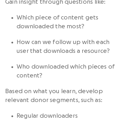
Gain insight through questions like:
Which piece of content gets
downloaded the most?
How can we follow up with each
user that downloads a resource?
Who downloaded which pieces of
content?
Based on what you learn, develop
relevant donor segments, such as:
Regular downloaders