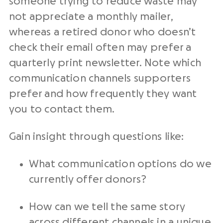
someone trying to reduce waste may
not appreciate a monthly mailer,
whereas a retired donor who doesn’t
check their email often may prefer a
quarterly print newsletter. Note which
communication channels supporters
prefer and how frequently they want
you to contact them.
Gain insight through questions like:
What communication options do we
currently offer donors?
How can we tell the same story
across different channels in a unique