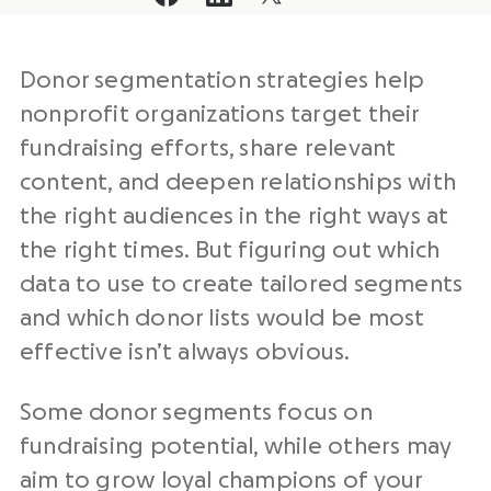
Donor segmentation strategies help
nonprofit organizations target their
fundraising efforts, share relevant
content, and deepen relationships with
the right audiences in the right ways at
the right times. But figuring out which
data to use to create tailored segments
and which donor lists would be most
effective isn’t always obvious.
Some donor segments focus on
fundraising potential, while others may
aim to grow loyal champions of your