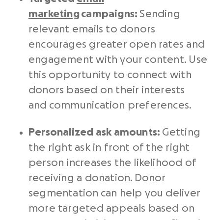
marketing
campaigns:
Sending
relevant emails to donors
encourages greater open rates and
engagement with your content. Use
this opportunity to connect with
donors based on their interests
and communication preferences.
Personalized ask amounts:
Getting
the right ask in front of the right
person increases the likelihood of
receiving a donation. Donor
segmentation can help you deliver
more targeted appeals based on