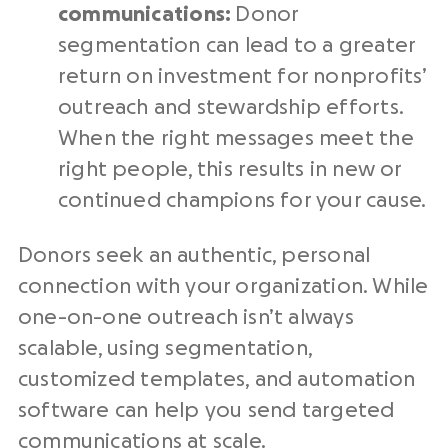
communications:
Donor
segmentation can lead to a greater
return on investment for nonprofits’
outreach and stewardship efforts.
When the right messages meet the
right people, this results in new or
continued champions for your cause.
Donors seek an authentic, personal
connection with your organization. While
one-on-one outreach isn’t always
scalable, using segmentation,
customized templates, and automation
software can help you send targeted
communications at scale.