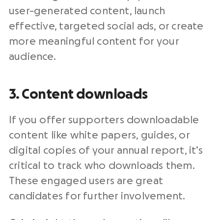
user-generated content, launch
effective, targeted social ads, or create
more meaningful content for your
audience.
3. Content downloads
If you offer supporters downloadable
content like white papers, guides, or
digital copies of your annual report, it’s
critical to track who downloads them.
These engaged users are great
candidates for further involvement.