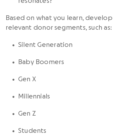
resonates?
Based on what you learn, develop
relevant donor segments, such as:
Silent Generation
Baby Boomers
Gen X
Millennials
Gen Z
Students