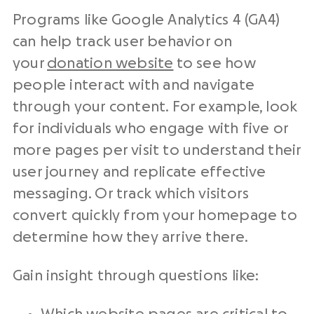
Programs like Google Analytics 4 (GA4)
can help track user behavior on
your
donation website
to see how
people interact with and navigate
through your content. For example, look
for individuals who engage with five or
more pages per visit to understand their
user journey and replicate effective
messaging. Or track which visitors
convert quickly from your homepage to
determine how they arrive there.
Gain insight through questions like: