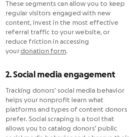
These segments can allow you to keep
regular visitors engaged with new
content, invest in the most effective
referral traffic to your website, or
reduce friction in accessing
your
donation form
.
2. Social media engagement
Tracking donors’ social media behavior
helps your nonprofit learn what
platforms and types of content donors
prefer. Social scraping is a tool that
allows you to catalog donors’ public