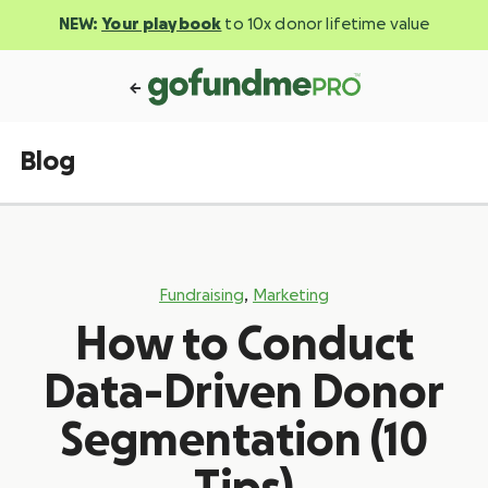
NEW:
Your playbook
to 10x donor lifetime value
Blog
,
Fundraising
Marketing
How to Conduct
Data-Driven Donor
Segmentation (10