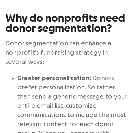
Why do nonprofits need
donor segmentation?
Donor segmentation can enhance a
nonprofit’s fundraising strategy in
several ways:
Greater personalization:
Donors
prefer personalization. So rather
than send a generic message to your
entire email list, customize
communications to include the most
relevant content for each donor