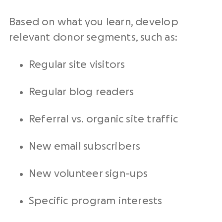
Based on what you learn, develop
relevant donor segments, such as:
Regular site visitors
Regular blog readers
Referral vs. organic site traffic
New email subscribers
New volunteer sign-ups
Specific program interests