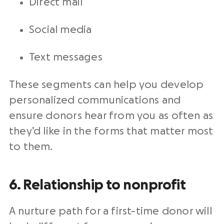
Direct mail
Social media
Text messages
These segments can help you develop
personalized communications and
ensure donors hear from you as often as
they’d like in the forms that matter most
to them.
6. Relationship to nonprofit
A nurture path for a first-time donor will