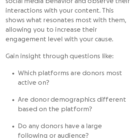
social media behavior and observe their
interactions with your content. This
shows what resonates most with them,
allowing you to increase their
engagement level with your cause.
Gain insight through questions like:
Which platforms are donors most
active on?
Are donor demographics different
based on the platform?
Do any donors have a large
following or audience?