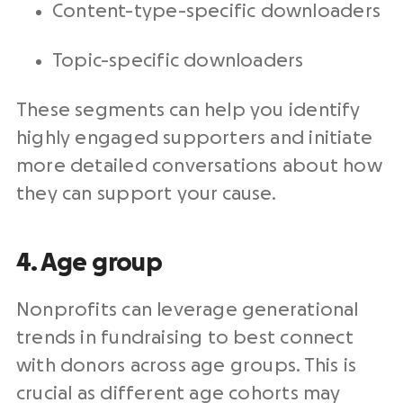
Content-type-specific downloaders
Topic-specific downloaders
These segments can help you identify
highly engaged supporters and initiate
more detailed conversations about how
they can support your cause.
4. Age group
Nonprofits can leverage generational
trends in fundraising to best connect
with donors across age groups. This is
crucial as different age cohorts may