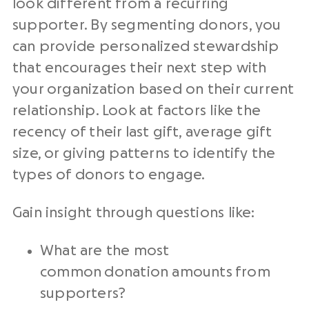
look different from a recurring
supporter. By segmenting donors, you
can provide personalized stewardship
that encourages their next step with
your organization based on their current
relationship. Look at factors like the
recency of their last gift, average gift
size, or giving patterns to identify the
types of donors to engage.
Gain insight through questions like:
What are the most
common donation amounts from
supporters?