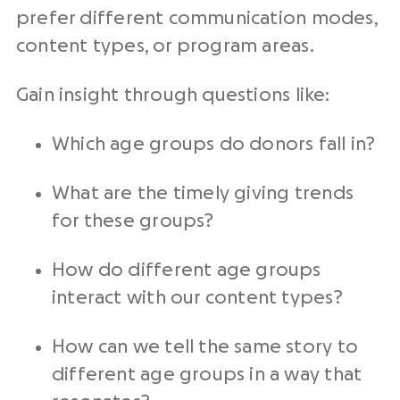
prefer different communication modes,
content types, or program areas.
Gain insight through questions like:
Which age groups do donors fall in?
What are the timely giving trends
for these groups?
How do different age groups
interact with our content types?
How can we tell the same story to
different age groups in a way that