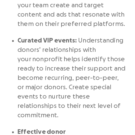
your team create and target
content and ads that resonate with
them on their preferred platforms.
Curated VIP events:
Understanding
donors’ relationships with
your nonprofit helps identify those
ready to increase their support and
become recurring, peer-to-peer,
or major donors. Create special
events to nurture these
relationships to their next level of
commitment.
Effective
donor