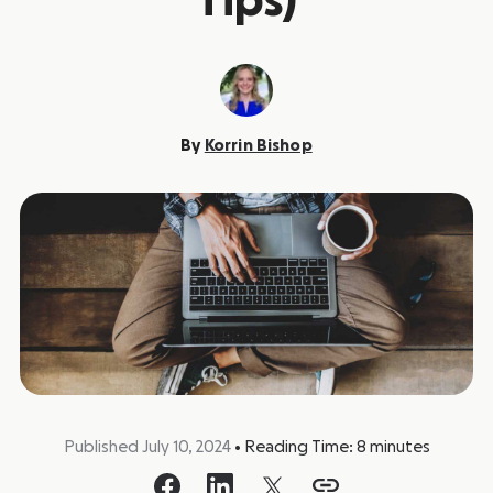
Tips)
By
Korrin Bishop
Published July 10, 2024
•
Reading Time:
8
minutes