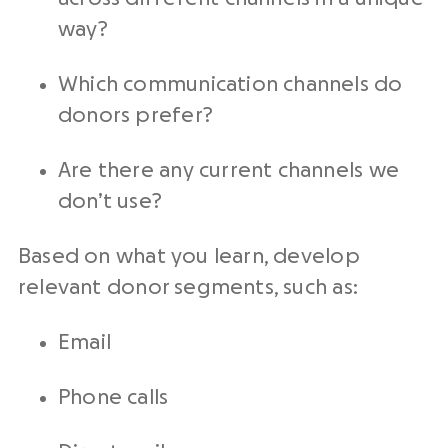
way?
Which communication channels do
donors prefer?
Are there any current channels we
don’t use?
Based on what you learn, develop
relevant donor segments, such as:
Email
Phone calls