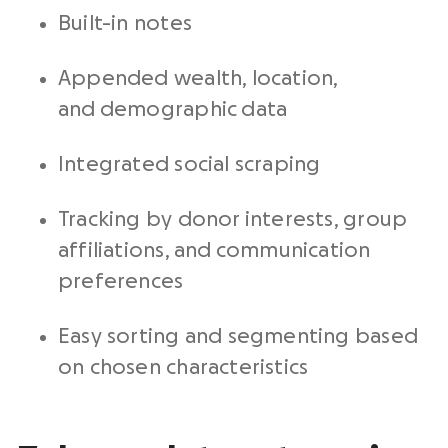
Built-in notes
Appended wealth, location,
and demographic data
Integrated social scraping
Tracking by donor interests, group
affiliations, and communication
preferences
Easy sorting and segmenting based
on chosen characteristics