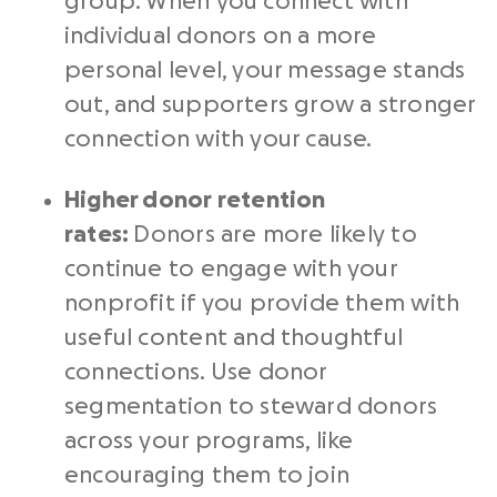
group. When you connect with
individual donors on a more
personal level, your message stands
out, and supporters grow a stronger
connection with your cause.
Higher
donor retention
rates
:
Donors are more likely to
continue to engage with your
nonprofit if you provide them with
useful content and thoughtful
connections. Use donor
segmentation to steward donors
across your programs, like
encouraging them to join