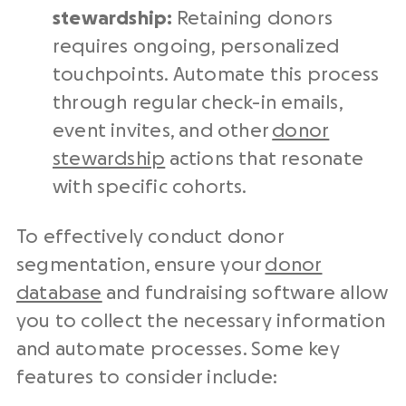
stewardship
:
Retaining donors
requires ongoing, personalized
touchpoints. Automate this process
through regular check-in emails,
event invites, and other
donor
stewardship
actions that resonate
with specific cohorts.
To effectively conduct donor
segmentation, ensure your
donor
database
and fundraising software allow
you to collect the necessary information
and automate processes. Some key
features to consider include: