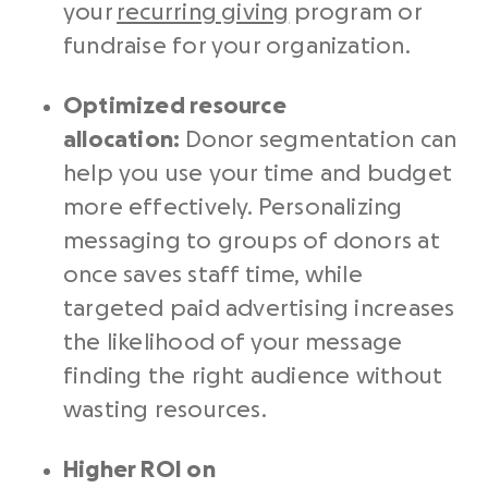
your
recurring giving
program or
fundraise for your organization.
Optimized resource
allocation:
Donor segmentation can
help you use your time and budget
more effectively. Personalizing
messaging to groups of donors at
once saves staff time, while
targeted paid advertising increases
the likelihood of your message
finding the right audience without
wasting resources.
Higher ROI on