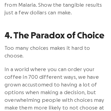
from Malaria. Show the tangible results
just a few dollars can make.
4. The Paradox of Choice
Too many choices makes it hard to
choose.
In a world where you can order your
coffee in 700 different ways, we have
grown accustomed to having a lot of
options when making a decision, but
overwhelming people with choices may
make them more likely to not choose at