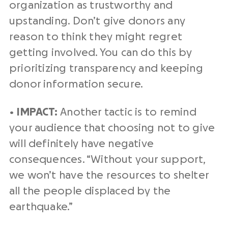
organization as trustworthy and
upstanding. Don’t give donors any
reason to think they might regret
getting involved. You can do this by
prioritizing transparency and keeping
donor information secure.
•
IMPACT:
Another tactic is to remind
your audience that choosing not to give
will definitely have negative
consequences. “Without your support,
we won’t have the resources to shelter
all the people displaced by the
earthquake.”