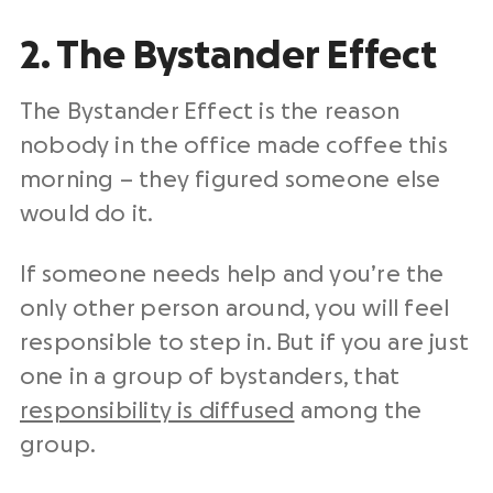
2. The Bystander Effect
The Bystander Effect is the reason
nobody in the office made coffee this
morning – they figured someone else
would do it.
If someone needs help and you’re the
only other person around, you will feel
responsible to step in. But if you are just
one in a group of bystanders, that
responsibility is diffused
among the
group.