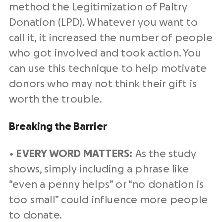
method the Legitimization of Paltry
Donation (LPD). Whatever you want to
call it, it increased the number of people
who got involved and took action. You
can use this technique to help motivate
donors who may not think their gift is
worth the trouble.
Breaking the Barrier
•
EVERY WORD MATTERS:
As the study
shows, simply including a phrase like
“even a penny helps” or “no donation is
too small” could influence more people
to donate.