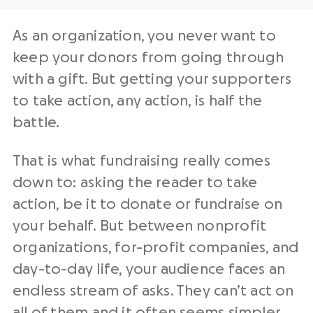
As an organization, you never want to
keep your donors from going through
with a gift. But getting your supporters
to take action, any action, is half the
battle.
That is what fundraising really comes
down to: asking the reader to take
action, be it to donate or fundraise on
your behalf. But between nonprofit
organizations, for-profit companies, and
day-to-day life, your audience faces an
endless stream of asks. They can’t act on
all of them and it often seems simpler