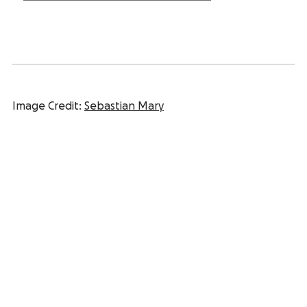
Image Credit:
Sebastian Mary