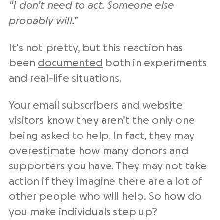
“I don’t need to act. Someone else
probably will.”
It’s not pretty, but this reaction has
been
documented
both in experiments
and real-life situations.
Your email subscribers and website
visitors know they aren’t the only one
being asked to help. In fact, they may
overestimate how many donors and
supporters you have. They may not take
action if they imagine there are a lot of
other people who will help. So how do
you make individuals step up?