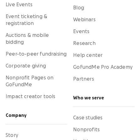
Live Events
Blog
Event ticketing &
Webinars
registration
Events
Auctions & mobile
bidding
Research
Peer-to-peer fundraising
Help center
Corporate giving
GoFundMe Pro Academy
Nonprofit Pages on
Partners
GoFundMe
Impact creator tools
Who we serve
Company
Case studies
Nonprofits
Story