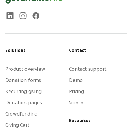
Solutions
Contact
Product overview
Contact support
Donation forms
Demo
Recurring giving
Pricing
Donation pages
Sign in
Crowdfunding
Resources
Giving Cart