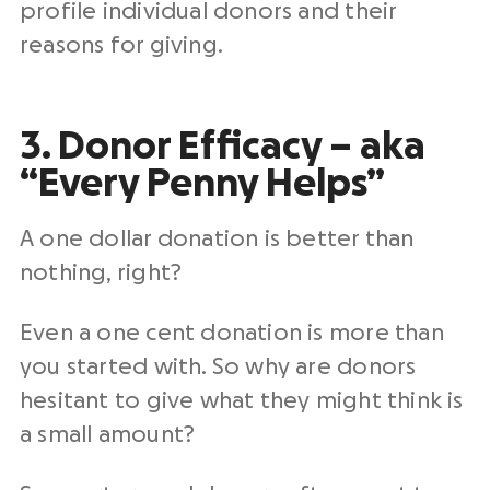
profile individual donors and their
reasons for giving.
3. Donor Efficacy – aka
“Every Penny Helps”
A one dollar donation is better than
nothing, right?
Even a one cent donation is more than
you started with. So why are donors
hesitant to give what they might think is
a small amount?