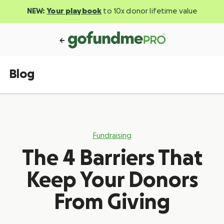
NEW:
Your playbook
to 10x donor lifetime value
Blog
Fundraising
The 4 Barriers That
Keep Your Donors
From Giving