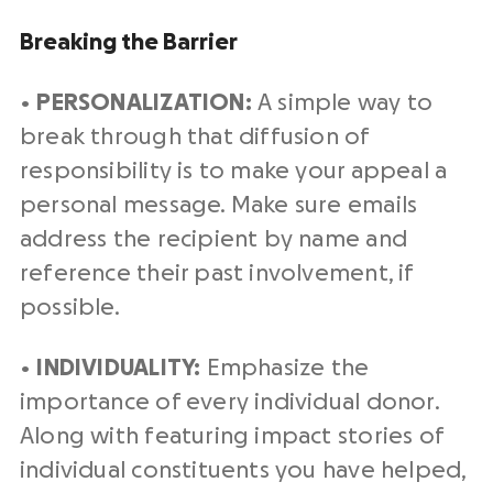
Breaking the Barrier
•
PERSONALIZATION:
A simple way to
break through that diffusion of
responsibility is to make your appeal a
personal message. Make sure emails
address the recipient by name and
reference their past involvement, if
possible.
•
INDIVIDUALITY:
Emphasize the
importance of every individual donor.
Along with featuring impact stories of
individual constituents you have helped,