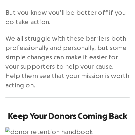
But you know you’ll be better off if you
do take action.
We all struggle with these barriers both
professionally and personally, but some
simple changes can make it easier for
your supporters to help your cause.
Help them see that your mission is worth
acting on.
Keep Your Donors Coming Back