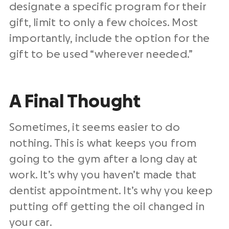
designate a specific program for their
gift, limit to only a few choices. Most
importantly, include the option for the
gift to be used “wherever needed.”
A Final Thought
Sometimes, it seems easier to do
nothing. This is what keeps you from
going to the gym after a long day at
work. It’s why you haven’t made that
dentist appointment. It’s why you keep
putting off getting the oil changed in
your car.