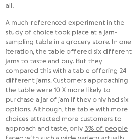
all.
A much-referenced experiment in the
study of choice took place at a jam-
sampling table in a grocery store. In one
iteration, the table offered six different
jams to taste and buy. But they
compared this with a table offering 24
different jams. Customers approaching
the table were 10 X more likely to
purchase a jar of jam if they only had six
options. Although, the table with more
choices attracted more customers to
approach and taste, only
3% of people
faced with such a wide variety actually