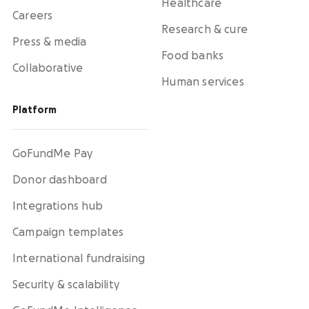
Healthcare
Careers
Research & cure
Press & media
Food banks
Collaborative
Human services
Platform
GoFundMe Pay
Donor dashboard
Integrations hub
Campaign templates
International fundraising
Security & scalability