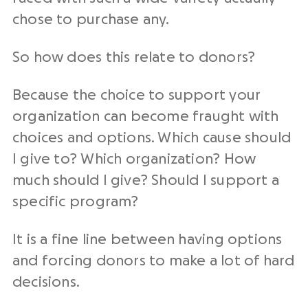
chose to purchase any.
So how does this relate to donors?
Because the choice to support your
organization can become fraught with
choices and options. Which cause should
I give to? Which organization? How
much should I give? Should I support a
specific program?
It is a fine line between having options
and forcing donors to make a lot of hard
decisions.