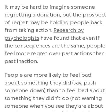
It may be hard to imagine someone
regretting a donation, but the prospect
of regret may be holding people back
from taking action.
Research by
psychologists
have found that even if
the consequences are the same, people
feel more regret over past actions than
past inaction.
People are more likely to feel bad
about something they did (say, push
someone down) than to feel bad about
something they didn’t do (not warning
someone when you see they are about