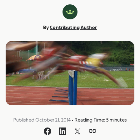
By
Contributing Author
Published October 21, 2014
•
Reading Time:
5
minutes