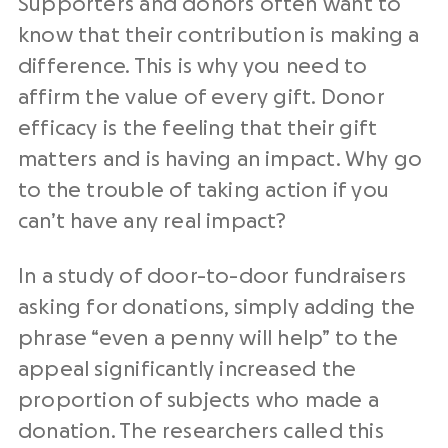
Supporters and donors often want to
know that their contribution is making a
difference. This is why you need to
affirm the value of every gift. Donor
efficacy is the feeling that their gift
matters and is having an impact. Why go
to the trouble of taking action if you
can’t have any real impact?
In a study of door-to-door fundraisers
asking for donations, simply adding the
phrase “even a penny will help” to the
appeal significantly increased the
proportion of subjects who made a
donation. The researchers called this