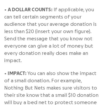
•
A DOLLAR COUNTS:
If applicable, you
can tell certain segments of your
audience that your average donation is
less than $20 (insert your own figure).
Send the message that you know not
everyone can give a lot of money but
every donation really does make an
impact.
•
IMPACT:
You can also show the impact
of a small donation. For example,
Nothing But Nets makes sure visitors to
their site know that a small $10 donation
will buy a bed net to protect someone