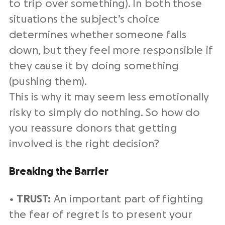
to trip over something). In both those
situations the subject’s choice
determines whether someone falls
down, but they feel more responsible if
they cause it by doing something
(pushing them).
This is why it may seem less emotionally
risky to simply do nothing. So how do
you reassure donors that getting
involved is the right decision?
Breaking the Barrier
•
TRUST:
An important part of fighting
the fear of regret is to present your