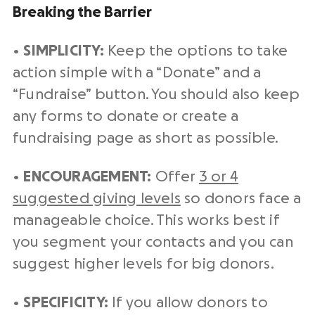
Breaking the Barrier
•
SIMPLICITY:
Keep the options to take
action simple with a “Donate” and a
“Fundraise” button. You should also keep
any forms to donate or create a
fundraising page as short as possible.
•
ENCOURAGEMENT:
Offer
3 or 4
suggested giving levels
so donors face a
manageable choice. This works best if
you segment your contacts and you can
suggest higher levels for big donors.
•
SPECIFICITY:
If you allow donors to