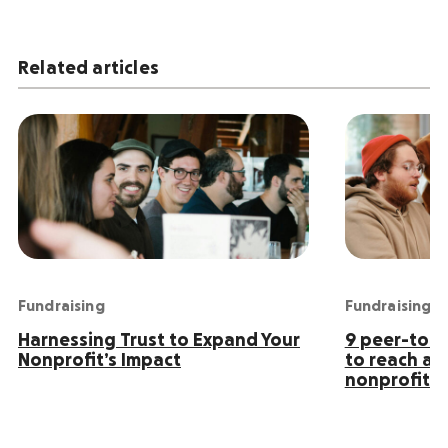
Related articles
Fundraising
Fundraising
Harnessing Trust to Expand Your
9 peer-to-p
Nonprofit’s Impact
to reach an
nonprofit s