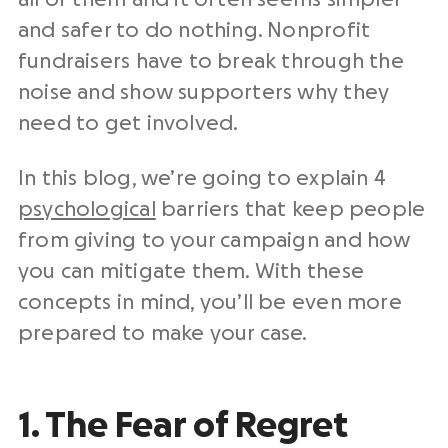
and safer to do nothing. Nonprofit
fundraisers have to break through the
noise and show supporters why they
need to get involved.
In this blog, we’re going to explain 4
psychological
barriers that keep people
from giving to your campaign and how
you can mitigate them. With these
concepts in mind, you’ll be even more
prepared to make your case.
1. The Fear of Regret