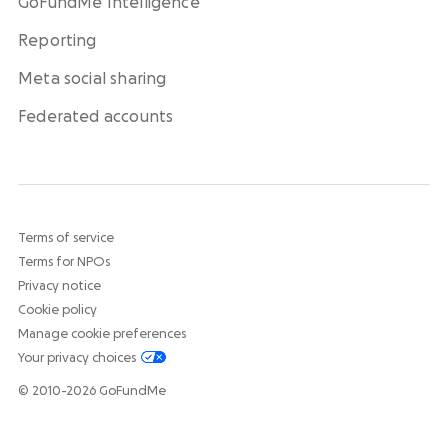
GoFundMe Intelligence
Reporting
Meta social sharing
Federated accounts
Terms of service
Terms for NPOs
Privacy notice
Cookie policy
Manage cookie preferences
Your privacy choices
© 2010-2026 GoFundMe