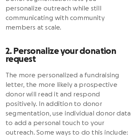
personalize
outreach
while still
communicating with
community
members
at scale.
2. Personalize your donation
request
The more personalized a
fundraising
letter
, the more likely a prospective
donor will read it and respond
positively. In addition to donor
segmentation, use individual donor data
to add a personal touch to your
outreach
. Some ways to do this include: