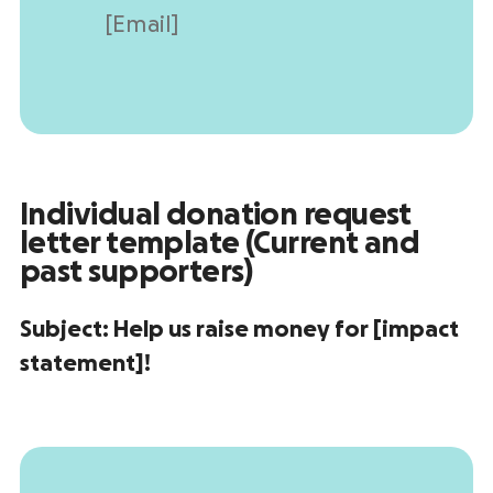
[Email]
Individual
donation request
letter template
(Current and
past supporters
)
Subject:
Help us raise money for [impact
statement]!