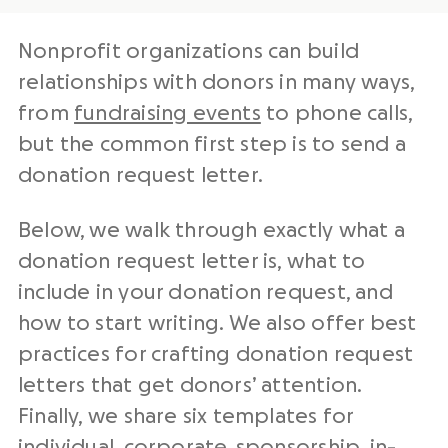
Nonprofit organizations
can build
relationships with donors in many ways,
from
fundraising events
to phone calls,
but the common first step is to send a
donation request letter
.
Below, we walk through exactly what a
donation request letter
is, what to
include in your donation request, and
how to start writing. We also offer best
practices for crafting
donation request
letters
that get donors’ attention.
Finally, we share six templates for
individual, corporate,
sponsorship
, in-