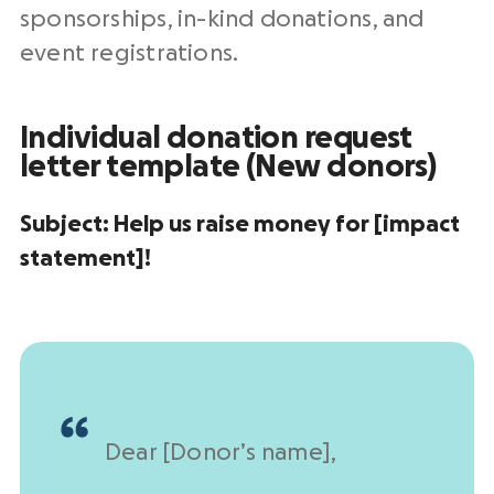
sponsorships
,
in-kind donations
, and
event registrations.
Individual
donation request
letter template
(New donors)
Subject:
Help us raise money for [impact
statement]!
Dear [
Donor’s name
],