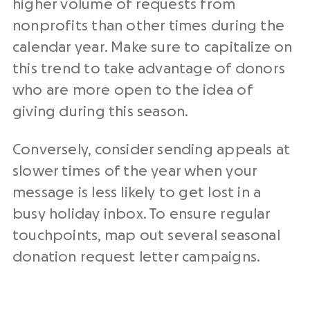
higher volume of requests from
nonprofits
than other times during the
calendar year. Make sure to capitalize on
this trend to take advantage of donors
who are more open to the idea of
giving during this season.
Conversely, consider sending appeals at
slower times of the year when your
message is less likely to get lost in a
busy holiday inbox. To ensure regular
touchpoints, map out several seasonal
donation request letter
campaigns.