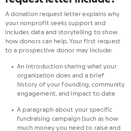
A
donation request letter
explains why
your
nonprofit
seeks support and
includes data and storytelling to show
how donors can help. Your first request
to a prospective donor may include:
An introduction sharing what your
organization does and a brief
history of your founding, community
engagement, and impact to date
A paragraph about your specific
fundraising campaign
(such as how
much money you need to raise and