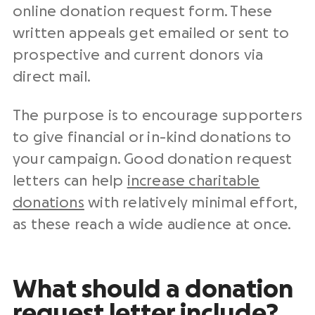
online donation
request form. These
written appeals get emailed or sent to
prospective and
current donors
via
direct mail
.
The purpose is to encourage supporters
to give financial or
in-kind donations
to
your campaign. Good
donation request
letters
can help
increase charitable
donations
with relatively minimal effort,
as these reach a wide audience at once.
What should a
donation
request letter
include?