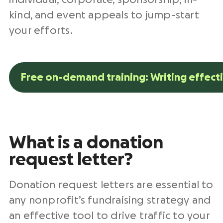
kind, and event appeals to jump-start
your efforts.
Free on-demand training: Writing effect
What is a
donation
request letter
?
Donation request letters
are essential to
any
nonprofit
’s
fundraising strategy
and
an effective tool to drive traffic to your