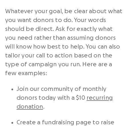
Whatever your goal, be clear about what
you want donors to do. Your words
should be direct. Ask for exactly what
you need rather than assuming donors
will know how best to help. You can also
tailor your
call to action
based on the
type of campaign you run. Here are a
few examples:
Join our community of monthly
donors today with a $10
recurring
donation
.
Create a
fundraising
page to raise