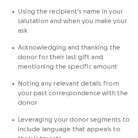
Using the
recipient’s name
in your
salutation
and when you make your
ask
Acknowledging and thanking the
donor for their last gift and
mentioning the specific amount
Noting any relevant details from
your past correspondence with the
donor
Leveraging your donor segments to
include language that appeals to