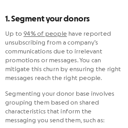
1. Segment your donors
Up to
94% of people
have reported
unsubscribing from a company’s
communications due to irrelevant
promotions or messages. You can
mitigate this churn by ensuring the right
messages reach the right people.
Segmenting your
donor base
involves
grouping them based on shared
characteristics that inform the
messaging you send them, such as: