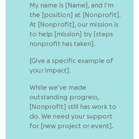
My name is [Name], and I’m
the [position] at [
Nonprofit
].
At [
Nonprofit
], our mission is
to help [mission] by [steps
nonprofit
has taken].
[Give a
specific example
of
your impact].
While we’ve made
outstanding progress,
[
Nonprofit
] still has work to
do. We need your support
for [
new project
or event].