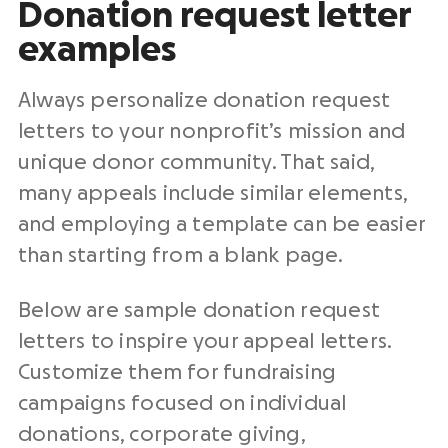
Donation request letter
examples
Always personalize
donation request
letters
to your
nonprofit
’s mission and
unique donor community. That said,
many appeals include similar elements,
and employing a template can be easier
than starting from a blank page.
Below are
sample donation request
letters
to inspire your
appeal letters
.
Customize them for
fundraising
campaigns
focused on individual
donations, corporate giving,