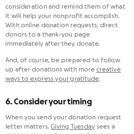
consideration and remind them of what
it will help your
nonprofit
accomplish.
With
online donation
requests, direct
donors to a thank-you page
immediately after they donate.
And, of course, be prepared to
follow
up
after donations with more
creative
ways to express your gratitude
.
6. Consider your timing
When you send your
donation request
letter
matters.
Giving Tuesday
sees a