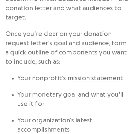
donation letter and what audiences to
target.
Once you’re clear on your
donation
request letter
’s goal and audience, form
a quick outline of components you want
to include, such as:
Your
nonprofit
’s
mission statement
Your monetary goal and what you’ll
use it for
Your organization’s latest
accomplishments