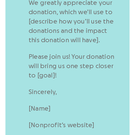
We greatly appreciate your
donation, which we’ll use to
[describe how you’ll use the
donations and the impact
this donation will have].
Please join us! Your donation
will bring us one step closer
to [goal]!
Sincerely,
[Name]
[
Nonprofit
’s website]