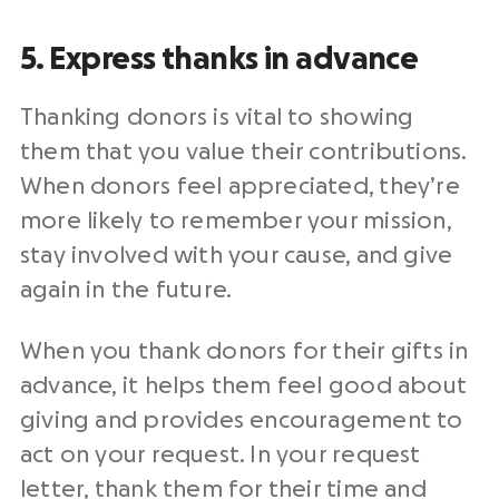
5. Express thanks in advance
Thanking donors is vital to showing
them that you value their contributions.
When donors feel appreciated, they’re
more likely to remember your mission,
stay involved with your cause, and give
again in the future.
When you thank donors for their gifts in
advance, it helps them feel good about
giving and provides encouragement to
act on your request. In your request
letter, thank them for their time and