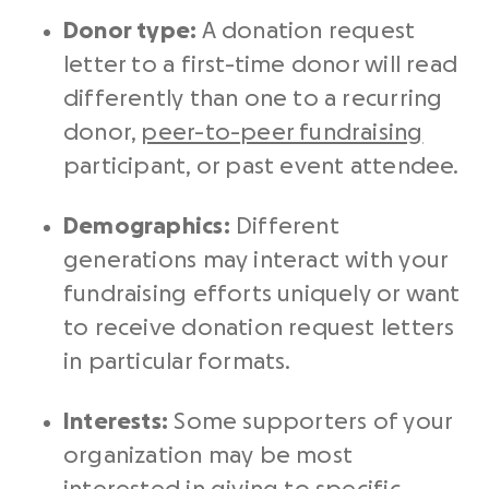
Donor type:
A
donation request
letter
to a first-time donor will read
differently than one to a
recurring
donor
,
peer-to-
peer fundraising
participant, or past event attendee.
Demographics:
Different
generations may interact with your
fundraising efforts
uniquely or want
to receive
donation request letters
in particular formats.
Interests:
Some supporters of your
organization may be most