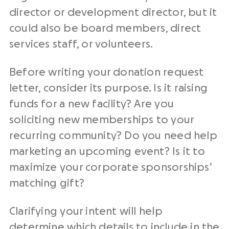
director or development director, but it
could also be board members, direct
services staff, or volunteers.
Before writing your
donation request
letter
, consider its purpose. Is it
raising
funds
for a new facility? Are you
soliciting new memberships to your
recurring community? Do you need help
marketing an
upcoming event
? Is it to
maximize your
corporate sponsorships
’
matching gift
?
Clarifying your intent will help
determine which details to include in the