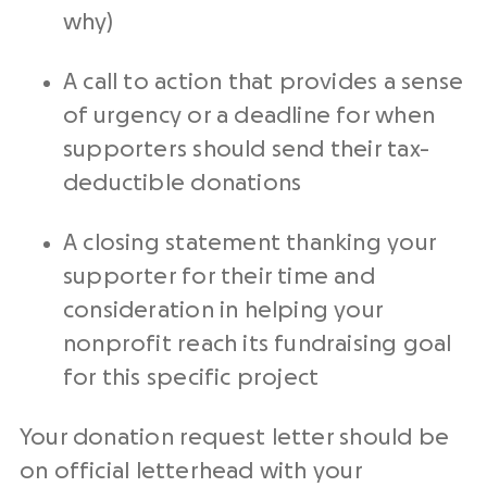
why)
A
call to action
that provides a
sense
of urgency
or a deadline for when
supporters should send their
tax-
deductible
donations
A closing statement thanking your
supporter for their time and
consideration in helping your
nonprofit
reach its
fundraising goal
for this
specific project
Your
donation request letter
should be
on official letterhead with your