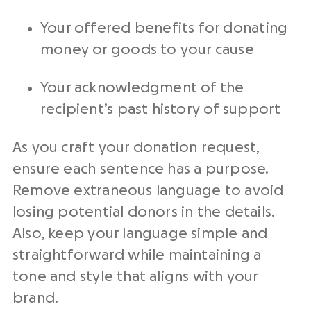
Your offered benefits for donating
money or goods to your cause
Your acknowledgment of the
recipient’s past history of support
As you craft your donation request,
ensure each sentence has a purpose.
Remove extraneous language to avoid
losing
potential donors
in the details.
Also, keep your language simple and
straightforward while maintaining a
tone and style that aligns with your
brand.