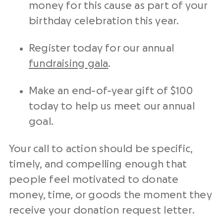
money for this cause as part of your
birthday celebration this year.
Register today for our annual
fundraising
gala
.
Make an
end-of-year
gift of $100
today to help us meet our annual
goal.
Your
call to action
should be specific,
timely, and compelling enough that
people feel motivated to donate
money, time, or goods the moment they
receive your
donation request letter
.