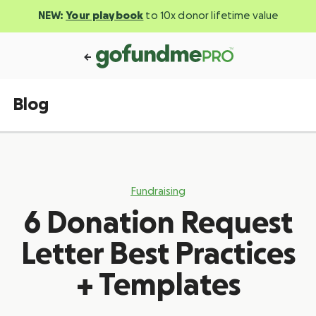
NEW:
Your playbook
to 10x donor lifetime value
Blog
Fundraising
6 Donation Request
Letter Best Practices
+ Templates