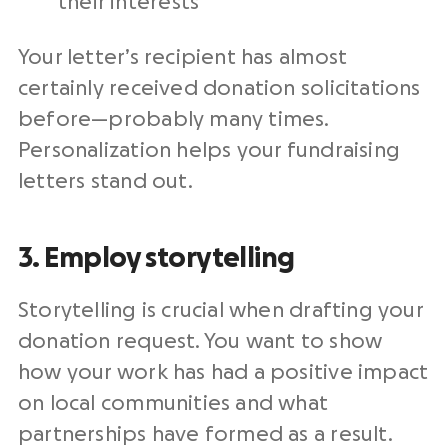
their interests
Your letter’s recipient has almost
certainly received donation solicitations
before—probably many times.
Personalization helps your
fundraising
letters
stand out.
3. Employ storytelling
Storytelling is crucial when drafting your
donation request. You want to show
how your work has had a positive impact
on local communities and what
partnerships have formed as a result.