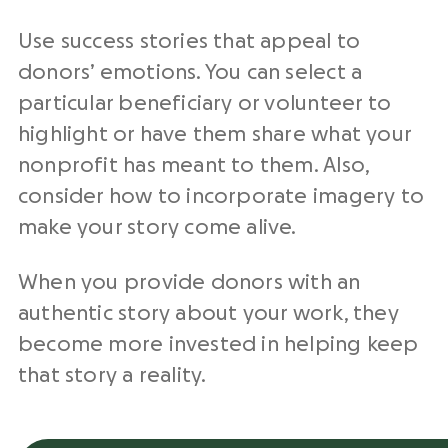
Use
success stories
that appeal to
donors’ emotions. You can select a
particular beneficiary or volunteer to
highlight or have them share what your
nonprofit
has meant to them. Also,
consider how to incorporate imagery to
make your story come alive.
When you provide donors with an
authentic story about your work, they
become more invested in helping keep
that story a reality.