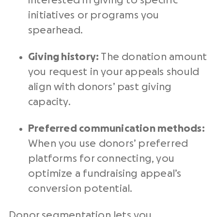
interested in giving to specific
initiatives or programs you
spearhead.
Giving history:
The
donation amount
you request in your appeals should
align with donors’ past giving
capacity.
Preferred communication methods:
When you use donors’ preferred
platforms for connecting, you
optimize a
fundraising appeal
’s
conversion potential.
Donor segmentation lets you