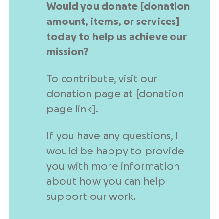
Would you donate [
donation
amount
, items, or services]
today to help us achieve our
mission?
To contribute, visit our
donation page
at [
donation
page
link].
If you have any questions, I
would be happy to provide
you with more information
about how you can help
support our work.