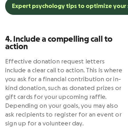
Expert psychology tips to optimize your 
4. Include a compelling
call to
action
Effective
donation request letters
include a clear
call to action
. This is where
you ask for a financial contribution or
in-
kind donation
, such as donated prizes or
gift cards for your upcoming
raffle
.
Depending on your goals, you may also
ask recipients to register for an event or
sign up for a volunteer day.