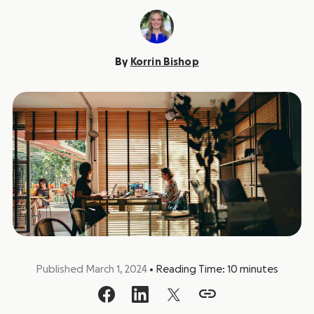
By
Korrin Bishop
Published March 1, 2024
•
Reading Time:
10
minutes