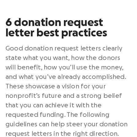
6
donation request
letter
best practices
Good
donation request letters
clearly
state what you want, how the donors
will benefit, how you’ll use the money,
and what you’ve already accomplished.
These showcase a vision for your
nonprofit
’s future and a strong belief
that you can achieve it with the
requested funding. The following
guidelines can help steer your
donation
request letters
in the right direction.