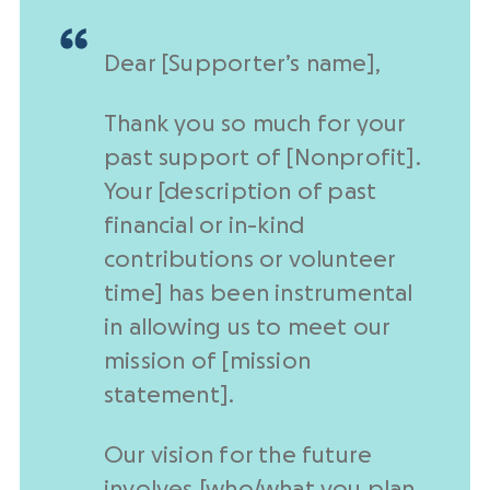
Dear [Supporter’s name],
Thank you so much for your
past support
of [
Nonprofit
].
Your [description of past
financial or in-kind
contributions or volunteer
time] has been instrumental
in allowing us to meet our
mission of [mission
statement].
Our vision for the future
involves [who/what you plan