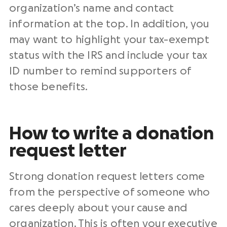
organization’s name and
contact
information
at the top. In addition, you
may want to highlight your tax-exempt
status with the IRS and include your tax
ID number to remind supporters of
those benefits.
How to write a
donation
request letter
Strong
donation request letters
come
from the perspective of someone who
cares deeply about your cause and
organization. This is often your executive