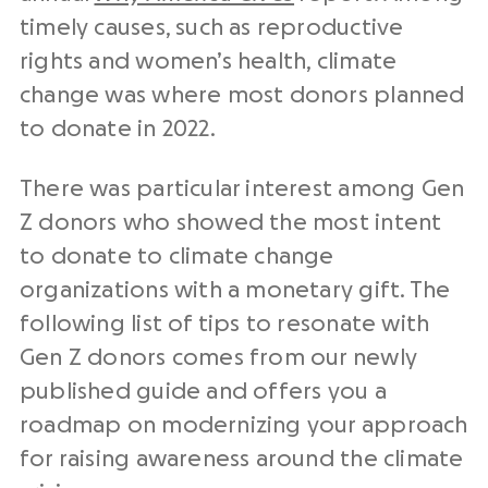
timely causes, such as reproductive
rights and women’s health, climate
change was where most donors planned
to donate in 2022.
There was particular interest among Gen
Z donors who showed the most intent
to donate to climate change
organizations with a monetary gift. The
following list of tips to resonate with
Gen Z donors comes from our newly
published guide and offers you a
roadmap on modernizing your approach
for raising awareness around the climate