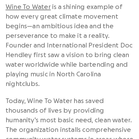
Wine To Water
is a shining example of
how every great climate movement
begins—an ambitious idea and the
perseverance to make it a reality.
Founder and International President Doc
Hendley first saw a vision to bring clean
water worldwide while bartending and
playing music in North Carolina
nightclubs.
Today, Wine To Water has saved
thousands of lives by providing
humanity’s most basic need, clean water.
The organization installs comprehensive