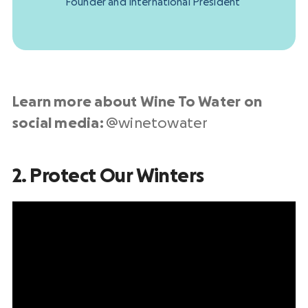
Founder and International President
Learn more about Wine To Water on
social media:
@winetowater
2. Protect Our Winters