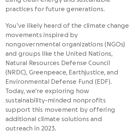
practices for future generations.
You’ve likely heard of the climate change
movements inspired by
nongovernmental organizations (NGOs)
and groups like the United Nations,
Natural Resources Defense Council
(NRDC), Greenpeace, Earthjustice, and
Environmental Defense Fund (EDF).
Today, we’re exploring how
sustainability-minded nonprofits
support this movement by offering
additional climate solutions and
outreach in 2023.