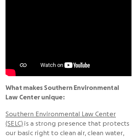
What makes Southern Environmental
Law Center unique:
Southern Environmental Law Center
(SELC)
is a strong presence that protects
our basic right to clean air, clean water,