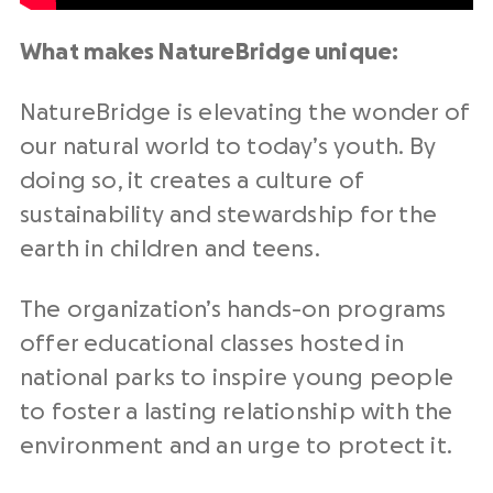
What makes NatureBridge unique:
NatureBridge is elevating the wonder of
our natural world to today’s youth. By
doing so, it creates a culture of
sustainability and stewardship for the
earth in children and teens.
The organization’s hands-on programs
offer educational classes hosted in
national parks to inspire young people
to foster a lasting relationship with the
environment and an urge to protect it.