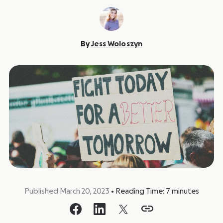
By
Jess Woloszyn
Published March 20, 2023
•
Reading Time:
7
minutes