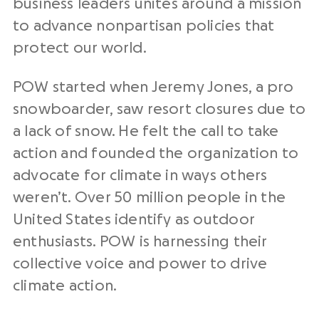
business leaders unites around a mission
to advance nonpartisan policies that
protect our world.
POW started when Jeremy Jones, a pro
snowboarder, saw resort closures due to
a lack of snow. He felt the call to take
action and founded the organization to
advocate for climate in ways others
weren’t. Over 50 million people in the
United States identify as outdoor
enthusiasts. POW is harnessing their
collective voice and power to drive
climate action.