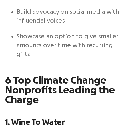
Build advocacy on social media with
influential voices
Showcase an option to give smaller
amounts over time with recurring
gifts
6 Top Climate Change
Nonprofits Leading the
Charge
1. Wine To Water