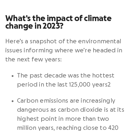
What’s the impact of climate
change in 2023?
Here’s a snapshot of the environmental
issues informing where we’re headed in
the next few years:
The past decade was the hottest
period in the last 125,000 years2
Carbon emissions are increasingly
dangerous as carbon dioxide is at its
highest point in more than two
million years, reaching close to 420