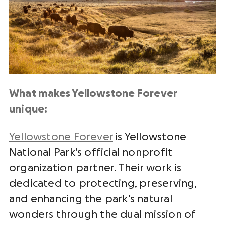
What makes Yellowstone Forever
unique:
Yellowstone Forever
is Yellowstone
National Park’s official nonprofit
organization partner. Their work is
dedicated to protecting, preserving,
and enhancing the park’s natural
wonders through the dual mission of