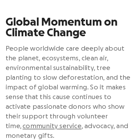
Global Momentum on
Climate Change
People worldwide care deeply about
the planet, ecosystems, clean air,
environmental sustainability, tree
planting to slow deforestation, and the
impact of global warming. So it makes
sense that this cause continues to
activate passionate donors who show
their support through volunteer
time,
community service
, advocacy, and
monetary gifts.