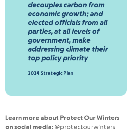
decouples carbon from
economic growth; and
elected officials from all
parties, at all levels of
government, make
addressing climate their
top policy priority
2024 Strategic Plan
Learn more about Protect Our Winters
on social media:
@protectourwinters