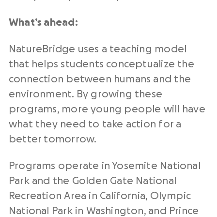
What’s ahead:
NatureBridge uses a teaching model
that helps students conceptualize the
connection between humans and the
environment. By growing these
programs, more young people will have
what they need to take action for a
better tomorrow.
Programs operate in Yosemite National
Park and the Golden Gate National
Recreation Area in California, Olympic
National Park in Washington, and Prince