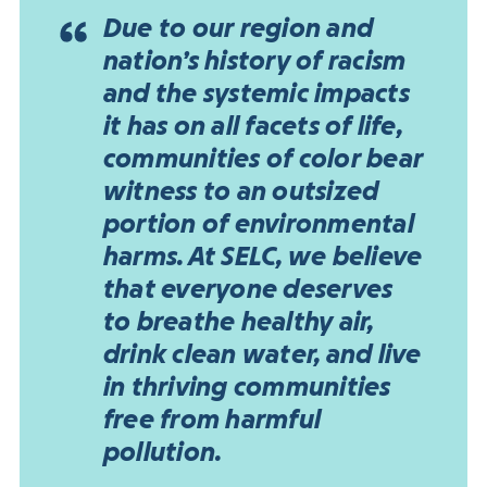
Due to our region and
nation’s history of racism
and the systemic impacts
it has on all facets of life,
communities of color bear
witness to an outsized
portion of environmental
harms. At SELC, we believe
that everyone deserves
to breathe healthy air,
drink clean water, and live
in thriving communities
free from harmful
pollution.