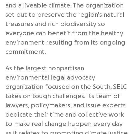
and a liveable climate. The organization
set out to preserve the region’s natural
treasures and rich biodiversity so
everyone can benefit from the healthy
environment resulting from its ongoing
commitment.
As the largest nonpartisan
environmental legal advocacy
organization focused on the South, SELC
takes on tough challenges. Its team of
lawyers, policymakers, and issue experts
dedicate their time and collective work
to make real change happen every day
as it relates to promoting climate justice