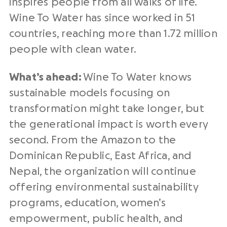
inspires people from all walks of life.
Wine To Water has since worked in 51
countries, reaching more than 1.72 million
people with clean water.
What’s ahead:
Wine To Water knows
sustainable models focusing on
transformation might take longer, but
the generational impact is worth every
second. From the Amazon to the
Dominican Republic, East Africa, and
Nepal, the organization will continue
offering environmental sustainability
programs, education, women’s
empowerment, public health, and