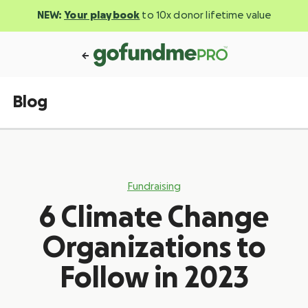
NEW:
Your playbook
to 10x donor lifetime value
Blog
Fundraising
6 Climate Change
Organizations to
Follow in 2023