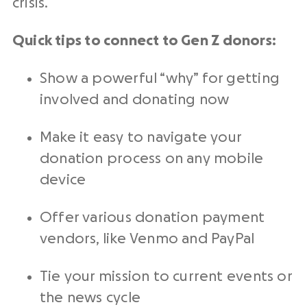
crisis.
Quick tips to connect to Gen Z donors:
Show a powerful “why” for getting
involved and donating now
Make it easy to navigate your
donation process on any mobile
device
Offer various donation payment
vendors, like Venmo and PayPal
Tie your mission to current events or
the news cycle