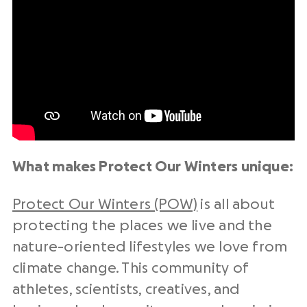
What makes Protect Our Winters unique:
Protect Our Winters (POW)
is all about
protecting the places we live and the
nature-oriented lifestyles we love from
climate change. This community of
athletes, scientists, creatives, and