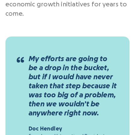
economic growth initiatives for years to
come.
My efforts are going to
be a drop in the bucket,
but if I would have never
taken that step because it
was too big of a problem,
then we wouldn’t be
anywhere right now.
Doc Hendley