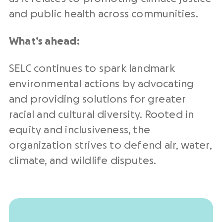
and public health across communities.
What’s ahead:
SELC continues to spark landmark
environmental actions by advocating
and providing solutions for greater
racial and cultural diversity. Rooted in
equity and inclusiveness, the
organization strives to defend air, water,
climate, and wildlife disputes.