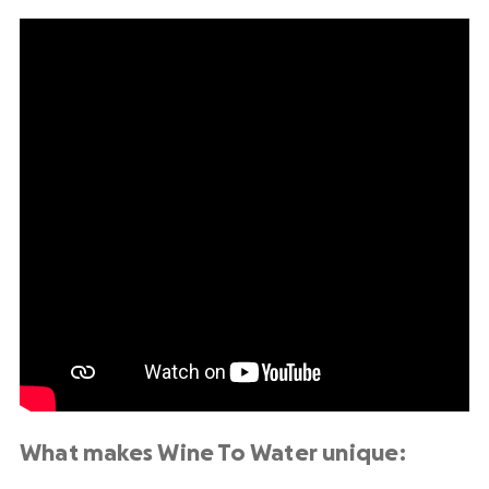
What makes Wine To Water unique: