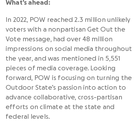
What’s ahead:
In 2022, POW reached 2.3 million unlikely
voters with a nonpartisan Get Out the
Vote message, had over 48 million
impressions on social media throughout
the year, and was mentioned in 5,551
pieces of media coverage. Looking
forward, POW is focusing on turning the
Outdoor State’s passion into action to
advance collaborative, cross-partisan
efforts on climate at the state and
federal levels.