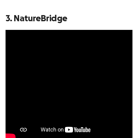
3. NatureBridge