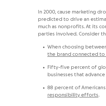
In 2000, cause marketing drov
predicted to drive an estima
much as nonprofits. At its 
parties involved. Consider the
When choosing between p
the brand connected to a
Fifty-five percent of gl
businesses that advance 
88 percent of Americans
responsibility efforts
.