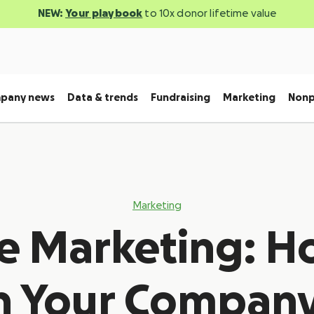
NEW:
Your playbook
to 10x donor lifetime value
pany news
Data & trends
Fundraising
Marketing
Nonp
Marketing
e Marketing: H
h Your Company