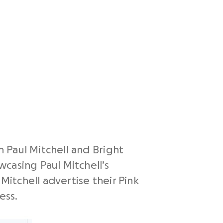
 Paul Mitchell and Bright
casing Paul Mitchell’s
Mitchell advertise their Pink
ess.