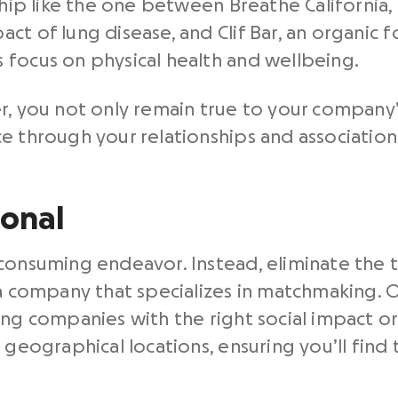
rship like the one between Breathe California,
ct of lung disease, and Clif Bar, an organic
 focus on physical health and wellbeing.
r, you not only remain true to your company’s
e through your relationships and association
ional
consuming endeavor. Instead, eliminate the 
o a company that specializes in matchmaking.
ing companies with the right social impact o
 geographical locations, ensuring you’ll find 