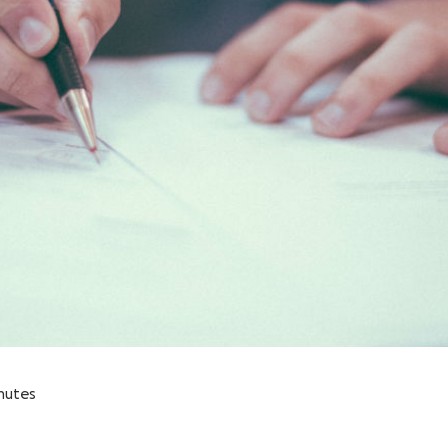
nutes