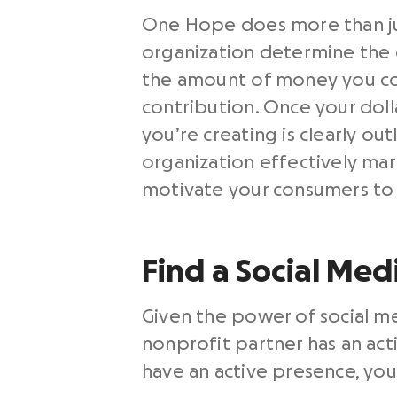
One Hope does more than just
organization determine the d
the amount of money you con
contribution. Once your dol
you’re creating is clearly o
organization effectively mar
motivate your consumers to 
Find a Social Med
Given the power of social me
nonprofit partner has an act
have an active presence, you