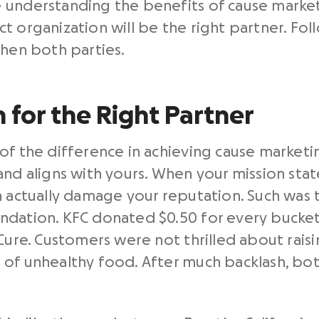
understanding the benefits of cause marketin
t organization will be the right partner. Fol
then both parties.
 for the Right Partner
f the difference in achieving cause marketing
and aligns with yours. When your mission st
n actually damage your reputation. Such was t
ndation. KFC donated $0.50 for every bucket
 Cure. Customers were not thrilled about rai
of unhealthy food. After much backlash, bot