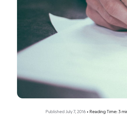
Published July 7, 2016
•
Reading Time:
3
mi