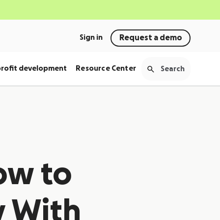
Sign in
Request a demo
rofit development
Resource Center
ow to
 With