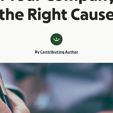
the Right Caus
By
Contributing Author