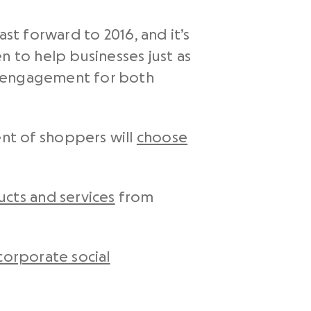
st forward to 2016, and it’s
n to help businesses just as
d engagement for both
nt of shoppers will
choose
cts and services
from
corporate social