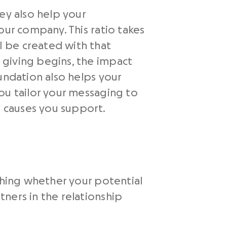
ey also help your
our company. This ratio takes
 be created with that
 giving begins, the impact
undation also helps your
ou tailor your messaging to
 causes you support.
ching whether your potential
ners in the relationship