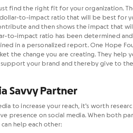
 find the right fit for your organization. Th
ollar-to-impact ratio that will be best for y
tribute and then shows the impact that will
lar-to-impact ratio has been determined and
utlined in a personalized report. One Hope Fo
ket the change you are creating. They help y
support your brand and thereby give to the
ia Savvy Partner
dia to increase your reach, it’s worth resear
ive presence on social media. When both part
 can help each other: