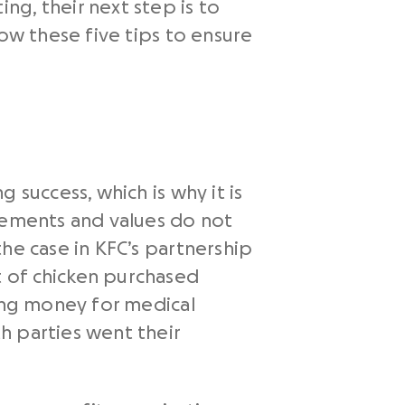
g, their next step is to
low these five tips to ensure
 success, which is why it is
atements and values do not
he case in KFC’s partnership
 of chicken purchased
sing money for medical
h parties went their