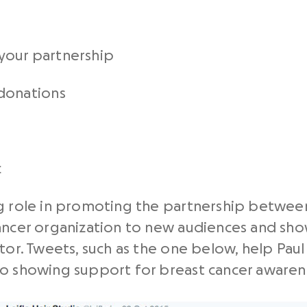
your partnership
donations
c
g role in promoting the partnership between
ancer organization to new audiences and show
tor. Tweets, such as the one below, help Paul 
so showing support for breast cancer awaren