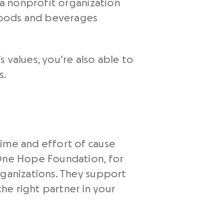
 a nonprofit organization
 foods and beverages
 values, you’re also able to
s.
time and effort of cause
 One Hope Foundation, for
rganizations. They support
the right partner in your