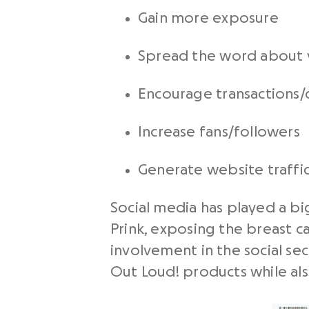
Gain more exposure
Spread the word about 
Encourage transactions/
Increase fans/followers
Generate website traffi
Social media has played a bi
Prink, exposing the breast c
involvement in the social sec
Out Loud! products while al