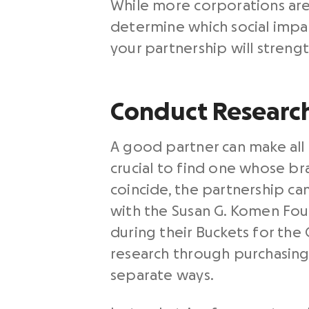
While more corporations are 
determine which social impac
your partnership will streng
Conduct Research
A good partner can make all o
crucial to find one whose br
coincide, the partnership ca
with the Susan G. Komen Fou
during their Buckets for the
research through purchasing 
separate ways.