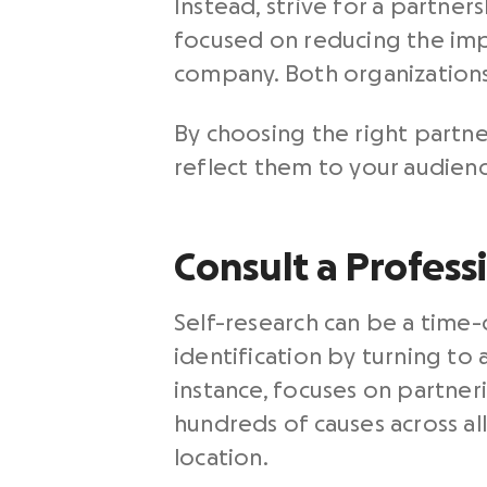
Instead, strive for a partne
focused on reducing the impa
company. Both organizations
By choosing the right partne
reflect them to your audienc
Consult a Profess
Self-research can be a time-
identification by turning t
instance, focuses on partner
hundreds of causes across all
location.