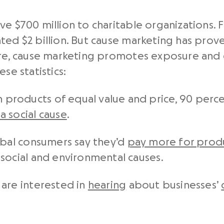
e $700 million to charitable organizations. Fa
ted $2 billion. But cause marketing has prove
core, cause marketing promotes exposure an
se statistics:
roducts of equal value and price, 90 perce
 social cause
.
obal consumers say they’d
pay more for produ
social and environmental causes.
 are interested in
hearing
about businesses’