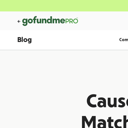
Blog
Com
Caus
Matc