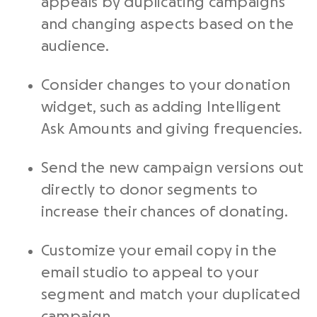
appeals by duplicating campaigns
and changing aspects based on the
audience.
Consider changes to your donation
widget, such as adding Intelligent
Ask Amounts and giving frequencies.
Send the new campaign versions out
directly to donor segments to
increase their chances of donating.
Customize your email copy in the
email studio to appeal to your
segment and match your duplicated
campaign.