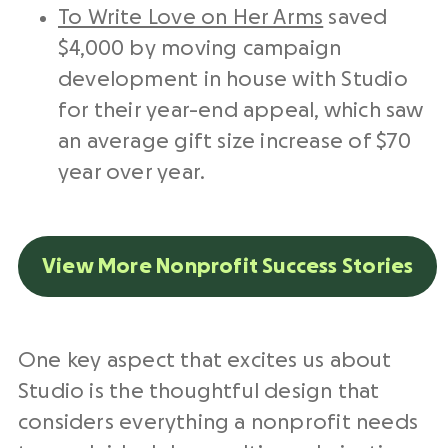
To Write Love on Her Arms
saved
$4,000 by moving campaign
development in house with Studio
for their year-end appeal, which saw
an average gift size increase of $70
year over year.
View More Nonprofit Success Stories
One key aspect that excites us about
Studio is the thoughtful design that
considers everything a nonprofit needs