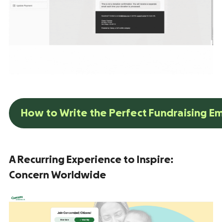
How to Write the Perfect Fundraising E
A Recurring Experience to Inspire:
Concern Worldwide