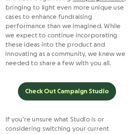
bringing to light even more unique use
cases to enhance fundraising
performance than we imagined. While
we expect to continue incorporating
these ideas into the product and
innovating as a community, we knew we
needed to share a few with you all.
Check Out Campaign Studio
If you’re unsure what Studio is or
considering switching your current