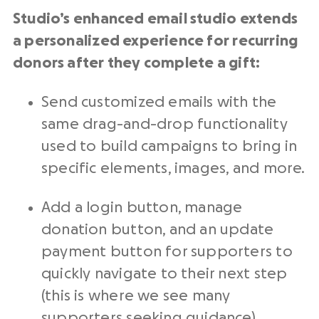
Studio’s enhanced email studio extends
a personalized experience for recurring
donors after they complete a gift:
Send customized emails with the
same drag-and-drop functionality
used to build campaigns to bring in
specific elements, images, and more.
Add a login button, manage
donation button, and an update
payment button for supporters to
quickly navigate to their next step
(this is where we see many
supporters seeking guidance).