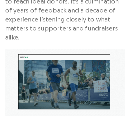
to reach ideal donors. It’s a culmination
of years of feedback and a decade of
experience listening closely to what
matters to supporters and fundraisers
alike.