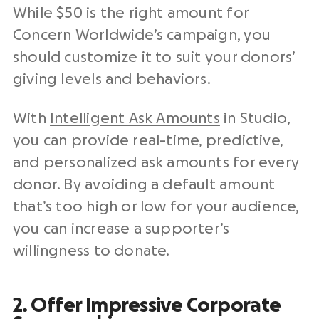
While $50 is the right amount for
Concern Worldwide’s campaign, you
should customize it to suit your donors’
giving levels and behaviors.
With
Intelligent Ask Amounts
in Studio,
you can provide real-time, predictive,
and personalized ask amounts for every
donor. By avoiding a default amount
that’s too high or low for your audience,
you can increase a supporter’s
willingness to donate.
2. Offer Impressive Corporate