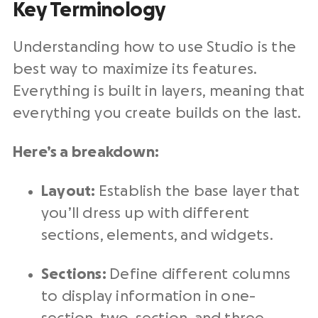
Key Terminology
Understanding how to use Studio is the
best way to maximize its features.
Everything is built in layers, meaning that
everything you create builds on the last.
Here’s a breakdown:
Layout:
Establish
the base layer that
you’ll dress up with different
sections, elements, and widgets.
Sections:
Define different columns
to display information in one-