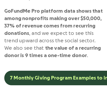
GoFundMe Pro platform data shows that
among nonprofits making over $50,000,
37% of revenue comes from recurring
donations
,
and we expect to see this
trend upward across the social sector.
We also see that
the value of a recurring
donor is 9 times a one-time donor
.
7 Monthly Giving Program Examples to I