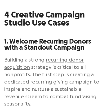
4 Creative Campaign
Studio Use Cases
1. Welcome Recurring Donors
with a Standout Campaign
Building a strong
recurring donor
acquisition
strategy is critical to all
nonprofits. The first step is creating a
dedicated recurring giving campaign to
inspire and nurture a sustainable
revenue stream to combat fundraising
seasonality.