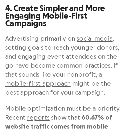
4. Create Simpler and More
Engaging Mobile-First
Campaigns
Advertising primarily on
social media
,
setting goals to reach younger donors,
and engaging event attendees on the
go have become common practices. If
that sounds like your nonprofit, a
mobile-first approach
might be the
best approach for your campaign.
Mobile optimization must be a priority.
Recent
reports
show that
60.67% of
website traffic comes from mobile