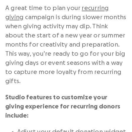
A great time to plan your
recurring
giving
campaign is during slower months
when giving activity may dip. Think
about the start of a new year or summer
months for creativity and preparation.
This way, you’re ready to go for your big
giving days or event seasons with a way
to capture more loyalty from recurring
gifts.
Studio features to customize your
giving experience for recurring donors
include:
Adjust your default donation widget