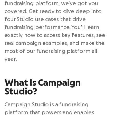
fundraising
platform
, we’ve got you
covered. Get ready to dive deep into
four Studio use cases that drive
fundraising performance. You’ll learn
exactly how to access key features, see
real campaign examples, and make the
most of our fundraising platform all
year.
What Is Campaign
Studio?
Campaign Studio
is a fundraising
platform that powers and enables