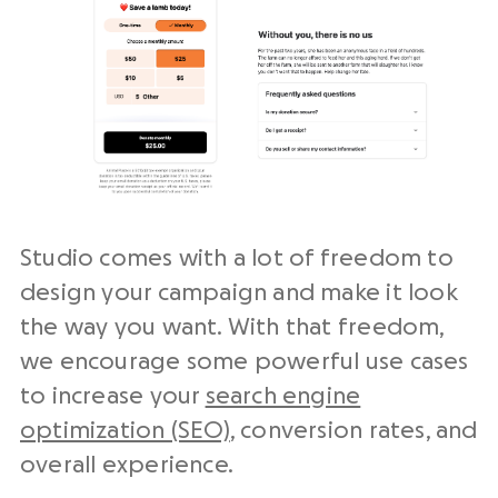
Studio comes with a lot of freedom to
design your campaign and make it look
the way you want. With that freedom,
we encourage some powerful use cases
to increase your
search engine
optimization (SEO)
, conversion rates, and
overall experience.