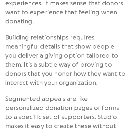
experiences. It makes sense that donors
want to experience that feeling when
donating.
Building relationships requires
meaningful details that show people
you deliver a giving option tailored to
them. It’s a subtle way of proving to
donors that you honor how they want to
interact with your organization.
Segmented appeals are like
personalized donation pages or forms
to a specific set of supporters. Studio
makes it easy to create these without