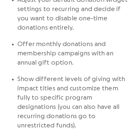
settings to recurring and decide if
you want to disable one-time
donations entirely.
Offer monthly donations and
membership campaigns with an
annual gift option.
Show different levels of giving with
impact titles and customize them
fully to specific program
designations (you can also have all
recurring donations go to
unrestricted funds).