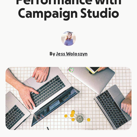
Performance with
Campaign Studio
By
Jess Woloszyn