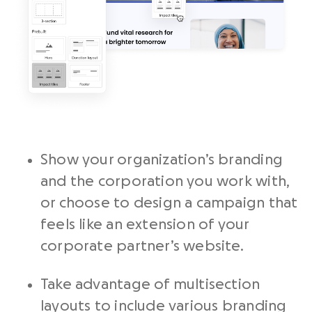
Show your organization’s branding
and the corporation you work with,
or choose to design a campaign that
feels like an extension of your
corporate partner’s website.
Take advantage of multisection
layouts to include various branding