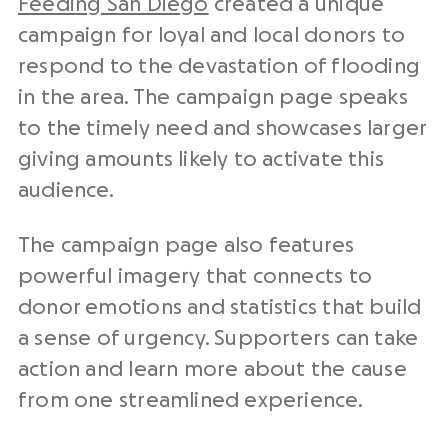
Feeding San Diego
created a unique
campaign for loyal and local donors to
respond to the devastation of flooding
in the area. The campaign page speaks
to the timely need and showcases larger
giving amounts likely to activate this
audience.
The campaign page also features
powerful imagery that connects to
donor emotions and statistics that build
a sense of urgency. Supporters can take
action and learn more about the cause
from one streamlined experience.