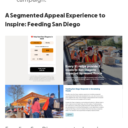
A Segmented Appeal Experience to
Inspire: Feeding San Diego