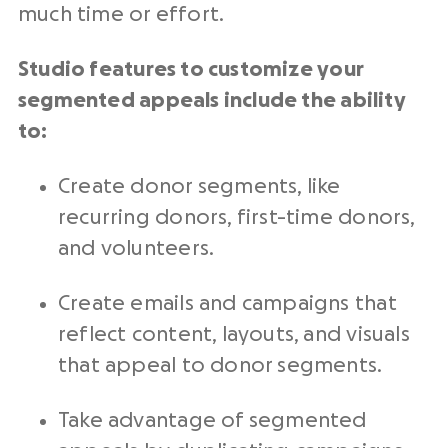
much time or effort.
Studio features to customize your
segmented appeals include the ability
to:
Create donor segments, like
recurring donors, first-time donors,
and volunteers.
Create emails and campaigns that
reflect content, layouts, and visuals
that appeal to donor segments.
Take advantage of segmented