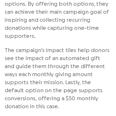
options. By offering both options, they
can achieve their main campaign goal of
inspiring and collecting recurring
donations while capturing one-time
supporters.
The campaign’s impact tiles help donors
see the impact of an automated gift
and guide them through the different
ways each monthly giving amount
supports their mission. Lastly, the
default option on the page supports
conversions, offering a $50 monthly
donation in this case.