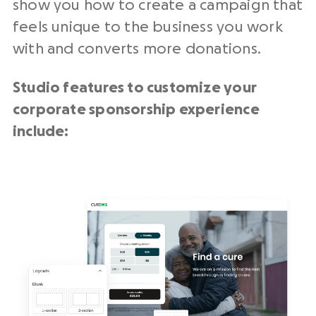
show you how to create a campaign that
feels unique to the business you work
with and converts more donations.
Studio features to customize your
corporate sponsorship experience
include: