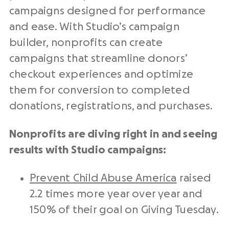
campaigns designed for performance
and ease. With Studio’s campaign
builder, nonprofits can create
campaigns that streamline donors’
checkout experiences and optimize
them for conversion to completed
donations, registrations, and purchases.
Nonprofits are diving right in and seeing
results with Studio campaigns:
Prevent Child Abuse America
raised
2.2 times more year over year and
150% of their goal on Giving Tuesday.