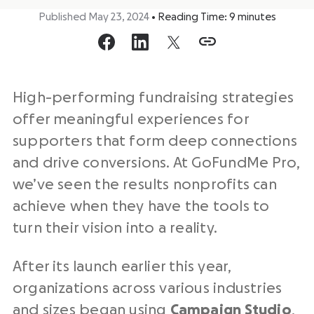
Published May 23, 2024
•
Reading Time:
9
minutes
High-performing fundraising strategies
offer meaningful experiences for
supporters that form deep connections
and drive conversions. At GoFundMe Pro,
we’ve seen the results nonprofits can
achieve when they have the tools to
turn their vision into a reality.
After its launch earlier this year,
organizations across various industries
and sizes began using
Campaign Studio
,