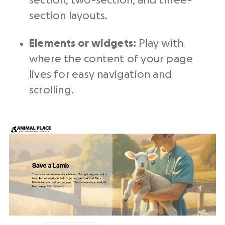
section, two-section, and three-
section layouts.
Elements or widgets:
Play with
where the content of your page
lives for easy navigation and
scrolling.