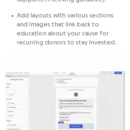
Add layouts with various sections
and images that link back to
education about your cause for
recurring donors to stay invested.