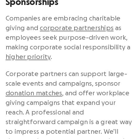
Sponsorships
Companies are embracing charitable
giving and
corporate partnerships
as
employees seek purpose-driven work,
making corporate social responsibility a
higher priority
.
Corporate partners can support large-
scale events and campaigns, sponsor
donation matches
, and offer workplace
giving campaigns that expand your
reach. A professional and
straightforward campaign is a great way
to impress a potential partner. We’ll