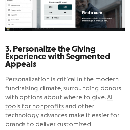
3. Personalize the Giving
Experience with Segmented
Appeals
Personalization is critical in the modern
fundraising climate, surrounding donors
with options about where to give.
AI
tools for nonprofits
and other
technology advances make it easier for
brands to deliver customized