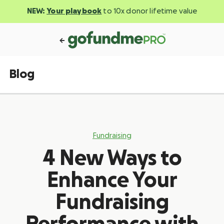
NEW:
Your playbook
to 10x donor lifetime value
Blog
Fundraising
4 New Ways to
Enhance Your
Fundraising