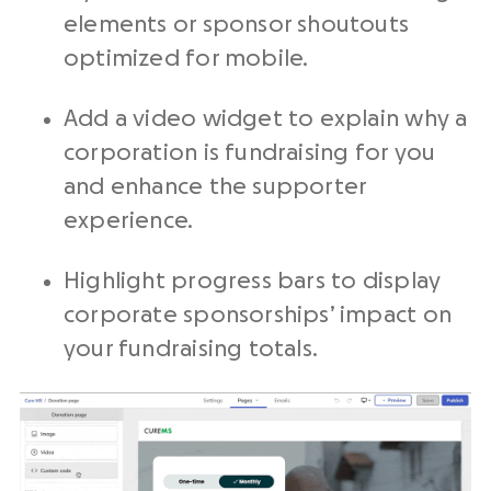
elements or sponsor shoutouts
optimized for mobile.
Add a video widget to explain why a
corporation is fundraising for you
and enhance the supporter
experience.
Highlight progress bars to display
corporate sponsorships’ impact on
your fundraising totals.