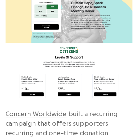
Concern Worldwide
built a recurring
campaign that offers supporters
recurring and one-time donation