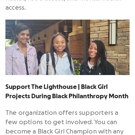
access.
Support The Lighthouse | Black Girl
Projects During Black Philanthropy Month
The organization offers supporters a
few options to get involved. You can
become a Black Girl Champion with any