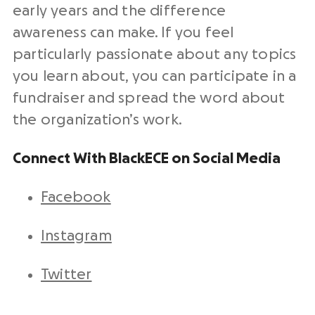
early years and the difference
awareness can make. If you feel
particularly passionate about any topics
you learn about, you can participate in a
fundraiser and spread the word about
the organization’s work.
Connect With BlackECE on Social Media
Facebook
Instagram
Twitter