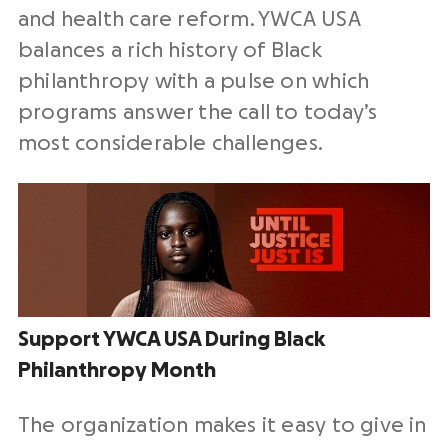
and health care reform. YWCA USA
balances a rich history of Black
philanthropy with a pulse on which
programs answer the call to today’s
most considerable challenges.
Support YWCA USA During Black
Philanthropy Month
The organization makes it easy to give in