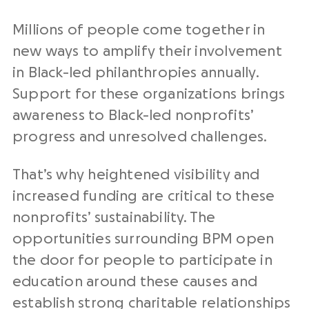
Millions of people come together in
new ways to amplify their involvement
in Black-led philanthropies annually.
Support for these organizations brings
awareness to Black-led nonprofits’
progress and unresolved challenges.
That’s why heightened visibility and
increased funding are critical to these
nonprofits’ sustainability. The
opportunities surrounding BPM open
the door for people to participate in
education around these causes and
establish strong charitable relationships