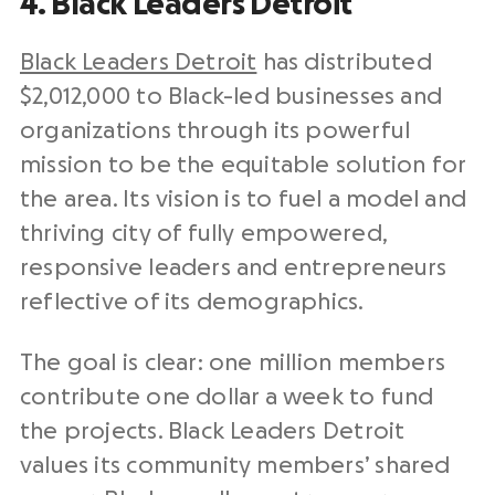
4. Black Leaders Detroit
Black Leaders Detroit
has distributed
$2,012,000 to Black-led businesses and
organizations through its powerful
mission to be the equitable solution for
the area. Its vision is to fuel a model and
thriving city of fully empowered,
responsive leaders and entrepreneurs
reflective of its demographics.
The goal is clear: one million members
contribute one dollar a week to fund
the projects. Black Leaders Detroit
values its community members’ shared