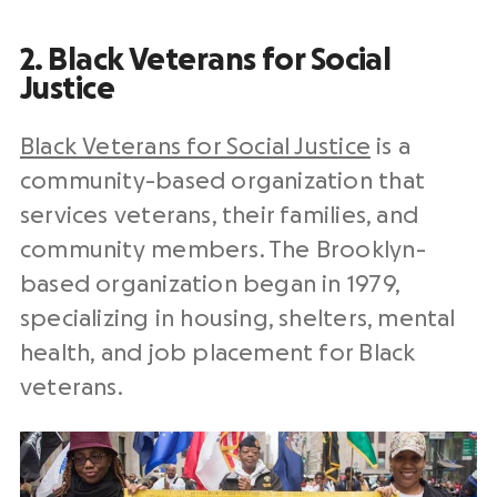
2. Black Veterans for Social
Justice
Black Veterans for Social Justice
is a
community-based organization that
services veterans, their families, and
community members. The Brooklyn-
based organization began in 1979,
specializing in housing, shelters, mental
health, and job placement for Black
veterans.