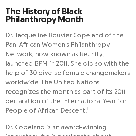
The History of Black
Philanthropy Month
Dr. Jacqueline Bouvier Copeland of the
Pan-African Women’s Philanthropy
Network, now known as Reunity,
launched BPM in 2011. She did so with the
help of 30 diverse female changemakers
worldwide. The United Nations
recognizes the month as part of its 2011
declaration of the International Year for
1
People of African Descent.
Dr. Copeland is an award-winning