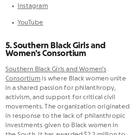
Instagram
YouTube
5. Southern Black Girls and
Women’s Consortium
Southern Black Girls and Women’s
Consortium
is where Black women unite
in a shared passion for philanthropy,
activism, and support for critical civil
movements. The organization originated
in response to the lack of philanthropic
investments given to Black women in
the South. It has awarded $2.2 million to