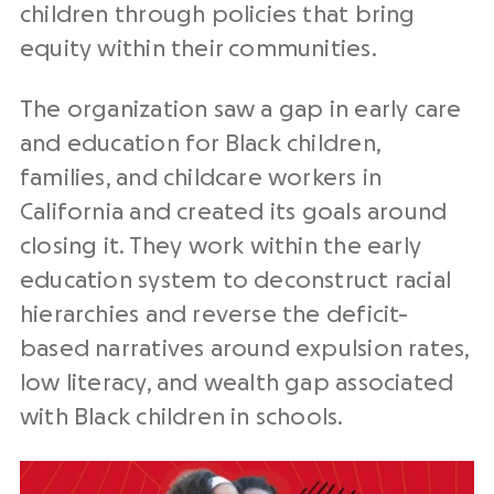
children through policies that bring
equity within their communities.
The organization saw a gap in early care
and education for Black children,
families, and childcare workers in
California and created its goals around
closing it. They work within the early
education system to deconstruct racial
hierarchies and reverse the deficit-
based narratives around expulsion rates,
low literacy, and wealth gap associated
with Black children in schools.