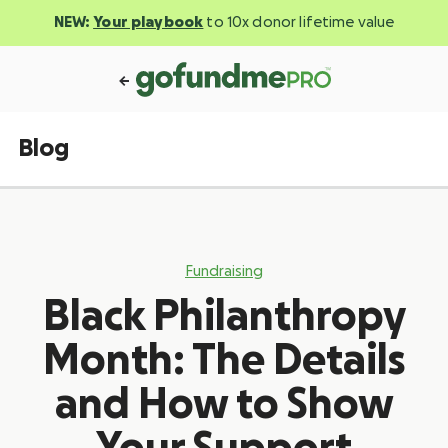
NEW:
Your playbook
to 10x donor lifetime value
Blog
Fundraising
Black Philanthropy
Month: The Details
and How to Show