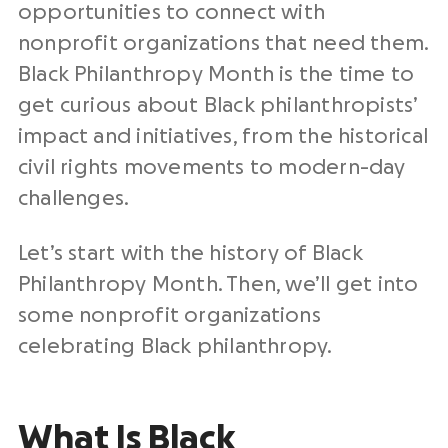
opportunities to connect with
nonprofit organizations that need them.
Black Philanthropy Month is the time to
get curious about Black philanthropists’
impact and initiatives, from the historical
civil rights movements to modern-day
challenges.
Let’s start with the history of Black
Philanthropy Month. Then, we’ll get into
some nonprofit organizations
celebrating Black philanthropy.
What Is Black