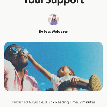
Your Support
By
Jess Woloszyn
Published August 4, 2023
•
Reading Time:
9
minutes