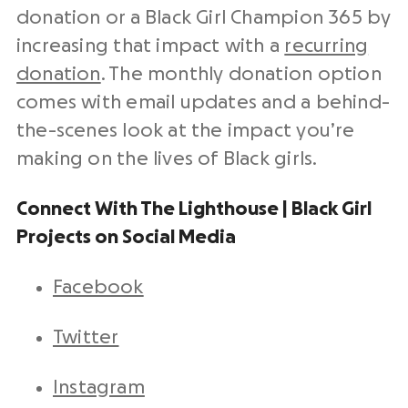
donation or a Black Girl Champion 365 by
increasing that impact with a
recurring
donation
. The monthly donation option
comes with email updates and a behind-
the-scenes look at the impact you’re
making on the lives of Black girls.
Connect With The Lighthouse | Black Girl
Projects on Social Media
Facebook
Twitter
Instagram