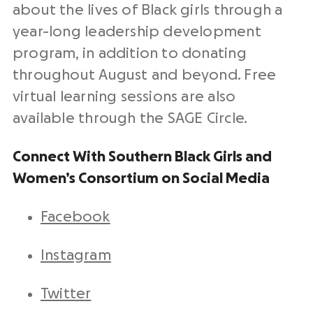
about the lives of Black girls through a
year-long leadership development
program, in addition to donating
throughout August and beyond. Free
virtual learning sessions are also
available through the SAGE Circle.
Connect With Southern Black Girls and
Women’s Consortium on Social Media
Facebook
Instagram
Twitter