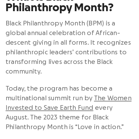
Philanthropy Month?
Black Philanthropy Month (BPM) is a
global annual celebration of African-
descent giving in all forms. It recognizes
philanthropic leaders’ contributions to
transforming lives across the Black
community.
Today, the program has become a
multinational summit run by
The Women
Invested to Save Earth Fund
every
August. The 2023 theme for Black
Philanthropy Month is “Love in action.”