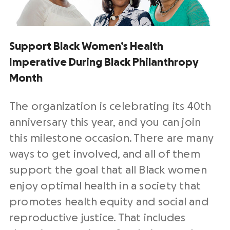
Support Black Women’s Health
Imperative During Black Philanthropy
Month
The organization is celebrating its 40th
anniversary this year, and you can join
this milestone occasion. There are many
ways to get involved, and all of them
support the goal that all Black women
enjoy optimal health in a society that
promotes health equity and social and
reproductive justice. That includes