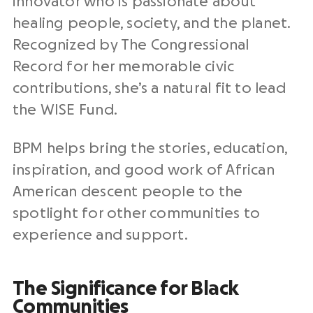
innovator who is passionate about
healing people, society, and the planet.
Recognized by The Congressional
Record for her memorable civic
contributions, she’s a natural fit to lead
the WISE Fund.
BPM helps bring the stories, education,
inspiration, and good work of African
American descent people to the
spotlight for other communities to
experience and support.
The Significance for Black
Communities