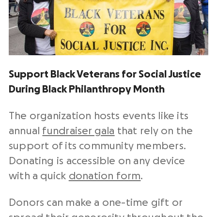
Support Black Veterans for Social Justice
During Black Philanthropy Month
The organization hosts events like its
annual
fundraiser gala
that rely on the
support of its community members.
Donating is accessible on any device
with a quick
donation form
.
Donors can make a one-time gift or