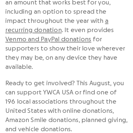
an amount that works best for you,
including an option to spread the
impact throughout the year with
a
recurring donation
. It even provides
Venmo and PayPal donations
for
supporters to show their love wherever
they may be, on any device they have
available.
Ready to get involved? This August, you
can support YWCA USA or find one of
196 local associations throughout the
United States with online donations,
Amazon Smile donations, planned giving,
and vehicle donations.