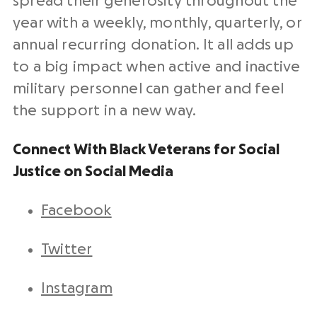
spread their generosity throughout the
year with a weekly, monthly, quarterly, or
annual recurring donation. It all adds up
to a big impact when active and inactive
military personnel can gather and feel
the support in a new way.
Connect With Black Veterans for Social
Justice on Social Media
Facebook
Twitter
Instagram