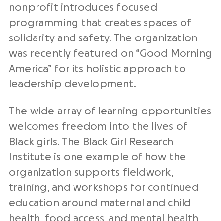
nonprofit introduces focused
programming that creates spaces of
solidarity and safety. The organization
was recently featured on “Good Morning
America” for its holistic approach to
leadership development.
The wide array of learning opportunities
welcomes freedom into the lives of
Black girls. The Black Girl Research
Institute is one example of how the
organization supports fieldwork,
training, and workshops for continued
education around maternal and child
health, food access, and mental health