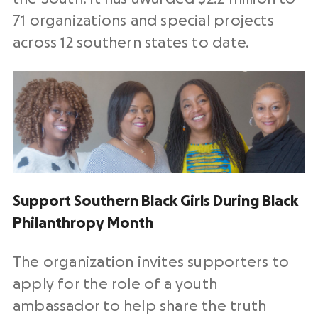
71 organizations and special projects
across 12 southern states to date.
Support Southern Black Girls During Black
Philanthropy Month
The organization invites supporters to
apply for the role of a youth
ambassador to help share the truth