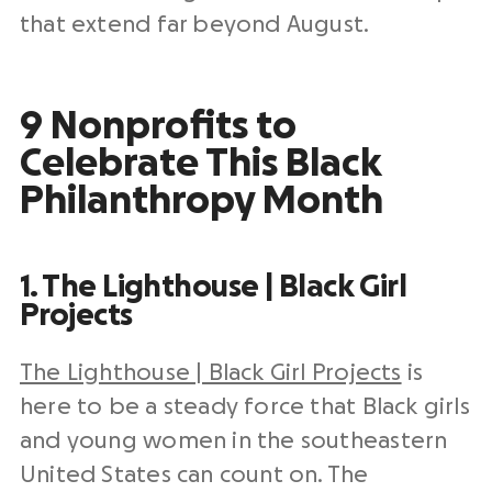
that extend far beyond August.
9 Nonprofits to
Celebrate This Black
Philanthropy Month
1. The Lighthouse | Black Girl
Projects
The Lighthouse | Black Girl Projects
is
here to be a steady force that Black girls
and young women in the southeastern
United States can count on. The