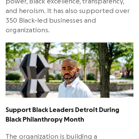
power, Black excellence, transparency,
and heroism. It has also supported over
350 Black-led businesses and
organizations.
Support Black Leaders Detroit During
Black Philanthropy Month
The organization is building a