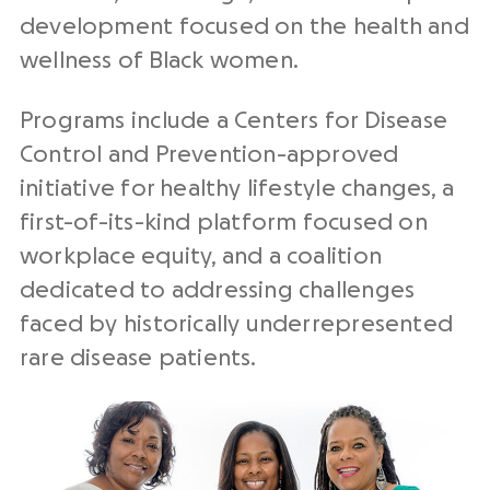
development focused on the health and
wellness of Black women.
Programs include a Centers for Disease
Control and Prevention-approved
initiative for healthy lifestyle changes, a
first-of-its-kind platform focused on
workplace equity, and a coalition
dedicated to addressing challenges
faced by historically underrepresented
rare disease patients.