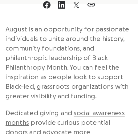
August is an opportunity for passionate
individuals to unite around the history,
community foundations, and
philanthropic leadership of Black
Philanthropy Month. You can feel the
inspiration as people look to support
Black-led, grassroots organizations with
greater visibility and funding.
Dedicated giving and
social awareness
months
provide curious potential
donors and advocate more