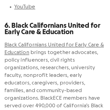
YouTube
6. Black Californians United for
Early Care & Education
Black Californians United for Early Care &
Education
brings together advocates,
policy influencers, civil rights
organizations, researchers, university
faculty, nonprofit leaders, early
educators, caregivers, providers,
families, and community-based
organizations. BlackECE members have
served over 490,000 of California’s Black