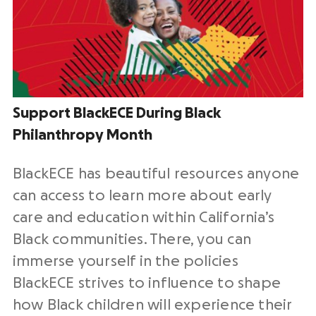
Support BlackECE During Black
Philanthropy Month
BlackECE has beautiful resources anyone
can access to learn more about early
care and education within California’s
Black communities. There, you can
immerse yourself in the policies
BlackECE strives to influence to shape
how Black children will experience their