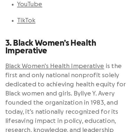
YouTube
TikTok
3. Black Women’s Health
Imperative
Black Women’s Health Imperative
is the
first and only national nonprofit solely
dedicated to achieving health equity for
Black women and girls. Byllye Y. Avery
founded the organization in 1983, and
today, it’s nationally recognized for its
lifesaving impact in policy, education,
research, knowledge, and leadership