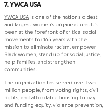
7. YWCA USA
YWCA USA
is one of the nation’s oldest
and largest women’s organizations. It’s
been at the forefront of critical social
movements for 165 years with the
mission to eliminate racism, empower
Black women, stand up for social justice,
help families, and strengthen
communities.
The organization has served over two
million people, from voting rights, civil
rights, and affordable housing to pay
and funding equity, violence prevention,