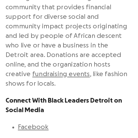
community that provides financial
support for diverse social and
community impact projects originating
and led by people of African descent
who live or have a business in the
Detroit area. Donations are accepted
online, and the organization hosts
creative
fundraising events
, like fashion
shows for locals.
Connect With Black Leaders Detroit on
Social Media
Facebook