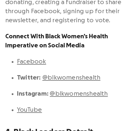
donating, creating a fundraiser to share
through Facebook, signing up for their
newsletter, and registering to vote.
Connect With Black Women’s Health
Imperative on Social Media
Facebook
Twitter:
@blkwomenshealth
Instagram:
@blkwomenshealth
YouTube