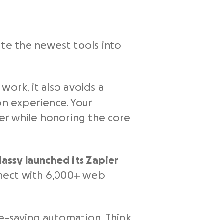
te the newest tools into
 work, it also avoids a
on experience. Your
er while honoring the core
lassy launched its
Zapier
nect with 6,000+ web
me-saving automation. Think