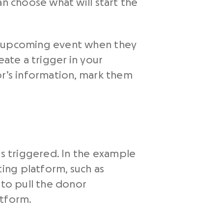
an choose what will start the
ur upcoming event when they
eate a trigger in your
or’s information, mark them
ts triggered. In the example
ing platform, such as
 to pull the donor
atform.