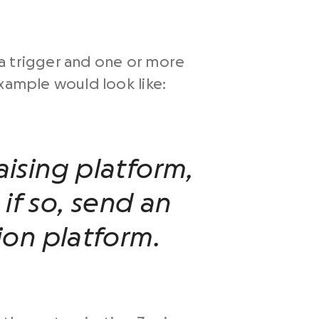
 a trigger and one or more
example would look like:
ising platform,
 if so, send an
on platform.