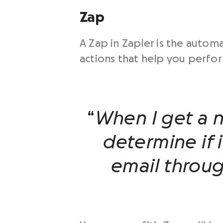
Zap
A Zap in Zapier is the auto
actions that help you perfor
“
When I get a 
determine if i
email throu