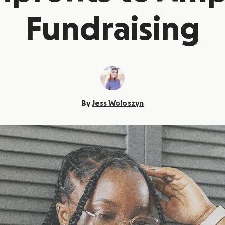
Fundraising
By
Jess Woloszyn