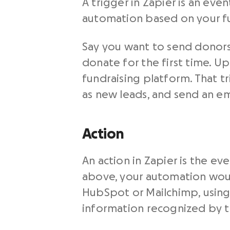
A trigger in Zapier is an ev
automation based on your fu
Say you want to send donors
donate for the first time. Up
fundraising platform. That t
as new leads, and send an em
Action
An action in Zapier is the e
above, your automation woul
HubSpot or Mailchimp, using 
information recognized by th