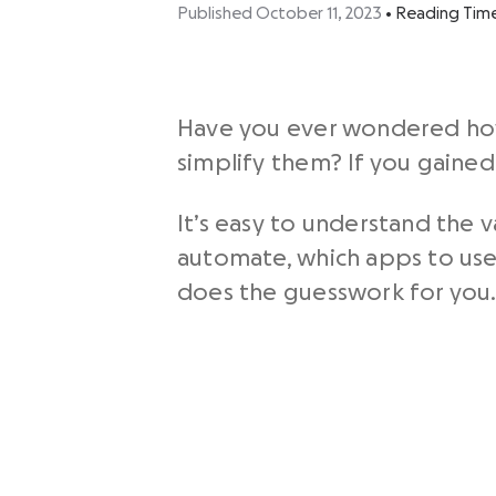
Published October 11, 2023
•
Reading Tim
Have you ever wondered how
simplify them? If you gaine
It’s easy to understand the 
automate, which apps to use,
does the guesswork for you