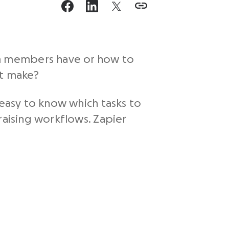
m members have or how to
it make?
 easy to know which tasks to
raising workflows. Zapier