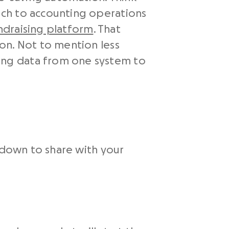
ach to accounting operations
ndraising platform
. That
on. Not to mention less
ing data from one system to
kdown to share with your