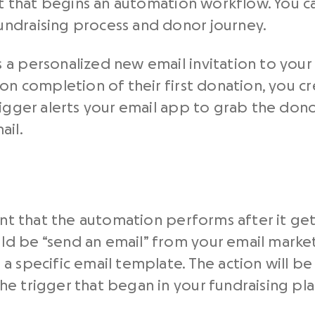
ent that begins an automation workflow. You c
ndraising process and donor journey.
 a personalized new email invitation to yo
on completion of their first donation, you cr
rigger alerts your email app to grab the don
ail.
vent that the automation performs after it ge
d be “send an email” from your email market
a specific email template. The action will be
e trigger that began in your fundraising pl