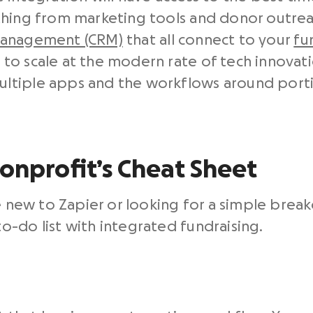
thing from marketing tools and donor outre
management (CRM)
that all connect to your
fu
to scale at the modern rate of tech innovati
ltiple apps and the workflows around port
Nonprofit’s Cheat Sheet
re new to Zapier or looking for a simple brea
-do list with integrated fundraising.