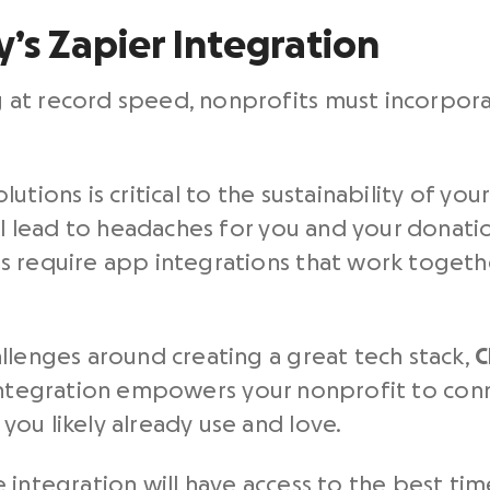
y’s Zapier Integration
at record speed, nonprofits must incorpora
.
tions is critical to the sustainability of your
ill lead to headaches for you and your donati
s require app integrations that work togeth
llenges around creating a great tech stack,
C
integration empowers your nonprofit to con
ou likely already use and love.
 integration will have access to the best ti