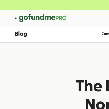
Blog
Com
The 
Non