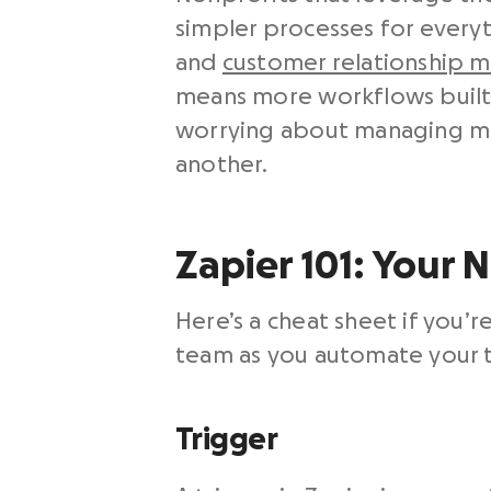
simpler processes for every
and
customer relationship 
means more workflows built 
worrying about managing mu
another.
Zapier 101: Your 
Here’s a cheat sheet if you’
team as you automate your to
Trigger