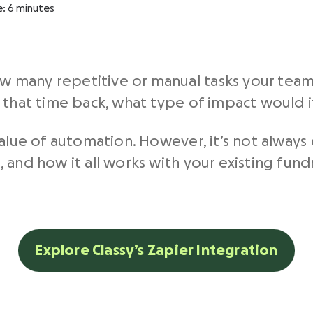
e:
6
minutes
 many repetitive or manual tasks your tea
d that time back, what type of impact would 
value of automation. However, it’s not always
 and how it all works with your existing fund
.
Explore Classy’s Zapier Integration