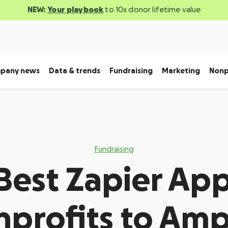
NEW:
Your playbook
to 10x donor lifetime value
pany news
Data & trends
Fundraising
Marketing
Nonp
Fundraising
Best Zapier App
profits to Amp