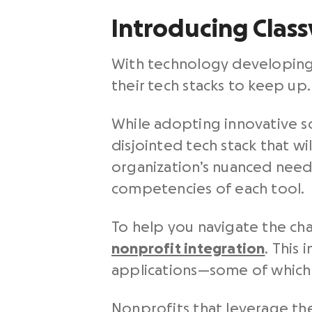
Introducing Class
With technology developing 
their tech stacks to keep up
While adopting innovative solu
disjointed tech stack that w
organization’s nuanced need
competencies of each tool.
To help you navigate the cha
nonprofit integration
.
This 
applications—some of which y
Nonprofits that leverage the