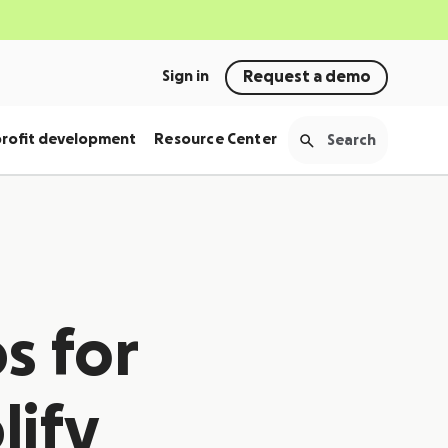
Sign in
Request a demo
rofit development
Resource Center
s for
lify