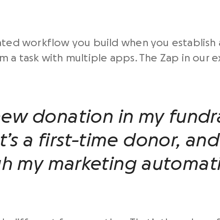
mated workflow you build when you establish
m a task with multiple apps. The Zap in our 
new donation in my fundra
t’s a first-time donor, and
gh my marketing automati