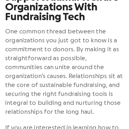
Organizations With
Fundraising Tech
One common thread between the
organizations you just got to know is a
commitment to donors. By making it as
straightforward as possible,
communities can unite around the
organization’s causes. Relationships sit at
the core of sustainable fundraising, and
securing the right fundraising tools is
integral to building and nurturing those
relationships for the long haul.
If you are interested in learning how to