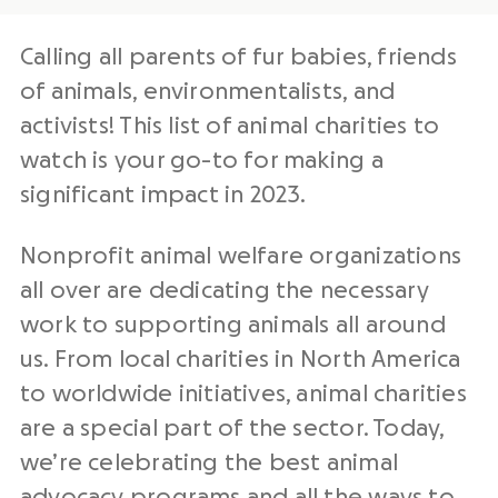
Calling all parents of fur babies, friends
of animals, environmentalists, and
activists! This list of animal charities to
watch is your go-to for making a
significant impact in 2023.
Nonprofit
animal welfare organizations
all over are dedicating the necessary
work to supporting animals all around
us. From local charities in North America
to worldwide initiatives, animal charities
are a special part of the sector. Today,
we’re celebrating the best
animal
advocacy
programs and all the ways to