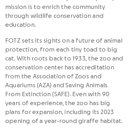
mission is to enrich the community
through wildlife conservation and
education.
FOTZ sets its sights on a future of animal
protection, from each tiny toad to big
cat. With roots back to 1933, the zoo and
conservation center has accreditation
from the Association of Zoos and
Aquariums (AZA) and Saving Animals
From Extinction (SAFE). Even with 90
years of experience, the zoo has big
plans for expansion, including its 2023
opening of a year-round giraffe habitat.