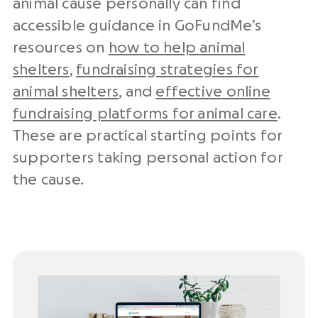
animal cause personally can find
accessible guidance in GoFundMe’s
resources on
how to help animal
shelters
,
fundraising strategies for
animal shelters
, and
effective online
fundraising platforms for animal care
.
These are practical starting points for
supporters taking personal action for
the cause.