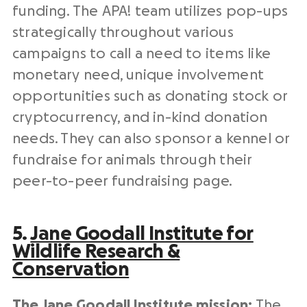
funding. The APA! team utilizes pop-ups
strategically throughout various
campaigns to call a need to items like
monetary need, unique involvement
opportunities such as donating stock or
cryptocurrency, and in-kind donation
needs. They can also sponsor a kennel or
fundraise for animals through their
peer-to-peer fundraising page.
5.
Jane Goodall Institute for
Wildlife Research &
Conservation
The Jane Goodall Institute mission:
The