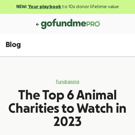
NEW:
Your playbook
to 10x donor lifetime value
Blog
Fundraising
The Top 6 Animal
Charities to Watch in
2023