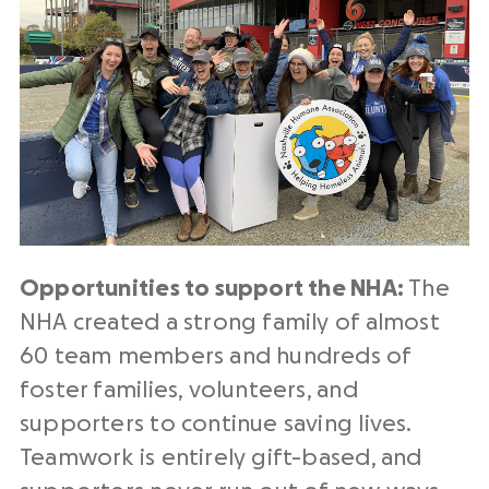
Opportunities to support the NHA:
The
NHA created a strong family of almost
60 team members and hundreds of
foster families, volunteers, and
supporters to continue saving lives.
Teamwork is entirely gift-based, and