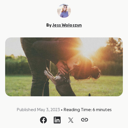
By
Jess Woloszyn
Published May 3, 2023
•
Reading Time:
6
minutes