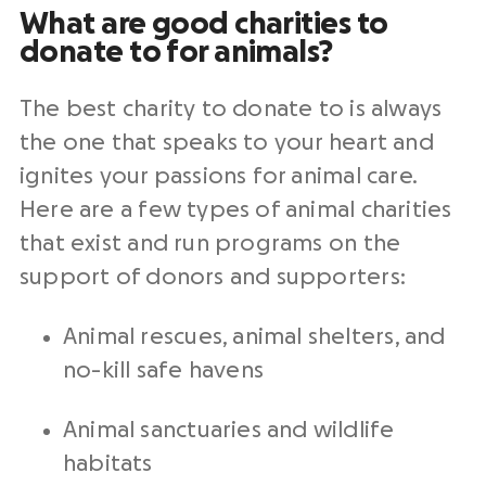
What are good charities to
donate to for animals?
The best charity to donate to is always
the one that speaks to your heart and
ignites your passions
for
animal care
.
Here are a few types of animal charities
that exist and run programs on the
support of donors and supporters:
Animal rescues, animal shelters, and
no-kill safe havens
Animal sanctuaries and wildlife
habitats