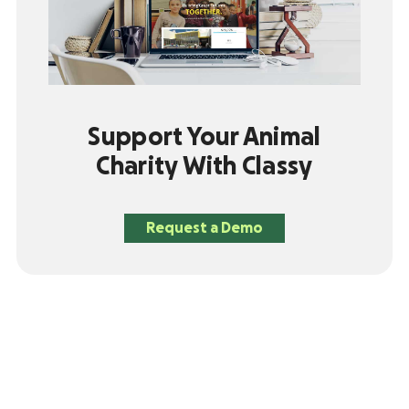
Support Your Animal
Charity With Classy
Request a Demo