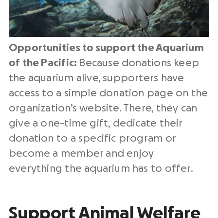
Opportunities to support the Aquarium
of the Pacific:
Because donations keep
the aquarium alive, supporters have
access to a simple donation page on the
organization’s website. There, they can
give a one-time gift, dedicate their
donation to a specific program or
become a member and enjoy
everything the aquarium has to offer.
Support Animal Welfare