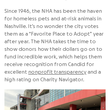
Since 1946, the NHA has been the haven
for homeless pets and at-risk animals in
Nashville. It’s no wonder the city votes
them as a “Favorite Place to Adopt” year
after year. The NHA takes the time to
show donors how their dollars go on to
fund incredible work, which helps them
receive recognition from Candid for
excellent
nonprofit transparency
and a
high rating on Charity Navigator.