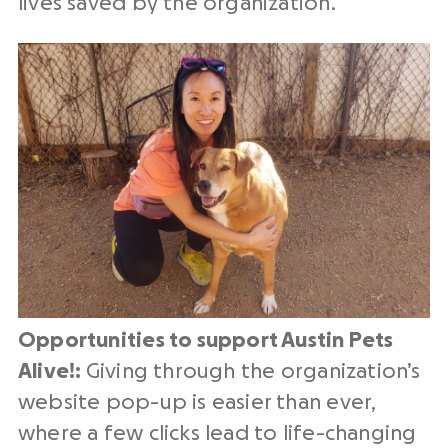
lives saved by the organization.
Opportunities to support Austin Pets
Alive!:
Giving through the organization’s
website pop-up is easier than ever,
where a few clicks lead to life-changing