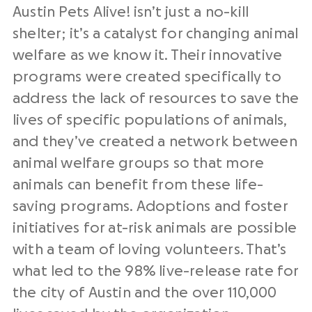
Austin Pets Alive! isn’t just a no-kill
shelter; it’s a catalyst for changing animal
welfare as we know it. Their innovative
programs were created specifically to
address the lack of resources to save the
lives of specific populations of animals,
and they’ve created a network between
animal welfare groups so that more
animals can benefit from these life-
saving programs. Adoptions and foster
initiatives for at-risk animals are possible
with a team of loving volunteers. That’s
what led to the 98% live-release rate for
the city of Austin and the over 110,000