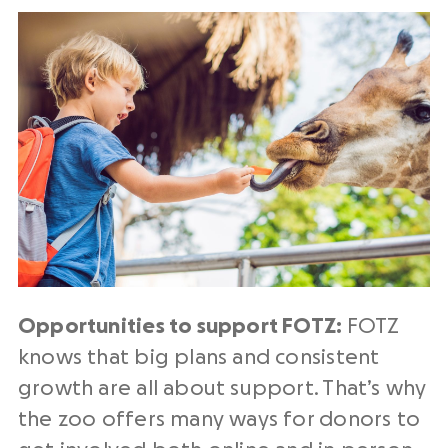
Opportunities to support FOTZ:
FOTZ
knows that
big plans and consistent
growth are all about support. That’s why
the zoo offers many ways for donors to