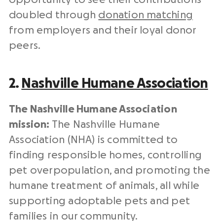
doubled through
donation matching
from employers and their loyal donor
peers.
2.
Nashville Humane Association
The Nashville Humane Association
mission:
The Nashville Humane
Association (NHA) is committed to
finding responsible homes, controlling
pet overpopulation, and promoting the
humane treatment of animals, all while
supporting
adoptable pets
and pet
families in our community.