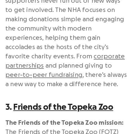
supporters never run out of new ways
to get involved. The NHA focuses on
making donations simple and engaging
the community with modern
experiences, helping them gain
accolades as the hosts of the city’s
favorite charity events. From
corporate
partnerships
and planned giving to
peer-to-peer fundraising
, there’s always
a new way to make a difference here.
3.
Friends of the Topeka Zoo
The Friends of the Topeka Zoo mission:
The Friends of the Topeka Zoo (FOTZ)