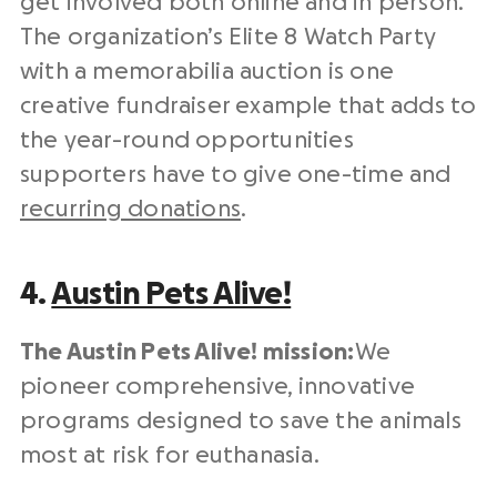
get involved both online and in person.
The organization’s Elite 8 Watch Party
with a memorabilia auction is one
creative fundraiser example that adds to
the year-round opportunities
supporters have to give one-time and
recurring donations
.
4.
Austin Pets Alive!
The Austin Pets Alive! mission:
We
pioneer comprehensive, innovative
programs designed to save the animals
most at risk for euthanasia.