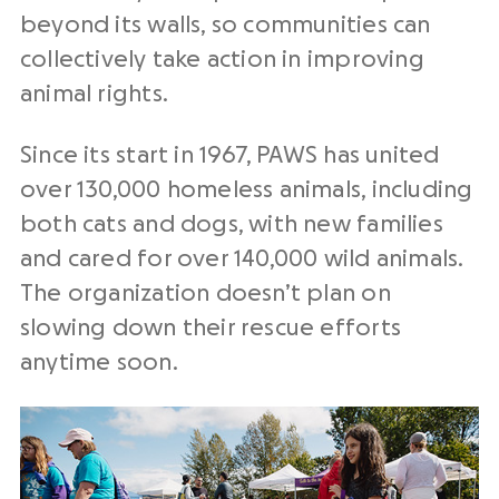
beyond its walls, so communities can
collectively take action in improving
animal
rights
.
Since its start in 1967, PAWS has united
over 130,000
homeless animals
, including
both
cats and dogs, with new families
and cared for over 140,000 wild animals.
The organization doesn’t plan on
slowing down
their
rescue efforts
anytime soon.