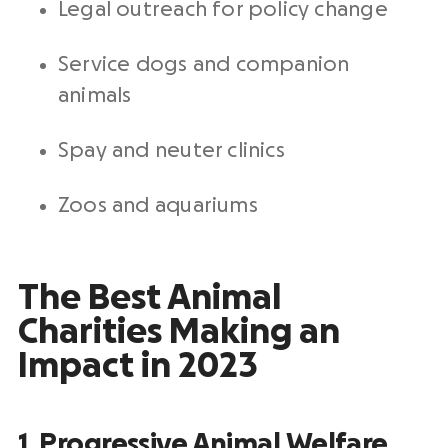
Legal outreach for policy change
Service dogs and companion
animals
Spay and neuter clinics
Zoos and aquariums
The Best Animal
Charities Making an
Impact in 2023
1.
Progressive Animal Welfare