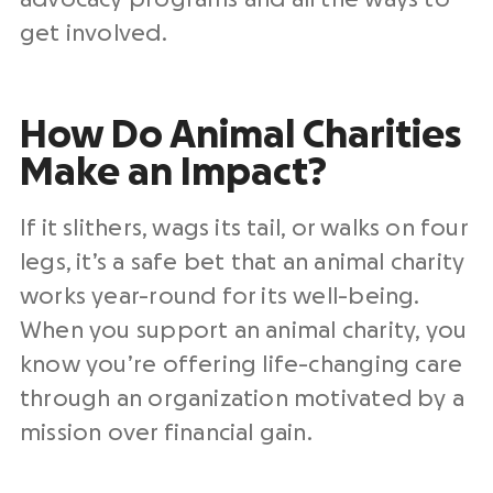
get involved.
How Do Animal Charities
Make an Impact?
If it slithers, wags its tail, or walks on four
legs, it’s a safe bet that an animal charity
works year-round for its well-being.
When you support an animal charity, you
know you’re offering life-changing care
through an organization motivated by a
mission over financial gain.