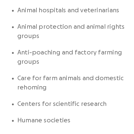
Animal hospitals and veterinarians
Animal protection and animal rights
groups
Anti-poaching and factory farming
groups
Care for farm animals and domestic
rehoming
Centers for scientific research
Humane societies