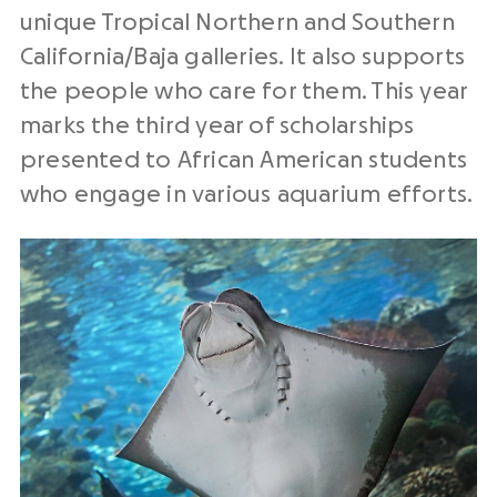
unique Tropical Northern and Southern
California/Baja galleries. It also supports
the people who care for them. This year
marks the third year of scholarships
presented to African American students
who engage in various aquarium efforts.