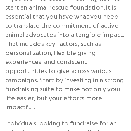
start an animal rescue foundation,
it is
essential that you have what you need
to translate the commitment of active
animal advocates into a tangible impact.
That includes key factors, such as
personalization, flexible giving
experiences, and consistent
opportunities to give across various
campaigns.
Start by investing in a strong
fundraising suite
to make not only your
life easier, but your efforts more
impactful.
Individuals looking to fundraise for an