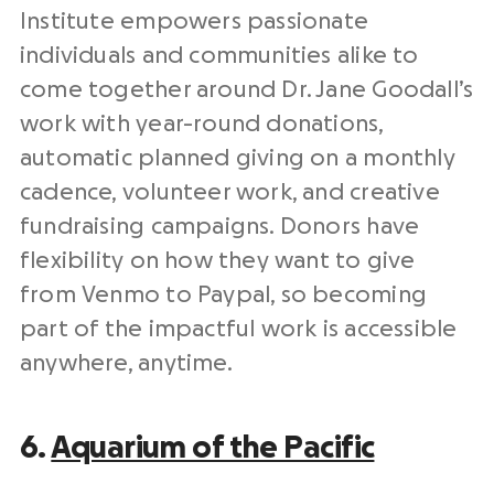
Institute empowers
passionate
individuals and communities alike to
come together around Dr. Jane Goodall’s
work with year-round donations,
automatic
planned giving
on a monthly
cadence
, volunteer work, and creative
fundraising campaigns. Donors have
flexibility on how they want to give
from Venmo to Paypal, so becoming
part of the impactful work is accessible
anywhere, anytime.
6.
Aquarium of the Pacific