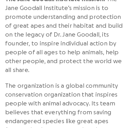
Jane Goodall Institute’s mission is to
promote understanding and protection
of great apes and their habitat and build
on the legacy of Dr. Jane Goodall, its
founder, to inspire individual action by
people of all ages to help animals, help
other people, and protect the world we
all share.
The organization is a global community
conservation organization that inspires
people with animal advocacy. Its team
believes that everything from saving
endangered species like
great apes