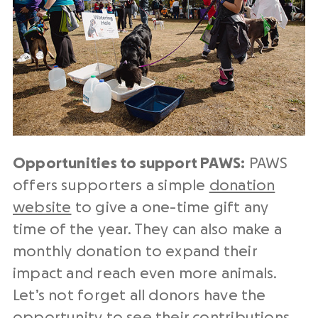
Opportunities to support PAWS:
PAWS
offers supporters a simple
donation
website
to give a one-time gift any
time of the year. They can also make a
monthly donation to expand their
impact and reach even more animals.
Let’s not forget all donors have the
opportunity to see their contributions