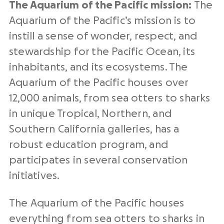
The Aquarium of the Pacific mission:
The
Aquarium of the Pacific’s mission is to
instill a sense of wonder, respect, and
stewardship for the Pacific Ocean, its
inhabitants, and its ecosystems. The
Aquarium of the Pacific houses over
12,000 animals, from sea otters to sharks
in unique Tropical, Northern, and
Southern California galleries, has a
robust education program, and
participates in several conservation
initiatives.
The Aquarium of the Pacific houses
everything from sea otters to sharks in