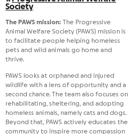
Society
The PAWS mission:
The Progressive
Animal Welfare Society (PAWS) mission is
to facilitate people helping
homeless
pets
and wild animals go home and
thrive.
PAWS looks at orphaned and injured
wildlife with a lens of opportunity and a
second chance. The team also focuses on
rehabilitating, sheltering, and adopting
homeless
animals
, namely
cats and dogs.
Beyond that, PAWS actively educates the
community to inspire more compassion