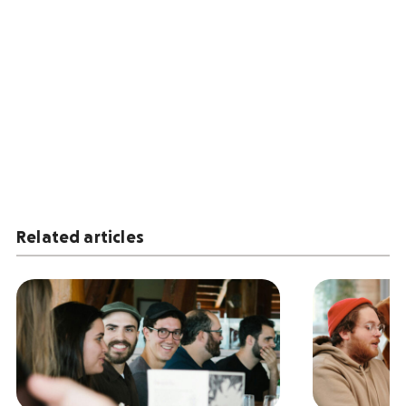
Related articles