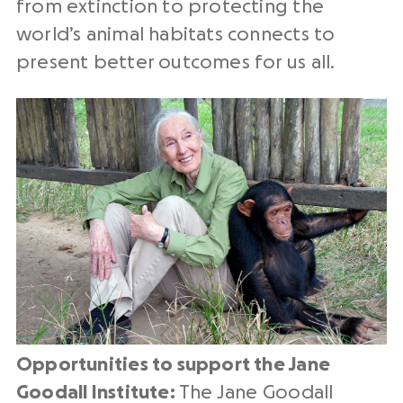
from extinction to protecting the
world’s animal habitats connects to
present better outcomes for us all.
Opportunities to support the Jane
Goodall Institute:
The Jane Goodall