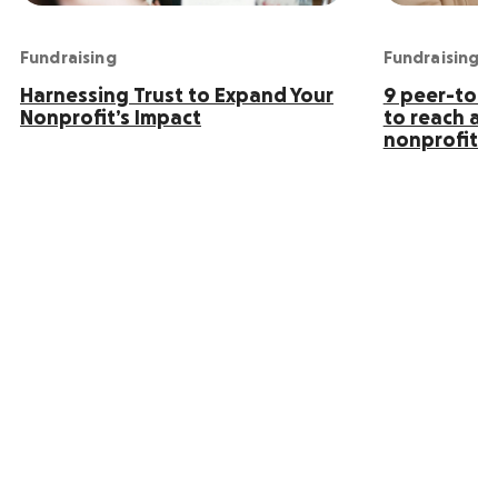
Fundraising
Fundraising
Harnessing Trust to Expand Your
9 peer-to-p
Nonprofit’s Impact
to reach an
nonprofit s