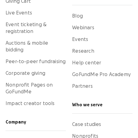
Giving Cart
Live Events
Blog
Event ticketing &
Webinars
registration
Events
Auctions & mobile
bidding
Research
Peer-to-peer fundraising
Help center
Corporate giving
GoFundMe Pro Academy
Nonprofit Pages on
Partners
GoFundMe
Impact creator tools
Who we serve
Company
Case studies
Nonprofits