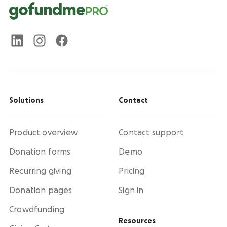
Solutions
Contact
Product overview
Contact support
Donation forms
Demo
Recurring giving
Pricing
Donation pages
Sign in
Crowdfunding
Resources