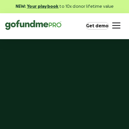
NEW:
Your playbook
to 10x donor lifetime value
Get demo
Product overview
Everything you need to fundraise everywhere
your supporters are.
GoFundMe Pay
Increase the ROI of every campaign with the
most innovative nonprofit payment solution.