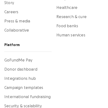
Story
Healthcare
Careers
Research & cure
Press & media
Food banks
Collaborative
Human services
Platform
GoFundMe Pay
Donor dashboard
Integrations hub
Campaign templates
International fundraising
Security & scalability