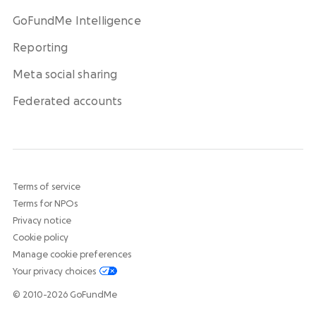
GoFundMe Intelligence
Reporting
Meta social sharing
Federated accounts
Terms of service
Terms for NPOs
Privacy notice
Cookie policy
Manage cookie preferences
Your privacy choices
© 2010-2026 GoFundMe