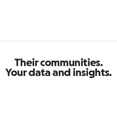
Their communities.
Your data and insights.