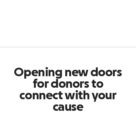
Opening new doors
for donors to
connect with your
cause