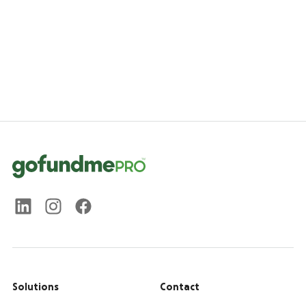
Solutions
Contact