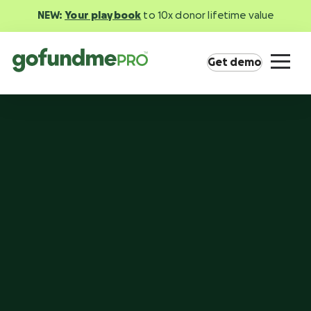
NEW:
Your playbook
to 10x donor lifetime value
Get demo
Product overview
Everything you need to fundraise everywhere
your supporters are.
GoFundMe Pay
Increase the ROI of every campaign with the
most innovative nonprofit payment solution.