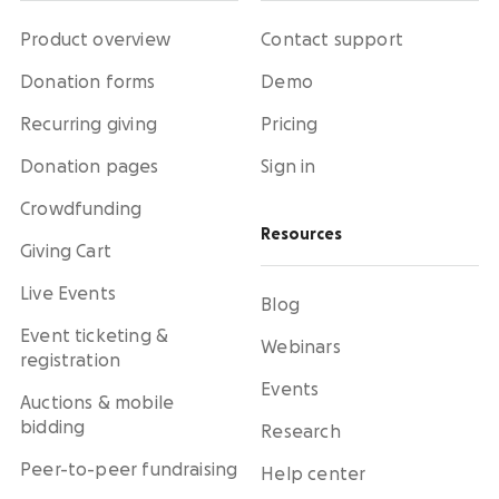
Product overview
Contact support
Donation forms
Demo
Recurring giving
Pricing
Donation pages
Sign in
Crowdfunding
Resources
Giving Cart
Live Events
Blog
Event ticketing &
Webinars
registration
Events
Auctions & mobile
bidding
Research
Peer-to-peer fundraising
Help center