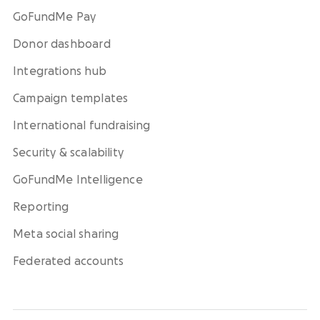
GoFundMe Pay
Donor dashboard
Integrations hub
Campaign templates
International fundraising
Security & scalability
GoFundMe Intelligence
Reporting
Meta social sharing
Federated accounts