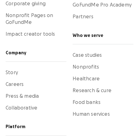
Corporate giving
GoFundMe Pro Academy
Nonprofit Pages on
Partners
GoFundMe
Impact creator tools
Who we serve
Company
Case studies
Nonprofits
Story
Healthcare
Careers
Research & cure
Press & media
Food banks
Collaborative
Human services
Platform